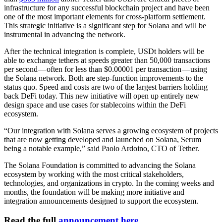
infrastructure for any successful blockchain project and have been
one of the most important elements for cross-platform settlement.
This strategic initiative is a significant step for Solana and will be
instrumental in advancing the network.
After the technical integration is complete, USDt holders will be
able to exchange tethers at speeds greater than 50,000 transactions
per second — often for less than $0.00001 per transaction — using
the Solana network. Both are step-function improvements to the
status quo. Speed and costs are two of the largest barriers holding
back DeFi today. This new initiative will open up entirely new
design space and use cases for stablecoins within the DeFi
ecosystem.
“Our integration with Solana serves a growing ecosystem of projects
that are now getting developed and launched on Solana, Serum
being a notable example,” said Paolo Ardoino, CTO of Tether.
The Solana Foundation is committed to advancing the Solana
ecosystem by working with the most critical stakeholders,
technologies, and organizations in crypto. In the coming weeks and
months, the foundation will be making more initiative and
integration announcements designed to support the ecosystem.
Read the full
announcement here
.