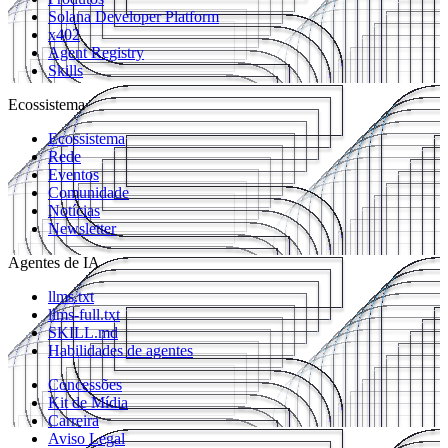
Solana Developer Platform
x402
Agent Registry
Skills
Ecossistema
Ecossistema
Rede
Eventos
Comunidade
Notícias
Newsletter
Agentes de IA
llms.txt
llms-full.txt
SKILL.md
Habilidades de agentes
Concessões
Kit de Mídia
Carreira
Aviso Legal