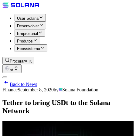
Usar Solana
Desenvolver
Empresarial
Produtos
Ecossistema
Procurar
⌘ K
pt
Back to News
Finance
September 8, 2020
by
Solana Foundation
Tether to bring USDt to the Solana
Network