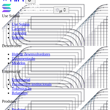
pt
Use Solana
Use Solana
Carteiras
Aprender
Staking
Desenvolver
Hub de desenvolvedores
Documentação
Modelos
Empresarial
Empresarial
Pagamentos institucionais
Tokenização
Relatórios
Produtos
Produtos