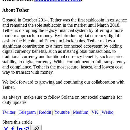
About Tether
Created in October 2014, Tether was the first stablecoin in existence
and remained the sole stablecoin in the market until March 2018.
Tether is disrupting the legacy financial system by offering a more
modern approach to money. By introducing fiat currency-digital
cash to the bitcoin and Ethereum blockchains, Tether makes a
significant contribution to a more connected ecosystem by adding
digital currency benefits, such as instant global transactions, to
traditional currency and traditional currency benefits, such as price
stability, to digital currency. With a commitment to full transparency
and compliance, Tether is the most secure, fastest, and lowest cost
way to transact with money.
We look forward to growing and continuing our collaboration with
Tether.
As always, make sure to follow Solana on our social channels for
daily updates.
Twitter
|
Telegram
|
Reddit
|
Youtube
|
Medium
|
VK
|
Weibo
Share this article