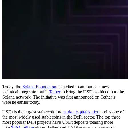
Today, the
Solana Foundation
is excited to announce a new
technical integration with
Tether
to bring the USDt stablecoin to the
Solana network. The initiative was first announced on Tether’s
website earlier today.
USDt is the largest stablecoin by
market capitalization
and is one of
the most widely used stablecoins in the DeFi sector. The top three
most popular DeFi projects have USDt deposits totaling more
than
$863 million
alone. Tether and USDt are critical pieces of