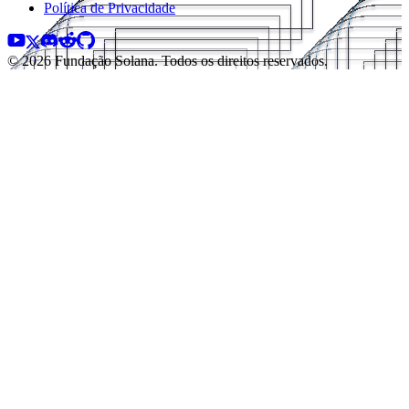
Política de Privacidade
© 2026 Fundação Solana. Todos os direitos reservados.