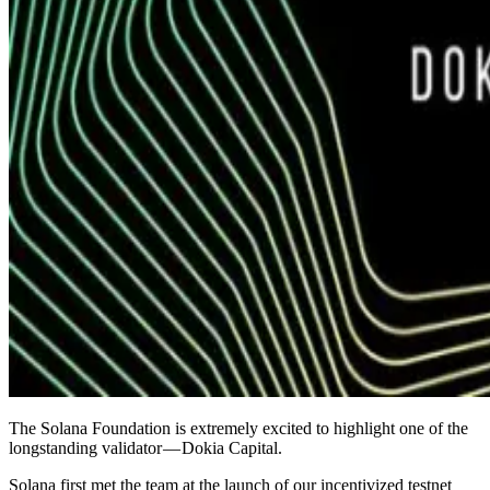
The Solana Foundation is extremely excited to highlight one of the
longstanding validator — Dokia Capital.
Solana first met the team at the launch of our incentivized testnet