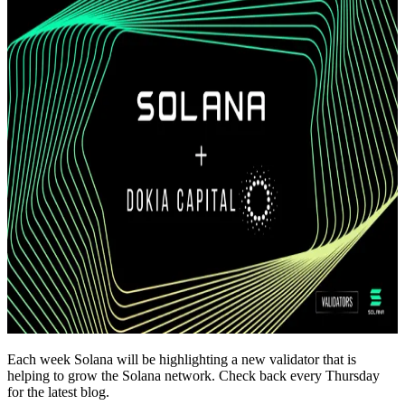
Each week Solana will be highlighting a new validator that is
helping to grow the Solana network. Check back every Thursday
for the latest blog.