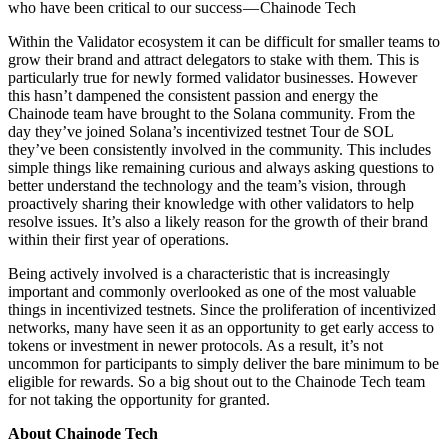
who have been critical to our success — Chainode Tech
Within the Validator ecosystem it can be difficult for smaller teams to
grow their brand and attract delegators to stake with them. This is
particularly true for newly formed validator businesses. However
this hasn’t dampened the consistent passion and energy the
Chainode team have brought to the Solana community. From the
day they’ve joined Solana’s incentivized testnet Tour de SOL
they’ve been consistently involved in the community. This includes
simple things like remaining curious and always asking questions to
better understand the technology and the team’s vision, through
proactively sharing their knowledge with other validators to help
resolve issues. It’s also a likely reason for the growth of their brand
within their first year of operations.
Being actively involved is a characteristic that is increasingly
important and commonly overlooked as one of the most valuable
things in incentivized testnets. Since the proliferation of incentivized
networks, many have seen it as an opportunity to get early access to
tokens or investment in newer protocols. As a result, it’s not
uncommon for participants to simply deliver the bare minimum to be
eligible for rewards. So a big shout out to the Chainode Tech team
for not taking the opportunity for granted.
About Chainode Tech