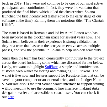
back in 2019. They were and continue to be one of our most active
participants and contributors. In fact, they were the validator that
produced the final block which killed the cluster when Solana
launched the first incentivized testnet (due to the early stage of our
software at the time). Earning them the notorious title, “The Clustah-
Killah”.
The team is based in Romania and led by Aurel Lancu who has
been involved in the blockchain space for several years now. The
Solana team believes in their experience is strong validation, as
they’re a team that has seen the ecosystem evolve across multiple
phases, and saw the potential in Solana to help unblock scalability.
Since then the team has been consistently contributing to the project
across the board including some which are discussed further below.
Lastly, we want to highlight
SolFlare
, a simple and intuitive non-
custodial web wallet for storing and managing SOL tokens. The
wallet is live now and features support for Keystore files that can be
saved to your computer or an external drive, and the Ledger Nano
S. SolFlare also is the first Solana wallet interface to support staking
without needing to use the command line interface, making stake
delegation easier and accessible to casual users. You can check it
out
here
.