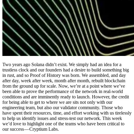
Two years ago Solana didn’t exist. We simply had an idea for a
trustless clock and our founders had a desire to build something big
in rust, and so Proof of History was born. We assembled, and day
after day, week after week, month after month, rebuilt blockchain
from the ground up for scale. Now, we’re at a point where we’ve
been able to prove the performance of the network in real-world
conditions and are imminently ready to launch. However, the credit
for being able to get to where we are sits not only with our
engineering team, but also our validator community. Those who
have spent their resources, time, and effort working with us tirelessly
to help us identify issues and stress-test our network. This week
we’d love to highlight one of the teams who have been critical to
our success — Cryptium Labs.