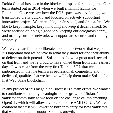
Dokia Capital has been in the blockchain space for a long time. Our
team started out in 2014 when we built a mining facility for
Ethereum. Once we saw how the POS space was developing, we
transitioned pretty quickly and focused on actively supporting
innovative projects.We’re reliable, professional, and drama-free. We
like to keep it simple, keep it moving and keep it decentralized. So
we’re focused on doing a good job, keeping our delegators happy,
and making sure the networks we support are secured and running
smoothly.
We’re very careful and deliberate about the networks that we join.
It’s important that we believe in what they stand for and their ability
to deliver on their potential. Solana has shown a great track record
on that front and we’re proud to have joined them from their earliest
days. It was clear from the very first Tour de SOL that we
participated in that the team was professional, competent, and
dedicated, qualities that we believe will help them make Solana the
first Web-Scale blockchain.
In any project of this magnitude, success is a team effort. We wanted
to contribute something meaningful to the growth of Solana’s
validator community so we took on the challenge of implementing
OpenCL, which will allow a validator to use AMD GPUs. We’re
confident that this will lower the barrier to entry for new validators
that want to join and support Solana’s growth.