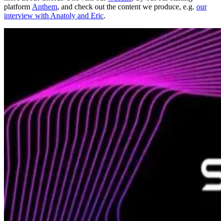
platform
Anthem
, and check out the content we produce, e.g.
our
interview with Anatoly and Eric
.