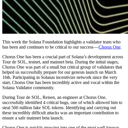
This week the Solana Foundation highlights a validator team who
has been and continues to be critical to our success —
Chorus One
.
Chorus One has been a crucial part of Solana’s development across
Tour de SOL, testnet, and mainnet beta. During the initial stages,
Chorus One was part of a small but critical group of validators that
helped us successfully prepare for our genesis launch on March
16th. Participating in Solanas incentivize network since the very
start, Chorus One has been incredibly active and vocal within the
Solana Validator community.
During Tour de SOL, Reisen, an engineer at Chorus One,
successfully identified 4 critical bugs, one of which allowed him to
steal 500 million fake SOL tokens. Identifying and carrying out
these incredibly difficult attacks was an important contribution to
ensure a safe mainnet beta launch.
Chorus One is quickly growing into one of the most well-known