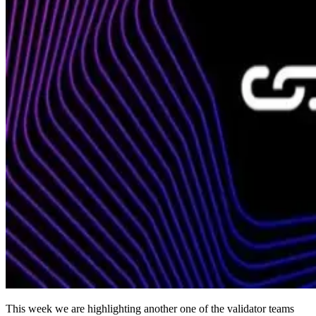
This week we are highlighting another one of the validator teams