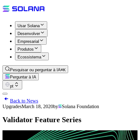
Usar Solana
Desenvolver
Empresarial
Produtos
Ecossistema
Pesquisar ou perguntar à IA
⌘K
Perguntar à IA
pt
Back to News
Upgrades
March 18, 2020
by
Solana Foundation
Validator Feature Series