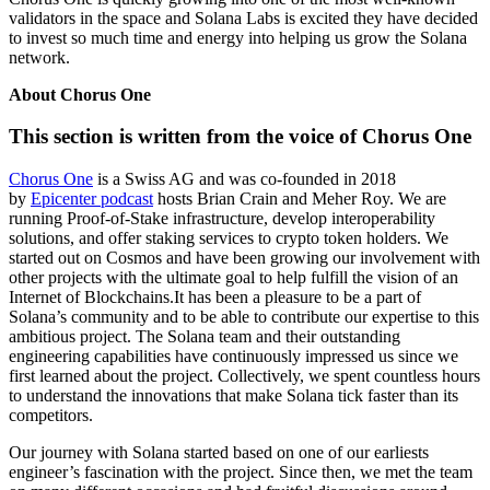
validators in the space and Solana Labs is excited they have decided
to invest so much time and energy into helping us grow the Solana
network.
About Chorus One
This section is written from the voice of Chorus One
Chorus One
is a Swiss AG and was co-founded in 2018
by
Epicenter podcast
hosts Brian Crain and Meher Roy. We are
running Proof-of-Stake infrastructure, develop interoperability
solutions, and offer staking services to crypto token holders. We
started out on Cosmos and have been growing our involvement with
other projects with the ultimate goal to help fulfill the vision of an
Internet of Blockchains.It has been a pleasure to be a part of
Solana’s community and to be able to contribute our expertise to this
ambitious project. The Solana team and their outstanding
engineering capabilities have continuously impressed us since we
first learned about the project. Collectively, we spent countless hours
to understand the innovations that make Solana tick faster than its
competitors.
Our journey with Solana started based on one of our earliests
engineer’s fascination with the project. Since then, we met the team