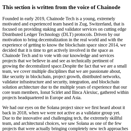
This section is written from the voice of Chainode
Founded in early 2019, Chainode Tech is a young, extremely
motivated and experienced team based in Zug, Switzerland, that is
focused on providing staking and validator services on cutting edge
Distributed Ledger Technology (DLT) protocols. Driven by our
motivation to bring decentralization in the real world and with the
experience of getting to know the blockchain space since 2014, we
decided that it is time to get actively involved in the space as
Chainode Tech and to vote with our knowledge and services
projects that we believe in and see as technically pertinent of
growing the decentralized space.Despite the fact that we are a small
team, we cover multiple disciplines that we are passionate about,
like security in blockchain, project growth, distributed networks,
validator infrastructure and security, integration, and blockchain
solution architecture due to the multiple years of experience that our
core team members, Ionut Scirlet and Ilinca Alexiuc, gathered within
projects headquartered in Europe and Asia.
We had our eyes on the Solana project since we first heard about it
back in 2018, when we were not active as a validator group yet.
Due to the innovative and challenging tech, the extremely skillful
team, and architectural choices, we saw Solana as one of the few
projects that were actually bringing completely new tech approaches