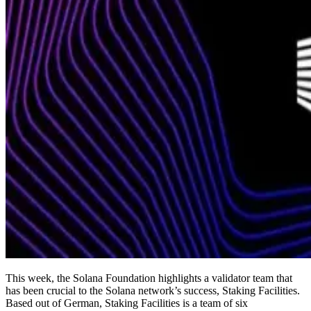
This week, the Solana Foundation highlights a validator team that
has been crucial to the Solana network’s success, Staking Facilities.
Based out of German, Staking Facilities is a team of six