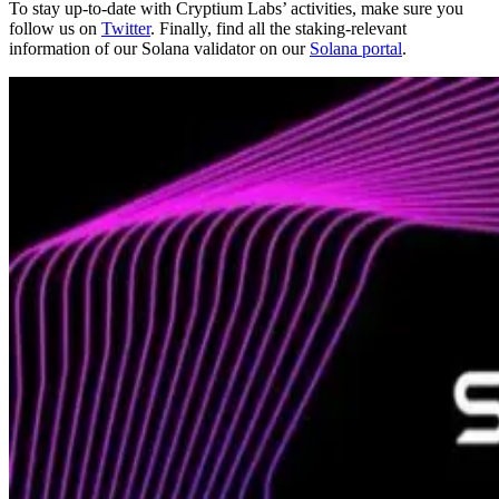
To stay up-to-date with Cryptium Labs’ activities, make sure you
follow us on
Twitter
. Finally, find all the staking-relevant
information of our Solana validator on our
Solana portal
.