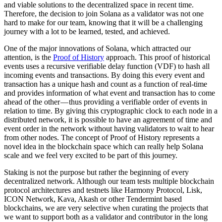
and viable solutions to the decentralized space in recent time.
Therefore, the decision to join Solana as a validator was not one
hard to make for our team, knowing that it will be a challenging
journey with a lot to be learned, tested, and achieved.
One of the major innovations of Solana, which attracted our
attention, is the
Proof of History
approach. This proof of historical
events uses a recursive verifiable delay function (VDF) to hash all
incoming events and transactions. By doing this every event and
transaction has a unique hash and count as a function of real-time
and provides information of what event and transaction has to come
ahead of the other — thus providing a verifiable order of events in
relation to time. By giving this cryptographic clock to each node in a
distributed network, it is possible to have an agreement of time and
event order in the network without having validators to wait to hear
from other nodes. The concept of Proof of History represents a
novel idea in the blockchain space which can really help Solana
scale and we feel very excited to be part of this journey.
Staking is not the purpose but rather the beginning of every
decentralized network. Although our team tests multiple blockchain
protocol architectures and testnets like Harmony Protocol, Lisk,
ICON Network, Kava, Akash or other Tendermint based
blockchains, we are very selective when curating the projects that
we want to support both as a validator and contributor in the long