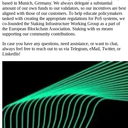
based in Munich, Germany. We always delegate a substantial
amount of our own funds to our validators, so our incentives are best
aligned with those of our customers. To help educate policymakers
tasked with creating the appropriate regulations for PoS systems, we
co-founded the Staking Infrastructure Working Group as a part of
the European Blockchain Association. Staking with us means
supporting our community contributions.
In case you have any questions, need assistance, or want to chat,
always feel free to reach out to us via Telegram, eMail, Twitter, or
LinkedIn!