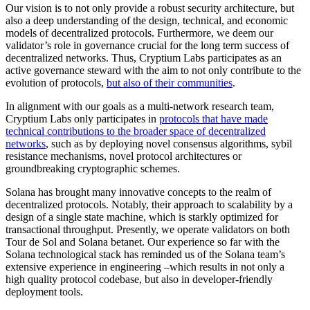
Our vision is to not only provide a robust security architecture, but
also a deep understanding of the design, technical, and economic
models of decentralized protocols. Furthermore, we deem our
validator’s role in governance crucial for the long term success of
decentralized networks. Thus, Cryptium Labs participates as an
active governance steward with the aim to not only contribute to the
evolution of protocols,
but also of their communities
.
In alignment with our goals as a multi-network research team,
Cryptium Labs only participates in
protocols that have made
technical contributions to the broader space of decentralized
networks
, such as by deploying novel consensus algorithms, sybil
resistance mechanisms, novel protocol architectures or
groundbreaking cryptographic schemes.
Solana has brought many innovative concepts to the realm of
decentralized protocols. Notably, their approach to scalability by a
design of a single state machine, which is starkly optimized for
transactional throughput. Presently, we operate validators on both
Tour de Sol and Solana betanet. Our experience so far with the
Solana technological stack has reminded us of the Solana team’s
extensive experience in engineering –which results in not only a
high quality protocol codebase, but also in developer-friendly
deployment tools.