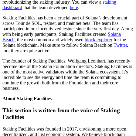
revolutionizing the staking industry. You can view a
staking
dashboard
that the team developed
here
.
Staking Facilities has been a crucial part of Solana’s development
across Tour de SOL, testnet, and mainnet beta. The team has
participated in our incentivized testnet since the very first day. Along
with being early participants, Staking Facilities created
Solana
Beach
, the most common and widely used
block explorer
for the
Solana blockchain. Make sure to follow Solana Beach on
Twitter
,
too; they are quite active.
The founder of Staking Facilities, Wolfgang Leonhart, has recently
become one of the Solana Foundation directors. Staking Facilities is
one of the most active validators within the Solana ecosystem. It’s
incredible to see the energy and time the team is committing to
continue the growth both from the Foundation and their core
business.
About Staking Facilities
This section is written from the voice of Staking
Facilities
Staking Facilities was founded in 2017, envisioning a more open,
decentralized, and just economic system. We believe blockchain