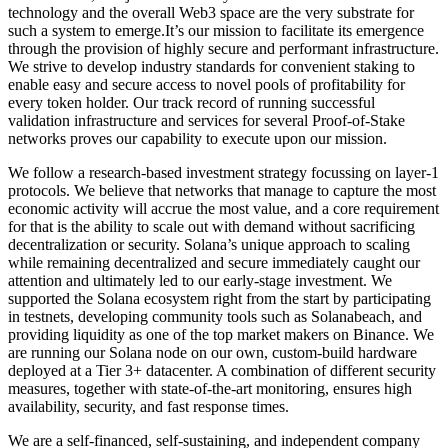
technology and the overall Web3 space are the very substrate for
such a system to emerge.It’s our mission to facilitate its emergence
through the provision of highly secure and performant infrastructure.
We strive to develop industry standards for convenient staking to
enable easy and secure access to novel pools of profitability for
every token holder. Our track record of running successful
validation infrastructure and services for several Proof-of-Stake
networks proves our capability to execute upon our mission.
We follow a research-based investment strategy focussing on layer-1
protocols. We believe that networks that manage to capture the most
economic activity will accrue the most value, and a core requirement
for that is the ability to scale out with demand without sacrificing
decentralization or security. Solana’s unique approach to scaling
while remaining decentralized and secure immediately caught our
attention and ultimately led to our early-stage investment. We
supported the Solana ecosystem right from the start by participating
in testnets, developing community tools such as Solanabeach, and
providing liquidity as one of the top market makers on Binance. We
are running our Solana node on our own, custom-build hardware
deployed at a Tier 3+ datacenter. A combination of different security
measures, together with state-of-the-art monitoring, ensures high
availability, security, and fast response times.
We are a self-financed, self-sustaining, and independent company