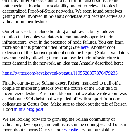
on many different occasions and had fruitful discussions around
bottlenecks in blockchain scalability and other relevant topics in
decentralized Proof-of-Stake networks. We soon found ourselves
getting more involved in Solana’s codebase and became active as a
validator on their testnets.
Our efforts so far include building a high-availability failover
solution that enables validators to continuously operate their
infrastructure, even in the presence of node failures. You can learn
more about this protocol titled StrongGate
here
. Another cool
extension of this failover protocol could be helping Solana validators
save on cost by allowing them to autoscale their infrastructure to
meet demand in the network, an idea that Anatoly described here:
https://twitter.com/aeyakovenko/status/1195528357376479233
Finally, our in-house Solana expert Reisen managed to pull off a
couple of interesting attacks over the course of the Tour de Sol
incentivized testnet. A remarkable one that we also wrote about was
an elaborate SOL heist that we pulled off with support from our
colleagues at Certus One. Make sure to check out the tale of Reisen
Hood
in this blog post
.
We are looking forward to growing the Solana community of
validators, developers, and enthusiasts in the coming years! To learn
more about Chorus One visit our
website
, try out our staking