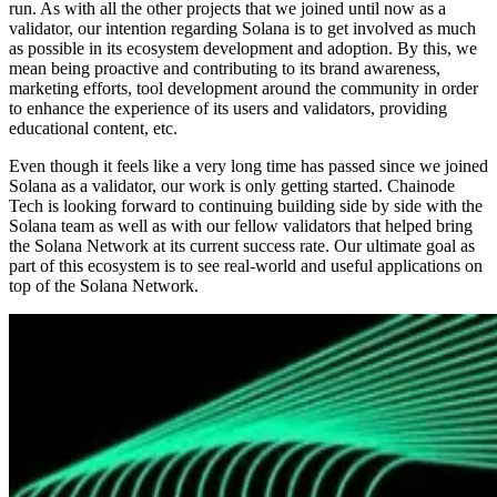
run. As with all the other projects that we joined until now as a
validator, our intention regarding Solana is to get involved as much
as possible in its ecosystem development and adoption. By this, we
mean being proactive and contributing to its brand awareness,
marketing efforts, tool development around the community in order
to enhance the experience of its users and validators, providing
educational content, etc.
Even though it feels like a very long time has passed since we joined
Solana as a validator, our work is only getting started. Chainode
Tech is looking forward to continuing building side by side with the
Solana team as well as with our fellow validators that helped bring
the Solana Network at its current success rate. Our ultimate goal as
part of this ecosystem is to see real-world and useful applications on
top of the Solana Network.