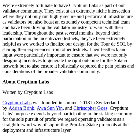
We’re extremely fortunate to have Cryptium Labs as part of our
validator community. They exist at an extremely niche intersection
where they not only run highly secure and performant infrastructure
as validators but also boast an extremely competent technical team
and have been driving the validator industry forward with their
leadership. Throughout the past several months, beyond their
participation in the incentivized testnets, they’ve been extremely
helpful as we worked to finalize our design for the Tour de SOL by
sharing their experiences from other testnets. Their feedback and
input were particularly important to ensure that we were not only
designing incentives to generate the right outcome for the Solana
network but to also ensure it holistically captured the pain points and
considerations of the broader validator community.
About Cryptium Labs
Written by Cryptium Labs
Cryptium Labs
was founded in summer 2018 in Switzerland
by
Adrian Brink
,
Awa Sun Yin
, and
Christopher Goes
. Cryptium
Labs’ purpose extends beyond participating in the staking economy
for the sole pursuit of profit: we regard operating validators as a
straightforward way of supporting Proof-of-Stake protocols at the
deployment and infrastructure layer.