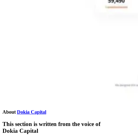
About
Dokia Capital
This section is written from the voice of
Dokia Capital