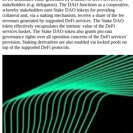
stakeholders (e.g. delegators). The DAO functions as a cooperative,
whereby stakeholders earn Stake DAO tokens for providing
collateral and, via a staking mechanism, receive a share of the fee
revenues generated by supported DeFi services. The Stake DAO
token effectively encapsulates the intrinsic value of the DeFi
services basket. The Stake DAO token also grants pro-rata
governance rights over all operation concerns of the DeFi services’
provision. Staking derivatives are also enabled via locked pools on
top of the supported DeFi protocols.