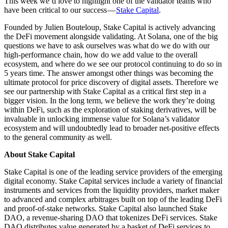
This week we’d love to highlight one of the validator teams who
have been critical to our success —
Stake Capital
.
Founded by Julien Bouteloup, Stake Capital is actively advancing
the DeFi movement alongside validating. At Solana, one of the big
questions we have to ask ourselves was what do we do with our
high-performance chain, how do we add value to the overall
ecosystem, and where do we see our protocol continuing to do so in
5 years time. The answer amongst other things was becoming the
ultimate protocol for price discovery of digital assets. Therefore we
see our partnership with Stake Capital as a critical first step in a
bigger vision. In the long term, we believe the work they’re doing
within DeFi, such as the exploration of staking derivatives, will be
invaluable in unlocking immense value for Solana’s validator
ecosystem and will undoubtedly lead to broader net-positive effects
to the general community as well.
About Stake Capital
Stake Capital is one of the leading service providers of the emerging
digital economy. Stake Capital services include a variety of financial
instruments and services from the liquidity providers, market maker
to advanced and complex arbitrages built on top of the leading DeFi
and proof-of-stake networks. Stake Capital also launched Stake
DAO, a revenue-sharing DAO that tokenizes DeFi services. Stake
DAO distributes value generated by a basket of DeFi services to