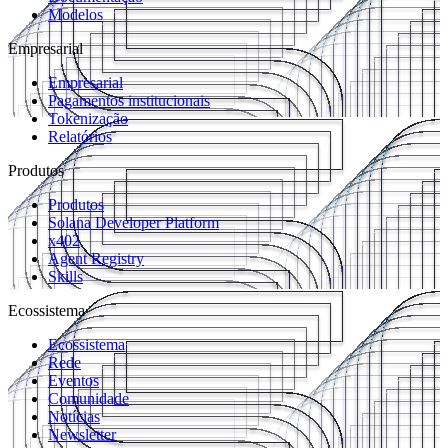
Modelos
Empresarial
Empresarial
Pagamentos institucionais
Tokenização
Relatórios
Produtos
Produtos
Solana Developer Platform
x402
Agent Registry
Skills
Ecossistema
Ecossistema
Rede
Eventos
Comunidade
Notícias
Newsletter