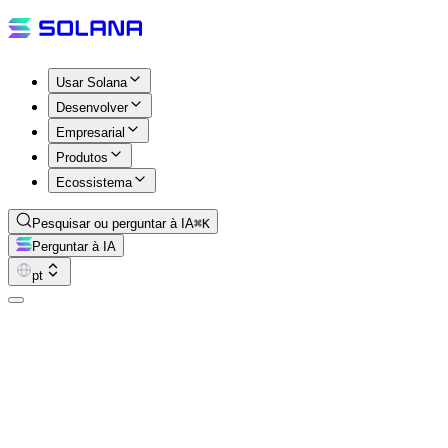
Usar Solana
Desenvolver
Empresarial
Produtos
Ecossistema
Pesquisar ou perguntar à IA
⌘K
Perguntar à IA
pt
The Good Wood Show
The Good Wood Show is a weekly Solana ecosystem podcast from
the Mindfolk community. Hosted by BAD-RELIGION and CT