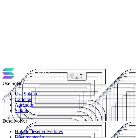
May 24, 2026
Hårkl from Solana Foundation: "I basically just
attended the most exclusive event of Breakpoint" -
EP17
In this episode I talk with Ezra (Hårkl) from the Solana
Foundation about running Solana.com, pay.sh, fixing years of web
tech debt, OG Mindfolk days, and wild Breakpoint stories, plus AI,
NFTs, and what bear-market building feels like from the inside.
https://x.com/harkl_ https://solana.com https://solana.org
pt
Use Solana
Use Solana
Carteiras
Aprender
Staking
Desenvolver
Hub de desenvolvedores
Documentação