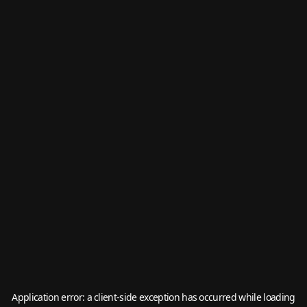
Application error: a
client
-side exception has occurred while loading