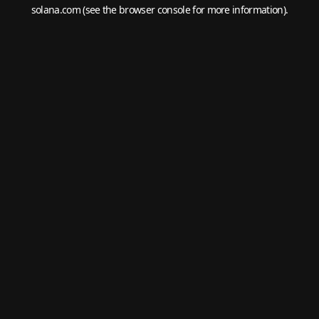
solana.com
(see the
browser console
for more information).