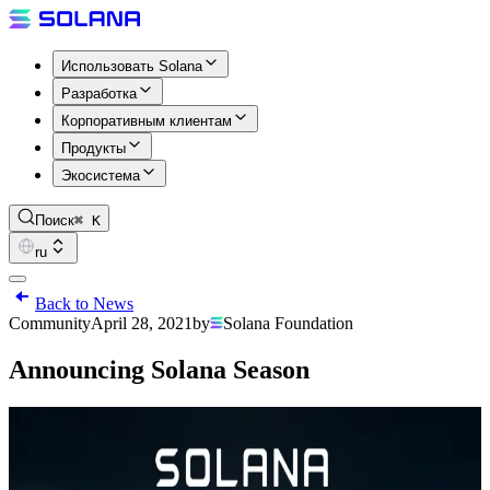
Использовать Solana
Разработка
Корпоративным клиентам
Продукты
Экосистема
Поиск
⌘ K
ru
Back to News
Community
April 28, 2021
by
Solana Foundation
Announcing Solana Season