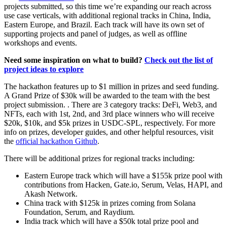
projects submitted, so this time we’re expanding our reach across
use case verticals, with additional regional tracks in China, India,
Eastern Europe, and Brazil. Each track will have its own set of
supporting projects and panel of judges, as well as offline
workshops and events.
Need some inspiration on what to build?
Check out the list of
project ideas to explore
The hackathon features up to $1 million in prizes and seed funding.
A Grand Prize of $30k will be awarded to the team with the best
project submission. . There are 3 category tracks: DeFi, Web3, and
NFTs, each with 1st, 2nd, and 3rd place winners who will receive
$20k, $10k, and $5k prizes in USDC-SPL, respectively. For more
info on prizes, developer guides, and other helpful resources, visit
the
official hackathon Github
.
There will be additional prizes for regional tracks including:
Eastern Europe track which will have a $155k prize pool with
contributions from Hacken, Gate.io, Serum, Velas, HAPI, and
Akash Network.
China track with $125k in prizes coming from Solana
Foundation, Serum, and Raydium.
India track which will have a $50k total prize pool and