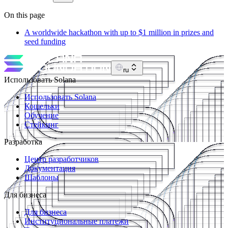
On this page
A worldwide hackathon with up to $1 million in prizes and
seed funding
ru
Использовать Solana
Использовать Solana
Кошельки
Обучение
Стейкинг
Разработка
Центр разработчиков
Документация
Шаблоны
Для бизнеса
Для бизнеса
Институциональные платежи