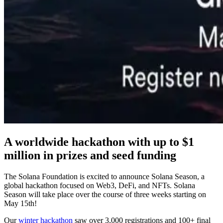
A worldwide hackathon with up to $1
million in prizes and seed funding
The Solana Foundation is excited to announce Solana Season, a
global hackathon focused on Web3, DeFi, and NFTs. Solana
Season will take place over the course of three weeks starting on
May 15th!
Our
winter hackathon
saw over 3,000 registrations and 100+ final