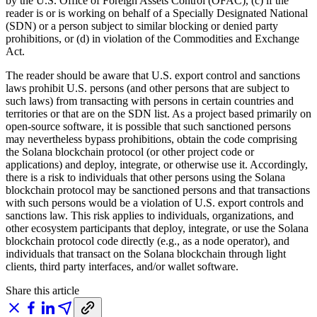
by the U.S. Office of Foreign Assets Control (OFAC), (c) if the
reader is or is working on behalf of a Specially Designated National
(SDN) or a person subject to similar blocking or denied party
prohibitions, or (d) in violation of the Commodities and Exchange
Act.
The reader should be aware that U.S. export control and sanctions
laws prohibit U.S. persons (and other persons that are subject to
such laws) from transacting with persons in certain countries and
territories or that are on the SDN list. As a project based primarily on
open-source software, it is possible that such sanctioned persons
may nevertheless bypass prohibitions, obtain the code comprising
the Solana blockchain protocol (or other project code or
applications) and deploy, integrate, or otherwise use it. Accordingly,
there is a risk to individuals that other persons using the Solana
blockchain protocol may be sanctioned persons and that transactions
with such persons would be a violation of U.S. export controls and
sanctions law. This risk applies to individuals, organizations, and
other ecosystem participants that deploy, integrate, or use the Solana
blockchain protocol code directly (e.g., as a node operator), and
individuals that transact on the Solana blockchain through light
clients, third party interfaces, and/or wallet software.
Share this article