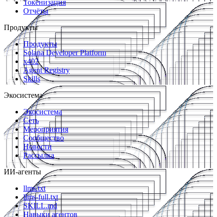
Токенизация
Отчёты
Продукты
Продукты
Solana Developer Platform
x402
Agent Registry
Skills
Экосистема
Экосистема
Сеть
Мероприятия
Сообщество
Новости
Рассылка
ИИ-агенты
llms.txt
llms-full.txt
SKILL.md
Навыки агентов