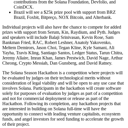
contributions from the Solana Foundation, Devfolio, and
CoinDCX.
Brazil will see a $25k prize pool with support from BRZ
Brazil, Foxbit, Bitpreço, NOX Bitcoin, and Alterbank.
Individual projects will also have the chance to compete for added
prizes with support from Serum, Kin, Raydium, and Pyth. Judges
and speakers will include Balaji Srinivasan, Kevin Rose, Sam
Bankman Fried, RAC, Robert Leshner, Anatoly Yakovenko,
Meltem Demirors, Jason Choi, Tegan Kline, Kyle Samani, Ali
Yayha, Travis Kling, Santiago Santos, Ledger Status, Tarun Chitra,
Jeremy Allaire, Imran Khan, James Prestwich, David Nage, Arthur
Cheong, Crypto Messiah, Dan Gunsberg, and David Ratney.
The Solana Season Hackathon is a competition where projects will
be evaluated by judges on their technological merits without
consideration of legal viability and will be open to any use case that
involves Solana. Participants in the hackathon will create software
solely for purposes of evaluation by judges as part of a competition
and not for commercial deployment or release as part of the
Hackathon. Following its completion, any hackathon projects that
are interested in building on Solana full-time will have the
opportunity to connect with leading venture capitalists, ecosystem
funds, and angel investors for seed funding to accelerate the growth
of their project.