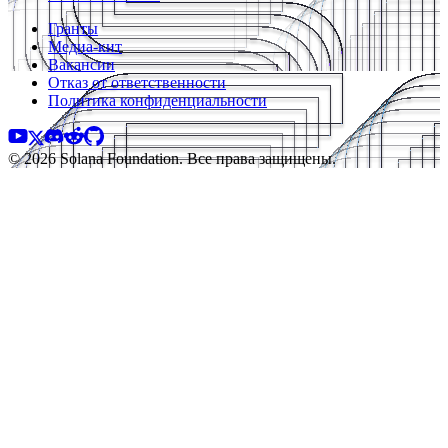
Гранты
Медиа-кит
Вакансии
Отказ от ответственности
Политика конфиденциальности
© 2026 Solana Foundation. Все права защищены.