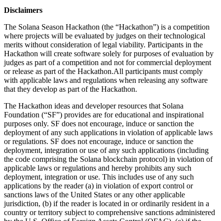
Disclaimers
The Solana Season Hackathon (the “Hackathon”) is a competition
where projects will be evaluated by judges on their technological
merits without consideration of legal viability. Participants in the
Hackathon will create software solely for purposes of evaluation by
judges as part of a competition and not for commercial deployment
or release as part of the Hackathon.All participants must comply
with applicable laws and regulations when releasing any software
that they develop as part of the Hackathon.
The Hackathon ideas and developer resources that Solana
Foundation (“SF”) provides are for educational and inspirational
purposes only. SF does not encourage, induce or sanction the
deployment of any such applications in violation of applicable laws
or regulations. SF does not encourage, induce or sanction the
deployment, integration or use of any such applications (including
the code comprising the Solana blockchain protocol) in violation of
applicable laws or regulations and hereby prohibits any such
deployment, integration or use. This includes use of any such
applications by the reader (a) in violation of export control or
sanctions laws of the United States or any other applicable
jurisdiction, (b) if the reader is located in or ordinarily resident in a
country or territory subject to comprehensive sanctions administered