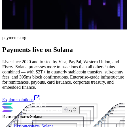
payments.org
Payments live on Solana
Live since 2020 and trusted by Visa, PayPal, Western Union, and
Fiserv. Solana processes more transactions than all other chains
combined — with $2T+ in quarterly stablecoin transfers, sub-penny
fees, and 395ms block confirmations. Enterprise-grade infrastructure
for remittances, payouts, card issuance, corporate treasury, and
embedded finance.
Explore solutions
ru
Использовать Solana
Использовать Solana