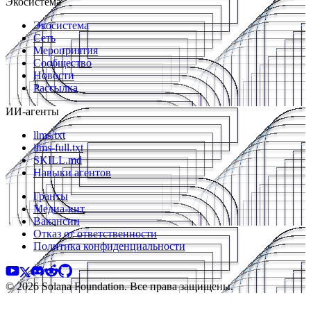
Экосистема
Экосистема
Сеть
Мероприятия
Сообщество
Новости
Рассылка
ИИ-агенты
llms.txt
llms-full.txt
SKILL.md
Навыки агентов
Гранты
Медиа-кит
Вакансии
Отказ от ответственности
Политика конфиденциальности
© 2026 Solana Foundation. Все права защищены.