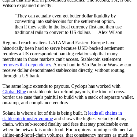
Wilson explained directly:
"They can actually even get better dollar liquidity by
converting into stablecoins for the settlement option,
then if they settle in the local currency first and then use
traditional rails to convert to US dollars." – Alex Wilson
Regional reach matters. LATAM and Eastern Europe have
historically been hard to serve because USD-backed settlement
requires a US correspondent banking relationship that many
merchants in those markets can't access. Stablecoin settlement
removes that dependency
. A merchant in São Paulo or Warsaw can
receive dollar-denominated stablecoins directly, without routing
through a US bank.
The same logic extends to payouts. Cyclops has worked with
Global Blue
on stablecoin tax refund payouts, the kind of cross-
border use case that's painful to build with a stack of separate wallet,
on-ramp, and compliance vendors.
Solana is where a lot of this is being built. It
leads all chains in
stablecoin transfer volume
and shows the highest velocity of any
chain, with sub-second finality and fees that stay predictable even
when the network is under load. For acquirers running settlement at
airline-and-hotel-chain volumes, that consistency matters as much as