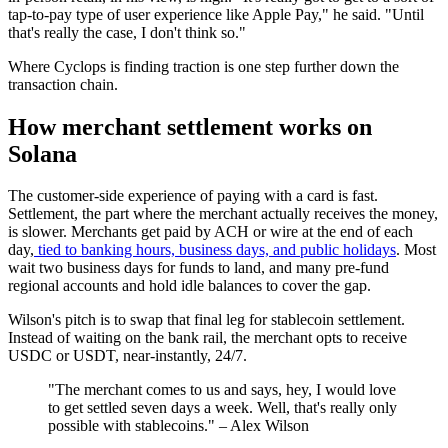
tap-to-pay type of user experience like Apple Pay," he said. "Until
that's really the case, I don't think so."
Where Cyclops is finding traction is one step further down the
transaction chain.
How merchant settlement works on
Solana
The customer-side experience of paying with a card is fast.
Settlement, the part where the merchant actually receives the money,
is slower. Merchants get paid by ACH or wire at the end of each
day,
tied to banking hours, business days, and public holidays
. Most
wait two business days for funds to land, and many pre-fund
regional accounts and hold idle balances to cover the gap.
Wilson's pitch is to swap that final leg for stablecoin settlement.
Instead of waiting on the bank rail, the merchant opts to receive
USDC or USDT, near-instantly, 24/7.
"The merchant comes to us and says, hey, I would love
to get settled seven days a week. Well, that's really only
possible with stablecoins." – Alex Wilson