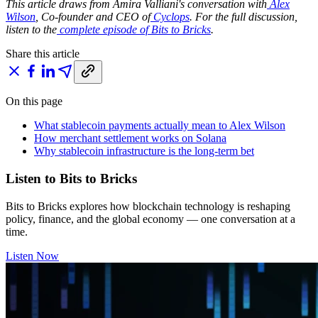
This article draws from Amira Valliani's conversation with
Alex
Wilson
, Co-founder and CEO of
Cyclops
. For the full discussion,
listen to the
complete episode of Bits to Bricks
.
Share this article
On this page
What stablecoin payments actually mean to Alex Wilson
How merchant settlement works on Solana
Why stablecoin infrastructure is the long-term bet
Listen to Bits to Bricks
Bits to Bricks explores how blockchain technology is reshaping
policy, finance, and the global economy — one conversation at a
time.
Listen Now