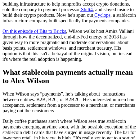
building infrastructure to help nonprofits accept crypto donations,
sold the company to payment processor
Shift4
, and stayed inside to
build their crypto products. Now he's spun out
Cyclops
, a stablecoin
infrastructure company built specifically for payments companies.
On this episode of Bits to Bricks
, Wilson walks host Amira Valliani
through how the decentralized, end-the-Fed energy of 2018 has
given way to more pragmatic and moderate conversations about
basis points, settlement windows, and merchant treasury. His
opinion is that this isn't a betrayal of the original vision, but instead
it's where the real adoption is happening.
What stablecoin payments actually mean
to Alex Wilson
When Wilson says “payments”, he’s talking about transactions
between entities: B2B, B2C, or B2B2C. He's interested in merchant
acceptance, settlement from a processor to a merchant, or merchants
paying out their customers.
Daily coffee purchases aren't where Wilson sees true stablecoin
payments emerging anytime soon, with the possible exception of the
stablecoin debit cards that have surged in usage recently. The bar for
in-person retail, in his view, is high. "It's really got to get to a sort of