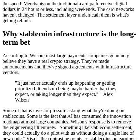
the speed. Merchants on the traditional-card path receive digital
dollars in 24 hours or less, including weekends. The card networks
haven't changed. The settlement layer underneath them is what's
getting rebuilt.
Why stablecoin infrastructure is the long-
term bet
According to Wilson, most large payments companies genuinely
believe they have a real crypto strategy. They've made
announcements and they've signed agreements with infrastructure
vendors.
"It just never actually ends up happening or getting
prioritized. It ends up being maybe harder than they
expect, or taking longer than they expect." – Alex
Wilson
Some of that is investor pressure asking what they're doing on
stablecoins. Some is the fact that AI has consumed the innovation
roadmap at most large companies. Wilson's response is to remove
the engineering lift entirely. "Something like stablecoin settlement,
they could actually do a pilot with us without doing a single line of
new code." Visa is the contrast he points to: stablecoins on earnings