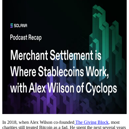
In 2018, when Alex Wilson co-founded
The Giving Block
, most
charities still treated Bitcoin as a fad. He spent the next several years