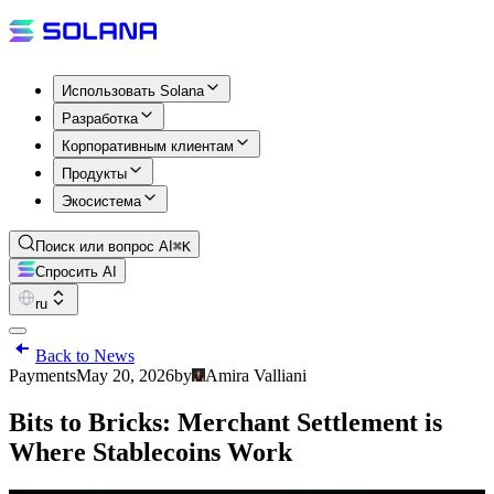
Использовать Solana
Разработка
Корпоративным клиентам
Продукты
Экосистема
Поиск или вопрос AI
⌘K
Спросить AI
ru
Back to News
Payments
May 20, 2026
by
Amira Valliani
Bits to Bricks: Merchant Settlement is
Where Stablecoins Work