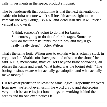
calls, investments in the space, product shipping.
The bet underneath that positioning is that the next generation of
stablecoin infrastructure won't sell breadth across eight to ten
verticals the way Bridge, BVNK, and ZeroHash did. It will pick a
vertical and own it.
"I think someone's going to do that for banks.
Someone's going to do that for brokerages. Someone
will do that for restaurants, for airlines, and they'll go
really, really deep." – Alex Wilson
That's the same logic Wilson uses to explain what's actually stuck in
crypto so far. "Stablecoins have just kind of stolen the show," he
said. NFTs, memecoins, most of DeFi beyond basic borrowing, all
phases that came and went. What lasted was the boring stuff. "The
boring businesses are what actually get adoption and what actually
make money."
His ten-year prediction follows the same logic: "Hopefully ten years
from now, we're not even using the word crypto and stablecoins
very much because it's just how things are working behind the
scenes and no one even notices it."