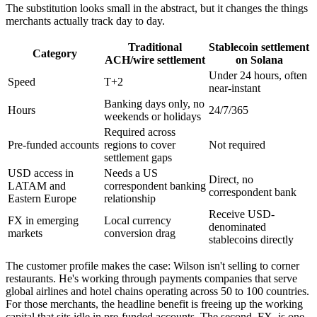
The substitution looks small in the abstract, but it changes the things
merchants actually track day to day.
Traditional
Stablecoin settlement
Category
ACH/wire settlement
on Solana
Under 24 hours, often
Speed
T+2
near-instant
Banking days only, no
Hours
24/7/365
weekends or holidays
Required across
Pre-funded accounts
regions to cover
Not required
settlement gaps
USD access in
Needs a US
Direct, no
LATAM and
correspondent banking
correspondent bank
Eastern Europe
relationship
Receive USD-
FX in emerging
Local currency
denominated
markets
conversion drag
stablecoins directly
The customer profile makes the case: Wilson isn't selling to corner
restaurants. He's working through payments companies that serve
global airlines and hotel chains operating across 50 to 100 countries.
For those merchants, the headline benefit is freeing up the working
capital that sits idle in pre-funded accounts. The second, FX, is one