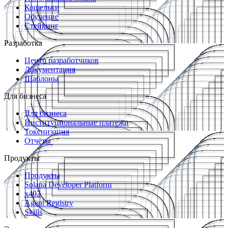
Кошельки
Обучение
Стейкинг
Разработка
Центр разработчиков
Документация
Шаблоны
Для бизнеса
Для бизнеса
Институциональные платежи
Токенизация
Отчёты
Продукты
Продукты
Solana Developer Platform
x402
Agent Registry
Skills