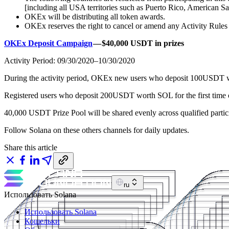
[including all USA territories such as Puerto Rico, American S
OKEx will be distributing all token awards.
OKEx reserves the right to cancel or amend any Activity Rules at 
OKEx Deposit Campaign
— $40,000 USDT in prizes
Activity Period: 09/30/2020–10/30/2020
During the activity period, OKEx new users who deposit 100USDT wo
Registered users who deposit 200USDT worth SOL for the first time
40,000 USDT Prize Pool will be shared evenly across qualified particip
Follow Solana on these others channels for daily updates.
Share this article
ru
Использовать Solana
Использовать Solana
Кошельки