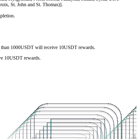
roix, St. John and St. Thomas)].
pletion.
ess than 1000USDT will receive 10USDT rewards.
eive 10USDT rewards.