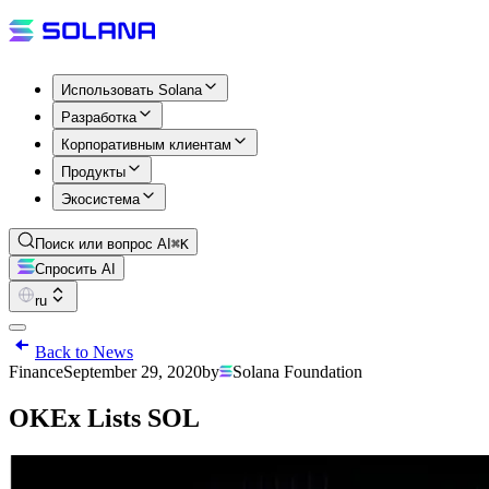
Использовать Solana
Разработка
Корпоративным клиентам
Продукты
Экосистема
Поиск или вопрос AI
⌘K
Спросить AI
ru
Back to News
Finance
September 29, 2020
by
Solana Foundation
OKEx Lists SOL