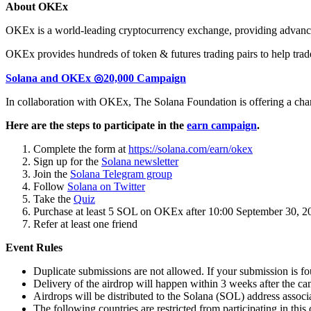
About OKEx
OKEx is a world-leading cryptocurrency exchange, providing advanced 
OKEx provides hundreds of token & futures trading pairs to help trader
Solana and OKEx ◎20,000 Campaign
In collaboration with OKEx, The Solana Foundation is offering a ch
Here are the steps to participate in the
earn campaign
.
Complete the form at
https://solana.com/earn/okex
Sign up for the
Solana newsletter
Join the
Solana Telegram group
Follow
Solana on Twitter
Take the
Quiz
Purchase at least 5 SOL on OKEx after 10:00 September 30, 
Refer at least one friend
Event Rules
Duplicate submissions are not allowed. If your submission is fou
Delivery of the airdrop will happen within 3 weeks after the c
Airdrops will be distributed to the Solana (SOL) address associ
The following countries are restricted from participating in 