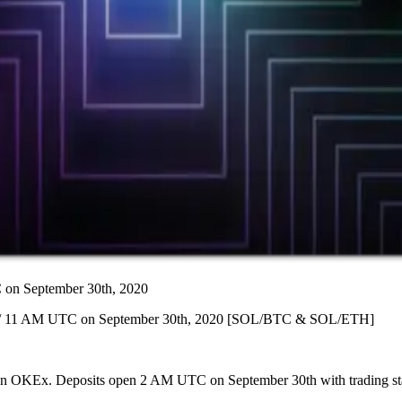
n September 30th, 2020
] / 11 AM UTC on September 30th, 2020 [SOL/BTC & SOL/ETH]
ing on OKEx. Deposits open 2 AM UTC on September 30th with trading 