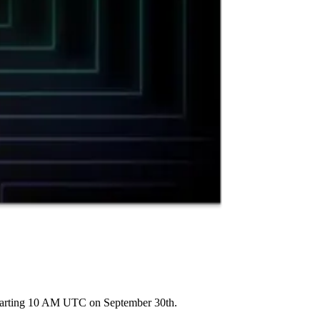
starting 10 AM UTC on September 30th.