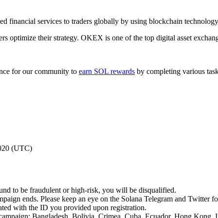
financial services to traders globally by using blockchain technology
s optimize their strategy. OKEX is one of the top digital asset exchang
ance for our community to
earn SOL rewards
by completing various tasks
2020 (UTC)
nd to be fraudulent or high-risk, you will be disqualified.
ampaign ends. Please keep an eye on the Solana Telegram and Twitter f
ated with the ID you provided upon registration.
this campaign: Bangladesh, Bolivia, Crimea, Cuba, Ecuador, Hong Kong,