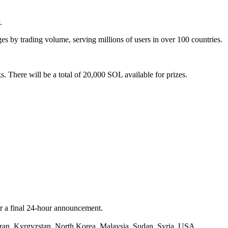
.
es by trading volume, serving millions of users in over 100 countries.
. There will be a total of 20,000 SOL available for prizes.
or a final 24-hour announcement.
 Iran, Kyrgyzstan, North Korea, Malaysia, Sudan, Syria, USA