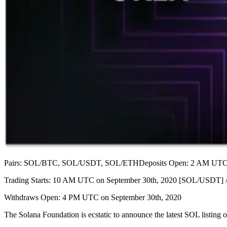
Pairs: SOL/BTC, SOL/USDT, SOL/ETHDeposits Open: 2 AM UTC o
Trading Starts: 10 AM UTC on September 30th, 2020 [SOL/USDT
Withdraws Open: 4 PM UTC on September 30th, 2020
The Solana Foundation is ecstatic to announce the latest SOL list