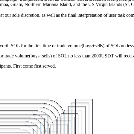
amoa, Guam, Northern Mariana Island, and the US Virgin Islands (St. C
our sole discretion, as well as the final interpretation of user task com
rth SOL for the first time or trade volume(buys+sells) of SOL no l
 or trade volume(buys+sells) of SOL no less than 2000USDT will rec
ants. First come first served.