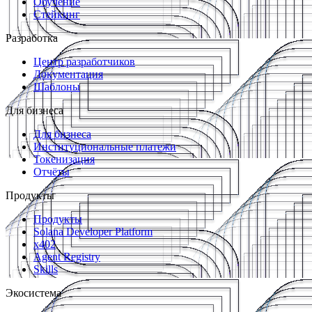
Обучение
Стейкинг
Разработка
Центр разработчиков
Документация
Шаблоны
Для бизнеса
Для бизнеса
Институциональные платежи
Токенизация
Отчёты
Продукты
Продукты
Solana Developer Platform
x402
Agent Registry
Skills
Экосистема