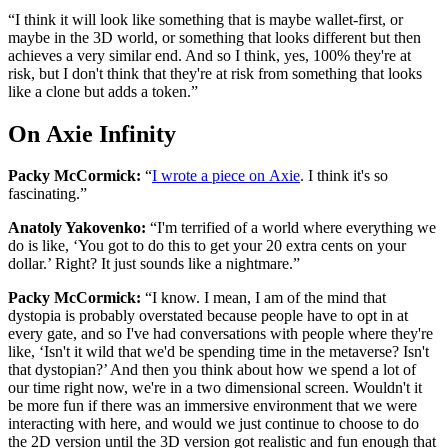
“I think it will look like something that is maybe wallet-first, or
maybe in the 3D world, or something that looks different but then
achieves a very similar end. And so I think, yes, 100% they're at
risk, but I don't think that they're at risk from something that looks
like a clone but adds a token.”
On Axie Infinity
Packy McCormick:
“
I wrote a piece on Axie
. I think it's so
fascinating.”
Anatoly Yakovenko:
“I'm terrified of a world where everything we
do is like, ‘You got to do this to get your 20 extra cents on your
dollar.’ Right? It just sounds like a nightmare.”
Packy McCormick:
“I know. I mean, I am of the mind that
dystopia is probably overstated because people have to opt in at
every gate, and so I've had conversations with people where they're
like, ‘Isn't it wild that we'd be spending time in the metaverse? Isn't
that dystopian?’ And then you think about how we spend a lot of
our time right now, we're in a two dimensional screen. Wouldn't it
be more fun if there was an immersive environment that we were
interacting with here, and would we just continue to choose to do
the 2D version until the 3D version got realistic and fun enough that