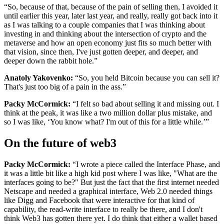
“So, because of that, because of the pain of selling then, I avoided it
until earlier this year, later last year, and really, really got back into it
as I was talking to a couple companies that I was thinking about
investing in and thinking about the intersection of crypto and the
metaverse and how an open economy just fits so much better with
that vision, since then, I've just gotten deeper, and deeper, and
deeper down the rabbit hole.”
Anatoly Yakovenko:
“So, you held Bitcoin because you can sell it?
That's just too big of a pain in the ass.”
Packy McCormick:
“I felt so bad about selling it and missing out. I
think at the peak, it was like a two million dollar plus mistake, and
so I was like, ‘You know what? I'm out of this for a little while.’”
On the future of web3
Packy McCormick:
“I wrote a piece called the Interface Phase, and
it was a little bit like a high kid post where I was like, "What are the
interfaces going to be?" But just the fact that the first internet needed
Netscape and needed a graphical interface, Web 2.0 needed things
like Digg and Facebook that were interactive for that kind of
capability, the read-write interface to really be there, and I don't
think Web3 has gotten there yet. I do think that either a wallet based