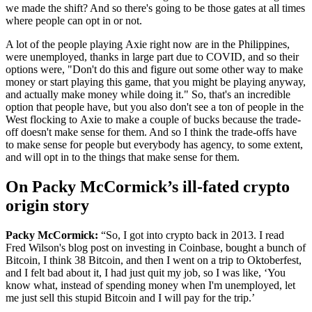
we made the shift? And so there's going to be those gates at all times
where people can opt in or not.
A lot of the people playing Axie right now are in the Philippines,
were unemployed, thanks in large part due to COVID, and so their
options were, "Don't do this and figure out some other way to make
money or start playing this game, that you might be playing anyway,
and actually make money while doing it." So, that's an incredible
option that people have, but you also don't see a ton of people in the
West flocking to Axie to make a couple of bucks because the trade-
off doesn't make sense for them. And so I think the trade-offs have
to make sense for people but everybody has agency, to some extent,
and will opt in to the things that make sense for them.
On Packy McCormick’s ill-fated crypto
origin story
Packy McCormick:
“So, I got into crypto back in 2013. I read
Fred Wilson's blog post on investing in Coinbase, bought a bunch of
Bitcoin, I think 38 Bitcoin, and then I went on a trip to Oktoberfest,
and I felt bad about it, I had just quit my job, so I was like, ‘You
know what, instead of spending money when I'm unemployed, let
me just sell this stupid Bitcoin and I will pay for the trip.’