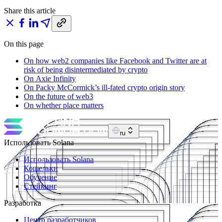
Share this article
On this page
On how web2 companies like Facebook and Twitter are at
risk of being disintermediated by crypto
On Axie Infinity
On Packy McCormick’s ill-fated crypto origin story
On the future of web3
On whether place matters
ru
Использовать Solana
Использовать Solana
Кошельки
Обучение
Стейкинг
Разработка
Центр разработчиков