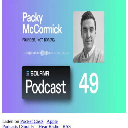
Listen on
Pocket Casts
|
Apple
Podcasts
|
Spotify
|
iHeartRadio
|
RSS