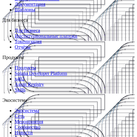
Документация
Шаблоны
Для бизнеса
Для бизнеса
Институциональные платежи
Токенизация
Отчёты
Продукты
Продукты
Solana Developer Platform
x402
Agent Registry
Skills
Экосистема
Экосистема
Сеть
Мероприятия
Сообщество
Новости