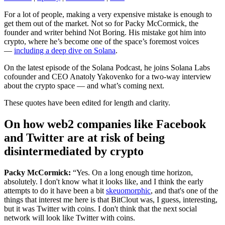
For a lot of people, making a very expensive mistake is enough to
get them out of the market. Not so for Packy McCormick, the
founder and writer behind Not Boring. His mistake got him into
crypto, where he’s become one of the space’s foremost voices
—
including a deep dive on Solana
.
On the latest episode of the Solana Podcast, he joins Solana Labs
cofounder and CEO Anatoly Yakovenko for a two-way interview
about the crypto space — and what’s coming next.
These quotes have been edited for length and clarity.
On how web2 companies like Facebook
and Twitter are at risk of being
disintermediated by crypto
Packy McCormick:
“Yes. On a long enough time horizon,
absolutely. I don't know what it looks like, and I think the early
attempts to do it have been a bit
skeuomorphic
, and that's one of the
things that interest me here is that BitClout was, I guess, interesting,
but it was Twitter with coins. I don't think that the next social
network will look like Twitter with coins.