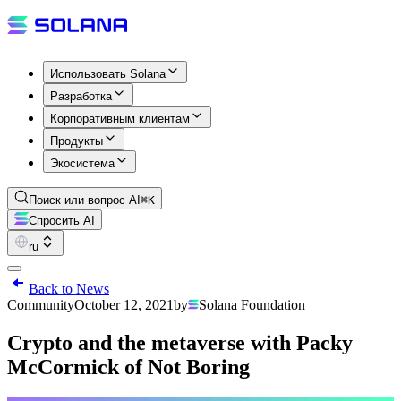
Использовать Solana
Разработка
Корпоративным клиентам
Продукты
Экосистема
Поиск или вопрос AI
⌘K
Спросить AI
ru
Back to News
Community
October 12, 2021
by
Solana Foundation
Crypto and the metaverse with Packy
McCormick of Not Boring