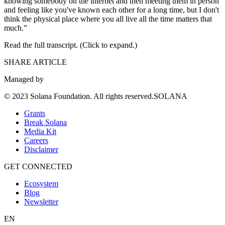
knowing somebody on the internet and then meeting them in person
and feeling like you've known each other for a long time, but I don't
think the physical place where you all live all the time matters that
much.”
Read the full transcript. (Click to expand.)
SHARE ARTICLE
Managed by
© 2023 Solana Foundation. All rights reserved.SOLANA
Grants
Break Solana
Media Kit
Careers
Disclaimer
GET CONNECTED
Ecosystem
Blog
Newsletter
EN