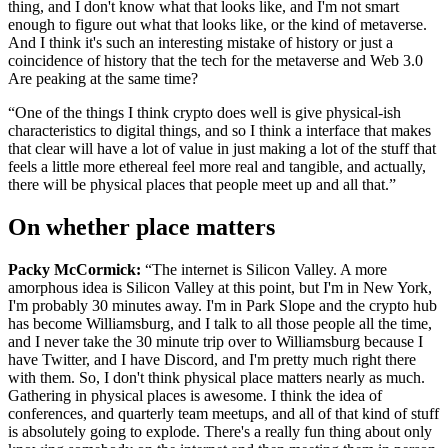
thing, and I don't know what that looks like, and I'm not smart
enough to figure out what that looks like, or the kind of metaverse.
And I think it's such an interesting mistake of history or just a
coincidence of history that the tech for the metaverse and Web 3.0
Are peaking at the same time?
“One of the things I think crypto does well is give physical-ish
characteristics to digital things, and so I think a interface that makes
that clear will have a lot of value in just making a lot of the stuff that
feels a little more ethereal feel more real and tangible, and actually,
there will be physical places that people meet up and all that.”
On whether place matters
Packy McCormick:
“The internet is Silicon Valley. A more
amorphous idea is Silicon Valley at this point, but I'm in New York,
I'm probably 30 minutes away. I'm in Park Slope and the crypto hub
has become Williamsburg, and I talk to all those people all the time,
and I never take the 30 minute trip over to Williamsburg because I
have Twitter, and I have Discord, and I'm pretty much right there
with them. So, I don't think physical place matters nearly as much.
Gathering in physical places is awesome. I think the idea of
conferences, and quarterly team meetups, and all of that kind of stuff
is absolutely going to explode. There's a really fun thing about only