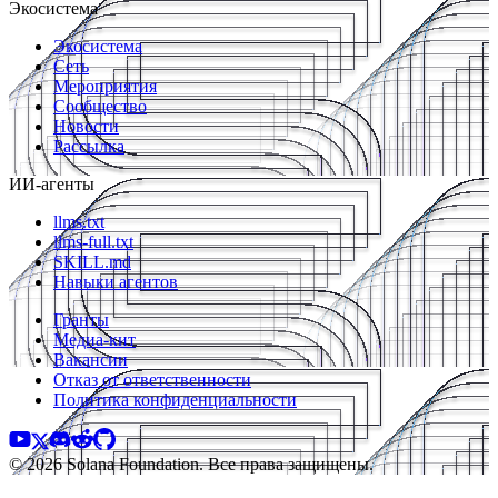
Экосистема
Экосистема
Сеть
Мероприятия
Сообщество
Новости
Рассылка
ИИ-агенты
llms.txt
llms-full.txt
SKILL.md
Навыки агентов
Гранты
Медиа-кит
Вакансии
Отказ от ответственности
Политика конфиденциальности
© 2026 Solana Foundation. Все права защищены.