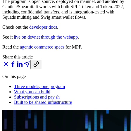
The program is open source, deployed on mainnet, and audited by
Cantina/Spearbit. It works with both SPL Token and Token-2022,
including confidential transfers, and is integration-tested with
Squads multisig and Swig smart wallet flows.
Check out the
developer docs
.
See it
live on devnet through the webapp
.
Read the
agentic commerce specs
for MPP.
Share this article
On this page
Three models, one program
What you can build
Subscriptions and pay.sh
Built to be shared infrastructure