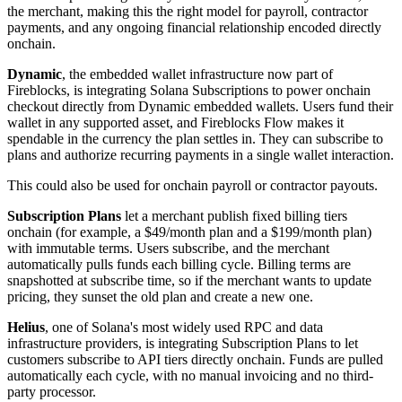
the merchant, making this the right model for payroll, contractor
payments, and any ongoing financial relationship encoded directly
onchain.
Dynamic
, the embedded wallet infrastructure now part of
Fireblocks, is integrating Solana Subscriptions to power onchain
checkout directly from Dynamic embedded wallets. Users fund their
wallet in any supported asset, and Fireblocks Flow makes it
spendable in the currency the plan settles in. They can subscribe to
plans and authorize recurring payments in a single wallet interaction.
This could also be used for onchain payroll or contractor payouts.
Subscription Plans
let a merchant publish fixed billing tiers
onchain (for example, a $49/month plan and a $199/month plan)
with immutable terms. Users subscribe, and the merchant
automatically pulls funds each billing cycle. Billing terms are
snapshotted at subscribe time, so if the merchant wants to update
pricing, they sunset the old plan and create a new one.
Helius
, one of Solana's most widely used RPC and data
infrastructure providers, is integrating Subscription Plans to let
customers subscribe to API tiers directly onchain. Funds are pulled
automatically each cycle, with no manual invoicing and no third-
party processor.