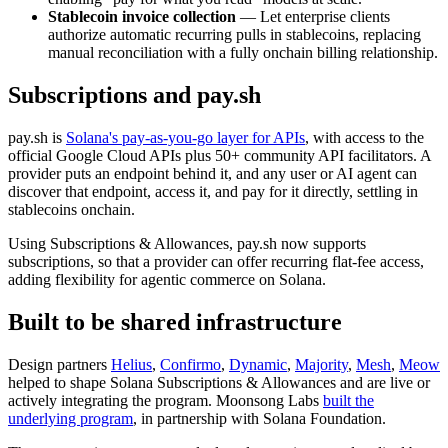
Stablecoin invoice collection
— Let enterprise clients
authorize automatic recurring pulls in stablecoins, replacing
manual reconciliation with a fully onchain billing relationship.
Subscriptions and pay.sh
pay.sh is
Solana's pay-as-you-go layer for APIs
, with access to the
official Google Cloud APIs plus 50+ community API facilitators. A
provider puts an endpoint behind it, and any user or AI agent can
discover that endpoint, access it, and pay for it directly, settling in
stablecoins onchain.
Using Subscriptions & Allowances, pay.sh now supports
subscriptions, so that a provider can offer recurring flat-fee access,
adding flexibility for agentic commerce on Solana.
Built to be shared infrastructure
Design partners
Helius
,
Confirmo
,
Dynamic
,
Majority
,
Mesh
,
Meow
helped to shape Solana Subscriptions & Allowances and are live or
actively integrating the program. Moonsong Labs
built the
underlying program
, in partnership with Solana Foundation.