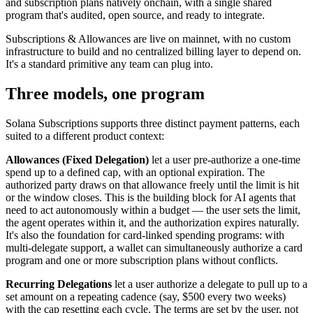
and subscription plans natively onchain, with a single shared
program that's audited, open source, and ready to integrate.
Subscriptions & Allowances are live on mainnet, with no custom
infrastructure to build and no centralized billing layer to depend on.
It's a standard primitive any team can plug into.
Three models, one program
Solana Subscriptions supports three distinct payment patterns, each
suited to a different product context:
Allowances (Fixed Delegation)
let a user pre-authorize a one-time
spend up to a defined cap, with an optional expiration. The
authorized party draws on that allowance freely until the limit is hit
or the window closes. This is the building block for AI agents that
need to act autonomously within a budget — the user sets the limit,
the agent operates within it, and the authorization expires naturally.
It's also the foundation for card-linked spending programs: with
multi-delegate support, a wallet can simultaneously authorize a card
program and one or more subscription plans without conflicts.
Recurring Delegations
let a user authorize a delegate to pull up to a
set amount on a repeating cadence (say, $500 every two weeks)
with the cap resetting each cycle. The terms are set by the user, not