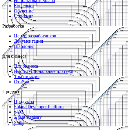
Использовать Solana
Кошельки
Обучение
Стейкинг
Разработка
Центр разработчиков
Документация
Шаблоны
Для бизнеса
Для бизнеса
Институциональные платежи
Токенизация
Отчёты
Продукты
Продукты
Solana Developer Platform
x402
Agent Registry
Skills