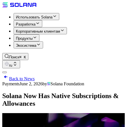
Использовать Solana
Разработка
Корпоративным клиентам
Продукты
Экосистема
Поиск
⌘ K
ru
Back to News
Payments
June 2, 2026
by
Solana Foundation
Solana Now Has Native Subscriptions &
Allowances