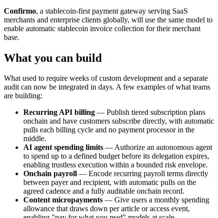
Confirmo
, a stablecoin-first payment gateway serving SaaS
merchants and enterprise clients globally, will use the same model to
enable automatic stablecoin invoice collection for their merchant
base.
What you can build
What used to require weeks of custom development and a separate
audit can now be integrated in days. A few examples of what teams
are building:
Recurring API billing
— Publish tiered subscription plans
onchain and have customers subscribe directly, with automatic
pulls each billing cycle and no payment processor in the
middle.
AI agent spending limits
— Authorize an autonomous agent
to spend up to a defined budget before its delegation expires,
enabling trustless execution within a bounded risk envelope.
Onchain payroll
— Encode recurring payroll terms directly
between payer and recipient, with automatic pulls on the
agreed cadence and a fully auditable onchain record.
Content micropayments
— Give users a monthly spending
allowance that draws down per article or access event,
enabling "pay for what you read" models at scale.