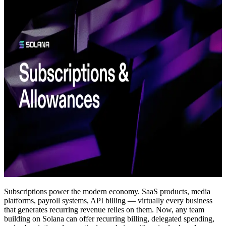
Subscriptions power the modern economy. SaaS products, media
platforms, payroll systems, API billing — virtually every business
that generates recurring revenue relies on them. Now, any team
building on Solana can offer recurring billing, delegated spending,