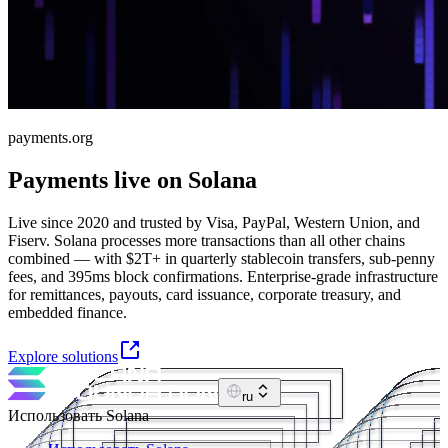
payments.org
Payments live on Solana
Live since 2020 and trusted by Visa, PayPal, Western Union, and
Fiserv. Solana processes more transactions than all other chains
combined — with $2T+ in quarterly stablecoin transfers, sub-penny
fees, and 395ms block confirmations. Enterprise-grade infrastructure
for remittances, payouts, card issuance, corporate treasury, and
embedded finance.
Explore solutions
ru
Использовать Solana