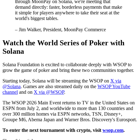
through MoonPay on Solana, we're meeting that
demand directly: faster, borderless payments that make
it simple for players anywhere to take their seat at the
world's biggest tables.
– Jim Walker, President, MoonPay Commerce
Watch the World Series of Poker with
Solana
Solana Foundation is excited to collaborate deeply with WSOP to
grow the game of poker and bring these two communities together.
Starting today, Solana will be streaming the WSOP on
X via
@Solana
. Games are also streamed daily on the
WSOP YouTube
channel
and on
X via @WSOP
.
The WSOP 2026 Main Event returns to TV in the United States on
ESPN from July 2, and worldwide to more than 130 countries and
over 300 million homes via ESPN networks, TSN, Disney+,
Groupe M6, Abema Japan and Warner Bros. Discovery's Eurosport.
To enter the next tournament with crypto, visit
wsop.com
.