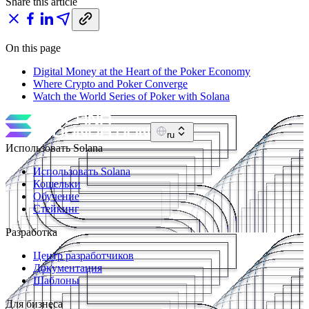
Share this article
On this page
Digital Money at the Heart of the Poker Economy
Where Crypto and Poker Converge
Watch the World Series of Poker with Solana
ru
Использовать Solana
Использовать Solana
Кошельки
Обучение
Стейкинг
Разработка
Центр разработчиков
Документация
Шаблоны
Для бизнеса