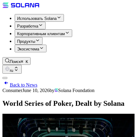
Использовать Solana
Разработка
Корпоративным клиентам
Продукты
Экосистема
Поиск
⌘ K
ru
Back to News
Consumer
June 10, 2026
by
Solana Foundation
World Series of Poker, Dealt by Solana