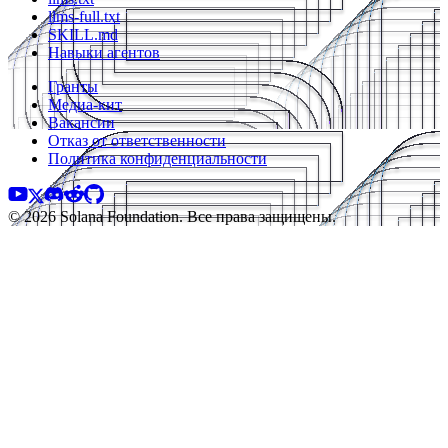
llms-full.txt
SKILL.md
Навыки агентов
Гранты
Медиа-кит
Вакансии
Отказ от ответственности
Политика конфиденциальности
© 2026 Solana Foundation. Все права защищены.