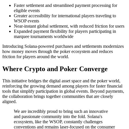
Faster settlement and streamlined payment processing for
eligible events
Greater accessibility for international players traveling to
WSOP events
Near-instant global settlement, with reduced friction for users
Expanded payment flexibility for players participating in
marquee tournaments worldwide
Introducing Solana-powered purchases and settlements modernizes
how money moves through the poker ecosystem and reduces
friction for players around the world.
Where Crypto and Poker Converge
This initiative bridges the digital asset space and the poker world,
reinforcing the growing demand among players for faster financial
tools that simplify participation in global events. Beyond payments,
the collaboration brings together communities that are closely
aligned.
We are incredibly proud to bring such an innovative
and passionate community into the fold. Solana's
ecosystem, like the WSOP, constantly challenges
conventions and remains laser-focused on the consumer