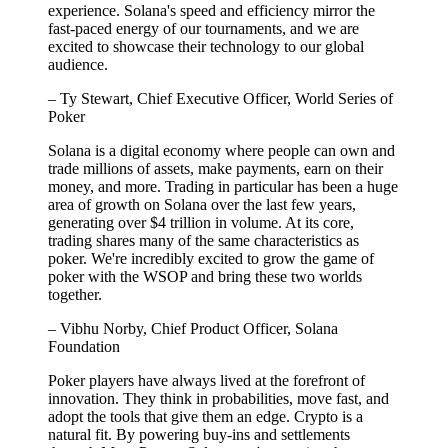
experience. Solana's speed and efficiency mirror the
fast-paced energy of our tournaments, and we are
excited to showcase their technology to our global
audience.
– Ty Stewart, Chief Executive Officer, World Series of
Poker
Solana is a digital economy where people can own and
trade millions of assets, make payments, earn on their
money, and more. Trading in particular has been a huge
area of growth on Solana over the last few years,
generating over $4 trillion in volume. At its core,
trading shares many of the same characteristics as
poker. We're incredibly excited to grow the game of
poker with the WSOP and bring these two worlds
together.
– Vibhu Norby, Chief Product Officer, Solana
Foundation
Poker players have always lived at the forefront of
innovation. They think in probabilities, move fast, and
adopt the tools that give them an edge. Crypto is a
natural fit. By powering buy-ins and settlements