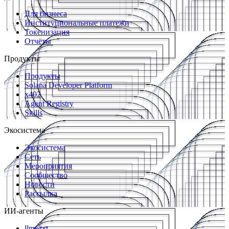
Для бизнеса
Институциональные платежи
Токенизация
Отчёты
Продукты
Продукты
Solana Developer Platform
x402
Agent Registry
Skills
Экосистема
Экосистема
Сеть
Мероприятия
Сообщество
Новости
Рассылка
ИИ-агенты
llms.txt