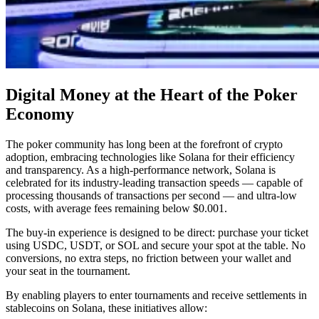
Digital Money at the Heart of the Poker
Economy
The poker community has long been at the forefront of crypto
adoption, embracing technologies like Solana for their efficiency
and transparency. As a high-performance network, Solana is
celebrated for its industry-leading transaction speeds — capable of
processing thousands of transactions per second — and ultra-low
costs, with average fees remaining below $0.001.
The buy-in experience is designed to be direct: purchase your ticket
using USDC, USDT, or SOL and secure your spot at the table. No
conversions, no extra steps, no friction between your wallet and
your seat in the tournament.
By enabling players to enter tournaments and receive settlements in
stablecoins on Solana, these initiatives allow: