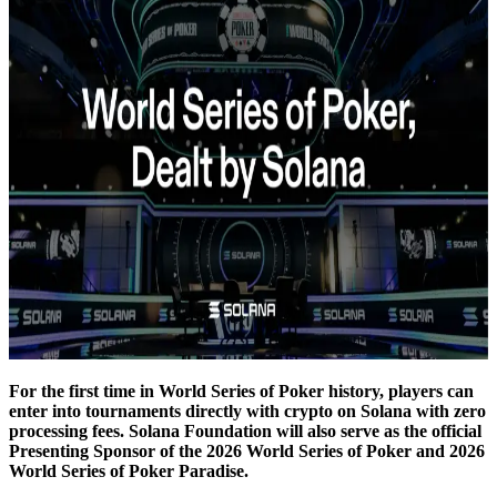
For the first time in World Series of Poker history, players can
enter into tournaments directly with crypto on Solana with zero
processing fees. Solana Foundation will also serve as the official
Presenting Sponsor of the 2026 World Series of Poker and 2026
World Series of Poker Paradise.