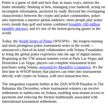
Poker is a game of skill and luck that, in many ways, mirrors the
trader mentality: thinking in bets, managing your bankroll, acting on
incomplete information, anchored by math. Beyond the overlapping
characteristics between the crypto and poker communities, poker
also represents a massive global audience: more people play poker
every month than golf and tennis combined (
roughly 100 million
monthly players
), and it's one of the fastest-growing games in the
world.
Today, the
World Series of Poker
(WSOP®) – the longest-running
and most prestigious poker tournament series in the world —
announced a first-of-its-kind collaboration with Solana Foundation
to bring the global poker experience into the age of digital money.
Beginning at the 57th annual summer event at Paris Las Vegas and
Horseshoe Las Vegas, players can complete tournament ticket
purchases using Solana,
powered by MoonPay Commerce
. It's the
first time in WSOP history that players can enter into tournaments
directly with crypto on Solana, with zero transaction fees.
The integration expands further at the 2026 WSOP Paradise in The
Bahamas this December, where tournament winners can receive
settlements in stablecoins on Solana, enabling near-instant access to
payments and reducing the friction traditionally associated with
international tournament settlements.