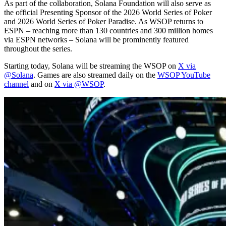
As part of the collaboration, Solana Foundation will also serve as
the official Presenting Sponsor of the 2026 World Series of Poker
and 2026 World Series of Poker Paradise. As WSOP returns to
ESPN – reaching more than 130 countries and 300 million homes
via ESPN networks – Solana will be prominently featured
throughout the series.
Starting today, Solana will be streaming the WSOP on
X via
@Solana
. Games are also streamed daily on the
WSOP YouTube
channel
and on
X via @WSOP
.