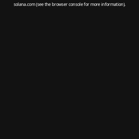
solana.com
(see the
browser console
for more information).