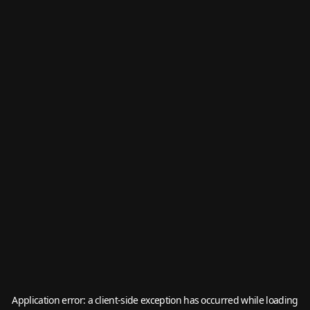
Application error: a
client
-side exception has occurred while loading