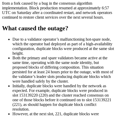
from a fork caused by a bug in the consensus algorithm
implementation. Block production resumed at approximately 6:57
UTC on Saturday after a coordinated restart, and network operators
continued to restore client services over the next several hours.
What caused the outage?
Due to a validator operator’s malfunctioning hot-spare node,
which the operator had deployed as part of a high-availability
configuration, duplicate blocks were produced at the same slot
height.
Both the primary and spare validators became active at the
same time, operating with the same node identity, but
proposed blocks of differing composition. This situation
persisted for at least 24 hours prior to the outage, with most of
the validator’s leader slots producing duplicate blocks which
were handled safely by the cluster.
Initially, duplicate blocks were handled by the network as
expected. For example, duplicate blocks were produced in
slot 153139220 (220) and the cluster reached consensus on
one of those blocks before it continued on to slot 153139221
(221), as should happen for duplicate block conflict
resolution.
However, at the next slot, 221, duplicate blocks were