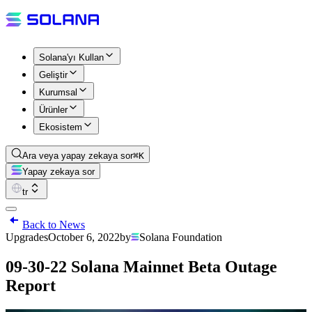
Solana'yı Kullan
Geliştir
Kurumsal
Ürünler
Ekosistem
Ara veya yapay zekaya sor
⌘K
Yapay zekaya sor
tr
Back to News
Upgrades
October 6, 2022
by
Solana Foundation
09-30-22 Solana Mainnet Beta Outage
Report