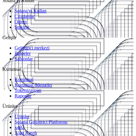
Solana'yı Kullan
Solana'yı Kullan
Cüzdanlar
Öğren
Staking
Geliştir
Geliştirici merkezi
Belgeler
Şablonlar
Kurumsal
Kurumsal
Kurumsal ödemeler
Tokenizasyon
Raporlar
Ürünler
Ürünler
Solana Geliştirici Platformu
x402
Ajan Kaydı