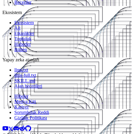
Beceriler
Ekosistem
Ekosistem
Ağ
Etkinlikler
Topluluk
Haberler
Bülten
Yapay zeka ajanları
llms.txt
llms-full.txt
SKILL.md
Ajan becerileri
Hibeler
Medya Kiti
Kariyer
Sorumluluk Reddi
Gizlilik Politikası