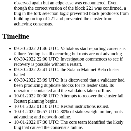
observed again but an edge case was encountered. Even
though the correct version of the block 221 was confirmed, a
bug in the fork selection logic prevented block producers from
building on top of 221 and prevented the cluster from
achieving consensus.
Timeline
09-30-2022 21:46 UTC: Validators start reporting consensus
failure. Voting is still occurring but roots are not advancing.
09-30-2022 22:00 UTC: Investigation commences to see if
recovery is possible without a restart.
09-30-2022 22:41 UTC: the Solana Mainnet Beta cluster
halted
09-30-2022 23:09 UTC: It is discovered that a validator had
been producing duplicate blocks for its leader slots. Its
operator is contacted and the validators taken offline.
10-01-2022 00:08 UTC: Attempts to recover the cluster fail.
Restart planning begins.
10-01-2022 01:10 UTC: Restart instructions issued.
10-01-2022 06:57 UTC: 80% of stake-weight online, roots
advancing and network online.
10-01-2022 07:30 UTC: The core team identified the likely
bug that caused the consensus failure.