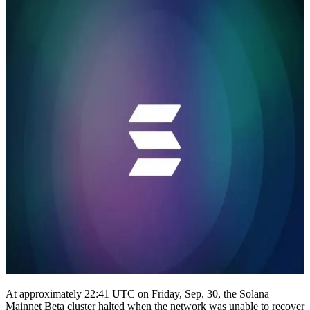
At approximately 22:41 UTC on Friday, Sep. 30, the Solana
Mainnet Beta cluster halted when the network was unable to recover