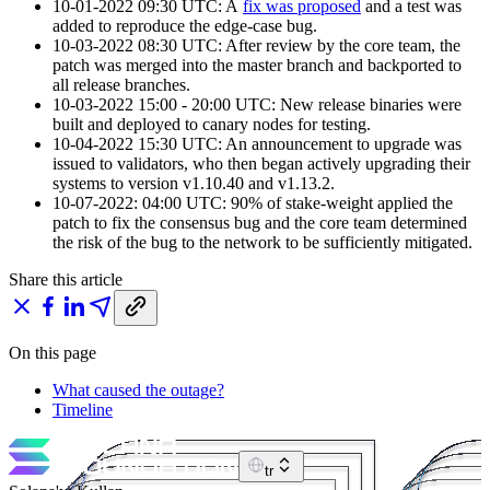
10-01-2022 09:30 UTC: A
fix was proposed
and a test was
added to reproduce the edge-case bug.
10-03-2022 08:30 UTC: After review by the core team, the
patch was merged into the master branch and backported to
all release branches.
10-03-2022 15:00 - 20:00 UTC: New release binaries were
built and deployed to canary nodes for testing.
10-04-2022 15:30 UTC: An announcement to upgrade was
issued to validators, who then began actively upgrading their
systems to version v1.10.40 and v1.13.2.
10-07-2022: 04:00 UTC: 90% of stake-weight applied the
patch to fix the consensus bug and the core team determined
the risk of the bug to the network to be sufficiently mitigated.
Share this article
On this page
What caused the outage?
Timeline
tr