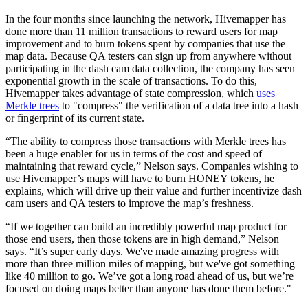
In the four months since launching the network, Hivemapper has
done more than 11 million transactions to reward users for map
improvement and to burn tokens spent by companies that use the
map data. Because QA testers can sign up from anywhere without
participating in the dash cam data collection, the company has seen
exponential growth in the scale of transactions. To do this,
Hivemapper takes advantage of state compression, which
uses
Merkle trees
to "compress" the verification of a data tree into a hash
or fingerprint of its current state.
“The ability to compress those transactions with Merkle trees has
been a huge enabler for us in terms of the cost and speed of
maintaining that reward cycle,” Nelson says. Companies wishing to
use Hivemapper’s maps will have to burn HONEY tokens, he
explains, which will drive up their value and further incentivize dash
cam users and QA testers to improve the map’s freshness.
“If we together can build an incredibly powerful map product for
those end users, then those tokens are in high demand,” Nelson
says. “It’s super early days. We've made amazing progress with
more than three million miles of mapping, but we've got something
like 40 million to go. We’ve got a long road ahead of us, but we’re
focused on doing maps better than anyone has done them before."