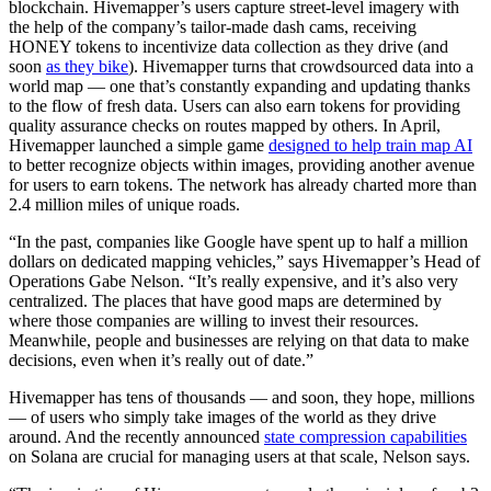
blockchain. Hivemapper’s users capture street-level imagery with
the help of the company’s tailor-made dash cams, receiving
HONEY tokens to incentivize data collection as they drive (and
soon
as they bike
). Hivemapper turns that crowdsourced data into a
world map — one that’s constantly expanding and updating thanks
to the flow of fresh data. Users can also earn tokens for providing
quality assurance checks on routes mapped by others. In April,
Hivemapper launched a simple game
designed to help train map AI
to better recognize objects within images, providing another avenue
for users to earn tokens. The network has already charted more than
2.4 million miles of unique roads.
“In the past, companies like Google have spent up to half a million
dollars on dedicated mapping vehicles,” says Hivemapper’s Head of
Operations Gabe Nelson. “It’s really expensive, and it’s also very
centralized. The places that have good maps are determined by
where those companies are willing to invest their resources.
Meanwhile, people and businesses are relying on that data to make
decisions, even when it’s really out of date.”
Hivemapper has tens of thousands — and soon, they hope, millions
— of users who simply take images of the world as they drive
around. And the recently announced
state compression capabilities
on Solana are crucial for managing users at that scale, Nelson says.