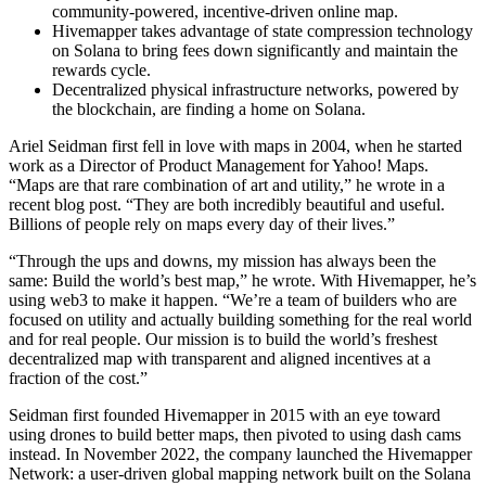
community-powered, incentive-driven online map.
Hivemapper takes advantage of state compression technology
on Solana to bring fees down significantly and maintain the
rewards cycle.
Decentralized physical infrastructure networks, powered by
the blockchain, are finding a home on Solana.
Ariel Seidman first fell in love with maps in 2004, when he started
work as a Director of Product Management for Yahoo! Maps.
“Maps are that rare combination of art and utility,” he wrote in a
recent blog post. “They are both incredibly beautiful and useful.
Billions of people rely on maps every day of their lives.”
“Through the ups and downs, my mission has always been the
same: Build the world’s best map,” he wrote. With Hivemapper, he’s
using web3 to make it happen. “We’re a team of builders who are
focused on utility and actually building something for the real world
and for real people. Our mission is to build the world’s freshest
decentralized map with transparent and aligned incentives at a
fraction of the cost.”
Seidman first founded Hivemapper in 2015 with an eye toward
using drones to build better maps, then pivoted to using dash cams
instead. In November 2022, the company launched the Hivemapper
Network: a user-driven global mapping network built on the Solana