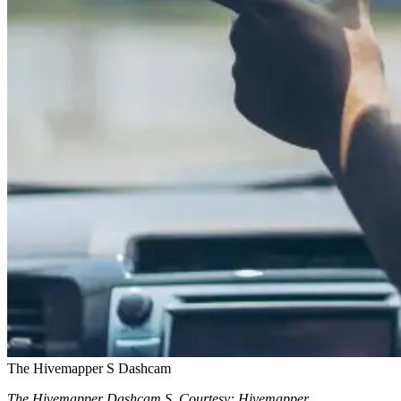
The Hivemapper S Dashcam
The Hivemapper Dashcam S. Courtesy: Hivemapper