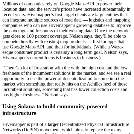
Millions of companies rely on Google Maps API to power their
location data, and the service’s prices have increased substantially in
recent years. Hivemapper’s first target clients are large entities that
can integrate multiple sources of road data — logistics and mapping
companies who can use Hivemapper’s growing database to improve
the coverage and freshness of their existing data. Once the network
gets close to 100 percent coverage, Nelson says, they’ll be able to
compete directly with existing map products — first for apps that
use Google Maps API, and then for individuals. (While a Waze-
esque consumer product is certainly a long-term goal, Nelson says,
Hivemapper’s current focus is business to business.)
“There’s a lot of frustration with the with the high cost and the low
freshness of the incumbent solutions in the market, and we see a real
opportunity to use the power of decentralization to come into the
market with something that really hits on the Achilles heel of those
incumbent solutions, something that has lower collection costs and
has higher freshness,” Nelson says.
Using Solana to build community-powered
infrastructure
Hivemapper is part of a larger Decentralized Physical Infrastructure
Networks (DePIN) movement, which aims to replace the many