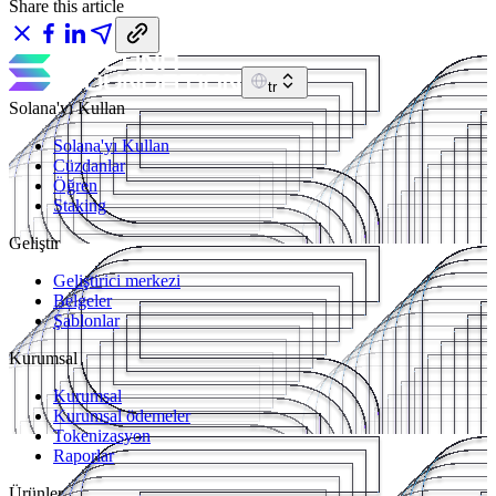
Share this article
tr
Solana'yı Kullan
Solana'yı Kullan
Cüzdanlar
Öğren
Staking
Geliştir
Geliştirici merkezi
Belgeler
Şablonlar
Kurumsal
Kurumsal
Kurumsal ödemeler
Tokenizasyon
Raporlar
Ürünler