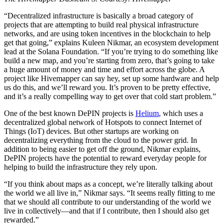
“Decentralized infrastructure is basically a broad category of
projects that are attempting to build real physical infrastructure
networks, and are using token incentives in the blockchain to help
get that going,” explains Kuleen Nikmar, an ecosystem development
lead at the Solana Foundation. “If you’re trying to do something like
build a new map, and you’re starting from zero, that’s going to take
a huge amount of money and time and effort across the globe. A
project like Hivemapper can say hey, set up some hardware and help
us do this, and we’ll reward you. It’s proven to be pretty effective,
and it’s a really compelling way to get over that cold start problem.”
One of the best known DePIN projects is
Helium
, which uses a
decentralized global network of Hotspots to connect Internet of
Things (IoT) devices. But other startups are working on
decentralizing everything from the cloud to the power grid. In
addition to being easier to get off the ground, Nikmar explains,
DePIN projects have the potential to reward everyday people for
helping to build the infrastructure they rely upon.
“If you think about maps as a concept, we’re literally talking about
the world we all live in,” Nikmar says. “It seems really fitting to me
that we should all contribute to our understanding of the world we
live in collectively—and that if I contribute, then I should also get
rewarded.”