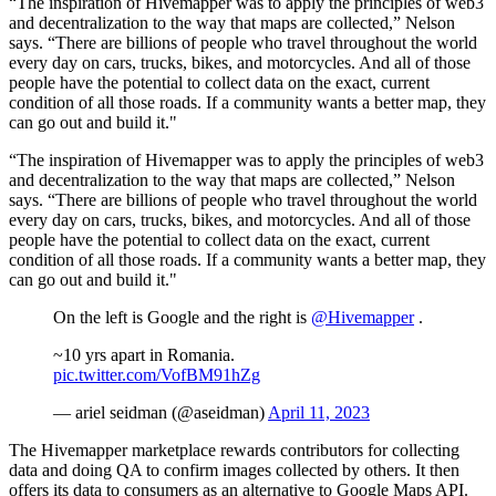
“The inspiration of Hivemapper was to apply the principles of web3
and decentralization to the way that maps are collected,” Nelson
says. “There are billions of people who travel throughout the world
every day on cars, trucks, bikes, and motorcycles. And all of those
people have the potential to collect data on the exact, current
condition of all those roads. If a community wants a better map, they
can go out and build it."
“The inspiration of Hivemapper was to apply the principles of web3
and decentralization to the way that maps are collected,” Nelson
says. “There are billions of people who travel throughout the world
every day on cars, trucks, bikes, and motorcycles. And all of those
people have the potential to collect data on the exact, current
condition of all those roads. If a community wants a better map, they
can go out and build it."
On the left is Google and the right is
@Hivemapper
.
~10 yrs apart in Romania.
pic.twitter.com/VofBM91hZg
— ariel seidman (@aseidman)
April 11, 2023
The Hivemapper marketplace rewards contributors for collecting
data and doing QA to confirm images collected by others. It then
offers its data to consumers as an alternative to Google Maps API.