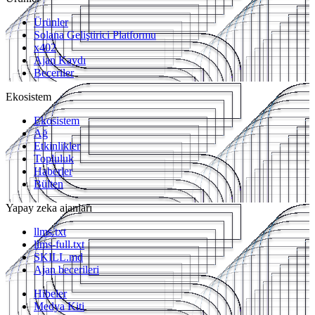
Ürünler
Solana Geliştirici Platformu
x402
Ajan Kaydı
Beceriler
Ekosistem
Ekosistem
Ağ
Etkinlikler
Topluluk
Haberler
Bülten
Yapay zeka ajanları
llms.txt
llms-full.txt
SKILL.md
Ajan becerileri
Hibeler
Medya Kiti