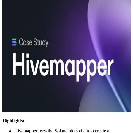
Highlights:
Hivemapper uses the Solana blockchain to create a