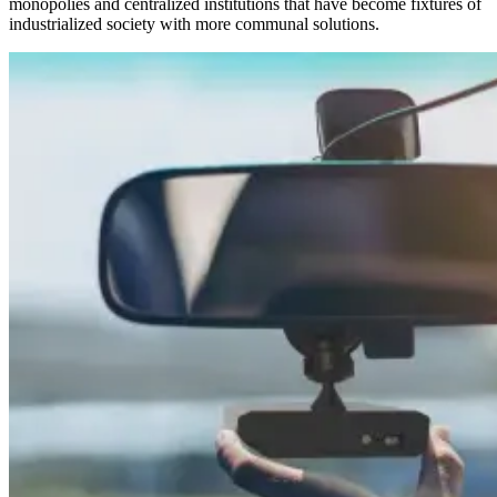
monopolies and centralized institutions that have become fixtures of
industrialized society with more communal solutions.