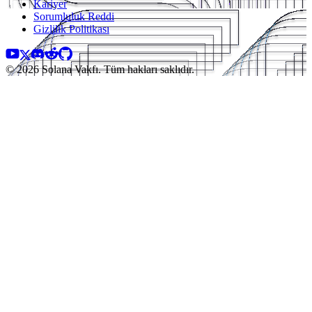
Kariyer
Sorumluluk Reddi
Gizlilik Politikası
© 2026 Solana Vakfı. Tüm hakları saklıdır.