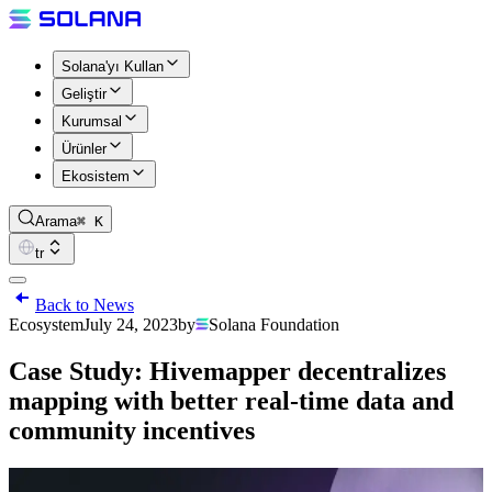
Solana'yı Kullan
Geliştir
Kurumsal
Ürünler
Ekosistem
Arama
⌘ K
tr
Back to News
Ecosystem
July 24, 2023
by
Solana Foundation
Case Study: Hivemapper decentralizes
mapping with better real-time data and
community incentives