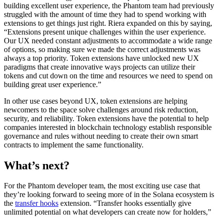
building excellent user experience, the Phantom team had previously
struggled with the amount of time they had to spend working with
extensions to get things just right. Riera expanded on this by saying,
“Extensions present unique challenges within the user experience.
Our UX needed constant adjustments to accommodate a wide range
of options, so making sure we made the correct adjustments was
always a top priority. Token extensions have unlocked new UX
paradigms that create innovative ways projects can utilize their
tokens and cut down on the time and resources we need to spend on
building great user experience.”
In other use cases beyond UX, token extensions are helping
newcomers to the space solve challenges around risk reduction,
security, and reliability. Token extensions have the potential to help
companies interested in blockchain technology establish responsible
governance and rules without needing to create their own smart
contracts to implement the same functionality.
What’s next?
For the Phantom developer team, the most exciting use case that
they’re looking forward to seeing more of in the Solana ecosystem is
the
transfer hooks
extension. “Transfer hooks essentially give
unlimited potential on what developers can create now for holders,”