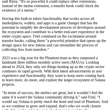
said Riera. “It's so powerful it could replace other extensions,
instead of the memo extension, a transfer hook could check the
existence of a memo.”
Having this built-in token functionality that works across all
marketplaces, wallets, and apps is a game changer that has the
potential to simplify the development process of developers around
the ecosystem and contribute to a better end-user experience in the
entire crypto space. Friel continued on the excitement around
transfer hooks, calling them “a powerful primitive that opens up the
design space for new tokens and can streamline the process of
collecting fees from transfers.”
2023 was a big year for the Phantom team as they surpassed a
landmark three million monthly active users (MAUs). Looking
ahead to 2024, they only see things heating up as the crypto sector
continues its rapid growth. With their latest advancements in user
experience and functionality, they want to keep users coming back
to learn more, do more, and explore the larger ecosystem of Solana
projects.
“In terms of success, the metrics are great, but it wouldn’t feel the
same if it wasn't the Solana community driving it,” said Friel. “I
would say Solana is pretty much the heart and soul of Phantom. And
as we continue to grow and expand, that's who we work closest