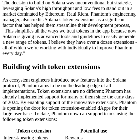
The decision to build on Solana was unconventional but strategic,
leveraging Solana’s high throughput and low fees to stand out in a
market dominated by Ethereum. Raul Riera, Phantom’s engineering
manager, also credits Solana’s token extensions as a significant
factor that has helped them streamline their development process,
“This simplifies all the ways we treat tokens in the app because now
Solana is giving us advanced tools and guidelines to easily generate
a new range of tokens. I believe they have over a dozen extensions -
all of which we’re working with individually to improve Phantom
every day.”
Building with token extensions
As ecosystem engineers introduce new features into the Solana
protocol, Phantom aims to be on the leading edge of all
implementations. Token extensions are no different; Phantom has
already implemented support for many of them since the early days
of 2024. By enabling support of the innovative extensions, Phantom
is opening the door for token extension-enabled dApps for their
large user base. To date, Phantom now can support teams using the
following token extensions:
Token extension
Potential use
Interest-bearing tokens
Rewards