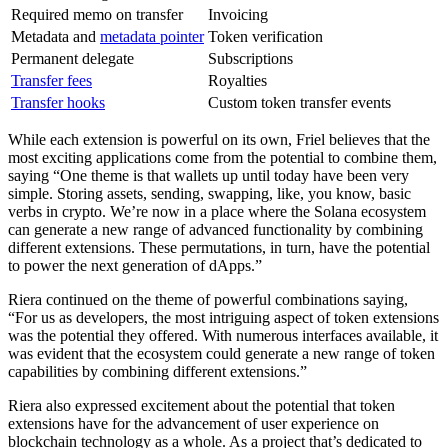
Required memo on transfer
Invoicing
Metadata and
metadata pointer
Token verification
Permanent delegate
Subscriptions
Transfer fees
Royalties
Transfer hooks
Custom token transfer events
While each extension is powerful on its own, Friel believes that the
most exciting applications come from the potential to combine them,
saying “One theme is that wallets up until today have been very
simple. Storing assets, sending, swapping, like, you know, basic
verbs in crypto. We’re now in a place where the Solana ecosystem
can generate a new range of advanced functionality by combining
different extensions. These permutations, in turn, have the potential
to power the next generation of dApps.”
Riera continued on the theme of powerful combinations saying,
“For us as developers, the most intriguing aspect of token extensions
was the potential they offered. With numerous interfaces available, it
was evident that the ecosystem could generate a new range of token
capabilities by combining different extensions.”
Riera also expressed excitement about the potential that token
extensions have for the advancement of user experience on
blockchain technology as a whole. As a project that’s dedicated to