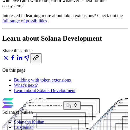
with. We can’t wait to be part of whatever is next for the
ecosystem,”
Interested in learning more about token extensions? Check out the
full range of possibilities
.
Learn about Solana Development
Share this article
On this page
Building with token extensions
What’s next?
Learn about Solana Development
tr
Solana'yı Kullan
Solana'yı Kullan
Cüzdanlar