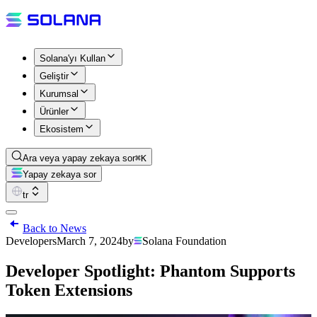
Solana'yı Kullan
Geliştir
Kurumsal
Ürünler
Ekosistem
Ara veya yapay zekaya sor
⌘K
Yapay zekaya sor
tr
Back to News
Developers
March 7, 2024
by
Solana Foundation
Developer Spotlight: Phantom Supports
Token Extensions