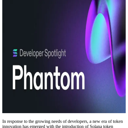
In response to the growing needs of developers, a new era of token
innovation has emerged with the introduction of Solana token