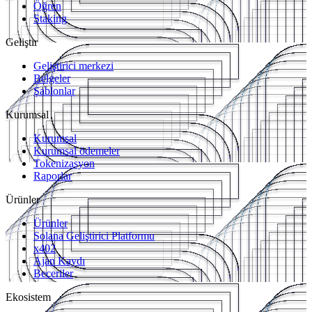
Öğren
Staking
Geliştir
Geliştirici merkezi
Belgeler
Şablonlar
Kurumsal
Kurumsal
Kurumsal ödemeler
Tokenizasyon
Raporlar
Ürünler
Ürünler
Solana Geliştirici Platformu
x402
Ajan Kaydı
Beceriler
Ekosistem