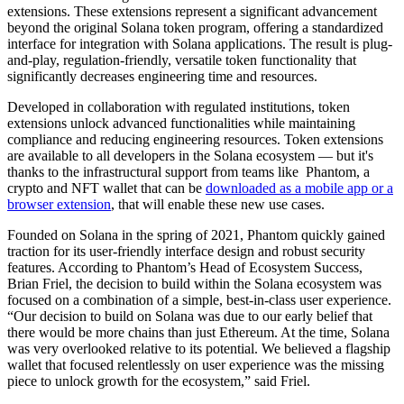
extensions. These extensions represent a significant advancement
beyond the original Solana token program, offering a standardized
interface for integration with Solana applications. The result is plug-
and-play, regulation-friendly, versatile token functionality that
significantly decreases engineering time and resources.
Developed in collaboration with regulated institutions, token
extensions unlock advanced functionalities while maintaining
compliance and reducing engineering resources. Token extensions
are available to all developers in the Solana ecosystem — but it's
thanks to the infrastructural support from teams like Phantom, a
crypto and NFT wallet that can be
downloaded as a mobile app or a
browser extension
, that will enable these new use cases.
Founded on Solana in the spring of 2021, Phantom quickly gained
traction for its user-friendly interface design and robust security
features. According to Phantom’s Head of Ecosystem Success,
Brian Friel, the decision to build within the Solana ecosystem was
focused on a combination of a simple, best-in-class user experience.
“Our decision to build on Solana was due to our early belief that
there would be more chains than just Ethereum. At the time, Solana
was very overlooked relative to its potential. We believed a flagship
wallet that focused relentlessly on user experience was the missing
piece to unlock growth for the ecosystem,” said Friel.