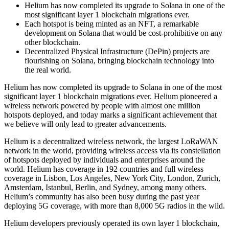
Helium has now completed its upgrade to Solana in one of the
most significant layer 1 blockchain migrations ever.
Each hotspot is being minted as an NFT, a remarkable
development on Solana that would be cost-prohibitive on any
other blockchain.
Decentralized Physical Infrastructure (DePin) projects are
flourishing on Solana, bringing blockchain technology into
the real world.
Helium has now completed its upgrade to Solana in one of the most
significant layer 1 blockchain migrations ever. Helium pioneered a
wireless network powered by people with almost one million
hotspots deployed, and today marks a significant achievement that
we believe will only lead to greater advancements.
Helium is a decentralized wireless network, the largest LoRaWAN
network in the world, providing wireless access via its constellation
of hotspots deployed by individuals and enterprises around the
world. Helium has coverage in 192 countries and full wireless
coverage in Lisbon, Los Angeles, New York City, London, Zurich,
Amsterdam, Istanbul, Berlin, and Sydney, among many others.
Helium’s community has also been busy during the past year
deploying 5G coverage, with more than 8,000 5G radios in the wild.
Helium developers previously operated its own layer 1 blockchain,