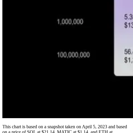
This chart is based on a snapshot taken on April 5, 2023 and based
on a price of SOL at $21.14, MATIC at $1.14, and ETH at