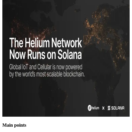
Main points