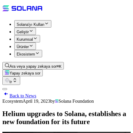
Solana'yı Kullan
Geliştir
Kurumsal
Ürünler
Ekosistem
Ara veya yapay zekaya sor
⌘K
Yapay zekaya sor
tr
Back to News
Ecosystem
April 19, 2023
by
Solana Foundation
Helium upgrades to Solana, establishes a
new foundation for its future