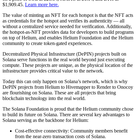
$1,909.45.
Learn more here.
The value of minting an NFT for each hotspot is that the NFT acts
as credentials for the hotspot and verifies its authenticity — all
without a centralized service needed for verification. Additionally,
the hotspot-as-NFT provides data for developers to build programs
on top of Helium, and enables Helium Foundation and the Helium
community to create token-gated experiences.
Decentralized Physical Infrastructure (DePIN) projects built on
Solana serve functions in the real world beyond just executing
compute. These projects are unique, as the physical location of the
infrastructure provides critical value to the network.
Today this can only happen on Solana’s network, which is why
DePIN projects from Helium to Hivemapper to Render to Onocoy
are flourishing on Solana. These are all projects that bring
blockchain technology into the real world.
The Solana Foundation is proud that the Helium community chose
to build its future on Solana. There are several key advantages to
Solana serving as the backbone for Helium:
Cost-effective connectivity: Community members benefit
from the near-zero transaction costs of Solana.