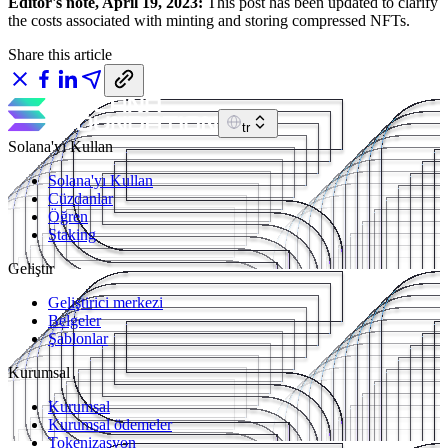
Editor's note, April 19, 2023:
This post has been updated to clarify
the costs associated with minting and storing compressed NFTs.
Share this article
tr
Solana'yı Kullan
Solana'yı Kullan
Cüzdanlar
Öğren
Staking
Geliştir
Geliştirici merkezi
Belgeler
Şablonlar
Kurumsal
Kurumsal
Kurumsal ödemeler
Tokenizasyon