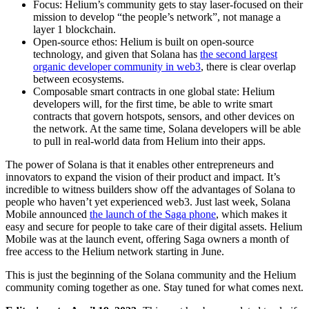
Focus: Helium’s community gets to stay laser-focused on their
mission to develop “the people’s network”, not manage a
layer 1 blockchain.
Open-source ethos: Helium is built on open-source
technology, and given that Solana has
the second largest
organic developer community in web3
, there is clear overlap
between ecosystems.
Composable smart contracts in one global state: Helium
developers will, for the first time, be able to write smart
contracts that govern hotspots, sensors, and other devices on
the network. At the same time, Solana developers will be able
to pull in real-world data from Helium into their apps.
The power of Solana is that it enables other entrepreneurs and
innovators to expand the vision of their product and impact. It’s
incredible to witness builders show off the advantages of Solana to
people who haven’t yet experienced web3. Just last week, Solana
Mobile announced
the launch of the Saga phone
, which makes it
easy and secure for people to take care of their digital assets. Helium
Mobile was at the launch event, offering Saga owners a month of
free access to the Helium network starting in June.
This is just the beginning of the Solana community and the Helium
community coming together as one. Stay tuned for what comes next.