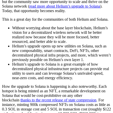
but the community saw more opportunity to scale and thrive on the
Solana network (
read more about Helium’s upgrade to Solana
).
Today, that opportunity becomes reality.
This is a great day for the communities of both Helium and Solana.
Without worrying about the base layer blockchain, Helium’s
vision for a decentralized wireless network will be better
realized now because they will be more focused, better
resourced, and better able to scale.
Helium’s upgrade opens up new utilities on Solana, such as
new composability, smart contracts, DeFi, NFTs, other
decentralized physical infra projects, and more, which weren’t
previously possible on Helium’s own layer 1.
Helium’s upgrade to Solana is a great example of how
decentralized physical infrastructure projects can provide real
utility to users and can leverage Solana’s unrivaled speed,
near-zero costs, and energy efficiency.
How the upgrade to Solana is happening is also noteworthy. Each
hotspot is being minted as an NFT, a remarkable development on
Solana that would be cost-prohibitive on any other
blockchain
thanks to the recent release of state compression
. For
instance, minting 900k compressed NFTs on Solana costs as little as
0.3 SOL in storage cost and 5 SOL in transaction cost (roughly $122