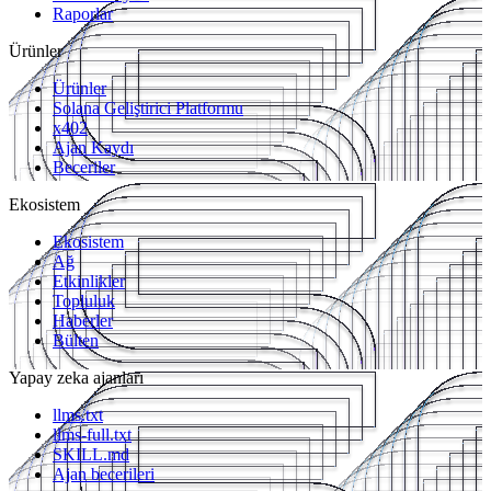
Raporlar
Ürünler
Ürünler
Solana Geliştirici Platformu
x402
Ajan Kaydı
Beceriler
Ekosistem
Ekosistem
Ağ
Etkinlikler
Topluluk
Haberler
Bülten
Yapay zeka ajanları
llms.txt
llms-full.txt
SKILL.md
Ajan becerileri