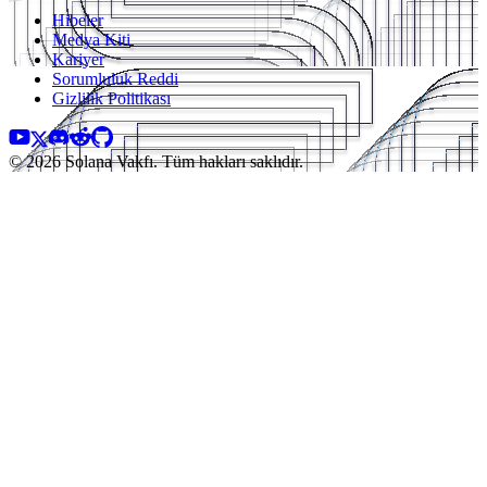
Hibeler
Medya Kiti
Kariyer
Sorumluluk Reddi
Gizlilik Politikası
© 2026 Solana Vakfı. Tüm hakları saklıdır.