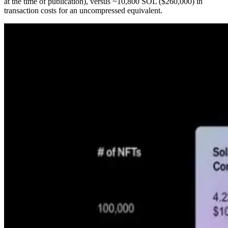
at the time of publication), versus ~10,800 SOL ($260,000) in
transaction costs for an uncompressed equivalent.