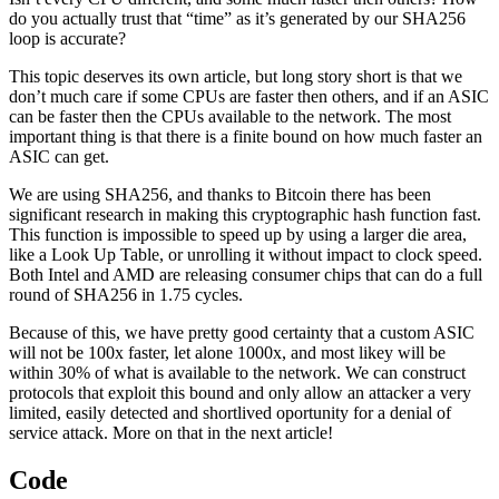
do you actually trust that “time” as it’s generated by our SHA256
loop is accurate?
This topic deserves its own article, but long story short is that we
don’t much care if some CPUs are faster then others, and if an ASIC
can be faster then the CPUs available to the network. The most
important thing is that there is a finite bound on how much faster an
ASIC can get.
We are using SHA256, and thanks to Bitcoin there has been
significant research in making this cryptographic hash function fast.
This function is impossible to speed up by using a larger die area,
like a Look Up Table, or unrolling it without impact to clock speed.
Both Intel and AMD are releasing consumer chips that can do a full
round of SHA256 in 1.75 cycles.
Because of this, we have pretty good certainty that a custom ASIC
will not be 100x faster, let alone 1000x, and most likey will be
within 30% of what is available to the network. We can construct
protocols that exploit this bound and only allow an attacker a very
limited, easily detected and shortlived oportunity for a denial of
service attack. More on that in the next article!
Code