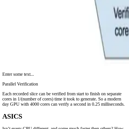
Enter some text...
Parallel Verification
Each recorded slice can be verified from start to finish on separate
cores in 1/(number of cores) time it took to generate. So a modern
day GPU with 4000 cores can verify a second in 0.25 milliseconds.
ASICS
Isn’t every CPU different, and some much faster then others? How