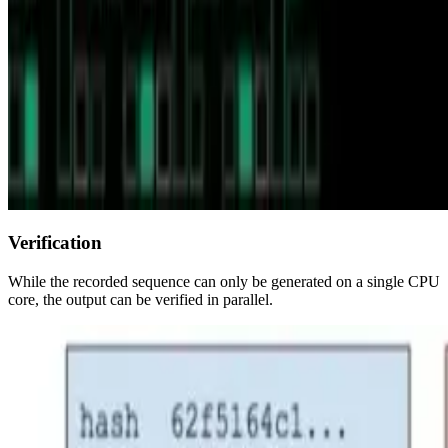
Verification
While the recorded sequence can only be generated on a single CPU
core, the output can be verified in parallel.