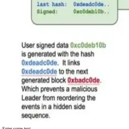
Enter some text...