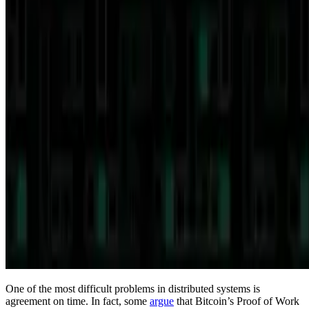
One of the most difficult problems in distributed systems is
agreement on time. In fact, some
argue
that Bitcoin’s Proof of Work