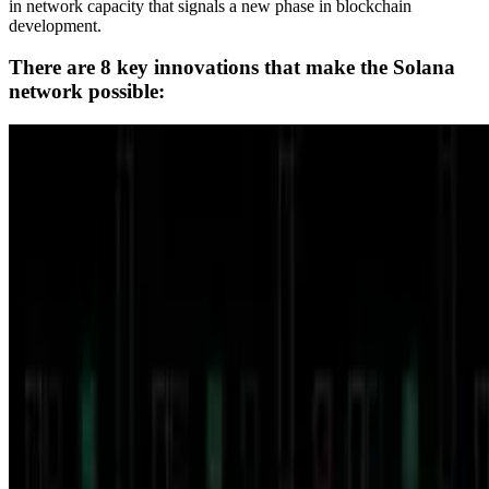
in network capacity that signals a new phase in blockchain
development.
There are 8 key innovations that make the Solana
network possible: