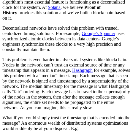
algorithm’s most essential feature is functioning as a decentralized
clock for the system. At
Solana
, we believe
Proof of
History
provides this solution and we’ve built a blockchain based
on it.
Decentralized networks have solved this problem with trusted,
centralized timing solutions. For example,
Google’s Spanner
uses
synchronized atomic clocks between its data centers. Google’s
engineers synchronize these clocks to a very high precision and
constantly maintain them.
This problem is even harder in adversarial systems like blockchain.
Nodes in the network can’t trust an external source of time or any
timestamp that appears in a message.
Hashgraph
for example, solves
this problem with a “median” timestamp. Each message that is seen
by the network is signed and timestamped by a supermajority of the
network. The median timestamp for the message is what Hashgraph
calls “fair” ordering. Each message has to travel to the supermajority
of the nodes in the system, then after the message collects enough
signatures, the entire set needs to be propagated to the entire
network. As you can imagine, this is really slow.
What if you could simply trust the timestamp that is encoded into the
message? An enormous wealth of distributed systems optimizations
would suddenly be at your disposal. E.g.