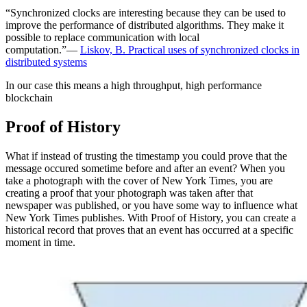
“Synchronized clocks are interesting because they can be used to
improve the performance of distributed algorithms. They make it
possible to replace communication with local
computation.”—
Liskov, B. Practical uses of synchronized clocks in
distributed systems
In our case this means a high throughput, high performance
blockchain
Proof of History
What if instead of trusting the timestamp you could prove that the
message occured sometime before and after an event? When you
take a photograph with the cover of New York Times, you are
creating a proof that your photograph was taken after that
newspaper was published, or you have some way to influence what
New York Times publishes. With Proof of History, you can create a
historical record that proves that an event has occurred at a specific
moment in time.