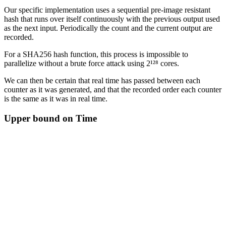
Our specific implementation uses a sequential pre-image resistant
hash that runs over itself continuously with the previous output used
as the next input. Periodically the count and the current output are
recorded.
For a SHA256 hash function, this process is impossible to
parallelize without a brute force attack using 2¹²⁸ cores.
We can then be certain that real time has passed between each
counter as it was generated, and that the recorded order each counter
is the same as it was in real time.
Upper bound on Time