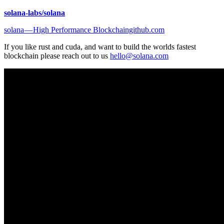
solana-labs/solana
solana — High Performance Blockchaingithub.com
If you like rust and cuda, and want to build the worlds fastest
blockchain please reach out to us
hello@solana.com