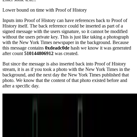
Lower bound on time with Proof of History
Inputs into Proof of History can have references back to Proof of
History itself. The back reference could be inserted as part of a
signed message with the users signature, so it cannot be modified
without the users private key. This is just like taking a photograph
with the New York Times newspaper in the background. Because
this message contains
0xdeadc0de
hash we know it was generated
after count
510144806912
was created.
But since the message is also inserted back into Proof of History
stream, it is as if you took a photo with the New York Times in the
background, and the next day the New York Times published that
photo. We know that the content of that photo existed before and
after a specific day.