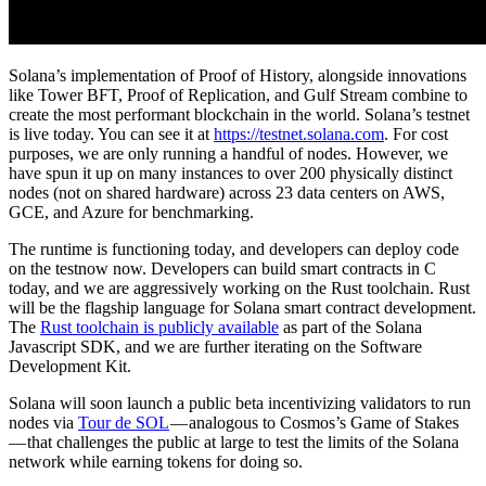
Solana’s implementation of Proof of History, alongside innovations
like Tower BFT, Proof of Replication, and Gulf Stream combine to
create the most performant blockchain in the world. Solana’s testnet
is live today. You can see it at
https://testnet.solana.com
. For cost
purposes, we are only running a handful of nodes. However, we
have spun it up on many instances to over 200 physically distinct
nodes (not on shared hardware) across 23 data centers on AWS,
GCE, and Azure for benchmarking.
The runtime is functioning today, and developers can deploy code
on the testnow now. Developers can build smart contracts in C
today, and we are aggressively working on the Rust toolchain. Rust
will be the flagship language for Solana smart contract development.
The
Rust toolchain is publicly available
as part of the Solana
Javascript SDK, and we are further iterating on the Software
Development Kit.
Solana will soon launch a public beta incentivizing validators to run
nodes via
Tour de SOL
— analogous to Cosmos’s Game of Stakes
— that challenges the public at large to test the limits of the Solana
network while earning tokens for doing so.