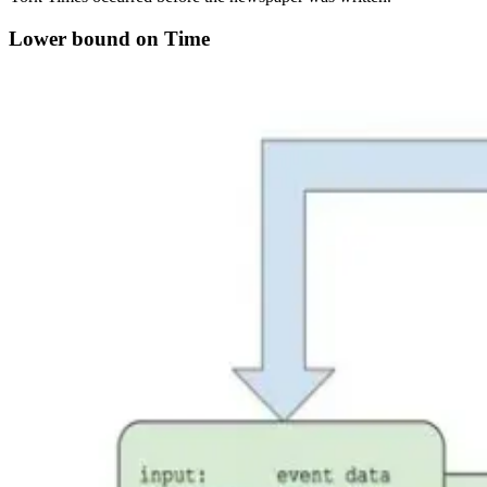
Lower bound on Time