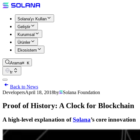
Solana'yı Kullan
Geliştir
Kurumsal
Ürünler
Ekosistem
Arama
⌘ K
tr
Back to News
Developers
April 18, 2018
by
Solana Foundation
Proof of History: A Clock for Blockchain
A high-level explanation of
Solana
’s core innovation