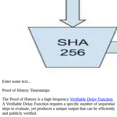
Enter some text...
Proof of History Timestamps
The Proof of History is a high frequency
Verifiable Delay Function
.
A Verifiable Delay Function requires a specific number of sequential
steps to evaluate, yet produces a unique output that can be efficiently
and publicly verified.