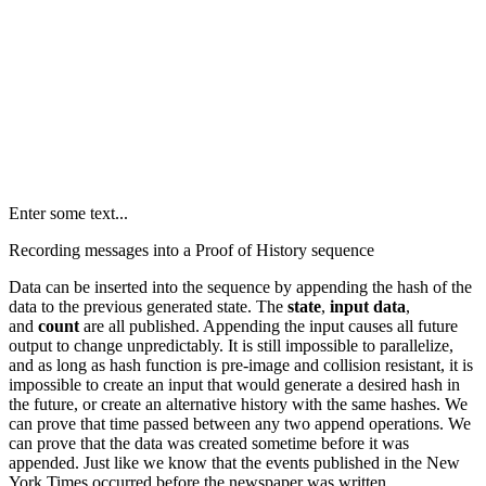
Enter some text...
Recording messages into a Proof of History sequence
Data can be inserted into the sequence by appending the hash of the
data to the previous generated state. The
state
,
input data
,
and
count
are all published. Appending the input causes all future
output to change unpredictably. It is still impossible to parallelize,
and as long as hash function is pre-image and collision resistant, it is
impossible to create an input that would generate a desired hash in
the future, or create an alternative history with the same hashes. We
can prove that time passed between any two append operations. We
can prove that the data was created sometime before it was
appended. Just like we know that the events published in the New
York Times occurred before the newspaper was written.