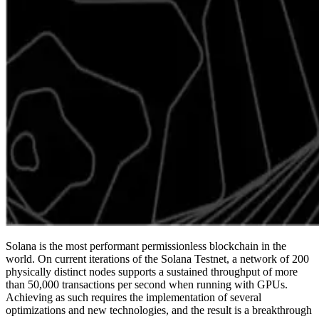
Solana is the most performant permissionless blockchain in the
world. On current iterations of the Solana Testnet, a network of 200
physically distinct nodes supports a sustained throughput of more
than 50,000 transactions per second when running with GPUs.
Achieving as such requires the implementation of several
optimizations and new technologies, and the result is a breakthrough