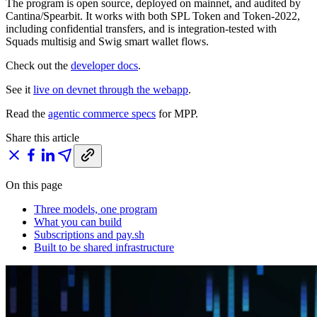
The program is open source, deployed on mainnet, and audited by
Cantina/Spearbit. It works with both SPL Token and Token-2022,
including confidential transfers, and is integration-tested with
Squads multisig and Swig smart wallet flows.
Check out the
developer docs
.
See it
live on devnet through the webapp
.
Read the
agentic commerce specs
for MPP.
Share this article
On this page
Three models, one program
What you can build
Subscriptions and pay.sh
Built to be shared infrastructure