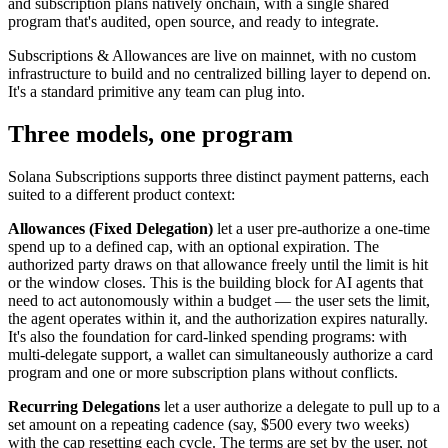
and subscription plans natively onchain, with a single shared
program that's audited, open source, and ready to integrate.
Subscriptions & Allowances are live on mainnet, with no custom
infrastructure to build and no centralized billing layer to depend on.
It's a standard primitive any team can plug into.
Three models, one program
Solana Subscriptions supports three distinct payment patterns, each
suited to a different product context:
Allowances (Fixed Delegation)
let a user pre-authorize a one-time
spend up to a defined cap, with an optional expiration. The
authorized party draws on that allowance freely until the limit is hit
or the window closes. This is the building block for AI agents that
need to act autonomously within a budget — the user sets the limit,
the agent operates within it, and the authorization expires naturally.
It's also the foundation for card-linked spending programs: with
multi-delegate support, a wallet can simultaneously authorize a card
program and one or more subscription plans without conflicts.
Recurring Delegations
let a user authorize a delegate to pull up to a
set amount on a repeating cadence (say, $500 every two weeks)
with the cap resetting each cycle. The terms are set by the user, not