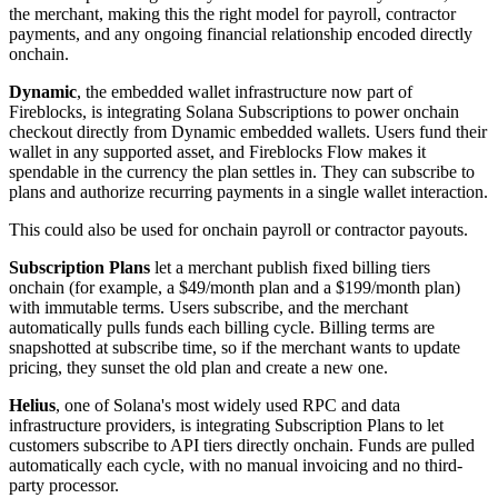
the merchant, making this the right model for payroll, contractor
payments, and any ongoing financial relationship encoded directly
onchain.
Dynamic
, the embedded wallet infrastructure now part of
Fireblocks, is integrating Solana Subscriptions to power onchain
checkout directly from Dynamic embedded wallets. Users fund their
wallet in any supported asset, and Fireblocks Flow makes it
spendable in the currency the plan settles in. They can subscribe to
plans and authorize recurring payments in a single wallet interaction.
This could also be used for onchain payroll or contractor payouts.
Subscription Plans
let a merchant publish fixed billing tiers
onchain (for example, a $49/month plan and a $199/month plan)
with immutable terms. Users subscribe, and the merchant
automatically pulls funds each billing cycle. Billing terms are
snapshotted at subscribe time, so if the merchant wants to update
pricing, they sunset the old plan and create a new one.
Helius
, one of Solana's most widely used RPC and data
infrastructure providers, is integrating Subscription Plans to let
customers subscribe to API tiers directly onchain. Funds are pulled
automatically each cycle, with no manual invoicing and no third-
party processor.