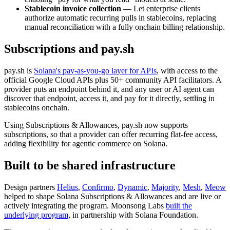
Stablecoin invoice collection
— Let enterprise clients
authorize automatic recurring pulls in stablecoins, replacing
manual reconciliation with a fully onchain billing relationship.
Subscriptions and pay.sh
pay.sh is
Solana's pay-as-you-go layer for APIs
, with access to the
official Google Cloud APIs plus 50+ community API facilitators. A
provider puts an endpoint behind it, and any user or AI agent can
discover that endpoint, access it, and pay for it directly, settling in
stablecoins onchain.
Using Subscriptions & Allowances, pay.sh now supports
subscriptions, so that a provider can offer recurring flat-fee access,
adding flexibility for agentic commerce on Solana.
Built to be shared infrastructure
Design partners
Helius
,
Confirmo
,
Dynamic
,
Majority
,
Mesh
,
Meow
helped to shape Solana Subscriptions & Allowances and are live or
actively integrating the program. Moonsong Labs
built the
underlying program
, in partnership with Solana Foundation.