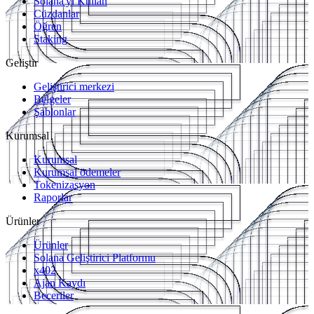
Solana'yı Kullan
Cüzdanlar
Öğren
Staking
Geliştir
Geliştirici merkezi
Belgeler
Şablonlar
Kurumsal
Kurumsal
Kurumsal ödemeler
Tokenizasyon
Raporlar
Ürünler
Ürünler
Solana Geliştirici Platformu
x402
Ajan Kaydı
Beceriler