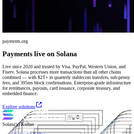
payments.org
Payments live on Solana
Live since 2020 and trusted by Visa, PayPal, Western Union, and
Fiserv. Solana processes more transactions than all other chains
combined — with $2T+ in quarterly stablecoin transfers, sub-penny
fees, and 395ms block confirmations. Enterprise-grade infrastructure
for remittances, payouts, card issuance, corporate treasury, and
embedded finance.
Explore solutions
tr
Solana'yı Kullan