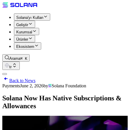
Solana'yı Kullan
Geliştir
Kurumsal
Ürünler
Ekosistem
Arama
⌘ K
tr
Back to News
Payments
June 2, 2026
by
Solana Foundation
Solana Now Has Native Subscriptions &
Allowances