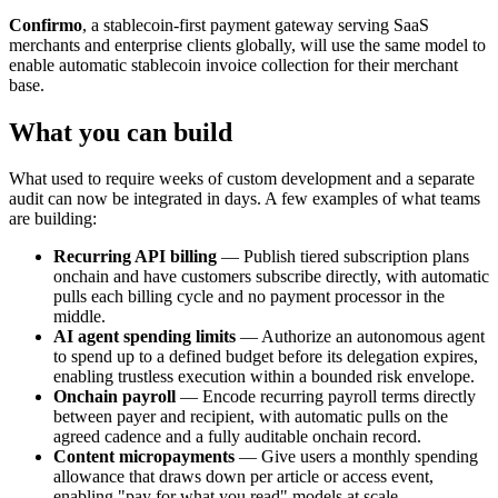
Confirmo
, a stablecoin-first payment gateway serving SaaS
merchants and enterprise clients globally, will use the same model to
enable automatic stablecoin invoice collection for their merchant
base.
What you can build
What used to require weeks of custom development and a separate
audit can now be integrated in days. A few examples of what teams
are building:
Recurring API billing
— Publish tiered subscription plans
onchain and have customers subscribe directly, with automatic
pulls each billing cycle and no payment processor in the
middle.
AI agent spending limits
— Authorize an autonomous agent
to spend up to a defined budget before its delegation expires,
enabling trustless execution within a bounded risk envelope.
Onchain payroll
— Encode recurring payroll terms directly
between payer and recipient, with automatic pulls on the
agreed cadence and a fully auditable onchain record.
Content micropayments
— Give users a monthly spending
allowance that draws down per article or access event,
enabling "pay for what you read" models at scale.