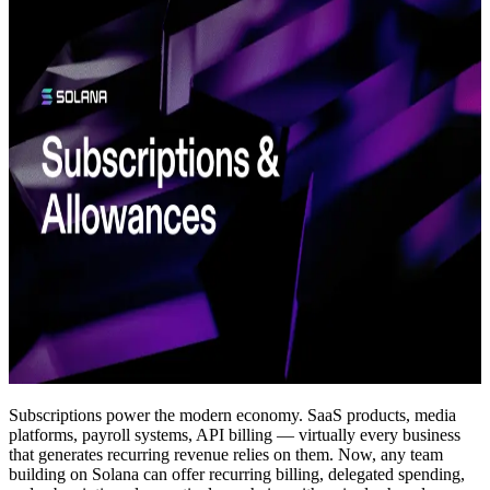
Subscriptions power the modern economy. SaaS products, media
platforms, payroll systems, API billing — virtually every business
that generates recurring revenue relies on them. Now, any team
building on Solana can offer recurring billing, delegated spending,