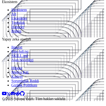
Ekosistem
Ekosistem
Ağ
Etkinlikler
Topluluk
Haberler
Bülten
Yapay zeka ajanları
llms.txt
llms-full.txt
SKILL.md
Ajan becerileri
Hibeler
Medya Kiti
Kariyer
Sorumluluk Reddi
Gizlilik Politikası
© 2026 Solana Vakfı. Tüm hakları saklıdır.