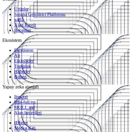
Ürünler
Solana Geliştirici Platformu
x402
Ajan Kaydı
Beceriler
Ekosistem
Ekosistem
Ağ
Etkinlikler
Topluluk
Haberler
Bülten
Yapay zeka ajanları
llms.txt
llms-full.txt
SKILL.md
Ajan becerileri
Hibeler
Medya Kiti