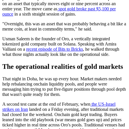
on an asset that typically moves eight or nine percent across an
entire year. The move came as
spot gold broke past $5,100 per
ounce
in a sixth straight session of gains.
"Overnight, this was an asset that was probably behaving a bit like a
meme coin, at least in commodity terms," he said.
Usman Saleem is the founder of Oro, a vertically integrated
tokenized gold company built on Solana. Speaking with Amira
Valliani on a
recent episode of Bits to Bricks
, he walked through
what those nights actually look like on the operational side.
The operational realities of gold markets
That night in Doha, he was up every hour. Market makers needed
help rebalancing onchain liquidity pools, and people were
messaging him trying to put five-figure positions through pool depth
that wasn't quite ready for them.
A second test came at the end of February, when
the US-Israel
strikes on Iran
landed on a Friday evening, after traditional markets
had closed for the weekend. Onchain gold kept trading. Buyers
leaned into the old playbook (war means gold goes up) and prices
ticked higher in real time across Oro's pools. Traditional venues had