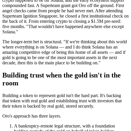
crypto happened to be on Solana, and the early ecosystem support
compounded fast. A Superteam grant got Oro off the ground. First
angel checks came from people he had never met. After attending
Superteam Ignition Singapore, he closed a first institutional check on
the back of it. From entering crypto to closing a $1.5M pre-seed:
five months. "That wouldn't have happened anywhere else except
Solana."
The longer-term bet is structural. "If we're thinking about this world
where everything is on Solana — and I do think Solana has an
amazing competitive edge of being this home of all assets — and if
gold is going to be one of the most important assets in the next
decade, then this is the main place to be building on."
Building trust when the gold isn't in the
room
Building a token to represent gold isn't the hard part. It's backing
that token with real gold and establishing trust with investors that
their token is backed by real gold, stored securely.
Oro's approach has three layers.
A bankruptcy-remote legal structure, with a foundation