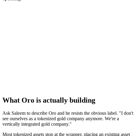
What Oro is actually building
Ask Saleem to describe Oro and he resists the obvious label. "I don't
see ourselves as a tokenized gold company anymore. We're a
vertically integrated gold company."
Most tokenized assets stop at the wrapper, placing an existing asset