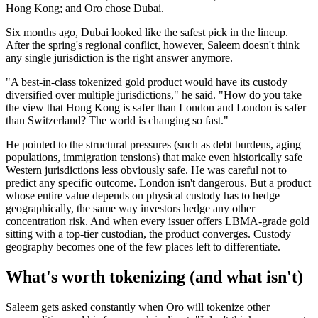
Hong Kong; and Oro chose Dubai.
Six months ago, Dubai looked like the safest pick in the lineup.
After the spring's regional conflict, however, Saleem doesn't think
any single jurisdiction is the right answer anymore.
"A best-in-class tokenized gold product would have its custody
diversified over multiple jurisdictions," he said. "How do you take
the view that Hong Kong is safer than London and London is safer
than Switzerland? The world is changing so fast."
He pointed to the structural pressures (such as debt burdens, aging
populations, immigration tensions) that make even historically safe
Western jurisdictions less obviously safe. He was careful not to
predict any specific outcome. London isn't dangerous. But a product
whose entire value depends on physical custody has to hedge
geographically, the same way investors hedge any other
concentration risk. And when every issuer offers LBMA-grade gold
sitting with a top-tier custodian, the product converges. Custody
geography becomes one of the few places left to differentiate.
What's worth tokenizing (and what isn't)
Saleem gets asked constantly when Oro will tokenize other