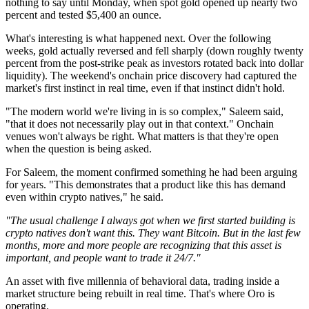
nothing to say until Monday, when spot gold opened up nearly two
percent and tested $5,400 an ounce.
What's interesting is what happened next. Over the following
weeks, gold actually reversed and fell sharply (down roughly twenty
percent from the post-strike peak as investors rotated back into dollar
liquidity). The weekend's onchain price discovery had captured the
market's first instinct in real time, even if that instinct didn't hold.
"The modern world we're living in is so complex," Saleem said,
"that it does not necessarily play out in that context." Onchain
venues won't always be right. What matters is that they're open
when the question is being asked.
For Saleem, the moment confirmed something he had been arguing
for years. "This demonstrates that a product like this has demand
even within crypto natives," he said.
"The usual challenge I always got when we first started building is
crypto natives don't want this. They want Bitcoin. But in the last few
months, more and more people are recognizing that this asset is
important, and people want to trade it 24/7."
An asset with five millennia of behavioral data, trading inside a
market structure being rebuilt in real time. That's where Oro is
operating.