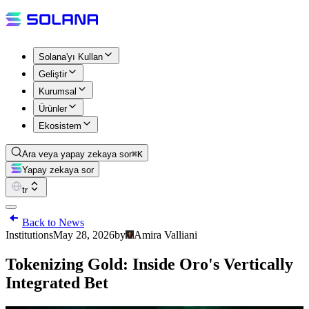
Solana'yı Kullan
Geliştir
Kurumsal
Ürünler
Ekosistem
Ara veya yapay zekaya sor
⌘K
Yapay zekaya sor
tr
Back to News
Institutions
May 28, 2026
by
Amira Valliani
Tokenizing Gold: Inside Oro's Vertically
Integrated Bet