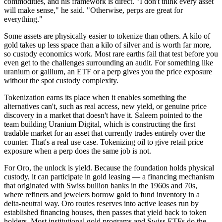
commodities, and his framework is direct. "I don't think every asset
will make sense," he said. "Otherwise, perps are great for
everything."
Some assets are physically easier to tokenize than others. A kilo of
gold takes up less space than a kilo of silver and is worth far more,
so custody economics work. Most rare earths fail that test before you
even get to the challenges surrounding an audit. For something like
uranium or gallium, an ETF or a perp gives you the price exposure
without the spot custody complexity.
Tokenization earns its place when it enables something the
alternatives can't, such as real access, new yield, or genuine price
discovery in a market that doesn't have it. Saleem pointed to the
team building Uranium Digital, which is constructing the first
tradable market for an asset that currently trades entirely over the
counter. That's a real use case. Tokenizing oil to give retail price
exposure when a perp does the same job is not.
For Oro, the unlock is yield. Because the foundation holds physical
custody, it can participate in gold leasing — a financing mechanism
that originated with Swiss bullion banks in the 1960s and 70s,
where refiners and jewelers borrow gold to fund inventory in a
delta-neutral way. Oro routes reserves into active leases run by
established financing houses, then passes that yield back to token
holders. Most institutional gold programs and Swiss ETFs do the