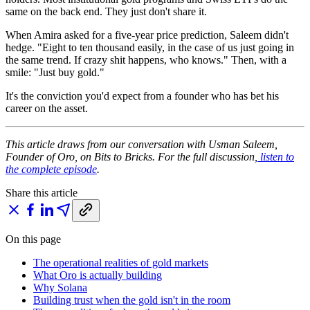
same on the back end. They just don't share it.
When Amira asked for a five-year price prediction, Saleem didn't
hedge. "Eight to ten thousand easily, in the case of us just going in
the same trend. If crazy shit happens, who knows." Then, with a
smile: "Just buy gold."
It's the conviction you'd expect from a founder who has bet his
career on the asset.
This article draws from our conversation with Usman Saleem,
Founder of Oro, on Bits to Bricks. For the full discussion,
listen to
the complete episode
.
Share this article
On this page
The operational realities of gold markets
What Oro is actually building
Why Solana
Building trust when the gold isn't in the room