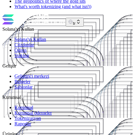
The geopolitics of where the gold sits
What's worth tokenizing (and what isn't)
tr
Solana'yı Kullan
Solana'yı Kullan
Cüzdanlar
Öğren
Staking
Geliştir
Geliştirici merkezi
Belgeler
Şablonlar
Kurumsal
Kurumsal
Kurumsal ödemeler
Tokenizasyon
Raporlar
Ürünler