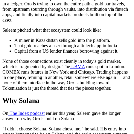
in a ledger. Oro is trying to own the entire path a gold bar travels,
from upstream sourcing through vaults, into distribution via fintech
apps, and finally into capital markets products built on top of the
asset.
Saleem pitched what that ecosystem could look like:
A miner in Kazakhstan sells gold into the platform.
That gold reaches a user through a fintech app in India.
Capital from a US lender finances borrowing against it.
None of those connections exist cleanly in today's gold market,
which is fragmented by design. The
LBMA
runs spot in London.
COMEX runs futures in New York and Chicago. Trading happens
in one place, refining in another, retail somewhere else again — and
none of them interface in the way Oro is building toward.
Tokenization is just the thread that ties the pieces together.
Why Solana
On
The Index podcast
earlier this year, Saleem gave the longer
answer on why Oro is built on Solana.
"I didn't choose Solana. Solana chose me," he said. His entry into