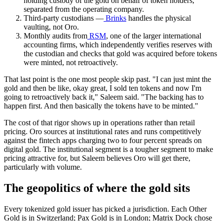
holding custody of the gold on behalf of token holders,
separated from the operating company.
Third-party custodians —
Brinks
handles the physical
vaulting, not Oro.
Monthly audits from
RSM
, one of the larger international
accounting firms, which independently verifies reserves with
the custodian and checks that gold was acquired before tokens
were minted, not retroactively.
That last point is the one most people skip past. "I can just mint the
gold and then be like, okay great, I sold ten tokens and now I'm
going to retroactively back it," Saleem said. "The backing has to
happen first. And then basically the tokens have to be minted."
The cost of that rigor shows up in operations rather than retail
pricing. Oro sources at institutional rates and runs competitively
against the fintech apps charging two to four percent spreads on
digital gold. The institutional segment is a tougher segment to make
pricing attractive for, but Saleem believes Oro will get there,
particularly with volume.
The geopolitics of where the gold sits
Every tokenized gold issuer has picked a jurisdiction. Each Other
Gold is in Switzerland; Pax Gold is in London; Matrix Dock chose