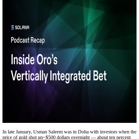
In late January, Usman Saleem was in Doha with investors when the
price of gold shot up~$500 dollars overnight — about ten percent