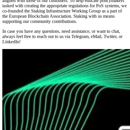
aligned with those of our customers. To help educate policymakers
tasked with creating the appropriate regulations for PoS systems, we
co-founded the Staking Infrastructure Working Group as a part of
the European Blockchain Association. Staking with us means
supporting our community contributions.
In case you have any questions, need assistance, or want to chat,
always feel free to reach out to us via Telegram, eMail, Twitter, or
LinkedIn!