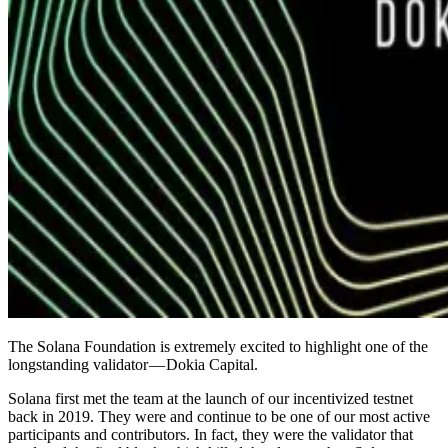
The Solana Foundation is extremely excited to highlight one of the
longstanding validator — Dokia Capital.
Solana first met the team at the launch of our incentivized testnet
back in 2019. They were and continue to be one of our most active
participants and contributors. In fact, they were the validator that