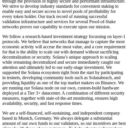
through the provision of highly secure and performant infrastructure.
We strive to develop industry standards for convenient staking to
enable easy and secure access to novel pools of profitability for
every token holder. Our track record of running successful
validation infrastructure and services for several Proof-of-Stake
networks proves our capability to execute upon our mission.
We follow a research-based investment strategy focussing on layer-1
protocols. We believe that networks that manage to capture the most
economic activity will accrue the most value, and a core requirement
for that is the ability to scale out with demand without sacrificing
decentralization or security. Solana’s unique approach to scaling
while remaining decentralized and secure immediately caught our
attention and ultimately led to our early-stage investment. We
supported the Solana ecosystem right from the start by participating
in testnets, developing community tools such as Solanabeach, and
providing liquidity as one of the top market makers on Binance. We
are running our Solana node on our own, custom-build hardware
deployed at a Tier 3+ datacenter. A combination of different security
measures, together with state-of-the-art monitoring, ensures high
availability, security, and fast response times.
We are a self-financed, self-sustaining, and independent company
based in Munich, Germany. We always delegate a substantial
amount of our own funds to our validators, so our incentives are best