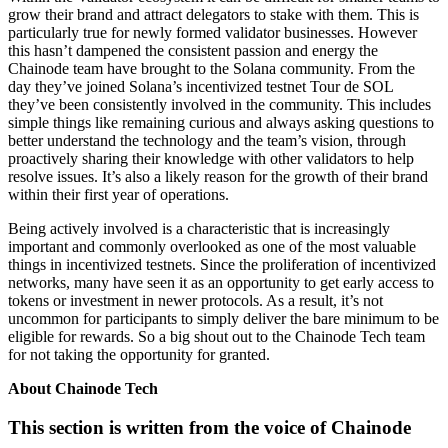
grow their brand and attract delegators to stake with them. This is
particularly true for newly formed validator businesses. However
this hasn’t dampened the consistent passion and energy the
Chainode team have brought to the Solana community. From the
day they’ve joined Solana’s incentivized testnet Tour de SOL
they’ve been consistently involved in the community. This includes
simple things like remaining curious and always asking questions to
better understand the technology and the team’s vision, through
proactively sharing their knowledge with other validators to help
resolve issues. It’s also a likely reason for the growth of their brand
within their first year of operations.
Being actively involved is a characteristic that is increasingly
important and commonly overlooked as one of the most valuable
things in incentivized testnets. Since the proliferation of incentivized
networks, many have seen it as an opportunity to get early access to
tokens or investment in newer protocols. As a result, it’s not
uncommon for participants to simply deliver the bare minimum to be
eligible for rewards. So a big shout out to the Chainode Tech team
for not taking the opportunity for granted.
About Chainode Tech
This section is written from the voice of Chainode