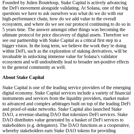
Founded by Julien Bouteloup, Stake Capital is actively advancing
the DeFi movement alongside validating. At Solana, one of the big
questions we have to ask ourselves was what do we do with our
high-performance chain, how do we add value to the overall
ecosystem, and where do we see our protocol continuing to do so in
5 years time. The answer amongst other things was becoming the
ultimate protocol for price discovery of digital assets. Therefore we
see our partnership with Stake Capital as a critical first step in a
bigger vision. In the long term, we believe the work they’re doing
within DeFi, such as the exploration of staking derivatives, will be
invaluable in unlocking immense value for Solana’s validator
ecosystem and will undoubtedly lead to broader net-positive effects
to the general community as well.
About Stake Capital
Stake Capital is one of the leading service providers of the emerging
digital economy. Stake Capital services include a variety of financial
instruments and services from the liquidity providers, market maker
to advanced and complex arbitrages built on top of the leading DeFi
and proof-of-stake networks. Stake Capital also launched Stake
DAO, a revenue-sharing DAO that tokenizes DeFi services. Stake
DAO distributes value generated by a basket of DeFi services to
stakeholders (e.g. delegators). The DAO functions as a cooperative,
whereby stakeholders earn Stake DAO tokens for providing