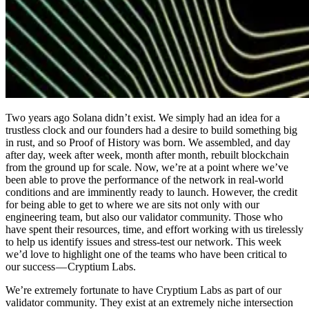
Two years ago Solana didn’t exist. We simply had an idea for a
trustless clock and our founders had a desire to build something big
in rust, and so Proof of History was born. We assembled, and day
after day, week after week, month after month, rebuilt blockchain
from the ground up for scale. Now, we’re at a point where we’ve
been able to prove the performance of the network in real-world
conditions and are imminently ready to launch. However, the credit
for being able to get to where we are sits not only with our
engineering team, but also our validator community. Those who
have spent their resources, time, and effort working with us tirelessly
to help us identify issues and stress-test our network. This week
we’d love to highlight one of the teams who have been critical to
our success — Cryptium Labs.
We’re extremely fortunate to have Cryptium Labs as part of our
validator community. They exist at an extremely niche intersection