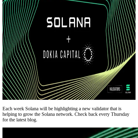
Each week Solana will be highlighting a new validator that is
helping to grow the Solana network. Check back every Thursday
for the latest blog.