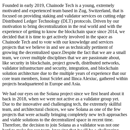
Founded in early 2019, Chainode Tech is a young, extremely
motivated and experienced team based in Zug, Switzerland, that is
focused on providing staking and validator services on cutting edge
Distributed Ledger Technology (DLT) protocols. Driven by our
motivation to bring decentralization in the real world and with the
experience of getting to know the blockchain space since 2014, we
decided that it is time to get actively involved in the space as
Chainode Tech and to vote with our knowledge and services
projects that we believe in and see as technically pertinent of
growing the decentralized space.Despite the fact that we are a small
team, we cover multiple disciplines that we are passionate about,
like security in blockchain, project growth, distributed networks,
validator infrastructure and security, integration, and blockchain
solution architecture due to the multiple years of experience that our
core team members, Ionut Scirlet and Ilinca Alexiuc, gathered within
projects headquartered in Europe and Asia.
We had our eyes on the Solana project since we first heard about it
back in 2018, when we were not active as a validator group yet.
Due to the innovative and challenging tech, the extremely skillful
team, and architectural choices, we saw Solana as one of the few
projects that were actually bringing completely new tech approaches
and viable solutions to the decentralized space in recent time.
Therefore, the decision to join Solana as a validator was not one