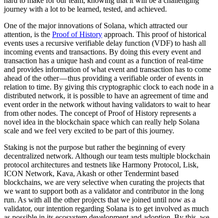
hard to make for our team, knowing that it will be a challenging
journey with a lot to be learned, tested, and achieved.
One of the major innovations of Solana, which attracted our
attention, is the
Proof of History
approach. This proof of historical
events uses a recursive verifiable delay function (VDF) to hash all
incoming events and transactions. By doing this every event and
transaction has a unique hash and count as a function of real-time
and provides information of what event and transaction has to come
ahead of the other — thus providing a verifiable order of events in
relation to time. By giving this cryptographic clock to each node in a
distributed network, it is possible to have an agreement of time and
event order in the network without having validators to wait to hear
from other nodes. The concept of Proof of History represents a
novel idea in the blockchain space which can really help Solana
scale and we feel very excited to be part of this journey.
Staking is not the purpose but rather the beginning of every
decentralized network. Although our team tests multiple blockchain
protocol architectures and testnets like Harmony Protocol, Lisk,
ICON Network, Kava, Akash or other Tendermint based
blockchains, we are very selective when curating the projects that
we want to support both as a validator and contributor in the long
run. As with all the other projects that we joined until now as a
validator, our intention regarding Solana is to get involved as much
as possible in its ecosystem development and adoption. By this, we