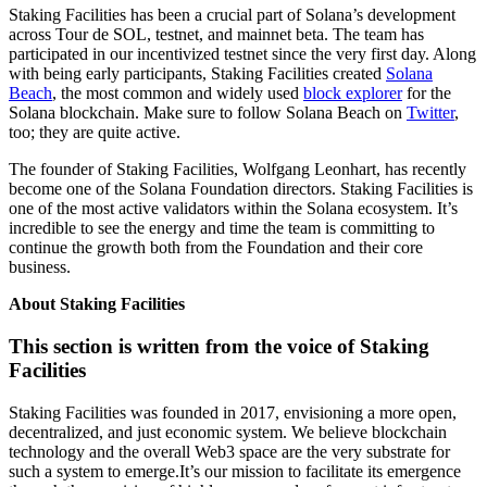
Staking Facilities has been a crucial part of Solana’s development
across Tour de SOL, testnet, and mainnet beta. The team has
participated in our incentivized testnet since the very first day. Along
with being early participants, Staking Facilities created
Solana
Beach
, the most common and widely used
block explorer
for the
Solana blockchain. Make sure to follow Solana Beach on
Twitter
,
too; they are quite active.
The founder of Staking Facilities, Wolfgang Leonhart, has recently
become one of the Solana Foundation directors. Staking Facilities is
one of the most active validators within the Solana ecosystem. It’s
incredible to see the energy and time the team is committing to
continue the growth both from the Foundation and their core
business.
About Staking Facilities
This section is written from the voice of Staking
Facilities
Staking Facilities was founded in 2017, envisioning a more open,
decentralized, and just economic system. We believe blockchain
technology and the overall Web3 space are the very substrate for
such a system to emerge.It’s our mission to facilitate its emergence