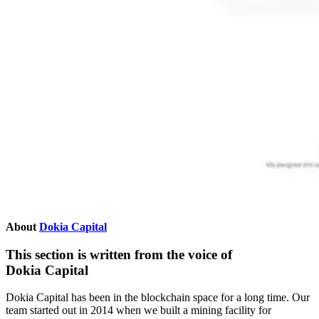
About
Dokia Capital
This section is written from the voice of
Dokia Capital
Dokia Capital has been in the blockchain space for a long time. Our
team started out in 2014 when we built a mining facility for