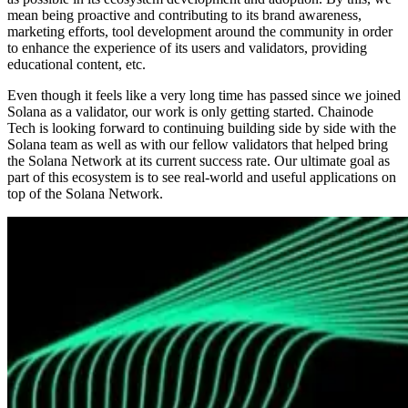
mean being proactive and contributing to its brand awareness,
marketing efforts, tool development around the community in order
to enhance the experience of its users and validators, providing
educational content, etc.
Even though it feels like a very long time has passed since we joined
Solana as a validator, our work is only getting started. Chainode
Tech is looking forward to continuing building side by side with the
Solana team as well as with our fellow validators that helped bring
the Solana Network at its current success rate. Our ultimate goal as
part of this ecosystem is to see real-world and useful applications on
top of the Solana Network.