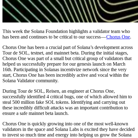
This week the Solana Foundation highlights a validator team who
has been and continues to be critical to our success —
Chorus One
.
Chorus One has been a crucial part of Solana’s development across
Tour de SOL, testnet, and mainnet beta. During the initial stages,
Chorus One was part of a small but critical group of validators that
helped us successfully prepare for our genesis launch on March
16th. Participating in Solanas incentivize network since the very
start, Chorus One has been incredibly active and vocal within the
Solana Validator community.
During Tour de SOL, Reisen, an engineer at Chorus One,
successfully identified 4 critical bugs, one of which allowed him to
steal 500 million fake SOL tokens. Identifying and carrying out
these incredibly difficult attacks was an important contribution to
ensure a safe mainnet beta launch.
Chorus One is quickly growing into one of the most well-known
validators in the space and Solana Labs is excited they have decided
to invest so much time and energy into helping us grow the Solana