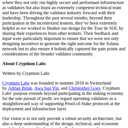
where they not only run highly secure and performant infrastructure
as validators but also boast an extremely competent technical team
and have been driving the validator industry forward with their
leadership. Throughout the past several months, beyond their
participation in the incentivized testnets, they’ve been extremely
helpful as we worked to finalize our design for the Tour de SOL by
sharing their experiences from other testnets. Their feedback and
input were particularly important to ensure that we were not only
designing incentives to generate the right outcome for the Solana
network but to also ensure it holistically captured the pain points and
considerations of the broader validator community.
About Cryptium Labs
Written by Cryptium Labs
Cryptium Labs
was founded in summer 2018 in Switzerland
by
Adrian Brink
,
Awa Sun Yin
, and
Christopher Goes
. Cryptium
Labs’ purpose extends beyond participating in the staking economy
for the sole pursuit of profit: we regard operating validators as a
straightforward way of supporting Proof-of-Stake protocols at the
deployment and infrastructure layer.
Our vision is to not only provide a robust security architecture, but
also a deep understanding of the design, technical, and economic