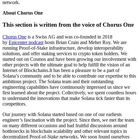
network.
About Chorus One
This section is written from the voice of Chorus One
Chorus One
is a Swiss AG and was co-founded in 2018
by
Epicenter podcast
hosts Brian Crain and Meher Roy. We are
running Proof-of-Stake infrastructure, develop interoperability
solutions, and offer staking services to crypto token holders. We
started out on Cosmos and have been growing our involvement with
other projects with the ultimate goal to help fulfill the vision of an
Internet of Blockchains.It has been a pleasure to be a part of
Solana’s community and to be able to contribute our expertise to this
ambitious project. The Solana team and their outstanding
engineering capabilities have continuously impressed us since we
first learned about the project. Collectively, we spent countless hours
to understand the innovations that make Solana tick faster than its
competitors.
Our journey with Solana started based on one of our earliests
engineer’s fascination with the project. Since then, we met the team
on many different occasions and had fruitful discussions around
bottlenecks in blockchain scalability and other relevant topics in
decentralized Proof-of-Stake networks. We soon found ourselves