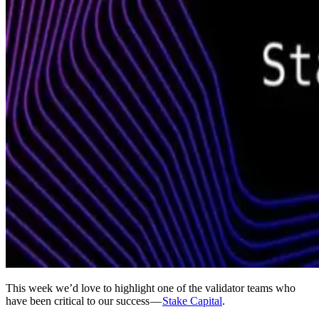
This week we’d love to highlight one of the validator teams who
have been critical to our success —
Stake Capital
.