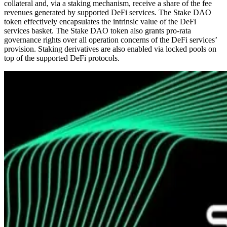
collateral and, via a staking mechanism, receive a share of the fee
revenues generated by supported DeFi services. The Stake DAO
token effectively encapsulates the intrinsic value of the DeFi
services basket. The Stake DAO token also grants pro-rata
governance rights over all operation concerns of the DeFi services’
provision. Staking derivatives are also enabled via locked pools on
top of the supported DeFi protocols.