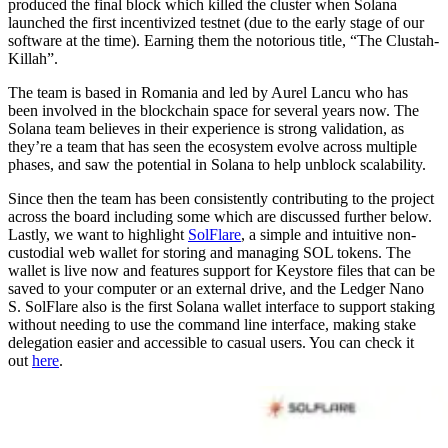
produced the final block which killed the cluster when Solana
launched the first incentivized testnet (due to the early stage of our
software at the time). Earning them the notorious title, “The Clustah-
Killah”.
The team is based in Romania and led by Aurel Lancu who has
been involved in the blockchain space for several years now. The
Solana team believes in their experience is strong validation, as
they’re a team that has seen the ecosystem evolve across multiple
phases, and saw the potential in Solana to help unblock scalability.
Since then the team has been consistently contributing to the project
across the board including some which are discussed further below.
Lastly, we want to highlight
SolFlare
, a simple and intuitive non-
custodial web wallet for storing and managing SOL tokens. The
wallet is live now and features support for Keystore files that can be
saved to your computer or an external drive, and the Ledger Nano
S. SolFlare also is the first Solana wallet interface to support staking
without needing to use the command line interface, making stake
delegation easier and accessible to casual users. You can check it
out
here
.