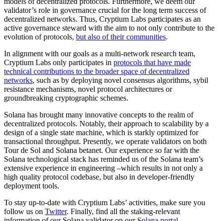
models of decentralized protocols. Furthermore, we deem our
validator’s role in governance crucial for the long term success of
decentralized networks. Thus, Cryptium Labs participates as an
active governance steward with the aim to not only contribute to the
evolution of protocols,
but also of their communities
.
In alignment with our goals as a multi-network research team,
Cryptium Labs only participates in
protocols that have made
technical contributions to the broader space of decentralized
networks
, such as by deploying novel consensus algorithms, sybil
resistance mechanisms, novel protocol architectures or
groundbreaking cryptographic schemes.
Solana has brought many innovative concepts to the realm of
decentralized protocols. Notably, their approach to scalability by a
design of a single state machine, which is starkly optimized for
transactional throughput. Presently, we operate validators on both
Tour de Sol and Solana betanet. Our experience so far with the
Solana technological stack has reminded us of the Solana team’s
extensive experience in engineering –which results in not only a
high quality protocol codebase, but also in developer-friendly
deployment tools.
To stay up-to-date with Cryptium Labs’ activities, make sure you
follow us on
Twitter
. Finally, find all the staking-relevant
information of our Solana validator on our
Solana portal
.