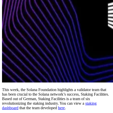
This week, the Solana Foundation highlights a validator team that
has been crucial to the Solana network’s success, Staking Facilities.
Based out of German, Staking Facilities is a team of six
revolutionizing the staking industry. You can view a
staking
dashboard
that the team developed
here
.