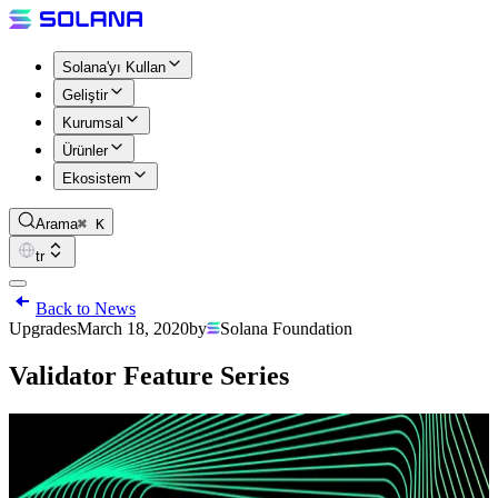
Solana'yı Kullan
Geliştir
Kurumsal
Ürünler
Ekosistem
Arama
⌘ K
tr
Back to News
Upgrades
March 18, 2020
by
Solana Foundation
Validator Feature Series