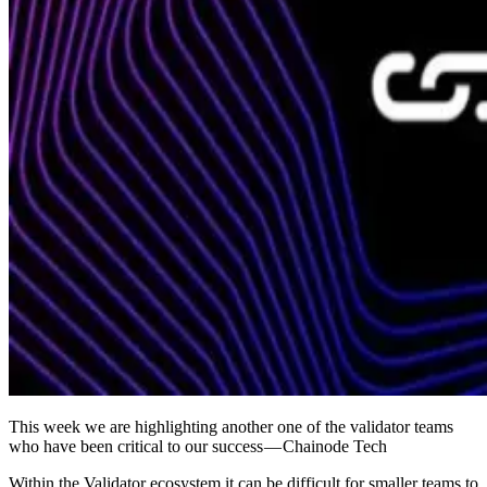
This week we are highlighting another one of the validator teams
who have been critical to our success — Chainode Tech
Within the Validator ecosystem it can be difficult for smaller teams to