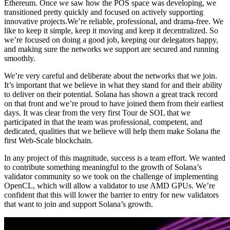
Ethereum. Once we saw how the POS space was developing, we
transitioned pretty quickly and focused on actively supporting
innovative projects.We’re reliable, professional, and drama-free. We
like to keep it simple, keep it moving and keep it decentralized. So
we’re focused on doing a good job, keeping our delegators happy,
and making sure the networks we support are secured and running
smoothly.
We’re very careful and deliberate about the networks that we join.
It’s important that we believe in what they stand for and their ability
to deliver on their potential. Solana has shown a great track record
on that front and we’re proud to have joined them from their earliest
days. It was clear from the very first Tour de SOL that we
participated in that the team was professional, competent, and
dedicated, qualities that we believe will help them make Solana the
first Web-Scale blockchain.
In any project of this magnitude, success is a team effort. We wanted
to contribute something meaningful to the growth of Solana’s
validator community so we took on the challenge of implementing
OpenCL, which will allow a validator to use AMD GPUs. We’re
confident that this will lower the barrier to entry for new validators
that want to join and support Solana’s growth.