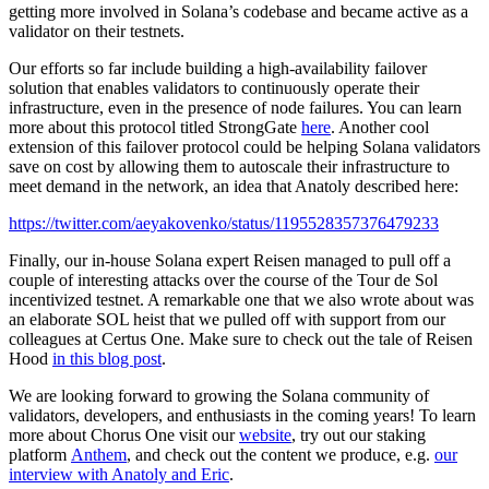
getting more involved in Solana’s codebase and became active as a
validator on their testnets.
Our efforts so far include building a high-availability failover
solution that enables validators to continuously operate their
infrastructure, even in the presence of node failures. You can learn
more about this protocol titled StrongGate
here
. Another cool
extension of this failover protocol could be helping Solana validators
save on cost by allowing them to autoscale their infrastructure to
meet demand in the network, an idea that Anatoly described here:
https://twitter.com/aeyakovenko/status/1195528357376479233
Finally, our in-house Solana expert Reisen managed to pull off a
couple of interesting attacks over the course of the Tour de Sol
incentivized testnet. A remarkable one that we also wrote about was
an elaborate SOL heist that we pulled off with support from our
colleagues at Certus One. Make sure to check out the tale of Reisen
Hood
in this blog post
.
We are looking forward to growing the Solana community of
validators, developers, and enthusiasts in the coming years! To learn
more about Chorus One visit our
website
, try out our staking
platform
Anthem
, and check out the content we produce, e.g.
our
interview with Anatoly and Eric
.