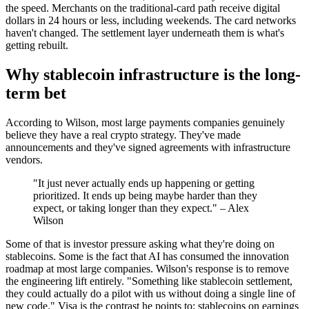
the speed. Merchants on the traditional-card path receive digital
dollars in 24 hours or less, including weekends. The card networks
haven't changed. The settlement layer underneath them is what's
getting rebuilt.
Why stablecoin infrastructure is the long-
term bet
According to Wilson, most large payments companies genuinely
believe they have a real crypto strategy. They've made
announcements and they've signed agreements with infrastructure
vendors.
"It just never actually ends up happening or getting
prioritized. It ends up being maybe harder than they
expect, or taking longer than they expect." – Alex
Wilson
Some of that is investor pressure asking what they're doing on
stablecoins. Some is the fact that AI has consumed the innovation
roadmap at most large companies. Wilson's response is to remove
the engineering lift entirely. "Something like stablecoin settlement,
they could actually do a pilot with us without doing a single line of
new code." Visa is the contrast he points to: stablecoins on earnings