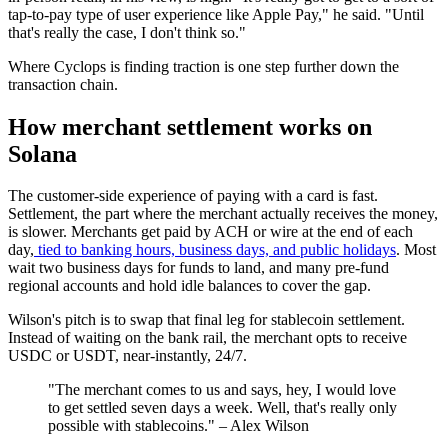
tap-to-pay type of user experience like Apple Pay," he said. "Until
that's really the case, I don't think so."
Where Cyclops is finding traction is one step further down the
transaction chain.
How merchant settlement works on
Solana
The customer-side experience of paying with a card is fast.
Settlement, the part where the merchant actually receives the money,
is slower. Merchants get paid by ACH or wire at the end of each
day,
tied to banking hours, business days, and public holidays
. Most
wait two business days for funds to land, and many pre-fund
regional accounts and hold idle balances to cover the gap.
Wilson's pitch is to swap that final leg for stablecoin settlement.
Instead of waiting on the bank rail, the merchant opts to receive
USDC or USDT, near-instantly, 24/7.
"The merchant comes to us and says, hey, I would love
to get settled seven days a week. Well, that's really only
possible with stablecoins." – Alex Wilson