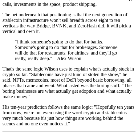
calls, investments in the space, product shipping.
The bet underneath that positioning is that the next generation of
stablecoin infrastructure won't sell breadth across eight to ten
verticals the way Bridge, BVNK, and ZeroHash did. It will pick a
vertical and own it.
"I think someone's going to do that for banks.
Someone's going to do that for brokerages. Someone
will do that for restaurants, for airlines, and they'll go
really, really deep." – Alex Wilson
That's the same logic Wilson uses to explain what's actually stuck in
crypto so far. "Stablecoins have just kind of stolen the show," he
said. NFTs, memecoins, most of DeFi beyond basic borrowing, all
phases that came and went. What lasted was the boring stuff. "The
boring businesses are what actually get adoption and what actually
make money."
His ten-year prediction follows the same logic: "Hopefully ten years
from now, we're not even using the word crypto and stablecoins
very much because it's just how things are working behind the
scenes and no one even notices it."