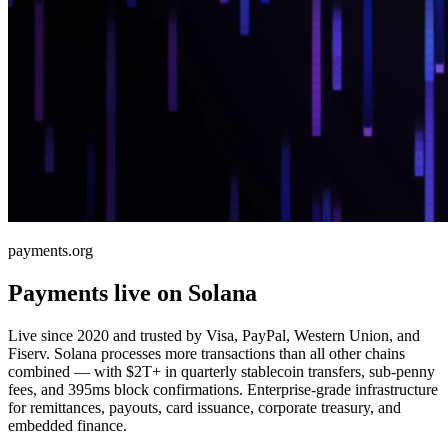
payments.org
Payments live on Solana
Live since 2020 and trusted by Visa, PayPal, Western Union, and
Fiserv. Solana processes more transactions than all other chains
combined — with $2T+ in quarterly stablecoin transfers, sub-penny
fees, and 395ms block confirmations. Enterprise-grade infrastructure
for remittances, payouts, card issuance, corporate treasury, and
embedded finance.