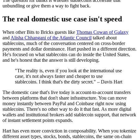
The question for banks is whether stablecoins accelerate that
unbundling or give them a way to fight back.
The real domestic use case isn't speed
When other Bits to Bricks guests like
Thomas Cowan of Galaxy
and
Alisha Chhangani of the Atlantic Council
talked about
stablecoins, much of the conversation centered on cross-border
payments and dollar dominance. Hart pushed in a different direction.
He's focused on what stablecoins can do inside the United States,
and he's honest that the answer is still developing.
"The reality is, even if you look at the international use
case, it's not always faster and cheaper to use
stablecoins. I think that's the dirty secret." – Davis Hart
The domestic case that's live today is account-to-account transfers
between platforms that don't share infrastructure. You can move
money instantly between PayPal and Coinbase right now using
stablecoins. There's no other way to do it that fast. As more digital
wallets and institutional brokers add stablecoin support, that network
of instant settlement points expands.
Hart has even more conviction in composability. When you tokenize
different asset types, stocks, bonds, stablecoins, the same on-chain