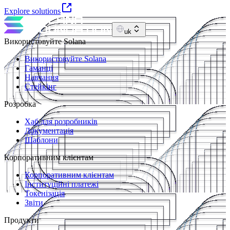
Explore solutions
uk
Використовуйте Solana
Використовуйте Solana
Гаманці
Навчання
Стейкінг
Розробка
Хаб для розробників
Документація
Шаблони
Корпоративним клієнтам
Корпоративним клієнтам
Інституційні платежі
Токенізація
Звіти
Продукти