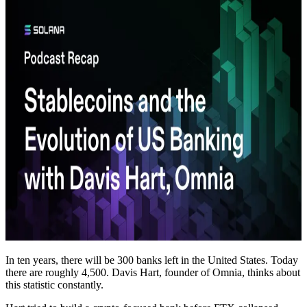
In ten years, there will be 300 banks left in the United States. Today
there are roughly 4,500. Davis Hart, founder of Omnia, thinks about
this statistic constantly.