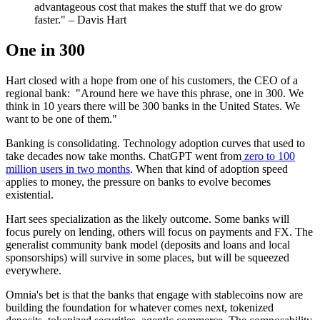
advantageous cost that makes the stuff that we do grow
faster." – Davis Hart
One in 300
Hart closed with a hope from one of his customers, the CEO of a
regional bank: "Around here we have this phrase, one in 300. We
think in 10 years there will be 300 banks in the United States. We
want to be one of them."
Banking is consolidating. Technology adoption curves that used to
take decades now take months. ChatGPT went from
zero to 100
million users in two months
. When that kind of adoption speed
applies to money, the pressure on banks to evolve becomes
existential.
Hart sees specialization as the likely outcome. Some banks will
focus purely on lending, others will focus on payments and FX. The
generalist community bank model (deposits and loans and local
sponsorships) will survive in some places, but will be squeezed
everywhere.
Omnia's bet is that the banks that engage with stablecoins now are
building the foundation for whatever comes next, tokenized