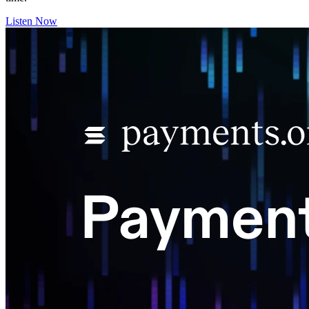
Listen Now