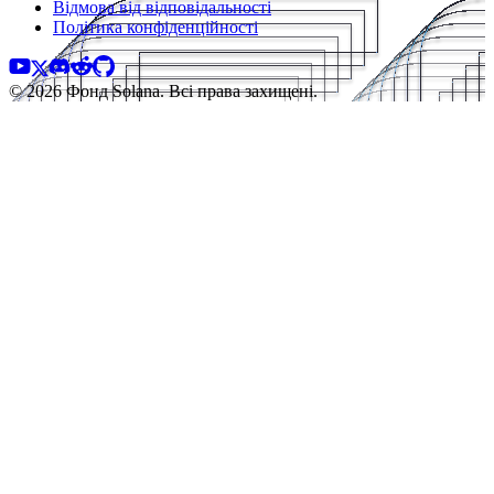
Відмова від відповідальності
Політика конфіденційності
© 2026 Фонд Solana. Всі права захищені.