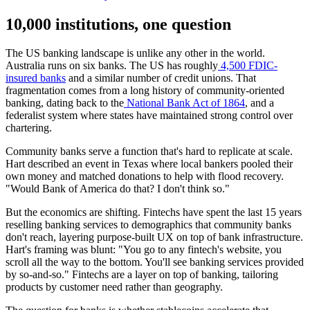
10,000 institutions, one question
The US banking landscape is unlike any other in the world.
Australia runs on six banks. The US has roughly
4,500 FDIC-
insured banks
and a similar number of credit unions. That
fragmentation comes from a long history of community-oriented
banking, dating back to the
National Bank Act of 1864
, and a
federalist system where states have maintained strong control over
chartering.
Community banks serve a function that's hard to replicate at scale.
Hart described an event in Texas where local bankers pooled their
own money and matched donations to help with flood recovery.
"Would Bank of America do that? I don't think so."
But the economics are shifting. Fintechs have spent the last 15 years
reselling banking services to demographics that community banks
don't reach, layering purpose-built UX on top of bank infrastructure.
Hart's framing was blunt: "You go to any fintech's website, you
scroll all the way to the bottom. You'll see banking services provided
by so-and-so." Fintechs are a layer on top of banking, tailoring
products by customer need rather than geography.