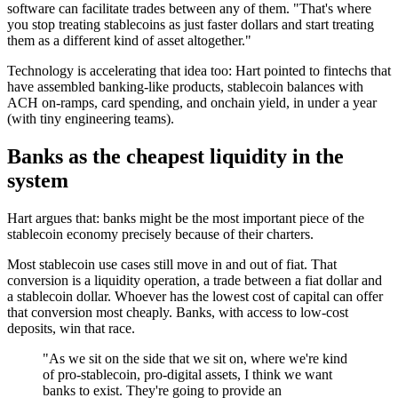
software can facilitate trades between any of them. "That's where
you stop treating stablecoins as just faster dollars and start treating
them as a different kind of asset altogether."
Technology is accelerating that idea too: Hart pointed to fintechs that
have assembled banking-like products, stablecoin balances with
ACH on-ramps, card spending, and onchain yield, in under a year
(with tiny engineering teams).
Banks as the cheapest liquidity in the
system
Hart argues that: banks might be the most important piece of the
stablecoin economy precisely because of their charters.
Most stablecoin use cases still move in and out of fiat. That
conversion is a liquidity operation, a trade between a fiat dollar and
a stablecoin dollar. Whoever has the lowest cost of capital can offer
that conversion most cheaply. Banks, with access to low-cost
deposits, win that race.
"As we sit on the side that we sit on, where we're kind
of pro-stablecoin, pro-digital assets, I think we want
banks to exist. They're going to provide an