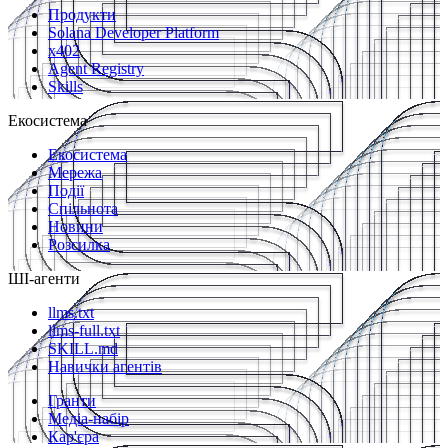
Продукти
Solana Developer Platform
x402
Agent Registry
Skills
Екосистема
Екосистема
Мережа
Події
Спільнота
Новини
Розсилка
ШІ-агенти
llms.txt
llms-full.txt
SKILL.md
Навички агентів
Гранти
Медіа-набір
Кар'єра