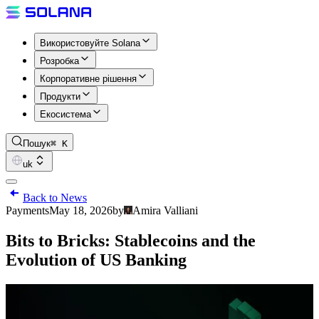
Використовуйте Solana
Розробка
Корпоративне рішення
Продукти
Екосистема
Пошук
⌘ K
uk
Back to News
Payments
May 18, 2026
by
Amira Valliani
Bits to Bricks: Stablecoins and the
Evolution of US Banking