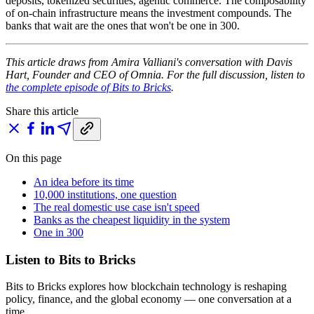
deposits, tokenized securities, agentic commerce. The composability
of on-chain infrastructure means the investment compounds. The
banks that wait are the ones that won't be one in 300.
This article draws from Amira Valliani's conversation with Davis
Hart, Founder and CEO of Omnia. For the full discussion, listen to
the complete episode of Bits to Bricks
.
Share this article
On this page
An idea before its time
10,000 institutions, one question
The real domestic use case isn't speed
Banks as the cheapest liquidity in the system
One in 300
Listen to Bits to Bricks
Bits to Bricks explores how blockchain technology is reshaping
policy, finance, and the global economy — one conversation at a
time.