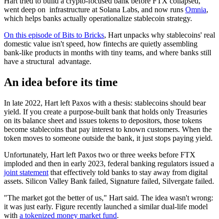
Hart tried to build a crypto-focused bank before FTX collapsed,
went deep on infrastructure at Solana Labs, and now runs
Omnia
,
which helps banks actually operationalize stablecoin strategy.
On this episode of Bits to Bricks
, Hart unpacks why stablecoins' real
domestic value isn't speed, how fintechs are quietly assembling
bank-like products in months with tiny teams, and where banks still
have a structural advantage.
An idea before its time
In late 2022, Hart left Paxos with a thesis: stablecoins should bear
yield. If you create a purpose-built bank that holds only Treasuries
on its balance sheet and issues tokens to depositors, those tokens
become stablecoins that pay interest to known customers. When the
token moves to someone outside the bank, it just stops paying yield.
Unfortunately, Hart left Paxos two or three weeks before FTX
imploded and then in early 2023, federal banking regulators issued a
joint statement
that effectively told banks to stay away from digital
assets. Silicon Valley Bank failed, Signature failed, Silvergate failed.
"The market got the better of us," Hart said. The idea wasn't wrong:
it was just early. Figure recently launched a similar dual-life model
with
a tokenized money market fund
.