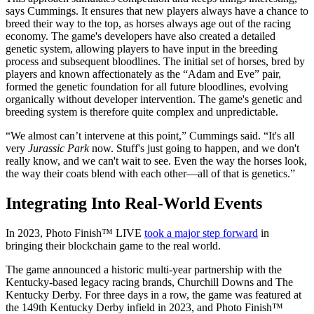
says Cummings. It ensures that new players always have a chance to
breed their way to the top, as horses always age out of the racing
economy. The game's developers have also created a detailed
genetic system, allowing players to have input in the breeding
process and subsequent bloodlines. The initial set of horses, bred by
players and known affectionately as the “Adam and Eve” pair,
formed the genetic foundation for all future bloodlines, evolving
organically without developer intervention. The game's genetic and
breeding system is therefore quite complex and unpredictable.
“We almost can’t intervene at this point,” Cummings said. “It's all
very
Jurassic Park
now. Stuff's just going to happen, and we don't
really know, and we can't wait to see. Even the way the horses look,
the way their coats blend with each other—all of that is genetics.”
Integrating Into Real-World Events
In 2023, Photo Finish™ LIVE
took a major step forward
in
bringing their blockchain game to the real world.
The game announced a historic multi-year partnership with the
Kentucky-based legacy racing brands, Churchill Downs and The
Kentucky Derby. For three days in a row, the game was featured at
the 149th Kentucky Derby infield in 2023, and Photo Finish™