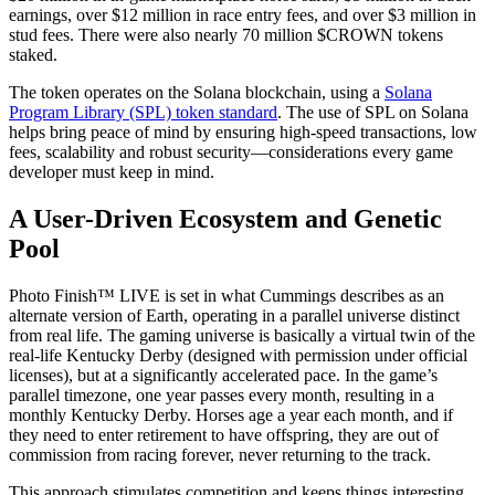
earnings, over $12 million in race entry fees, and over $3 million in
stud fees. There were also nearly 70 million $CROWN tokens
staked.
The token operates on the Solana blockchain, using a
Solana
Program Library (SPL) token standard
. The use of SPL on Solana
helps bring peace of mind by ensuring high-speed transactions, low
fees, scalability and robust security—considerations every game
developer must keep in mind.
A User-Driven Ecosystem and Genetic
Pool
Photo Finish™ LIVE is set in what Cummings describes as an
alternate version of Earth, operating in a parallel universe distinct
from real life. The gaming universe is basically a virtual twin of the
real-life Kentucky Derby (designed with permission under official
licenses), but at a significantly accelerated pace. In the game’s
parallel timezone, one year passes every month, resulting in a
monthly Kentucky Derby. Horses age a year each month, and if
they need to enter retirement to have offspring, they are out of
commission from racing forever, never returning to the track.
This approach stimulates competition and keeps things interesting,