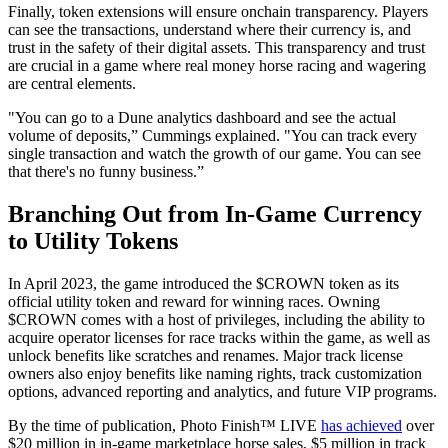
Finally, token extensions will ensure onchain transparency. Players
can see the transactions, understand where their currency is, and
trust in the safety of their digital assets. This transparency and trust
are crucial in a game where real money horse racing and wagering
are central elements.
"You can go to a Dune analytics dashboard and see the actual
volume of deposits,” Cummings explained. "You can track every
single transaction and watch the growth of our game. You can see
that there's no funny business.”
Branching Out from In-Game Currency
to Utility Tokens
In April 2023, the game introduced the $CROWN token as its
official utility token and reward for winning races. Owning
$CROWN comes with a host of privileges, including the ability to
acquire operator licenses for race tracks within the game, as well as
unlock benefits like scratches and renames. Major track license
owners also enjoy benefits like naming rights, track customization
options, advanced reporting and analytics, and future VIP programs.
By the time of publication, Photo Finish™ LIVE
has achieved
over
$20 million in in-game marketplace horse sales, $5 million in track