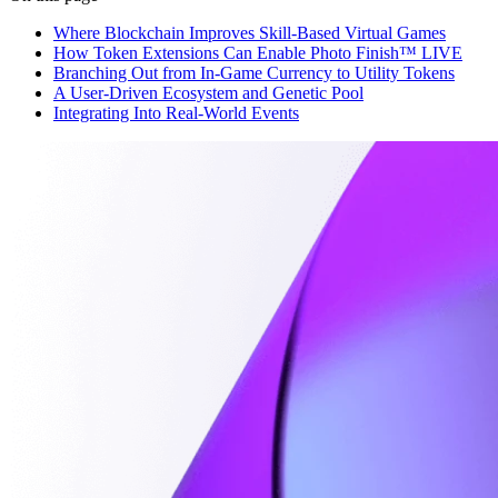
Where Blockchain Improves Skill-Based Virtual Games
How Token Extensions Can Enable Photo Finish™ LIVE
Branching Out from In-Game Currency to Utility Tokens
A User-Driven Ecosystem and Genetic Pool
Integrating Into Real-World Events