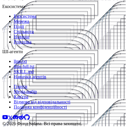
Екосистема
Екосистема
Мережа
Події
Спільнота
Новини
Розсилка
ШІ-агенти
llms.txt
llms-full.txt
SKILL.md
Навички агентів
Гранти
Медіа-набір
Кар'єра
Відмова від відповідальності
Політика конфіденційності
© 2026 Фонд Solana. Всі права захищені.