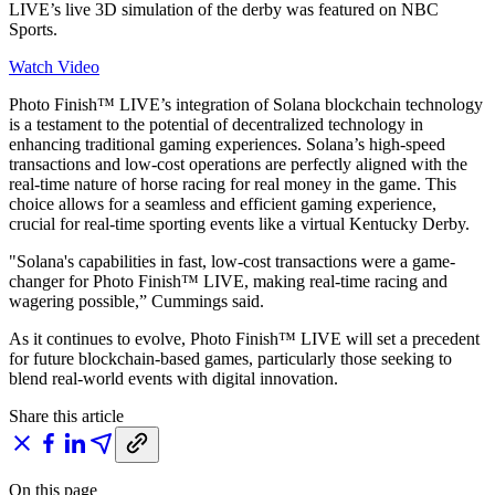
LIVE’s live 3D simulation of the derby was featured on NBC
Sports.
Watch Video
Photo Finish™ LIVE’s integration of Solana blockchain technology
is a testament to the potential of decentralized technology in
enhancing traditional gaming experiences. Solana’s high-speed
transactions and low-cost operations are perfectly aligned with the
real-time nature of horse racing for real money in the game. This
choice allows for a seamless and efficient gaming experience,
crucial for real-time sporting events like a virtual Kentucky Derby.
"Solana's capabilities in fast, low-cost transactions were a game-
changer for Photo Finish™ LIVE, making real-time racing and
wagering possible,” Cummings said.
As it continues to evolve, Photo Finish™ LIVE will set a precedent
for future blockchain-based games, particularly those seeking to
blend real-world events with digital innovation.
Share this article
On this page