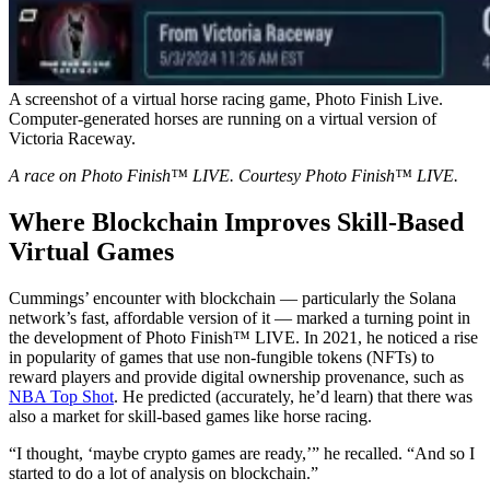
A screenshot of a virtual horse racing game, Photo Finish Live.
Computer-generated horses are running on a virtual version of
Victoria Raceway.
A race on Photo Finish™ LIVE. Courtesy Photo Finish™ LIVE.
Where Blockchain Improves Skill-Based
Virtual Games
Cummings’ encounter with blockchain — particularly the Solana
network’s fast, affordable version of it — marked a turning point in
the development of Photo Finish™ LIVE. In 2021, he noticed a rise
in popularity of games that use non-fungible tokens (NFTs) to
reward players and provide digital ownership provenance, such as
NBA Top Shot
. He predicted (accurately, he’d learn) that there was
also a market for skill-based games like horse racing.
“I thought, ‘maybe crypto games are ready,’” he recalled. “And so I
started to do a lot of analysis on blockchain.”