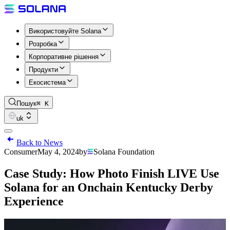
Використовуйте Solana
Розробка
Корпоративне рішення
Продукти
Екосистема
Пошук
⌘ K
uk
Back to News
Consumer
May 4, 2024
by
Solana Foundation
Case Study: How Photo Finish LIVE Use
Solana for an Onchain Kentucky Derby
Experience