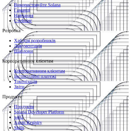
Використовуйте Solana
Гаманці
Навчання
Стейкінг
Розробка
Хаб для розробників
Документація
Шаблони
Корпоративним клієнтам
Корпоративним клієнтам
Інституційні платежі
Токенізація
Звіти
Продукти
Продукти
Solana Developer Platform
x402
Agent Registry
Skills