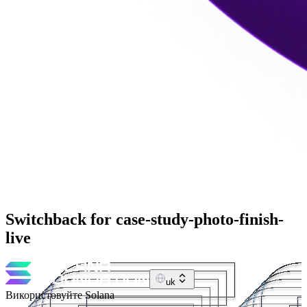
Switchback for case-study-photo-finish-
live
uk
Використовуйте Solana