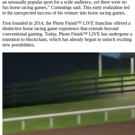
an unusually popular sport for a wide audience, yet there were no
fun horse racing games," Cummings said. This early realization led
to the unexpected success of his venture into horse racing games.
First founded in 2014, the Photo Finish™ LIVE franchise offered a
distinctive horse racing game experience that extends beyond
conventional gaming. Today, Photo Finish™ LIVE has undergone a
transition to blockchain, which has already begun to unlock exciting
new possibilities.