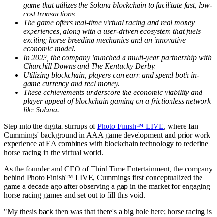
game that utilizes the Solana blockchain to facilitate fast, low-
cost transactions.
The game offers real-time virtual racing and real money
experiences, along with a user-driven ecosystem that fuels
exciting horse breeding mechanics and an innovative
economic model.
In 2023, the company launched a multi-year partnership with
Churchill Downs and The Kentucky Derby.
Utilizing blockchain, players can earn and spend both in-
game currency and real money.
These achievements underscore the economic viability and
player appeal of blockchain gaming on a frictionless network
like Solana.
Step into the digital stirrups of
Photo Finish™ LIVE
, where Ian
Cummings' background in AAA game development and prior work
experience at EA combines with blockchain technology to redefine
horse racing in the virtual world.
As the founder and CEO of Third Time Entertainment, the company
behind Photo Finish™ LIVE, Cummings first conceptualized the
game a decade ago after observing a gap in the market for engaging
horse racing games and set out to fill this void.
"My thesis back then was that there's a big hole here; horse racing is