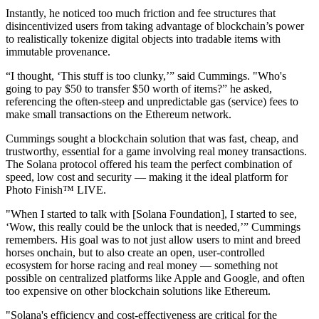
Instantly, he noticed too much friction and fee structures that
disincentivized users from taking advantage of blockchain’s power
to realistically tokenize digital objects into tradable items with
immutable provenance.
“I thought, ‘This stuff is too clunky,’” said Cummings. "Who's
going to pay $50 to transfer $50 worth of items?” he asked,
referencing the often-steep and unpredictable gas (service) fees to
make small transactions on the Ethereum network.
Cummings sought a blockchain solution that was fast, cheap, and
trustworthy, essential for a game involving real money transactions.
The Solana protocol offered his team the perfect combination of
speed, low cost and security — making it the ideal platform for
Photo Finish™ LIVE.
"When I started to talk with [Solana Foundation], I started to see,
‘Wow, this really could be the unlock that is needed,’” Cummings
remembers. His goal was to not just allow users to mint and breed
horses onchain, but to also create an open, user-controlled
ecosystem for horse racing and real money — something not
possible on centralized platforms like Apple and Google, and often
too expensive on other blockchain solutions like Ethereum.
"Solana's efficiency and cost-effectiveness are critical for the