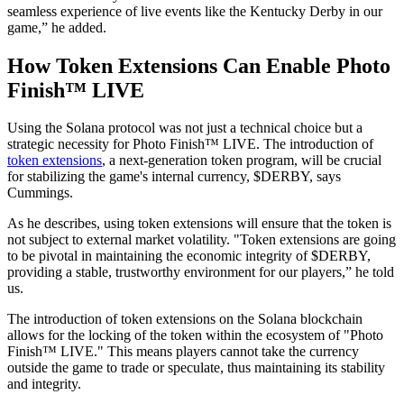
seamless experience of live events like the Kentucky Derby in our
game,” he added.
How Token Extensions Can Enable Photo
Finish™ LIVE
Using the Solana protocol was not just a technical choice but a
strategic necessity for Photo Finish™ LIVE. The introduction of
token extensions
, a next-generation token program, will be crucial
for stabilizing the game's internal currency, $DERBY, says
Cummings.
As he describes, using token extensions will ensure that the token is
not subject to external market volatility. "Token extensions are going
to be pivotal in maintaining the economic integrity of $DERBY,
providing a stable, trustworthy environment for our players,” he told
us.
The introduction of token extensions on the Solana blockchain
allows for the locking of the token within the ecosystem of "Photo
Finish™ LIVE." This means players cannot take the currency
outside the game to trade or speculate, thus maintaining its stability
and integrity.