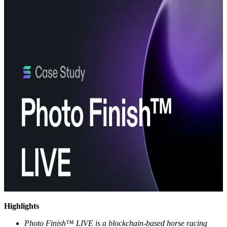
Highlights
Photo Finish™ LIVE is a blockchain-based horse racing