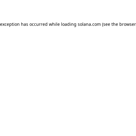
 exception has occurred while loading
solana.com
(see the
browser