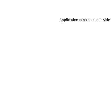
Application error: a
client
-side