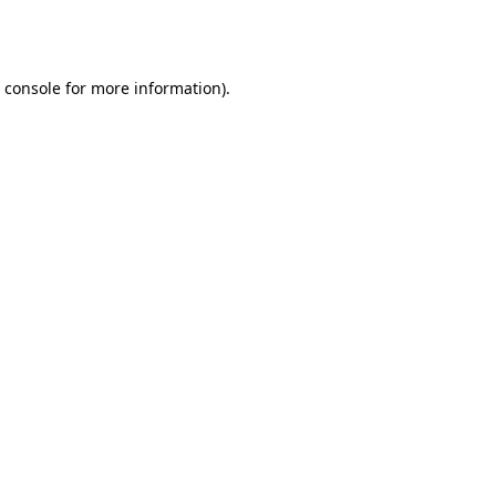
 console
for more information).