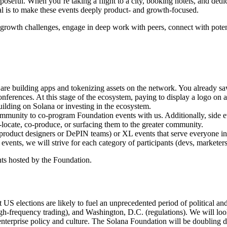
oseful. When you’re taking a flight to a city, booking hotels, and dedi
l is to make these events deeply product- and growth-focused.
growth challenges, engage in deep work with peers, connect with potent
are building apps and tokenizing assets on the network. You already s
ferences. At this stage of the ecosystem, paying to display a logo on a w
building on Solana or investing in the ecosystem.
munity to co-program Foundation events with us. Additionally, side eve
o-locate, co-produce, or surfacing them to the greater community.
 product designers or DePIN teams) or XL events that serve everyone in t
ents, we will strive for each category of participants (devs, marketers
nts hosted by the Foundation.
nt US elections are likely to fuel an unprecedented period of political a
h-frequency trading), and Washington, D.C. (regulations). We will look 
nterprise policy and culture. The Solana Foundation will be doubling d