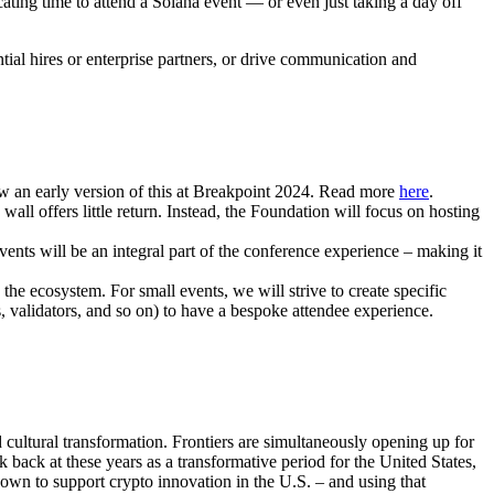
cating time to attend a Solana event — or even just taking a day off
ial hires or enterprise partners, or drive communication and
aw an early version of this at Breakpoint 2024. Read more
here
.
all offers little return. Instead, the Foundation will focus on hosting
nts will be an integral part of the conference experience – making it
he ecosystem. For small events, we will strive to create specific
, validators, and so on) to have a bespoke attendee experience.
nd cultural transformation. Frontiers are simultaneously opening up for
back at these years as a transformative period for the United States,
own to support crypto innovation in the U.S. – and using that