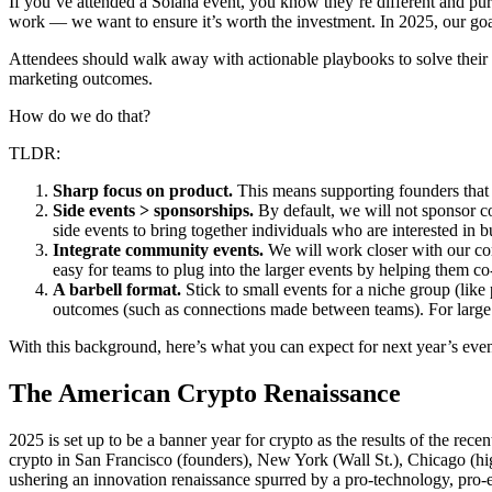
If you’ve attended a Solana event, you know they’re different and purp
work — we want to ensure it’s worth the investment. In 2025, our goa
Attendees should walk away with actionable playbooks to solve their 
marketing outcomes.
How do we do that?
TLDR:
Sharp focus on product.
This means supporting founders that 
Side events > sponsorships.
By default, we will not sponsor con
side events to bring together individuals who are interested in 
Integrate community events.
We will work closer with our com
easy for teams to plug into the larger events by helping them c
A barbell format.
Stick to small events for a niche group (like
outcomes (such as connections made between teams). For large ev
With this background, here’s what you can expect for next year’s eve
The American Crypto Renaissance
2025 is set up to be a banner year for crypto as the results of the rece
crypto in San Francisco (founders), New York (Wall St.), Chicago (hig
ushering an innovation renaissance spurred by a pro-technology, pro-e