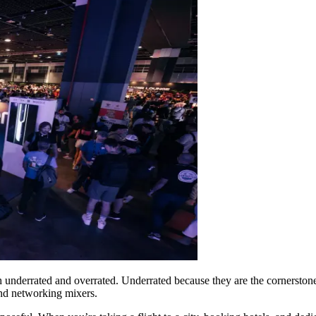
th underrated and overrated. Underrated because they are the cornerston
nd networking mixers.