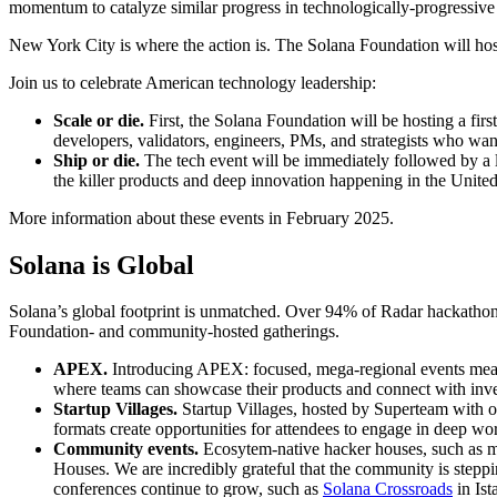
momentum to catalyze similar progress in technologically-progressive
New York City is where the action is. The Solana Foundation will ho
Join us to celebrate American technology leadership:
Scale or die.
First, the Solana Foundation will be hosting a fir
developers, validators, engineers, PMs, and strategists who want
Ship or die.
The tech event will be immediately followed by a la
the killer products and deep innovation happening in the Uni
More information about these events in February 2025.
Solana is Global
Solana’s global footprint is unmatched. Over 94% of Radar hackathon 
Foundation- and community-hosted gatherings.
APEX.
Introducing APEX: focused, mega-regional events meant 
where teams can showcase their products and connect with in
Startup Villages.
Startup Villages, hosted by Superteam with o
formats create opportunities for attendees to engage in deep w
Community events.
Ecosytem-native hacker houses, such as m
Houses. We are incredibly grateful that the community is steppi
conferences continue to grow, such as
Solana Crossroads
in Ist