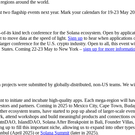
 regions around the world.
st two flagship events next year. Mark your calendars for 19-23 May 20
st-of-its kind tech conference for the Solana ecosystem. Open by applic
 to move data at the speed of light.
Sign up
to hear when applications 
rger conference for the U.S. crypto industry. Open to all, this event wi
ted States. Coming 22-23 May to New York –
sign up for more informati
projects were submitted by globally-distributed, non-US teams. We will
to initiate and incubate high-quality apps. Each mega-region will ha
vestors and partners. Coming in 2025 to Mexico City, Cape Town, Bud
ther ecosystem teams, have started to pop up ahead of larger-scale e
ork, attend workshops and build meaningful products and connections o
tnDAO, IslandDAO, Solana After Breakpoint in Bali, Founder Villas, a
ng up to fill this important niche, allowing us to expand into other ty
anbul (April 2025) or
Solana Summit
(later in 2025).