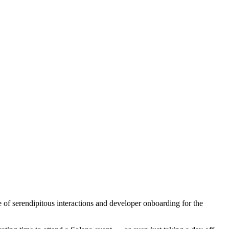
e of serendipitous interactions and developer onboarding for the