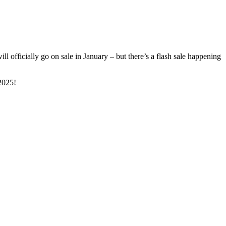
officially go on sale in January – but there’s a flash sale happening
2025!