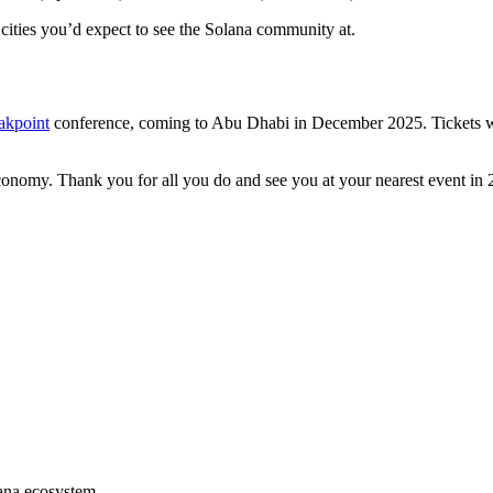
cities you’d expect to see the Solana community at.
akpoint
conference, coming to Abu Dhabi in December 2025. Tickets will 
conomy. Thank you for all you do and see you at your nearest event in 
lana ecosystem.