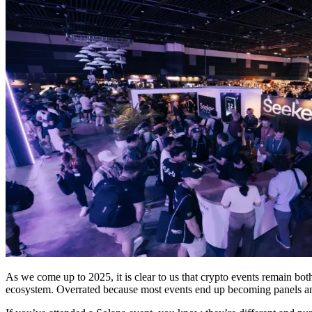
As we come up to 2025, it is clear to us that crypto events remain bo
ecosystem. Overrated because most events end up becoming panels a