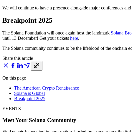
We will continue to have a presence alongside major conferences and 
Breakpoint 2025
The Solana Foundation will once again host the landmark
Solana Bre
until 13 December! Get your tickets
here
.
The Solana community continues to be the lifeblood of the onchain e
Share this article
On this page
The American Crypto Renaissance
Solana is Global
Breakpoint 2025
EVENTS
Meet Your Solana Community
Find events happening in your region, hosted by teams across the So