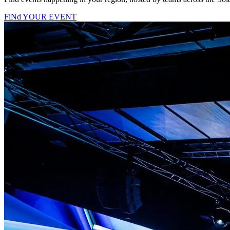
FiNd YOUR EVENT