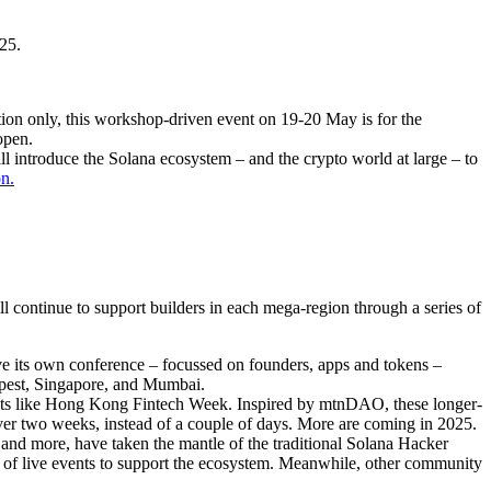
25.
ation only, this workshop-driven event on 19-20 May is for the
open.
ll introduce the Solana ecosystem – and the crypto world at large – to
on.
 continue to support builders in each mega-region through a series of
ve its own conference – focussed on founders, apps and tokens –
apest, Singapore, and Mumbai.
vents like Hong Kong Fintech Week. Inspired by mtnDAO, these longer-
ver two weeks, instead of a couple of days. More are coming in 2025.
nd more, have taken the mantle of the traditional Solana Hacker
pes of live events to support the ecosystem. Meanwhile, other community