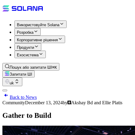
Використовуйте Solana
Розробка
Корпоративне рішення
Продукти
Екосистема
Пошук або запитати ШІ
⌘K
Запитати ШІ
uk
Back to News
Community
December 13, 2024
by
Akshay Bd and Ellie Platis
Gather to Build