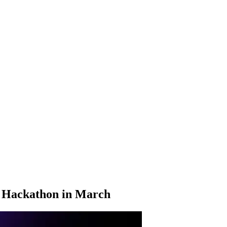
n Hackathon in March