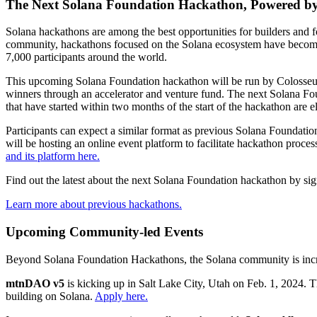
The Next Solana Foundation Hackathon, Powered b
Solana hackathons are among the best opportunities for builders and fou
community, hackathons focused on the Solana ecosystem have become
7,000 participants around the world.
This upcoming Solana Foundation hackathon will be run by Colosseum,
winners through an accelerator and venture fund. The next Solana Fou
that have started within two months of the start of the hackathon are 
Participants can expect a similar format as previous Solana Foundati
will be hosting an online event platform to facilitate hackathon pro
and its platform here.
Find out the latest about the next Solana Foundation hackathon by sign
Learn more about previous hackathons.
Upcoming Community-led Events
Beyond Solana Foundation Hackathons, the Solana community is increa
mtnDAO v5
is kicking up in Salt Lake City, Utah on Feb. 1, 2024. 
building on Solana.
Apply here.