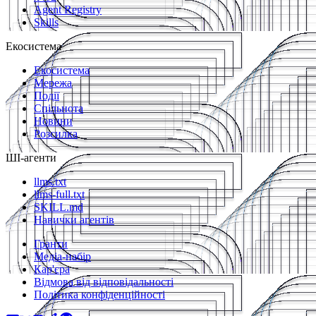
Agent Registry
Skills
Екосистема
Екосистема
Мережа
Події
Спільнота
Новини
Розсилка
ШІ-агенти
llms.txt
llms-full.txt
SKILL.md
Навички агентів
Гранти
Медіа-набір
Кар'єра
Відмова від відповідальності
Політика конфіденційності