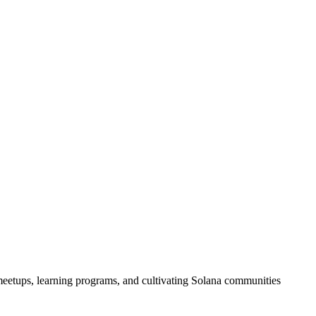
eetups, learning programs, and cultivating Solana communities