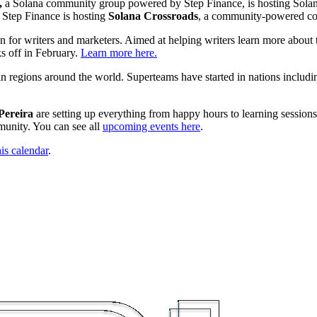
,
a Solana community group powered by Step Finance, is hosting Solan
, Step Finance is hosting
Solana Crossroads
, a community-powered c
on for writers and marketers. Aimed at helping writers learn more about
s off in February.
Learn more here.
n regions around the world. Superteams have started in nations includ
Pereira
are setting up everything from happy hours to learning sessio
mmunity. You can see all
upcoming events here
.
his calendar
.