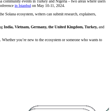
a community events in Turkey and Nigeria – two areas where users
onference
in Istanbul
on May 10-11, 2024.
 the Solana ecosystem, writers can submit research, explainers,
ing
India, Vietnam, Germany, the United Kingdom, Turkey,
and
ns. Whether you’re new to the ecosystem or someone who wants to