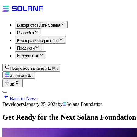
Використовуйте Solana
Розробка
Корпоративне рішення
Продукти
Екосистема
Пошук або запитати ШІ
⌘K
Запитати ШІ
uk
Back to News
Developers
January 25, 2024
by
Solana Foundation
Get Ready for the Next Solana Foundatio