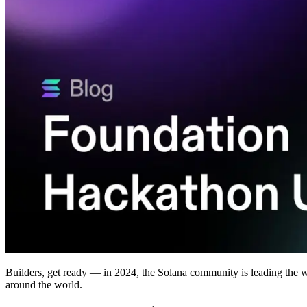
Builders, get ready — in 2024, the Solana community is leading the 
around the world.