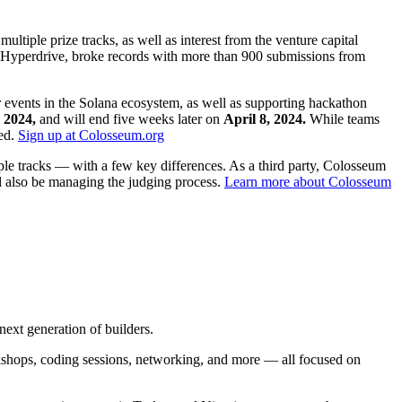
ultiple prize tracks, as well as interest from the venture capital
Hyperdrive, broke records with more than 900 submissions from
events in the Solana ecosystem, as well as supporting hackathon
 2024,
and will end five weeks later on
April 8, 2024.
While teams
ged.
Sign up at Colosseum.org
ple tracks — with a few key differences. As a third party, Colosseum
ll also be managing the judging process.
Learn more about Colosseum
ext generation of builders.
rkshops, coding sessions, networking, and more — all focused on