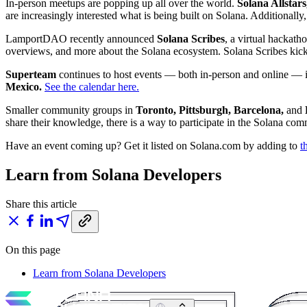
In-person meetups are popping up all over the world.
Solana Allstars
are increasingly interested what is being built on Solana. Additionally
LamportDAO recently announced
Solana Scribes
, a virtual hackath
overviews, and more about the Solana ecosystem. Solana Scribes kick
Superteam
continues to host events — both in-person and online — i
Mexico.
See the calendar here.
Smaller community groups in
Toronto, Pittsburgh, Barcelona,
and
share their knowledge, there is a way to participate in the Solana co
Have an event coming up? Get it listed on Solana.com by adding to
t
Learn from Solana Developers
Share this article
On this page
Learn from Solana Developers