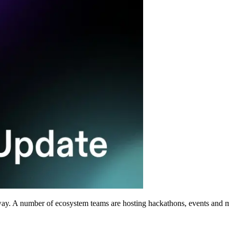
way. A number of ecosystem teams are hosting hackathons, events and m