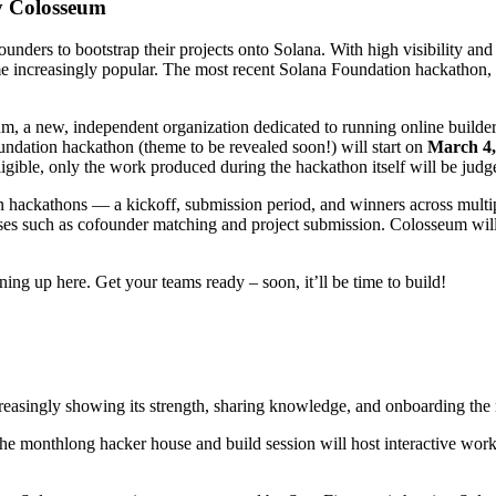
y Colosseum
nders to bootstrap their projects onto Solana. With high visibility and m
 increasingly popular. The most recent Solana Foundation hackathon, 
 a new, independent organization dedicated to running online builder 
ndation hackathon (theme to be revealed soon!) will start on
March 4,
eligible, only the work produced during the hackathon itself will be jud
on hackathons — a kickoff, submission period, and winners across multi
cesses such as cofounder matching and project submission. Colosseum wi
ing up here. Get your teams ready – soon, it’ll be time to build!
singly showing its strength, sharing knowledge, and onboarding the n
The monthlong hacker house and build session will host interactive wo