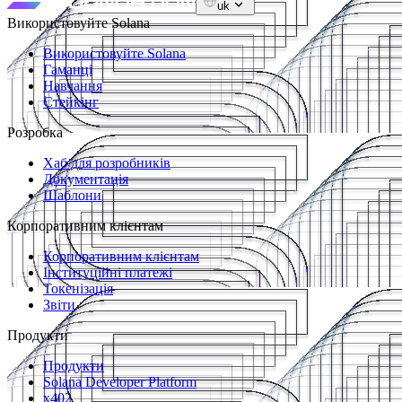
uk
Використовуйте Solana
Використовуйте Solana
Гаманці
Навчання
Стейкінг
Розробка
Хаб для розробників
Документація
Шаблони
Корпоративним клієнтам
Корпоративним клієнтам
Інституційні платежі
Токенізація
Звіти
Продукти
Продукти
Solana Developer Platform
x402