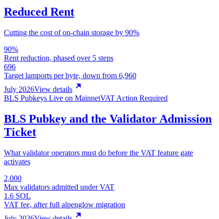
Reduced Rent
Cutting the cost of on-chain storage by 90%
90%
Rent reduction, phased over 5 steps
696
Target lamports per byte, down from 6,960
July 2026
View details
BLS Pubkeys Live on Mainnet
VAT Action Required
BLS Pubkey and the Validator Admission
Ticket
What validator operators must do before the VAT feature gate
activates
2,000
Max validators admitted under VAT
1.6 SOL
VAT fee, after full alpenglow migration
July 2026
View details