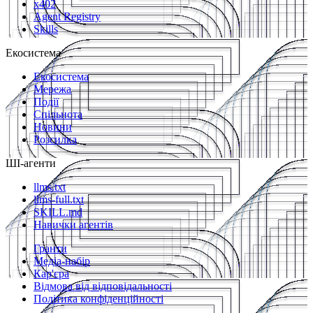
x402
Agent Registry
Skills
Екосистема
Екосистема
Мережа
Події
Спільнота
Новини
Розсилка
ШІ-агенти
llms.txt
llms-full.txt
SKILL.md
Навички агентів
Гранти
Медіа-набір
Кар'єра
Відмова від відповідальності
Політика конфіденційності