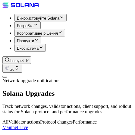
Використовуйте Solana
Розробка
Корпоративне рішення
Продукти
Екосистема
Пошук
⌘ K
uk
Network upgrade notifications
Solana Upgrades
Track network changes, validator actions, client support, and rollout
status for Solana protocol and performance upgrades.
All
Validator actions
Protocol changes
Performance
Mainnet Live