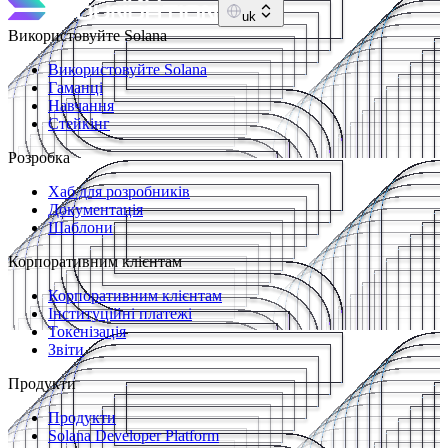
uk
Використовуйте Solana
Використовуйте Solana
Гаманці
Навчання
Стейкінг
Розробка
Хаб для розробників
Документація
Шаблони
Корпоративним клієнтам
Корпоративним клієнтам
Інституційні платежі
Токенізація
Звіти
Продукти
Продукти
Solana Developer Platform