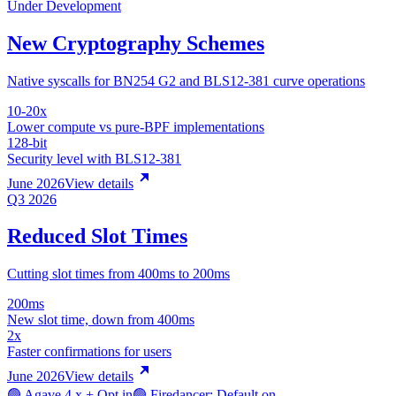
Under Development
New Cryptography Schemes
Native syscalls for BN254 G2 and BLS12-381 curve operations
10-20x
Lower compute vs pure-BPF implementations
128-bit
Security level with BLS12-381
June 2026
View details
Q3 2026
Reduced Slot Times
Cutting slot times from 400ms to 200ms
200ms
New slot time, down from 400ms
2x
Faster confirmations for users
June 2026
View details
🟢 Agave 4.x + Opt in
🟢 Firedancer: Default on