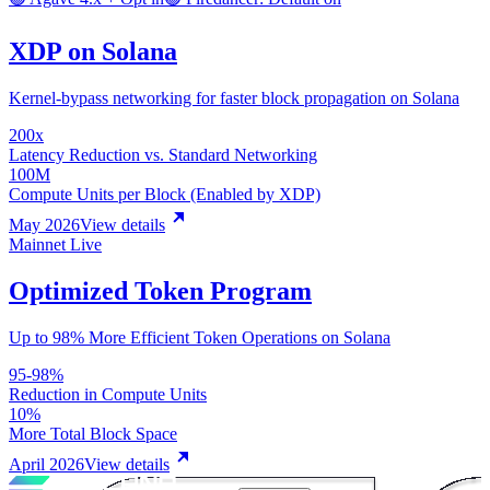
XDP on Solana
Kernel-bypass networking for faster block propagation on Solana
200x
Latency Reduction vs. Standard Networking
100M
Compute Units per Block (Enabled by XDP)
May 2026
View details
Mainnet Live
Optimized Token Program
Up to 98% More Efficient Token Operations on Solana
95-98%
Reduction in Compute Units
10%
More Total Block Space
April 2026
View details