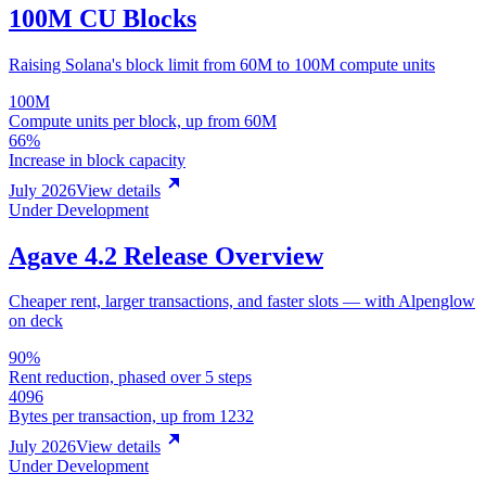
100M CU Blocks
Raising Solana's block limit from 60M to 100M compute units
100M
Compute units per block, up from 60M
66%
Increase in block capacity
July 2026
View details
Under Development
Agave 4.2 Release Overview
Cheaper rent, larger transactions, and faster slots — with Alpenglow
on deck
90%
Rent reduction, phased over 5 steps
4096
Bytes per transaction, up from 1232
July 2026
View details
Under Development