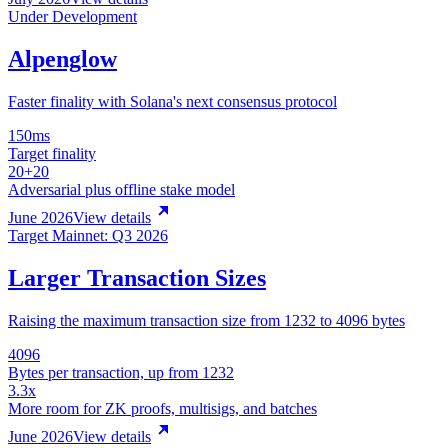
Under Development
Alpenglow
Faster finality with Solana's next consensus protocol
150ms
Target finality
20+20
Adversarial plus offline stake model
June 2026
View details
Target Mainnet: Q3 2026
Larger Transaction Sizes
Raising the maximum transaction size from 1232 to 4096 bytes
4096
Bytes per transaction, up from 1232
3.3x
More room for ZK proofs, multisigs, and batches
June 2026
View details