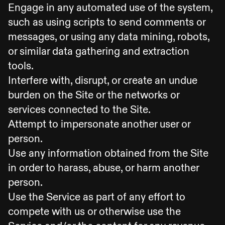
Engage in any automated use of the system,
such as using scripts to send comments or
messages, or using any data mining, robots,
or similar data gathering and extraction
tools.
Interfere with, disrupt, or create an undue
burden on the Site or the networks or
services connected to the Site.
Attempt to impersonate another user or
person.
Use any information obtained from the Site
in order to harass, abuse, or harm another
person.
Use the Service as part of any effort to
compete with us or otherwise use the