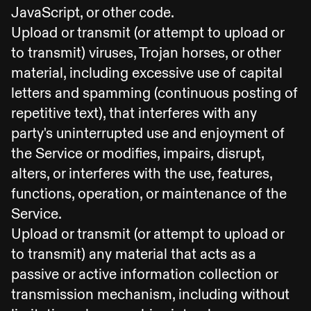
JavaScript, or other code.
Upload or transmit (or attempt to upload or
to transmit) viruses, Trojan horses, or other
material, including excessive use of capital
letters and spamming (continuous posting of
repetitive text), that interferes with any
party's uninterrupted use and enjoyment of
the Service or modifies, impairs, disrupt,
alters, or interferes with the use, features,
functions, operation, or maintenance of the
Service.
Upload or transmit (or attempt to upload or
to transmit) any material that acts as a
passive or active information collection or
transmission mechanism, including without