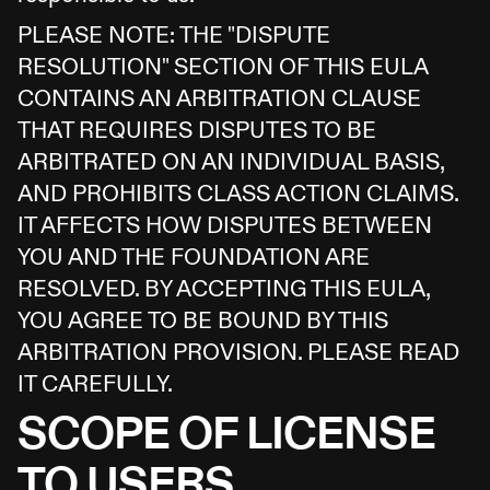
PLEASE NOTE: THE "DISPUTE
RESOLUTION" SECTION OF THIS EULA
CONTAINS AN ARBITRATION CLAUSE
THAT REQUIRES DISPUTES TO BE
ARBITRATED ON AN INDIVIDUAL BASIS,
AND PROHIBITS CLASS ACTION CLAIMS.
IT AFFECTS HOW DISPUTES BETWEEN
YOU AND THE FOUNDATION ARE
RESOLVED. BY ACCEPTING THIS EULA,
YOU AGREE TO BE BOUND BY THIS
ARBITRATION PROVISION. PLEASE READ
IT CAREFULLY.
SCOPE OF LICENSE
TO USERS