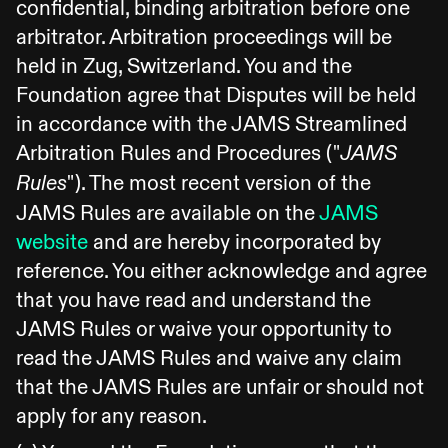
confidential, binding arbitration before one
arbitrator. Arbitration proceedings will be
held in Zug, Switzerland. You and the
Foundation agree that Disputes will be held
in accordance with the JAMS Streamlined
Arbitration Rules and Procedures ("
JAMS
"). The most recent version of the
Rules
JAMS Rules are available on the
JAMS
website
and are hereby incorporated by
reference. You either acknowledge and agree
that you have read and understand the
JAMS Rules or waive your opportunity to
read the JAMS Rules and waive any claim
that the JAMS Rules are unfair or should not
apply for any reason.