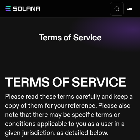
Terms of Service
TERMS OF SERVICE
Please read these terms carefully and keep a
copy of them for your reference. Please also
note that there may be specific terms or
conditions applicable to you as a user in a
given jurisdiction, as detailed below.