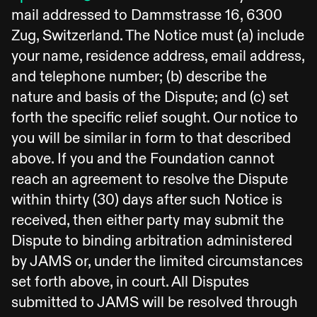
mail addressed to Dammstrasse 16, 6300
Zug, Switzerland. The Notice must (a) include
your name, residence address, email address,
and telephone number; (b) describe the
nature and basis of the Dispute; and (c) set
forth the specific relief sought. Our notice to
you will be similar in form to that described
above. If you and the Foundation cannot
reach an agreement to resolve the Dispute
within thirty (30) days after such Notice is
received, then either party may submit the
Dispute to binding arbitration administered
by JAMS or, under the limited circumstances
set forth above, in court. All Disputes
submitted to JAMS will be resolved through