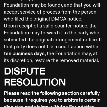
Foundation may be found), and that you will
accept service of process from the person
who filed the original DMCA notice.
Upon receipt of a valid counter-notice, the
Foundation may forward it to the party who
submitted the original infringement notice. If
that party does not file a court action within
ten business days
, the Foundation may, at
its discretion, restore the removed material.
DISPUTE
RESOLUTION
Please read the following section carefully
because it requires you to arbitrate certain