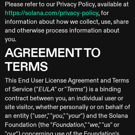
Please refer to our Privacy Policy, available at
https://solana.com/privacy-policy
, for
information about how we collect, use, share
and otherwise process information about
you.
AGREEMENT TO
TERMS
This End User License Agreement and Terms
of Service ("
" or "
") is a binding
EULA
Terms
contract between you, an individual user or
site visitor, whether personally or on behalf of
an entity ("
," "
," "
") and the Solana
user
you
your
Foundation (the "
," "
," "
" or
Foundation
we
us
"
") concerning use of the Foundation's
our