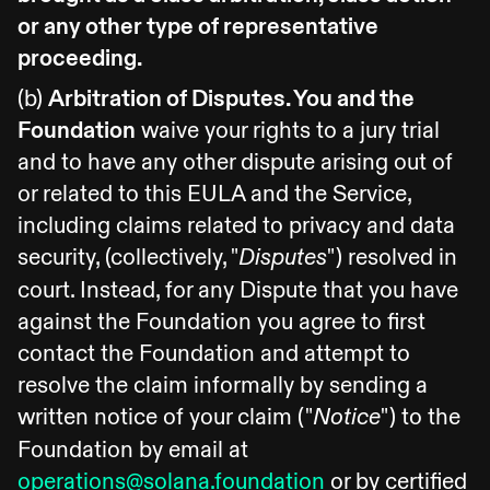
or any other type of representative
proceeding.
(b)
Arbitration of Disputes. You and the
Foundation
waive your rights to a jury trial
and to have any other dispute arising out of
or related to this EULA and the Service,
including claims related to privacy and data
security, (collectively, "
") resolved in
Disputes
court. Instead, for any Dispute that you have
against the Foundation you agree to first
contact the Foundation and attempt to
resolve the claim informally by sending a
written notice of your claim ("
") to the
Notice
Foundation by email at
operations@solana.foundation
or by certified