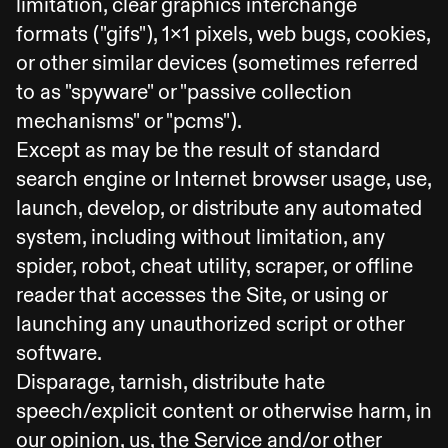
limitation, clear graphics interchange
formats ("gifs"), 1x1 pixels, web bugs, cookies,
or other similar devices (sometimes referred
to as "spyware" or "passive collection
mechanisms" or "pcms").
Except as may be the result of standard
search engine or Internet browser usage, use,
launch, develop, or distribute any automated
system, including without limitation, any
spider, robot, cheat utility, scraper, or offline
reader that accesses the Site, or using or
launching any unauthorized script or other
software.
Disparage, tarnish, distribute hate
speech/explicit content or otherwise harm, in
our opinion, us, the Service and/or other