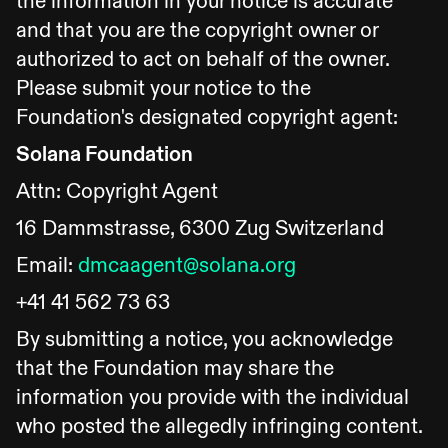
the information in your notice is accurate
and that you are the copyright owner or
authorized to act on behalf of the owner.
Please submit your notice to the
Foundation's designated copyright agent:
Solana Foundation
Attn: Copyright Agent
16 Dammstrasse, 6300 Zug Switzerland
Email:
dmcaagent@solana.org
+41 41 562 73 63
By submitting a notice, you acknowledge
that the Foundation may share the
information you provide with the individual
who posted the allegedly infringing content.