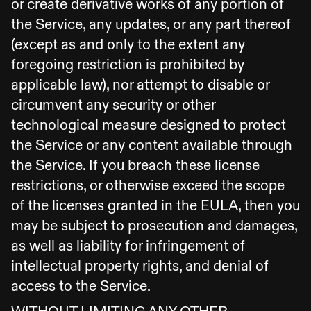
or create derivative works of any portion of
the Service, any updates, or any part thereof
(except as and only to the extent any
foregoing restriction is prohibited by
applicable law), nor attempt to disable or
circumvent any security or other
technological measure designed to protect
the Service or any content available through
the Service. If you breach these license
restrictions, or otherwise exceed the scope
of the licenses granted in the EULA, then you
may be subject to prosecution and damages,
as well as liability for infringement of
intellectual property rights, and denial of
access to the Service.