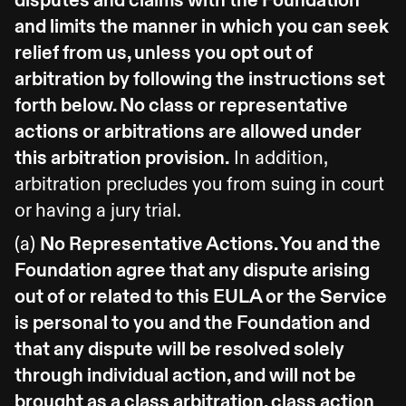
disputes and claims with the Foundation
and limits the manner in which you can seek
relief from us, unless you opt out of
arbitration by following the instructions set
forth below. No class or representative
actions or arbitrations are allowed under
this arbitration provision.
In addition,
arbitration precludes you from suing in court
or having a jury trial.
(a)
No Representative Actions. You and the
Foundation agree that any dispute arising
out of or related to this EULA or the Service
is personal to you and the Foundation and
that any dispute will be resolved solely
through individual action, and will not be
brought as a class arbitration, class action