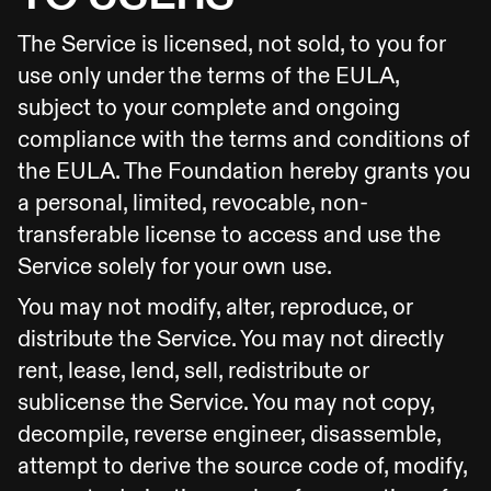
The Service is licensed, not sold, to you for
use only under the terms of the EULA,
subject to your complete and ongoing
compliance with the terms and conditions of
the EULA. The Foundation hereby grants you
a personal, limited, revocable, non-
transferable license to access and use the
Service solely for your own use.
You may not modify, alter, reproduce, or
distribute the Service. You may not directly
rent, lease, lend, sell, redistribute or
sublicense the Service. You may not copy,
decompile, reverse engineer, disassemble,
attempt to derive the source code of, modify,