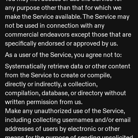
any purpose other than that for which we
make the Service available. The Service may
not be used in connection with any
commercial endeavors except those that are
specifically endorsed or approved by us.
As a user of the Service, you agree not to:
Systematically retrieve data or other content
from the Service to create or compile,
directly or indirectly, a collection,
compilation, database, or directory without
written permission from us.
Make any unauthorized use of the Service,
including collecting usernames and/or email
addresses of users by electronic or other
means for the purpose of sending unsolicited