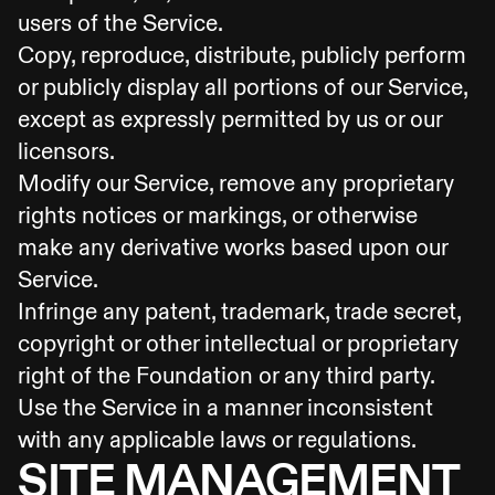
users of the Service.
Copy, reproduce, distribute, publicly perform
or publicly display all portions of our Service,
except as expressly permitted by us or our
licensors.
Modify our Service, remove any proprietary
rights notices or markings, or otherwise
make any derivative works based upon our
Service.
Infringe any patent, trademark, trade secret,
copyright or other intellectual or proprietary
right of the Foundation or any third party.
Use the Service in a manner inconsistent
with any applicable laws or regulations.
SITE MANAGEMENT