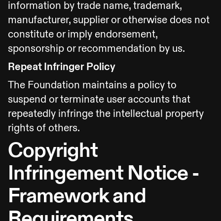
information by trade name, trademark,
manufacturer, supplier or otherwise does not
constitute or imply endorsement,
sponsorship or recommendation by us.
Repeat Infringer Policy
The Foundation maintains a policy to
suspend or terminate user accounts that
repeatedly infringe the intellectual property
rights of others.
Copyright
Infringement Notice -
Framework and
Requirements