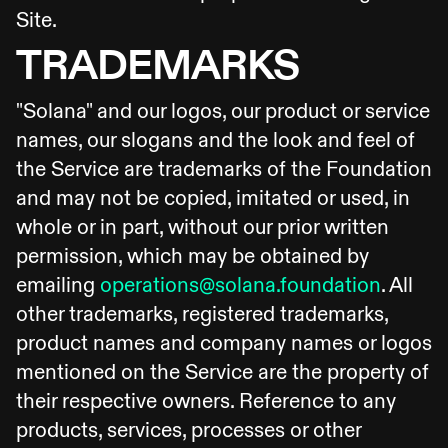
Site.
TRADEMARKS
"Solana" and our logos, our product or service
names, our slogans and the look and feel of
the Service are trademarks of the Foundation
and may not be copied, imitated or used, in
whole or in part, without our prior written
permission, which may be obtained by
emailing
operations@solana.foundation
. All
other trademarks, registered trademarks,
product names and company names or logos
mentioned on the Service are the property of
their respective owners. Reference to any
products, services, processes or other