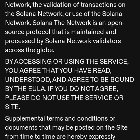
Network, the validation of transactions on
the Solana Network, or use of the Solana
Network. Solana The Network is an open-
source protocol that is maintained and
processed by Solana Network validators
across the globe.
BY ACCESSING OR USING THE SERVICE,
YOU AGREE THAT YOU HAVE READ,
UNDERSTOOD, AND AGREE TO BE BOUND
BY THE EULA. IF YOU DO NOT AGREE,
PLEASE DO NOT USE THE SERVICE OR
SITE.
Supplemental terms and conditions or
documents that may be posted on the Site
from time to time are hereby expressly