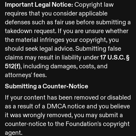
Important Legal Notice:
Copyright law
requires that you consider applicable
defenses such as fair use before submitting a
takedown request. If you are unsure whether
the material infringes your copyright, you
should seek legal advice. Submitting false
claims may result in liability under
17 U.S.C. §
512(f)
, including damages, costs, and
attorneys' fees.
Submitting a Counter-Notice
If your content has been removed or disabled
as a result of a DMCA notice and you believe
it was wrongly removed, you may submit a
counter-notice to the Foundation's copyright
agent.