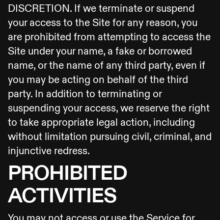
DISCRETION. If we terminate or suspend
your access to the Site for any reason, you
are prohibited from attempting to access the
Site under your name, a fake or borrowed
name, or the name of any third party, even if
you may be acting on behalf of the third
party. In addition to terminating or
suspending your access, we reserve the right
to take appropriate legal action, including
without limitation pursuing civil, criminal, and
injunctive redress.
PROHIBITED
ACTIVITIES
You may not access or use the Service for