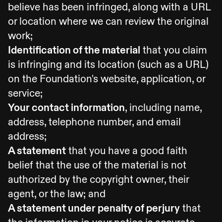
believe has been infringed, along with a URL
or location where we can review the original
work;
Identification of the material
that you claim
is infringing and its location (such as a URL)
on the Foundation's website, application, or
service;
Your contact information
, including name,
address, telephone number, and email
address;
A statement
that you have a good faith
belief that the use of the material is not
authorized by the copyright owner, their
agent, or the law; and
A statement under penalty of perjury
that