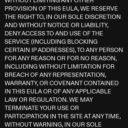
WITHOUT LIMITING ANY OTHER
PROVISION OF THIS EULA, WE RESERVE
THE RIGHT TO, IN OUR SOLE DISCRETION
AND WITHOUT NOTICE OR LIABILITY,
DENY ACCESS TO AND USE OF THE
SERVICE (INCLUDING BLOCKING
CERTAIN IP ADDRESSES), TO ANY PERSON
FOR ANY REASON OR FOR NO REASON,
INCLUDING WITHOUT LIMITATION FOR
BREACH OF ANY REPRESENTATION,
WARRANTY, OR COVENANT CONTAINED
IN THIS EULA OR OF ANY APPLICABLE
LAW OR REGULATION. WE MAY
TERMINATE YOUR USE OR
PARTICIPATION IN THE SITE AT ANY TIME,
WITHOUT WARNING, IN OUR SOLE