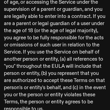
of age, or accessing the Service under the
supervision of a parent or guardian, and you
are legally able to enter into a contract. If you
are a parent or legal guardian of a user under
the age of 18 (or the age of legal majority),
you agree to be fully responsible for the acts
or omissions of such user in relation to the
Service. If you use the Service on behalf of
another person or entity, (a) all references to
"you" throughout the EULA will include that
person or entity, (b) you represent that you
are authorized to accept these Terms on that
person's or entity's behalf, and (c) in the event
you or the person or entity violates these
Terms, the person or entity agrees to be
responsible to us.