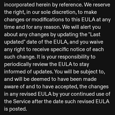
incorporated herein by reference. We reserve
the right, in our sole discretion, to make
changes or modifications to this EULA at any
time and for any reason. We will alert you
about any changes by updating the "Last
updated" date of the EULA, and you waive
any right to receive specific notice of each
such change. It is your responsibility to
periodically review the EULA to stay
informed of updates. You will be subject to,
and will be deemed to have been made
aware of and to have accepted, the changes
in any revised EULA by your continued use of
the Service after the date such revised EULA
is posted.