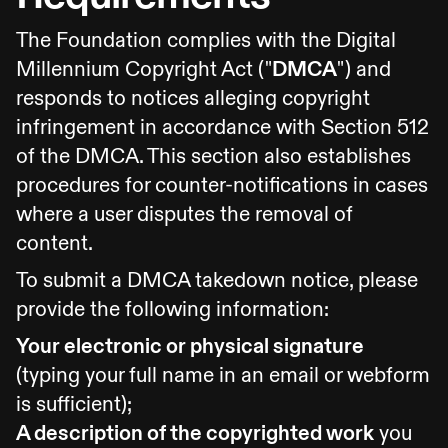
The Foundation complies with the Digital
Millennium Copyright Act ("
DMCA
") and
responds to notices alleging copyright
infringement in accordance with Section 512
of the DMCA. This section also establishes
procedures for counter-notifications in cases
where a user disputes the removal of
content.
To submit a DMCA takedown notice, please
provide the following information:
Your electronic or physical signature
(typing your full name in an email or webform
is sufficient);
A description of the copyrighted work
you