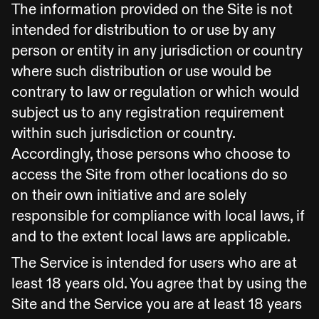
The information provided on the Site is not
intended for distribution to or use by any
person or entity in any jurisdiction or country
where such distribution or use would be
contrary to law or regulation or which would
subject us to any registration requirement
within such jurisdiction or country.
Accordingly, those persons who choose to
access the Site from other locations do so
on their own initiative and are solely
responsible for compliance with local laws, if
and to the extent local laws are applicable.
The Service is intended for users who are at
least 18 years old. You agree that by using the
Site and the Service you are at least 18 years