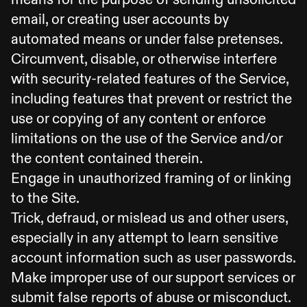
email, or creating user accounts by
automated means or under false pretenses.
Circumvent, disable, or otherwise interfere
with security-related features of the Service,
including features that prevent or restrict the
use or copying of any content or enforce
limitations on the use of the Service and/or
the content contained therein.
Engage in unauthorized framing of or linking
to the Site.
Trick, defraud, or mislead us and other users,
especially in any attempt to learn sensitive
account information such as user passwords.
Make improper use of our support services or
submit false reports of abuse or misconduct.