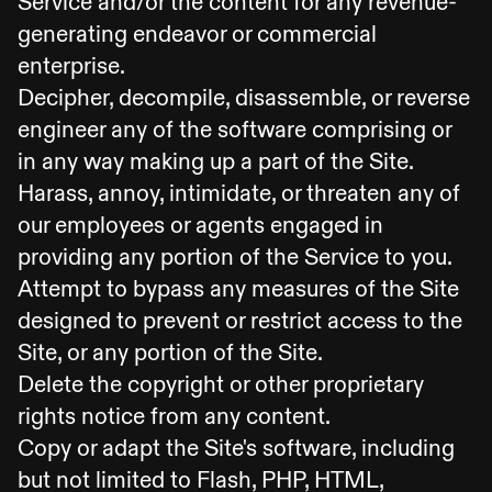
Service and/or the content for any revenue-
generating endeavor or commercial
enterprise.
Decipher, decompile, disassemble, or reverse
engineer any of the software comprising or
in any way making up a part of the Site.
Harass, annoy, intimidate, or threaten any of
our employees or agents engaged in
providing any portion of the Service to you.
Attempt to bypass any measures of the Site
designed to prevent or restrict access to the
Site, or any portion of the Site.
Delete the copyright or other proprietary
rights notice from any content.
Copy or adapt the Site's software, including
but not limited to Flash, PHP, HTML,