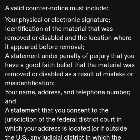
A valid counter-notice must include:
Your physical or electronic signature;
Identification of the material that was
removed or disabled and the location where
it appeared before removal;
A statement under penalty of perjury that you
have a good faith belief that the material was
removed or disabled as a result of mistake or
misidentification;
Your name, address, and telephone number;
and
A statement that you consent to the
jurisdiction of the federal district court in
which your address is located (or if outside
the U.S., any judicial district in which the