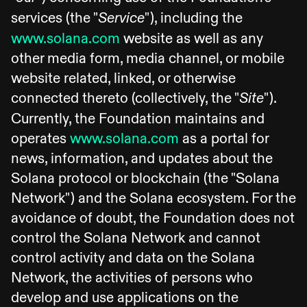
services (the "
"), including the
Service
www.solana.com
website as well as any
other media form, media channel, or mobile
website related, linked, or otherwise
connected thereto (collectively, the "
").
Site
Currently, the Foundation maintains and
operates
www.solana.com
as a portal for
news, information, and updates about the
Solana protocol or blockchain (the "Solana
Network") and the Solana ecosystem. For the
avoidance of doubt, the Foundation does not
control the Solana Network and cannot
control activity and data on the Solana
Network, the activities of persons who
develop and use applications on the