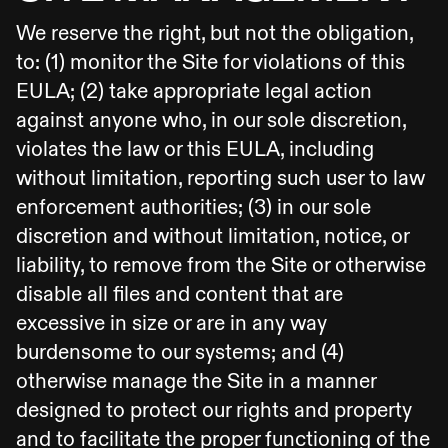
We reserve the right, but not the obligation,
to: (1) monitor the Site for violations of this
EULA; (2) take appropriate legal action
against anyone who, in our sole discretion,
violates the law or this EULA, including
without limitation, reporting such user to law
enforcement authorities; (3) in our sole
discretion and without limitation, notice, or
liability, to remove from the Site or otherwise
disable all files and content that are
excessive in size or are in any way
burdensome to our systems; and (4)
otherwise manage the Site in a manner
designed to protect our rights and property
and to facilitate the proper functioning of the