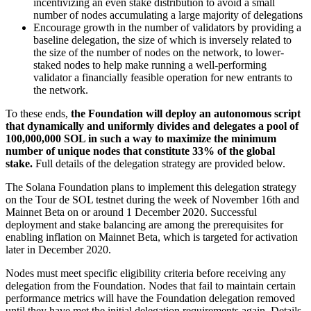
incentivizing an even stake distribution to avoid a small
number of nodes accumulating a large majority of delegations
Encourage growth in the number of validators by providing a
baseline delegation, the size of which is inversely related to
the size of the number of nodes on the network, to lower-
staked nodes to help make running a well-performing
validator a financially feasible operation for new entrants to
the network.
To these ends,
the Foundation will deploy an autonomous script
that dynamically and uniformly divides and delegates a pool of
100,000,000 SOL in such a way to maximize the minimum
number of unique nodes that constitute 33% of the global
stake.
Full details of the delegation strategy are provided below.
The Solana Foundation plans to implement this delegation strategy
on the Tour de SOL testnet during the week of November 16th and
Mainnet Beta on or around 1 December 2020. Successful
deployment and stake balancing are among the prerequisites for
enabling inflation on Mainnet Beta, which is targeted for activation
later in December 2020.
Nodes must meet specific eligibility criteria before receiving any
delegation from the Foundation. Nodes that fail to maintain certain
performance metrics will have the Foundation delegation removed
until they have met the initial delegation requirements again. Details