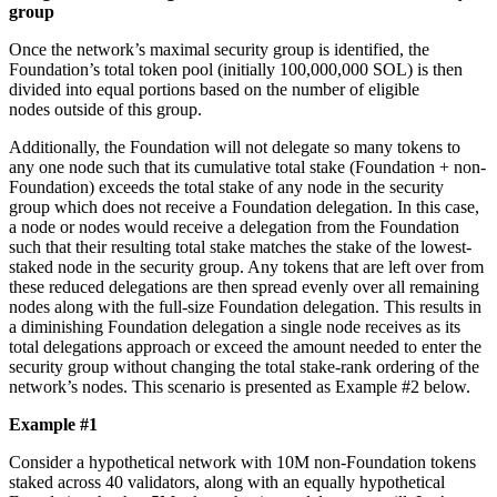
group
Once the network’s maximal security group is identified, the
Foundation’s total token pool (initially 100,000,000 SOL) is then
divided into equal portions based on the number of eligible
nodes outside of this group.
Additionally, the Foundation will not delegate so many tokens to
any one node such that its cumulative total stake (Foundation + non-
Foundation) exceeds the total stake of any node in the security
group which does not receive a Foundation delegation. In this case,
a node or nodes would receive a delegation from the Foundation
such that their resulting total stake matches the stake of the lowest-
staked node in the security group. Any tokens that are left over from
these reduced delegations are then spread evenly over all remaining
nodes along with the full-size Foundation delegation. This results in
a diminishing Foundation delegation a single node receives as its
total delegations approach or exceed the amount needed to enter the
security group without changing the total stake-rank ordering of the
network’s nodes. This scenario is presented as Example #2 below.
Example #1
Consider a hypothetical network with 10M non-Foundation tokens
staked across 40 validators, along with an equally hypothetical