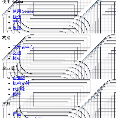
使用 Solana
使用 Solana
钱包
学习
质押
构建
开发者中心
文档
模板
企业版
企业版
机构支付
代币化
报告
产品
产品