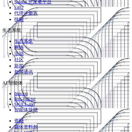
Solana 开发者平台
x402
代理注册表
技能
生态系统
生态系统
网络
活动
社区
新闻
新闻通讯
AI 智能体
llms.txt
llms-full.txt
SKILL.md
智能体技能
资助
媒体资料包