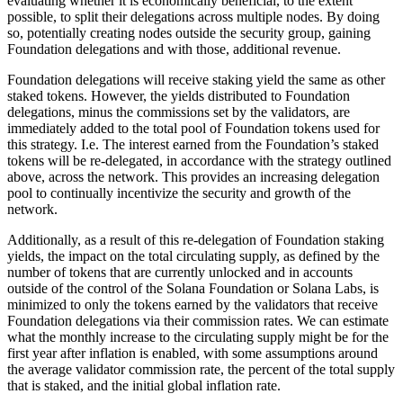
evaluating whether it is economically beneficial, to the extent
possible, to split their delegations across multiple nodes. By doing
so, potentially creating nodes outside the security group, gaining
Foundation delegations and with those, additional revenue.
Foundation delegations will receive staking yield the same as other
staked tokens. However, the yields distributed to Foundation
delegations, minus the commissions set by the validators, are
immediately added to the total pool of Foundation tokens used for
this strategy. I.e. The interest earned from the Foundation’s staked
tokens will be re-delegated, in accordance with the strategy outlined
above, across the network. This provides an increasing delegation
pool to continually incentivize the security and growth of the
network.
Additionally, as a result of this re-delegation of Foundation staking
yields, the impact on the total circulating supply, as defined by the
number of tokens that are currently unlocked and in accounts
outside of the control of the Solana Foundation or Solana Labs, is
minimized to only the tokens earned by the validators that receive
Foundation delegations via their commission rates. We can estimate
what the monthly increase to the circulating supply might be for the
first year after inflation is enabled, with some assumptions around
the average validator commission rate, the percent of the total supply
that is staked, and the initial global inflation rate.