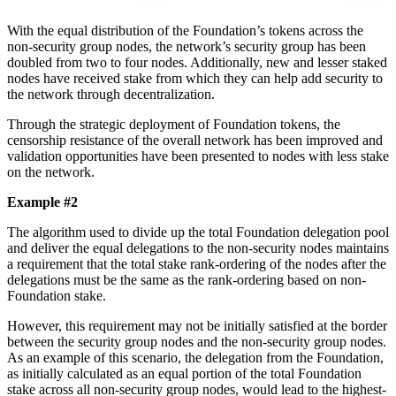
With the equal distribution of the Foundation’s tokens across the
non-security group nodes, the network’s security group has been
doubled from two to four nodes. Additionally, new and lesser staked
nodes have received stake from which they can help add security to
the network through decentralization.
Through the strategic deployment of Foundation tokens, the
censorship resistance of the overall network has been improved and
validation opportunities have been presented to nodes with less stake
on the network.
Example #2
The algorithm used to divide up the total Foundation delegation pool
and deliver the equal delegations to the non-security nodes maintains
a requirement that the total stake rank-ordering of the nodes after the
delegations must be the same as the rank-ordering based on non-
Foundation stake.
However, this requirement may not be initially satisfied at the border
between the security group nodes and the non-security group nodes.
As an example of this scenario, the delegation from the Foundation,
as initially calculated as an equal portion of the total Foundation
stake across all non-security group nodes, would lead to the highest-