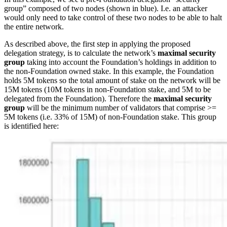
group” composed of two nodes (shown in blue). I.e. an attacker
would only need to take control of these two nodes to be able to halt
the entire network.
As described above, the first step in applying the proposed
delegation strategy, is to calculate the network’s
maximal security
group
taking into account the Foundation’s holdings in addition to
the non-Foundation owned stake. In this example, the Foundation
holds 5M tokens so the total amount of stake on the network will be
15M tokens (10M tokens in non-Foundation stake, and 5M to be
delegated from the Foundation). Therefore the
maximal security
group
will be the minimum number of validators that comprise >=
5M tokens (i.e. 33% of 15M) of non-Foundation stake. This group
is identified here: