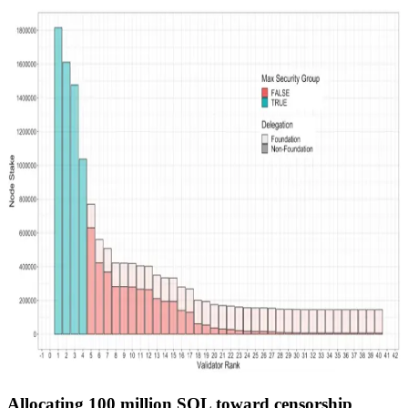
Allocating 100 million SOL toward censorship