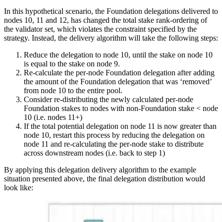
In this hypothetical scenario, the Foundation delegations delivered to
nodes 10, 11 and 12, has changed the total stake rank-ordering of
the validator set, which violates the constraint specified by the
strategy. Instead, the delivery algorithm will take the following steps:
Reduce the delegation to node 10, until the stake on node 10
is equal to the stake on node 9.
Re-calculate the per-node Foundation delegation after adding
the amount of the Foundation delegation that was ‘removed’
from node 10 to the entire pool.
Consider re-distributing the newly calculated per-node
Foundation stakes to nodes with non-Foundation stake < node
10 (i.e. nodes 11+)
If the total potential delegation on node 11 is now greater than
node 10, restart this process by reducing the delegation on
node 11 and re-calculating the per-node stake to distribute
across downstream nodes (i.e. back to step 1)
By applying this delegation delivery algorithm to the example
situation presented above, the final delegation distribution would
look like: