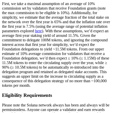
First, we take a maximal assumption of an average of 10%
commission set by validators that receive Foundation grants (note
the max commission to be eligible is 10%). Additionally, for
simplicity, we estimate that the average fraction of the total stake on
the network over the first year is 65% and that the inflation rate over
the first year is 7.5% (using the average range of potential inflation
parameters explored
here
). With these assumptions, we’d expect an
average first-year staking yield of around 11.5%. Given the
commitment to delegate 100M tokens, and ignoring the compound
interest across that first year for simplicity, we’d expect the
Foundation delegations to yield ~11.5M tokens. From our upper
estimate of 10% average commission for validators that receive a
Foundation delegation, we’d then expect ≤ 10% (≤ 1.15M) of these
11.5M tokens to enter the circulating supply over the year, while ≥
90% (≥ 10.5M tokens) to be automatically re-introduced into the
delegation program and retained as delegated stake accounts. This
suggests an upper limit on the increase to circulating supply as a
consequence of this delegation strategy of no more than ~100,000
tokens per month.
Eligibility Requirements
Please note the Solana network always has been and always will be
permissionless. Anyone can operate a validator and earn rewards