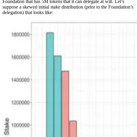
Foundation that has 5M tokens that it can delegate at will. Let’s
suppose a skewed initial stake distribution (prior to the Foundation’s
delegation) that looks like: