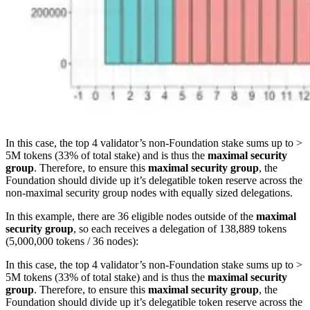
In this case, the top 4 validator’s non-Foundation stake sums up to >
5M tokens (33% of total stake) and is thus the
maximal security
group
. Therefore, to ensure this
maximal security group
, the
Foundation should divide up it’s delegatible token reserve across the
non-maximal security group nodes with equally sized delegations.
In this example, there are 36 eligible nodes outside of the
maximal
security group
, so each receives a delegation of 138,889 tokens
(5,000,000 tokens / 36 nodes):
In this case, the top 4 validator’s non-Foundation stake sums up to >
5M tokens (33% of total stake) and is thus the
maximal security
group
. Therefore, to ensure this
maximal security group
, the
Foundation should divide up it’s delegatible token reserve across the