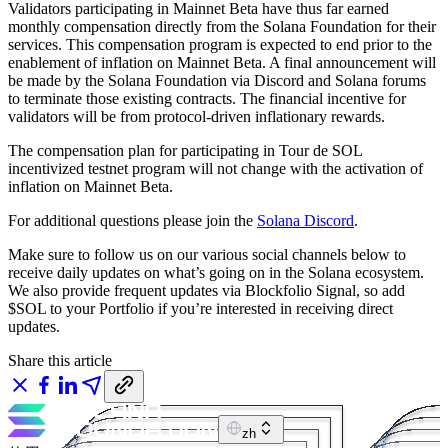
Validators participating in Mainnet Beta have thus far earned
monthly compensation directly from the Solana Foundation for their
services. This compensation program is expected to end prior to the
enablement of inflation on Mainnet Beta. A final announcement will
be made by the Solana Foundation via Discord and Solana forums
to terminate those existing contracts. The financial incentive for
validators will be from protocol-driven inflationary rewards.
The compensation plan for participating in Tour de SOL
incentivized testnet program will not change with the activation of
inflation on Mainnet Beta.
For additional questions please join the
Solana Discord
.
Make sure to follow us on our various social channels below to
receive daily updates on what’s going on in the Solana ecosystem.
We also provide frequent updates via Blockfolio Signal, so add
$SOL to your Portfolio if you’re interested in receiving direct
updates.
Share this article
zh