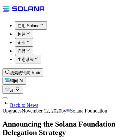
使用 Solana
构建
企业
产品
生态系统
搜索或询问 AI
⌘K
询问 AI
zh
Back to News
Upgrades
November 12, 2020
by
Solana Foundation
Announcing the Solana Foundation
Delegation Strategy