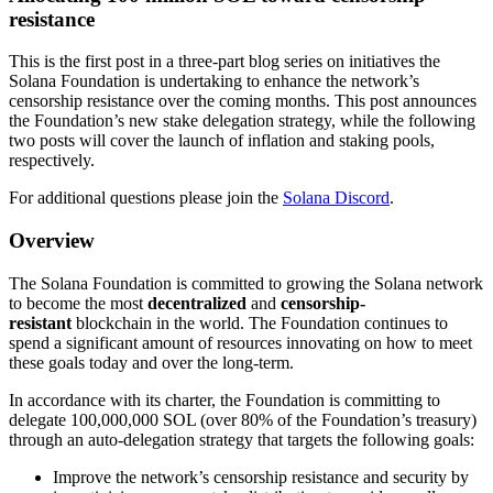
resistance
This is the first post in a three-part blog series on initiatives the
Solana Foundation is undertaking to enhance the network’s
censorship resistance over the coming months. This post announces
the Foundation’s new stake delegation strategy, while the following
two posts will cover the launch of inflation and staking pools,
respectively.
For additional questions please join the
Solana Discord
.
Overview
The Solana Foundation is committed to growing the Solana network
to become the most
decentralized
and
censorship-
resistant
blockchain in the world. The Foundation continues to
spend a significant amount of resources innovating on how to meet
these goals today and over the long-term.
In accordance with its charter, the Foundation is committing to
delegate 100,000,000 SOL (over 80% of the Foundation’s treasury)
through an auto-delegation strategy that targets the following goals:
Improve the network’s censorship resistance and security by