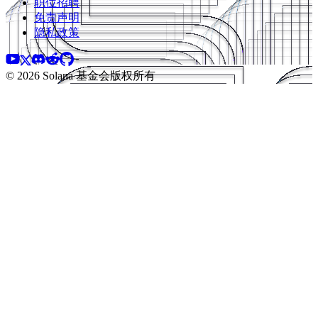
职位招聘
免责声明
隐私政策
©️ 2026 Solana 基金会版权所有