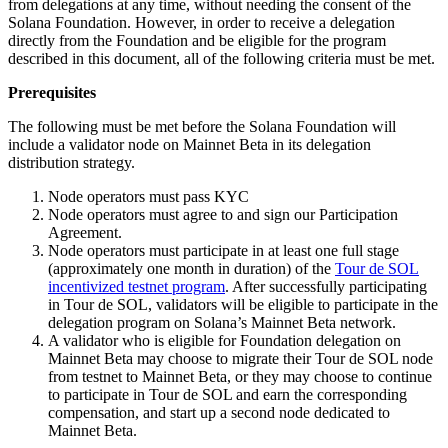
from delegations at any time, without needing the consent of the
Solana Foundation. However, in order to receive a delegation
directly from the Foundation and be eligible for the program
described in this document, all of the following criteria must be met.
Prerequisites
The following must be met before the Solana Foundation will
include a validator node on Mainnet Beta in its delegation
distribution strategy.
Node operators must pass KYC
Node operators must agree to and sign our Participation
Agreement.
Node operators must participate in at least one full stage
(approximately one month in duration) of the
Tour de SOL
incentivized testnet program
. After successfully participating
in Tour de SOL, validators will be eligible to participate in the
delegation program on Solana’s Mainnet Beta network.
A validator who is eligible for Foundation delegation on
Mainnet Beta may choose to migrate their Tour de SOL node
from testnet to Mainnet Beta, or they may choose to continue
to participate in Tour de SOL and earn the corresponding
compensation, and start up a second node dedicated to
Mainnet Beta.