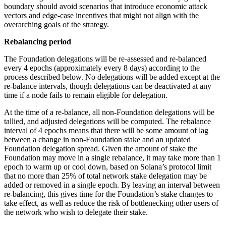
boundary should avoid scenarios that introduce economic attack
vectors and edge-case incentives that might not align with the
overarching goals of the strategy.
Rebalancing period
The Foundation delegations will be re-assessed and re-balanced
every 4 epochs (approximately every 8 days) according to the
process described below. No delegations will be added except at the
re-balance intervals, though delegations can be deactivated at any
time if a node fails to remain eligible for delegation.
At the time of a re-balance, all non-Foundation delegations will be
tallied, and adjusted delegations will be computed. The rebalance
interval of 4 epochs means that there will be some amount of lag
between a change in non-Foundation stake and an updated
Foundation delegation spread. Given the amount of stake the
Foundation may move in a single rebalance, it may take more than 1
epoch to warm up or cool down, based on Solana’s protocol limit
that no more than 25% of total network stake delegation may be
added or removed in a single epoch. By leaving an interval between
re-balancing, this gives time for the Foundation’s stake changes to
take effect, as well as reduce the risk of bottlenecking other users of
the network who wish to delegate their stake.