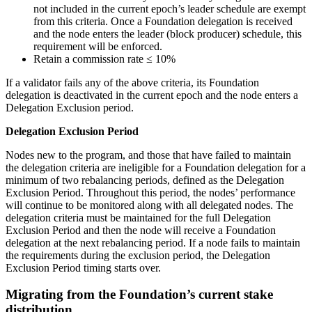
not included in the current epoch’s leader schedule are exempt
from this criteria. Once a Foundation delegation is received
and the node enters the leader (block producer) schedule, this
requirement will be enforced.
Retain a commission rate ≤ 10%
If a validator fails any of the above criteria, its Foundation
delegation is deactivated in the current epoch and the node enters a
Delegation Exclusion period.
Delegation Exclusion Period
Nodes new to the program, and those that have failed to maintain
the delegation criteria are ineligible for a Foundation delegation for a
minimum of two rebalancing periods, defined as the Delegation
Exclusion Period. Throughout this period, the nodes’ performance
will continue to be monitored along with all delegated nodes. The
delegation criteria must be maintained for the full Delegation
Exclusion Period and then the node will receive a Foundation
delegation at the next rebalancing period. If a node fails to maintain
the requirements during the exclusion period, the Delegation
Exclusion Period timing starts over.
Migrating from the Foundation’s current stake
distribution