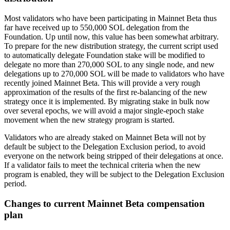
Most validators who have been participating in Mainnet Beta thus
far have received up to 550,000 SOL delegation from the
Foundation. Up until now, this value has been somewhat arbitrary.
To prepare for the new distribution strategy, the current script used
to automatically delegate Foundation stake will be modified to
delegate no more than 270,000 SOL to any single node, and new
delegations up to 270,000 SOL will be made to validators who have
recently joined Mainnet Beta. This will provide a very rough
approximation of the results of the first re-balancing of the new
strategy once it is implemented. By migrating stake in bulk now
over several epochs, we will avoid a major single-epoch stake
movement when the new strategy program is started.
Validators who are already staked on Mainnet Beta will not by
default be subject to the Delegation Exclusion period, to avoid
everyone on the network being stripped of their delegations at once.
If a validator fails to meet the technical criteria when the new
program is enabled, they will be subject to the Delegation Exclusion
period.
Changes to current Mainnet Beta compensation
plan