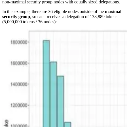
non-maximal security group nodes with equally sized delegations.
In this example, there are 36 eligible nodes outside of the
maximal
security group
, so each receives a delegation of 138,889 tokens
(5,000,000 tokens / 36 nodes):