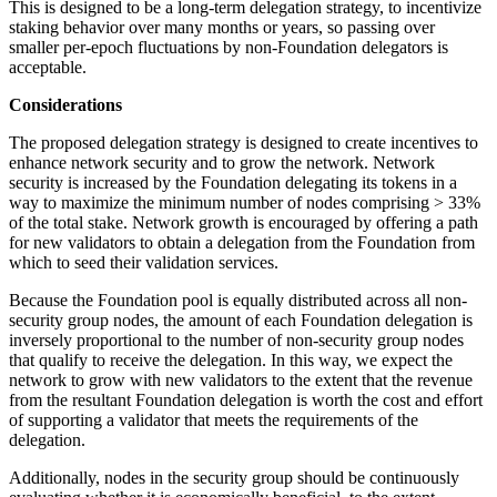
This is designed to be a long-term delegation strategy, to incentivize
staking behavior over many months or years, so passing over
smaller per-epoch fluctuations by non-Foundation delegators is
acceptable.
Considerations
The proposed delegation strategy is designed to create incentives to
enhance network security and to grow the network. Network
security is increased by the Foundation delegating its tokens in a
way to maximize the minimum number of nodes comprising > 33%
of the total stake. Network growth is encouraged by offering a path
for new validators to obtain a delegation from the Foundation from
which to seed their validation services.
Because the Foundation pool is equally distributed across all non-
security group nodes, the amount of each Foundation delegation is
inversely proportional to the number of non-security group nodes
that qualify to receive the delegation. In this way, we expect the
network to grow with new validators to the extent that the revenue
from the resultant Foundation delegation is worth the cost and effort
of supporting a validator that meets the requirements of the
delegation.
Additionally, nodes in the security group should be continuously