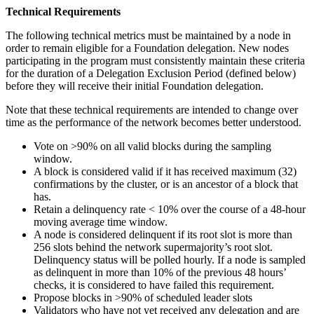
Technical Requirements
The following technical metrics must be maintained by a node in
order to remain eligible for a Foundation delegation. New nodes
participating in the program must consistently maintain these criteria
for the duration of a Delegation Exclusion Period (defined below)
before they will receive their initial Foundation delegation.
Note that these technical requirements are intended to change over
time as the performance of the network becomes better understood.
Vote on >90% on all valid blocks during the sampling
window.
A block is considered valid if it has received maximum (32)
confirmations by the cluster, or is an ancestor of a block that
has.
Retain a delinquency rate < 10% over the course of a 48-hour
moving average time window.
A node is considered delinquent if its root slot is more than
256 slots behind the network supermajority’s root slot.
Delinquency status will be polled hourly. If a node is sampled
as delinquent in more than 10% of the previous 48 hours’
checks, it is considered to have failed this requirement.
Propose blocks in >90% of scheduled leader slots
Validators who have not yet received any delegation and are