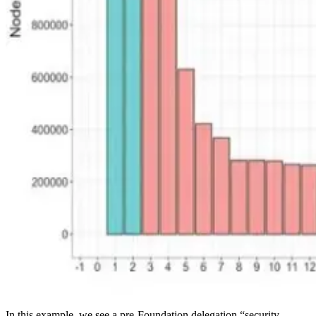
In this example, we see a pre-Foundation delegation “security