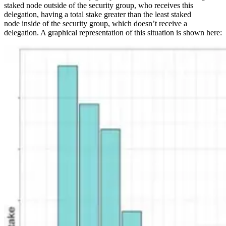
staked node outside of the security group, who receives this
delegation, having a total stake greater than the least staked
node inside of the security group, which doesn’t receive a
delegation. A graphical representation of this situation is shown here: