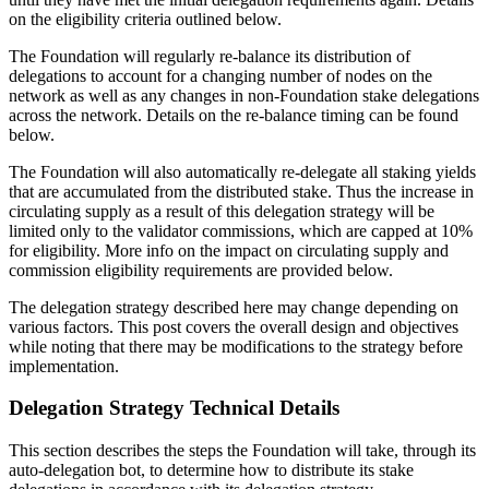
on the eligibility criteria outlined below.
The Foundation will regularly re-balance its distribution of
delegations to account for a changing number of nodes on the
network as well as any changes in non-Foundation stake delegations
across the network. Details on the re-balance timing can be found
below.
The Foundation will also automatically re-delegate all staking yields
that are accumulated from the distributed stake. Thus the increase in
circulating supply as a result of this delegation strategy will be
limited only to the validator commissions, which are capped at 10%
for eligibility. More info on the impact on circulating supply and
commission eligibility requirements are provided below.
The delegation strategy described here may change depending on
various factors. This post covers the overall design and objectives
while noting that there may be modifications to the strategy before
implementation.
Delegation Strategy Technical Details
This section describes the steps the Foundation will take, through its
auto-delegation bot, to determine how to distribute its stake