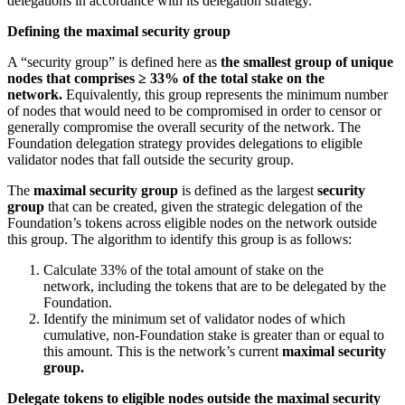
delegations in accordance with its delegation strategy.
Defining the maximal security group
A “security group” is defined here as
the smallest group of unique
nodes that comprises ≥ 33% of the total stake on the
network.
Equivalently, this group represents the minimum number
of nodes that would need to be compromised in order to censor or
generally compromise the overall security of the network. The
Foundation delegation strategy provides delegations to eligible
validator nodes that fall outside the security group.
The
maximal security group
is defined as the largest
security
group
that can be created, given the strategic delegation of the
Foundation’s tokens across eligible nodes on the network outside
this group. The algorithm to identify this group is as follows:
Calculate 33% of the total amount of stake on the
network, including the tokens that are to be delegated by the
Foundation.
Identify the minimum set of validator nodes of which
cumulative, non-Foundation stake is greater than or equal to
this amount. This is the network’s current
maximal security
group.
Delegate tokens to eligible nodes outside the maximal security