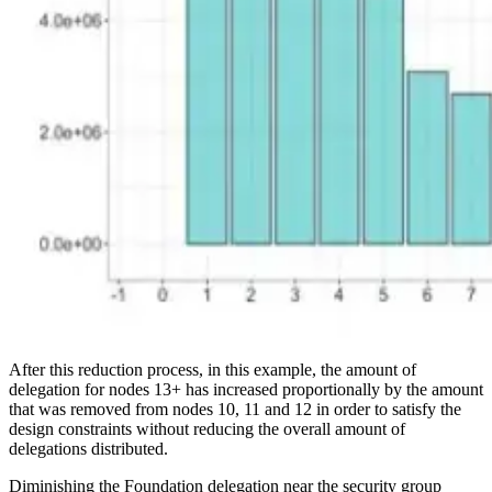
After this reduction process, in this example, the amount of
delegation for nodes 13+ has increased proportionally by the amount
that was removed from nodes 10, 11 and 12 in order to satisfy the
design constraints without reducing the overall amount of
delegations distributed.
Diminishing the Foundation delegation near the security group