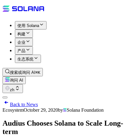
使用 Solana
构建
企业
产品
生态系统
搜索或询问 AI
⌘K
询问 AI
zh
Back to News
Ecosystem
October 29, 2020
by
Solana Foundation
Audius Chooses Solana to Scale Long-
term