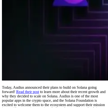
Today, Audius announced their plans to build on Solana going
forward!
Read their post
to learn more about their recent growth and
why they decided to scale on Solana. Audius is one of the most
popular apps in the crypto space, and the Solana Foundation is
excited to welcome them to the ecosystem and support their mission