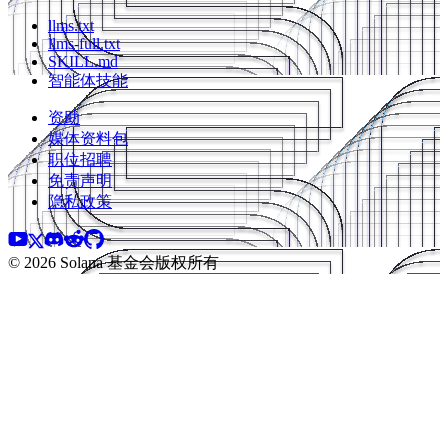
llms.txt
llms-full.txt
SKILL.md
智能体技能
资助
媒体资料包
职位招聘
免责声明
隐私政策
©️ 2026 Solana 基金会版权所有