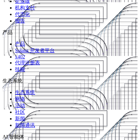
企业版
机构支付
代币化
报告
产品
产品
Solana 开发者平台
x402
代理注册表
技能
生态系统
生态系统
网络
活动
社区
新闻
新闻通讯
AI 智能体