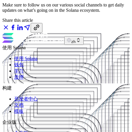
Make sure to follow us on our various social channels to get daily
updates on what’s going on in the Solana ecosystem.
Share this article
zh
使用 Solana
使用 Solana
钱包
学习
质押
构建
开发者中心
文档
模板
企业版