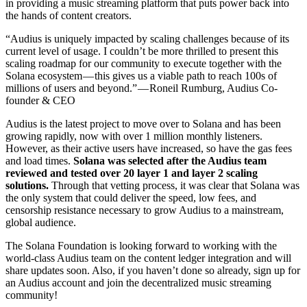
in providing a music streaming platform that puts power back into
the hands of content creators.
“Audius is uniquely impacted by scaling challenges because of its
current level of usage. I couldn’t be more thrilled to present this
scaling roadmap for our community to execute together with the
Solana ecosystem — this gives us a viable path to reach 100s of
millions of users and beyond.” — Roneil Rumburg, Audius Co-
founder & CEO
Audius is the latest project to move over to Solana and has been
growing rapidly, now with over 1 million monthly listeners.
However, as their active users have increased, so have the gas fees
and load times.
Solana was selected after the Audius team
reviewed and tested over 20 layer 1 and layer 2 scaling
solutions.
Through that vetting process, it was clear that Solana was
the only system that could deliver the speed, low fees, and
censorship resistance necessary to grow Audius to a mainstream,
global audience.
The Solana Foundation is looking forward to working with the
world-class Audius team on the content ledger integration and will
share updates soon. Also, if you haven’t done so already, sign up for
an Audius account and join the decentralized music streaming
community!