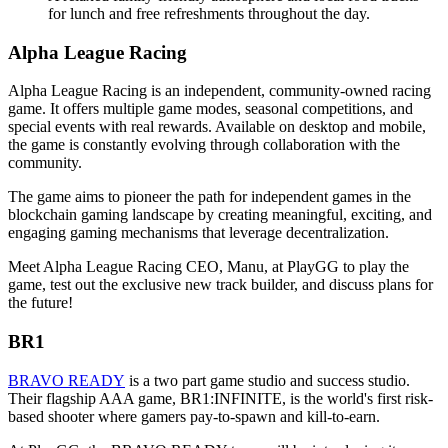
for lunch and free refreshments throughout the day.
Alpha League Racing
Alpha League Racing is an independent, community-owned racing
game. It offers multiple game modes, seasonal competitions, and
special events with real rewards. Available on desktop and mobile,
the game is constantly evolving through collaboration with the
community.
The game aims to pioneer the path for independent games in the
blockchain gaming landscape by creating meaningful, exciting, and
engaging gaming mechanisms that leverage decentralization.
Meet Alpha League Racing CEO, Manu, at PlayGG to play the
game, test out the exclusive new track builder, and discuss plans for
the future!
BR1
BRAVO READY
is a two part game studio and success studio.
Their flagship AAA game, BR1:INFINITE, is the world's first risk-
based shooter where gamers pay-to-spawn and kill-to-earn.