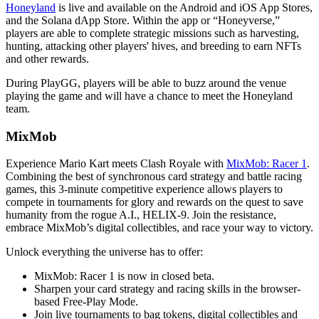
Honeyland
is live and available on the Android and iOS App Stores,
and the Solana dApp Store. Within the app or “Honeyverse,”
players are able to complete strategic missions such as harvesting,
hunting, attacking other players' hives, and breeding to earn NFTs
and other rewards.
During PlayGG, players will be able to buzz around the venue
playing the game and will have a chance to meet the Honeyland
team.
MixMob
Experience Mario Kart meets Clash Royale with
MixMob: Racer 1
.
Combining the best of synchronous card strategy and battle racing
games, this 3-minute competitive experience allows players to
compete in tournaments for glory and rewards on the quest to save
humanity from the rogue A.I., HELIX-9. Join the resistance,
embrace MixMob’s digital collectibles, and race your way to victory.
Unlock everything the universe has to offer:
MixMob: Racer 1 is now in closed beta.
Sharpen your card strategy and racing skills in the browser-
based Free-Play Mode.
Join live tournaments to bag tokens, digital collectibles and