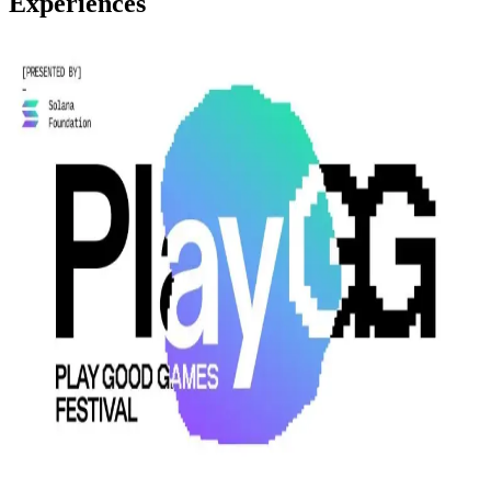
Experiences