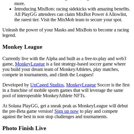
more.
Introducing MixBots: racing sidekicks with amazing benefits.
All PlayGG attendees can claim MixBot Power 4 Allowlist,
the rarest tier. Visit the MixMob team to secure your spot.
Unleash the power of your Masks and MixBots to become a racing
legend.
Monkey League
Currently live with the Alpha and built as a free-to-play and web3
game,
MonkeyLeague
is a fast strategy-based soccer game where
you build your dream team of MonkeyAthletes, play matches,
compete in tournaments, and climb the Leagues!
Developed by
UnCaged Studios
,
MonkeyLeague
Soccer is the first
in a franchise of mobile sports games that will leverage the same
pool of interoperable MonkeyAthlete NFTs.
At Solana PlayGG, get a sneak peak as MonkeyLeague will debut
the pre-Beta game version!
Sign up now
to play and compete
against the best in non stop challenges and tournaments.
Photo Finish Live