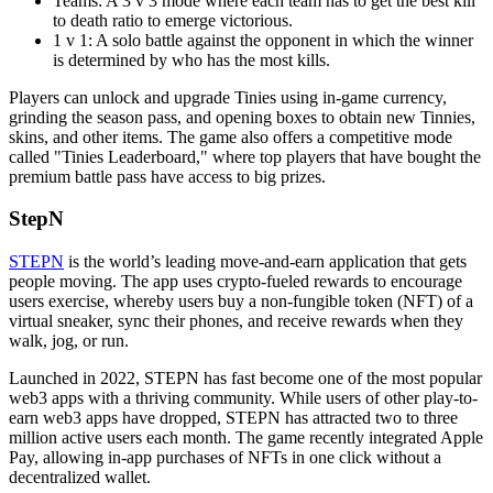
Teams: A 3 v 3 mode where each team has to get the best kill
to death ratio to emerge victorious.
1 v 1: A solo battle against the opponent in which the winner
is determined by who has the most kills.
Players can unlock and upgrade Tinies using in-game currency,
grinding the season pass, and opening boxes to obtain new Tinnies,
skins, and other items. The game also offers a competitive mode
called "Tinies Leaderboard," where top players that have bought the
premium battle pass have access to big prizes.
StepN
STEPN
is the world’s leading move-and-earn application that gets
people moving. The app uses crypto-fueled rewards to encourage
users exercise, whereby users buy a non-fungible token (NFT) of a
virtual sneaker, sync their phones, and receive rewards when they
walk, jog, or run.
Launched in 2022, STEPN has fast become one of the most popular
web3 apps with a thriving community. While users of other play-to-
earn web3 apps have dropped, STEPN has attracted two to three
million active users each month. The game recently integrated Apple
Pay, allowing in-app purchases of NFTs in one click without a
decentralized wallet.