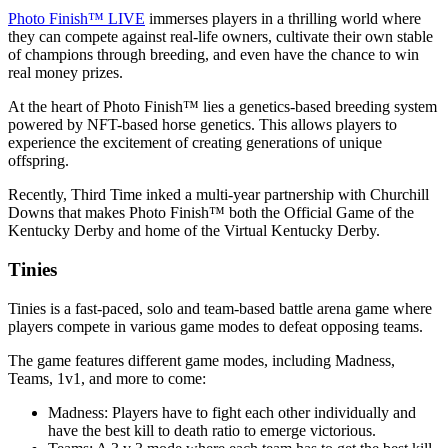
Photo Finish™ LIVE
immerses players in a thrilling world where
they can compete against real-life owners, cultivate their own stable
of champions through breeding, and even have the chance to win
real money prizes.
At the heart of Photo Finish™ lies a genetics-based breeding system
powered by NFT-based horse genetics. This allows players to
experience the excitement of creating generations of unique
offspring.
Recently, Third Time inked a multi-year partnership with Churchill
Downs that makes Photo Finish™ both the Official Game of the
Kentucky Derby and home of the Virtual Kentucky Derby.
Tinies
Tinies is a fast-paced, solo and team-based battle arena game where
players compete in various game modes to defeat opposing teams.
The game features different game modes, including Madness,
Teams, 1v1, and more to come:
Madness: Players have to fight each other individually and
have the best kill to death ratio to emerge victorious.