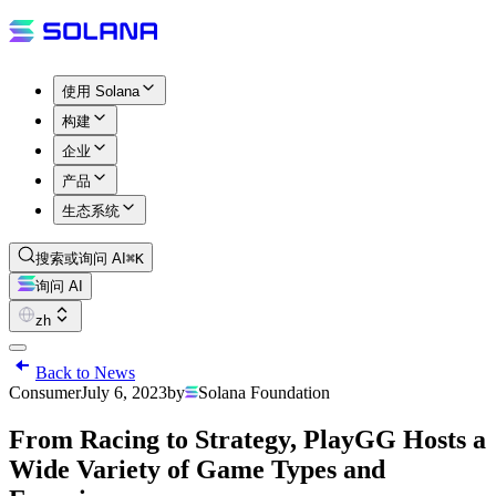
使用 Solana
构建
企业
产品
生态系统
搜索或询问 AI
⌘K
询问 AI
zh
Back to News
Consumer
July 6, 2023
by
Solana Foundation
From Racing to Strategy, PlayGG Hosts a
Wide Variety of Game Types and