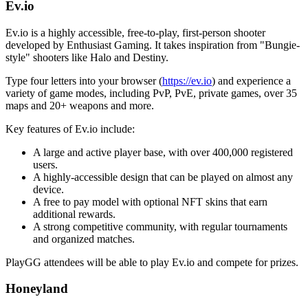
Ev.io
Ev.io is a highly accessible, free-to-play, first-person shooter
developed by Enthusiast Gaming. It takes inspiration from "Bungie-
style" shooters like Halo and Destiny.
Type four letters into your browser (
https://ev.io
) and experience a
variety of game modes, including PvP, PvE, private games, over 35
maps and 20+ weapons and more.
Key features of Ev.io include:
A large and active player base, with over 400,000 registered
users.
A highly-accessible design that can be played on almost any
device.
A free to pay model with optional NFT skins that earn
additional rewards.
A strong competitive community, with regular tournaments
and organized matches.
PlayGG attendees will be able to play Ev.io and compete for prizes.
Honeyland