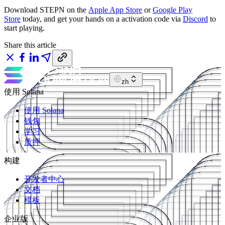
Download STEPN on the
Apple App Store
or
Google Play
Store
today, and get your hands on a activation code via
Discord
to
start playing.
Share this article
zh
使用 Solana
使用 Solana
钱包
学习
质押
构建
开发者中心
文档
模板
企业版