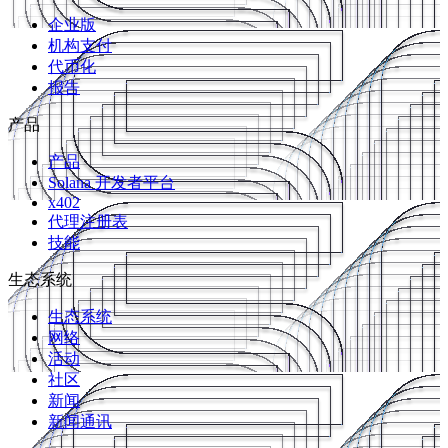
企业版
机构支付
代币化
报告
产品
产品
Solana 开发者平台
x402
代理注册表
技能
生态系统
生态系统
网络
活动
社区
新闻
新闻通讯