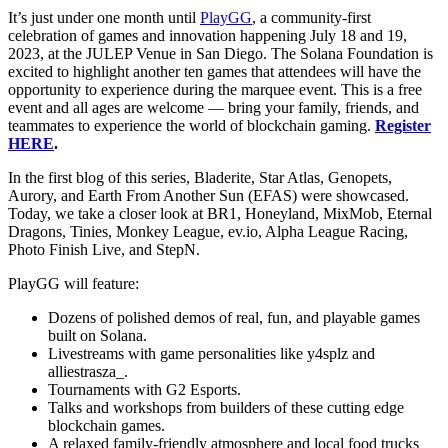
It’s just under one month until
PlayGG
, a community-first
celebration of games and innovation happening July 18 and 19,
2023, at the JULEP Venue in San Diego. The Solana Foundation is
excited to highlight another ten games that attendees will have the
opportunity to experience during the marquee event. This is a free
event and all ages are welcome — bring your family, friends, and
teammates to experience the world of blockchain gaming.
Register
HERE
.
In the first blog of this series, Bladerite, Star Atlas, Genopets,
Aurory, and Earth From Another Sun (EFAS) were showcased.
Today, we take a closer look at BR1, Honeyland, MixMob, Eternal
Dragons, Tinies, Monkey League, ev.io, Alpha League Racing,
Photo Finish Live, and StepN.
PlayGG will feature:
Dozens of polished demos of real, fun, and playable games
built on Solana.
Livestreams with game personalities like y4splz and
alliestrasza_.
Tournaments with G2 Esports.
Talks and workshops from builders of these cutting edge
blockchain games.
A relaxed family-friendly atmosphere and local food trucks