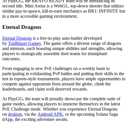
At PlayGG, the BRAVO READY team will be introducing its
second title. Mini Arena is a WebGL, top-down shooter that utilizes
similar pay-to-spawn, kill-to-earn mechanics as BR1: INFINITE but
in a more accessible gaming environment.
Eternal Dragons
Eternal Dragons
is a free-to-play auto-battler developed
by
Trailblazer Games
. The game offers a diverse range of dragons
and minions, each boasting unique abilities and strengths, allowing
players to strategically assemble their teams for triumphant
outcomes.
From engaging in new PvE challenges on a weekly basis to
participating in exhilarating PvP battles and putting their skills to the
test in esports-style tournaments, players have ample opportunities to
compete against opponents from around the globe, climb the
leaderboards, and claim well-deserved rewards.
At PlayGG, the team will proudly showcase the complete suite of
game modes, allowing players to immerse themselves in the latest
PvE Challenge mode. Whether you experience Eternal Dragons
on
desktop
, via the
Android APK
, or the upcoming Solana Saga
dApp, the exciting adventure awaits.