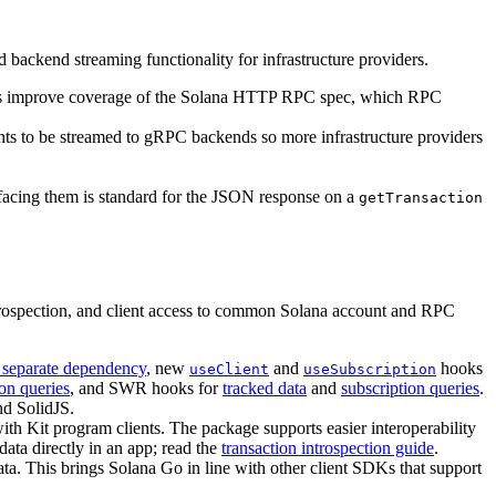
 backend streaming functionality for infrastructure providers.
s improve coverage of the Solana HTTP RPC spec, which RPC
ents to be streamed to gRPC backends so more infrastructure providers
rfacing them is standard for the JSON response on a
getTransaction
trospection, and client access to common Solana account and RPC
 separate dependency
, new
and
hooks
useClient
useSubscription
ion queries
, and SWR hooks for
tracked data
and
subscription queries
.
nd SolidJS.
with Kit program clients. The package supports easier interoperability
data directly in an app; read the
transaction introspection guide
.
ata. This brings Solana Go in line with other client SDKs that support