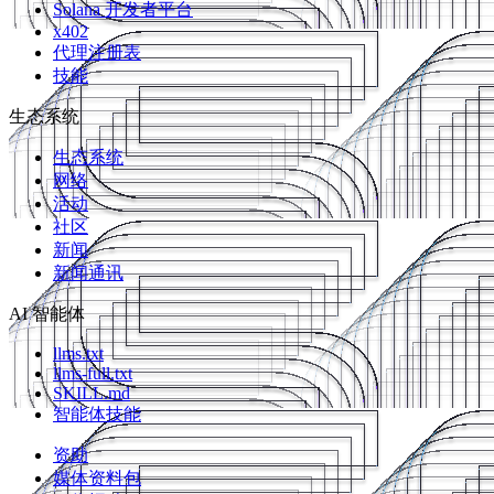
Solana 开发者平台
x402
代理注册表
技能
生态系统
生态系统
网络
活动
社区
新闻
新闻通讯
AI 智能体
llms.txt
llms-full.txt
SKILL.md
智能体技能
资助
媒体资料包