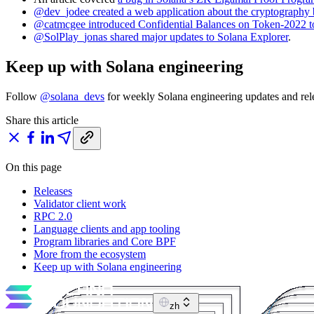
@dev_jodee created a web application about the cryptography
@catmcgee introduced Confidential Balances on Token-2022 t
@SolPlay_jonas shared major updates to Solana Explorer
.
Keep up with Solana engineering
Follow
@solana_devs
for weekly Solana engineering updates and rele
Share this article
On this page
Releases
Validator client work
RPC 2.0
Language clients and app tooling
Program libraries and Core BPF
More from the ecosystem
Keep up with Solana engineering
zh