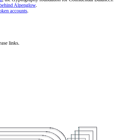
 behind Alpenglow
.
oken accounts
.
ase links.