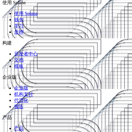
使用 Solana
使用 Solana
钱包
学习
质押
构建
开发者中心
文档
模板
企业版
企业版
机构支付
代币化
报告
产品
产品