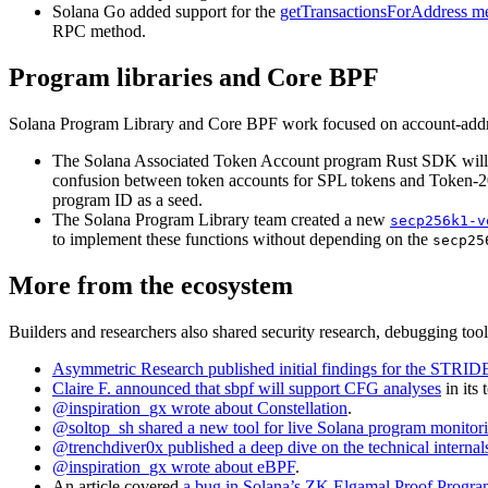
Solana Go added support for the
getTransactionsForAddress m
RPC method.
Program libraries and Core BPF
Solana Program Library and Core BPF work focused on account-address 
The Solana Associated Token Account program Rust SDK wil
confusion between token accounts for SPL tokens and Token-2
program ID as a seed.
The Solana Program Library team created a new
secp256k1-v
to implement these functions without depending on the
secp25
More from the ecosystem
Builders and researchers also shared security research, debugging tools
Asymmetric Research published initial findings for the STRI
Claire F. announced that sbpf will support CFG analyses
in its
@inspiration_gx wrote about Constellation
.
@soltop_sh shared a new tool for live Solana program monitor
@trenchdiver0x published a deep dive on the technical intern
@inspiration_gx wrote about eBPF
.
An article covered
a bug in Solana’s ZK Elgamal Proof Progr