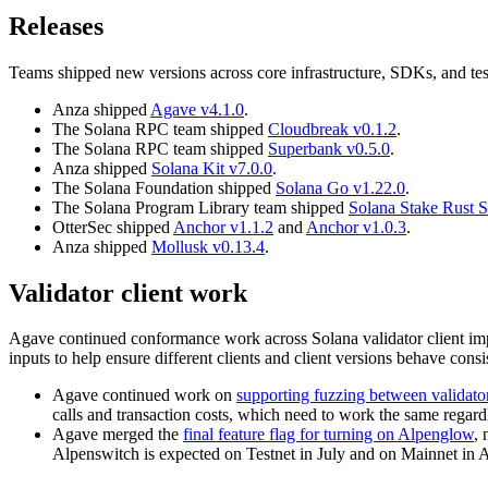
Releases
Teams shipped new versions across core infrastructure, SDKs, and test
Anza shipped
Agave v4.1.0
.
The Solana RPC team shipped
Cloudbreak v0.1.2
.
The Solana RPC team shipped
Superbank v0.5.0
.
Anza shipped
Solana Kit v7.0.0
.
The Solana Foundation shipped
Solana Go v1.22.0
.
The Solana Program Library team shipped
Solana Stake Rust 
OtterSec shipped
Anchor v1.1.2
and
Anchor v1.0.3
.
Anza shipped
Mollusk v0.13.4
.
Validator client work
Agave continued conformance work across Solana validator client imp
inputs to help ensure different clients and client versions behave consis
Agave continued work on
supporting fuzzing between validato
calls and transaction costs, which need to work the same regardl
Agave merged the
final feature flag for turning on Alpenglow
, 
Alpenswitch is expected on Testnet in July and on Mainnet in A