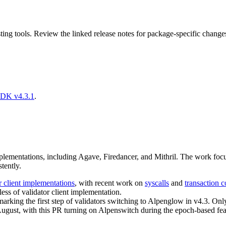
ing tools. Review the linked release notes for package-specific change
SDK v4.3.1
.
lementations, including Agave, Firedancer, and Mithril. The work focus
tently.
r client implementations
, with recent work on
syscalls
and
transaction c
ess of validator client implementation.
marking the first step of validators switching to Alpenglow in v4.3. Onl
ugust, with this PR turning on Alpenswitch during the epoch-based feat