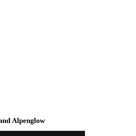
 and Alpenglow