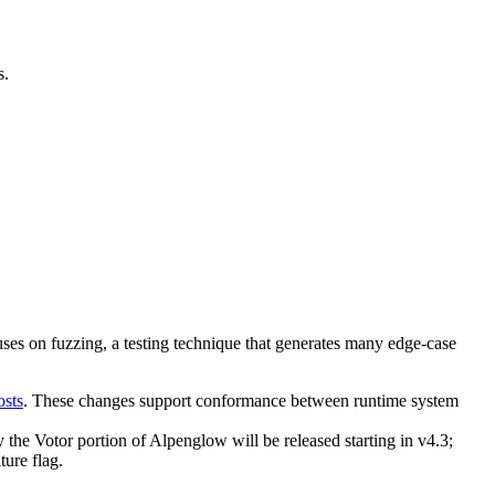
s.
es on fuzzing, a testing technique that generates many edge-case
osts
. These changes support conformance between runtime system
y the Votor portion of Alpenglow will be released starting in v4.3;
ure flag.