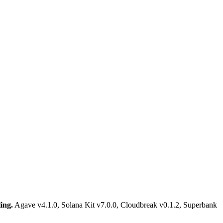
ing.
Agave v4.1.0, Solana Kit v7.0.0, Cloudbreak v0.1.2, Superbank