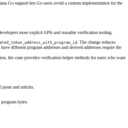
ana Go support lets Go users avoid a custom implementation for the
velopers more explicit APIs and reusable verification tooling.
. The change reduces
ated_token_address_with_program_id
ve different program addresses and derived addresses require the
ation, the crate provides verification helper methods for users who want
 posts and articles.
f program bytes.