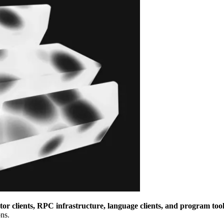
or clients, RPC infrastructure, language clients, and program tool
ns.