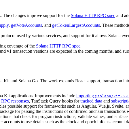
. The changes improve support for the
Solana HTTP RPC spec
and add
upply
,
getVoteAccounts
, and
getTokenLargestAccounts
. These method
protocol used by various services, and support for it allows Solana ev
ing coverage of the
Solana HTTP RPC spec
.
 and v1 transaction versions are expected in the coming months, and su
ana Kit and Solana Go. The work expands React support, transaction in
ana Kit applications. Improvements include
importing
as a
@solana/kit
r RPC responses
, TanStack Query hooks for
tracked data
and
subscript
es possible support for frameworks such as Angular, Vue.js, Svelte, a
 package for parsing the instructions of confirmed onchain transactions 
ations that check for program instructions, validate values, and surface 
er accounts to use details such as the clock and epoch info as account d