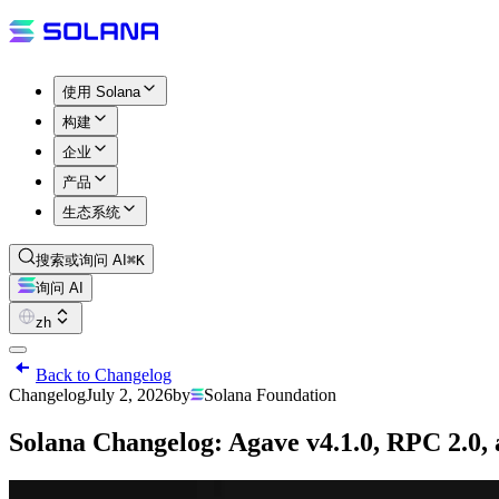
使用 Solana
构建
企业
产品
生态系统
搜索或询问 AI
⌘K
询问 AI
zh
Back to Changelog
Changelog
July 2, 2026
by
Solana Foundation
Solana Changelog: Agave v4.1.0, RPC 2.0,