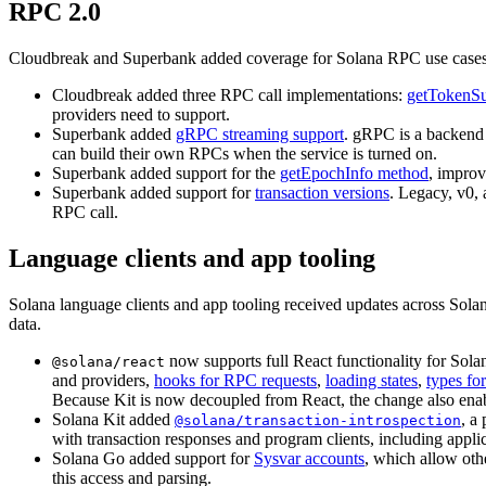
RPC 2.0
Cloudbreak and Superbank added coverage for Solana RPC use cases
Cloudbreak added three RPC call implementations:
getTokenS
providers need to support.
Superbank added
gRPC streaming support
. gRPC is a backend 
can build their own RPCs when the service is turned on.
Superbank added support for the
getEpochInfo method
, improv
Superbank added support for
transaction versions
. Legacy, v0,
RPC call.
Language clients and app tooling
Solana language clients and app tooling received updates across Sol
data.
now supports full React functionality for Sol
@solana/react
and providers,
hooks for RPC requests
,
loading states
,
types fo
Because Kit is now decoupled from React, the change also enabl
Solana Kit added
, a
@solana/transaction-introspection
with transaction responses and program clients, including applic
Solana Go added support for
Sysvar accounts
, which allow oth
this access and parsing.