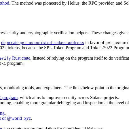
ethod
. The method was pioneered by Helius, the RPC provider, and Sol
clarity and cryptographic verification helpers. These changes give de
l
deprecate
in favor of
get_associated_token_address
get_associ
022 tokens, because the SPL Token Program and Token-2022 Program ha
Rust crate
. Instead of relying on the program itself to do verific
erify
program.
6k1
, monitoring tools, and explainers. The links below point to the original
DE program
, which aims to improve security across Solana projects.
 tooling, enabling more granular debugging and inspection at the level o
ing
.
als of @world_xyz
.
am
, the cryptography foundation for Confidential Balances.