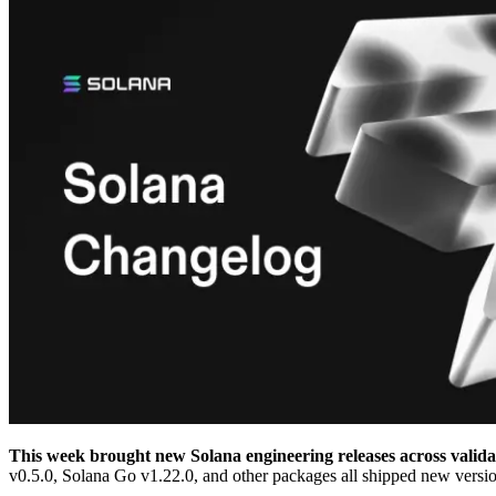
This week brought new Solana engineering releases across validat
v0.5.0, Solana Go v1.22.0, and other packages all shipped new versio