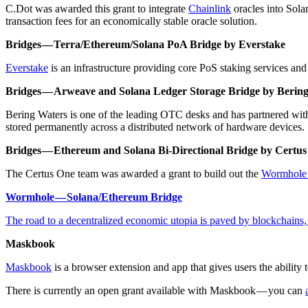
C.Dot was awarded this grant to integrate
Chainlink
oracles into Sola
transaction fees for an economically stable oracle solution.
Bridges — Terra/Ethereum/Solana PoA Bridge by Everstake
Everstake
is an infrastructure providing core PoS staking services an
Bridges — Arweave and Solana Ledger Storage Bridge by Berin
Bering Waters is one of the leading OTC desks and has partnered wit
stored permanently across a distributed network of hardware devices.
Bridges — Ethereum and Solana Bi-Directional Bridge by Certu
The Certus One team was awarded a grant to build out the
Wormhole 
Wormhole — Solana/Ethereum Bridge
The road to a decentralized economic utopia is paved by blockchains
Maskbook
Maskbook
is a browser extension and app that gives users the ability 
There is currently an open grant available with Maskbook — you can