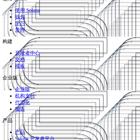
使用 Solana
钱包
学习
质押
构建
开发者中心
文档
模板
企业版
企业版
机构支付
代币化
报告
产品
产品
Solana 开发者平台