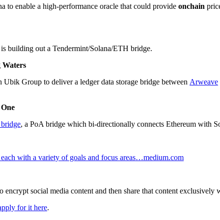
na to enable a high-performance oracle that could provide
onchain
pric
d is building out a Tendermint/Solana/ETH bridge.
g Waters
h Ubik Group to deliver a ledger data storage bridge between
Arweave
s One
bridge
, a PoA bridge which bi-directionally connects Ethereum with So
, each with a variety of goals and focus areas…medium.com
to encrypt social media content and then share that content exclusively 
apply for it here
.