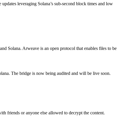
e updates leveraging Solana’s sub-second block times and low
and Solana. Arweave is an open protocol that enables files to be
lana. The bridge is now being audited and will be live soon.
with friends or anyone else allowed to decrypt the content.