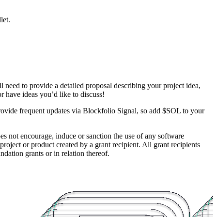
let.
l need to provide a detailed proposal describing your project idea,
 have ideas you’d like to discuss!
rovide frequent updates via Blockfolio Signal, so add $SOL to your
es not encourage, induce or sanction the use of any software
roject or product created by a grant recipient. All grant recipients
ation grants or in relation thereof.