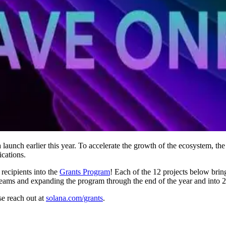
 launch earlier this year. To accelerate the growth of the ecosystem, t
ications.
recipients into the
Grants Program
! Each of the 12 projects below brin
teams and expanding the program through the end of the year and into 
se reach out at
solana.com/grants
.