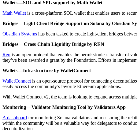
Wallets — SOL and SPL support by Math Wallet
Math Wallet
is a cross-platform SOL wallet that enables users to secur
Bridges — Light Client Bridge Support on Solana by Obsidian S
Obsidian Systems
has been tasked to create light-client bridges betwe
Bridges — Cross-Chain Liquidity Bridge by REN
Ren
is an open protocol that enables the permissionless transfer of va
they’ve been awarded a grant by the Foundation. Efforts in implement
Wallets — Infrastructure by WalletConnect
WalletConnect
is an open-source protocol for connecting decentralized 
easily access the community’s favorite Ethereum applications.
With Wallet Connect v2, the team is looking to expand across multipl
Monitoring — Validator Monitoring Tool by Validators.App
A dashboard
for monitoring Solana validators and measuring the relat
within the community will be a valuable way for delegators to conduct
decentralization.