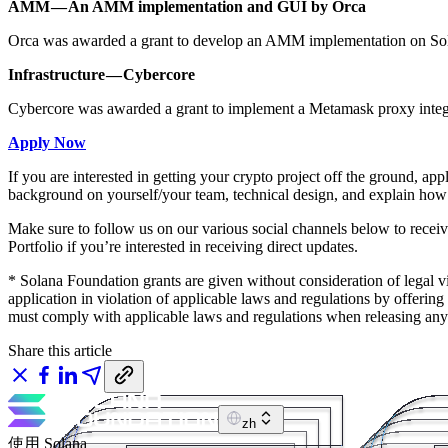
AMM — An AMM implementation and GUI by Orca
Orca was awarded a grant to develop an AMM implementation on Sola
Infrastructure — Cybercore
Cybercore was awarded a grant to implement a Metamask proxy integr
Apply Now
If you are interested in getting your crypto project off the ground, app
background on yourself/your team, technical design, and explain how 
Make sure to follow us on our various social channels below to recei
Portfolio if you’re interested in receiving direct updates.
* Solana Foundation grants are given without consideration of legal v
application in violation of applicable laws and regulations by offering 
must comply with applicable laws and regulations when releasing any s
Share this article
zh
使用 Solana