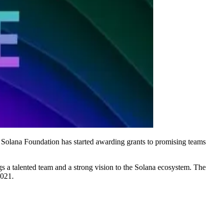
he Solana Foundation has started awarding grants to promising teams
gs a talented team and a strong vision to the Solana ecosystem. The
2021.