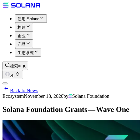
使用 Solana
构建
企业
产品
生态系统
搜索
⌘ K
zh
Back to News
Ecosystem
November 18, 2020
by
Solana Foundation
Solana Foundation Grants — Wave One