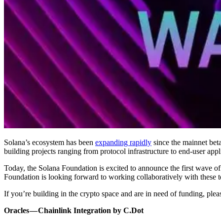
Solana’s ecosystem has been
expanding rapidly
since the mainnet beta
building projects ranging from protocol infrastructure to end-user appl
Today, the Solana Foundation is excited to announce the first wave of 
Foundation is looking forward to working collaboratively with these 
If you’re building in the crypto space and are in need of funding, plea
Oracles — Chainlink Integration by C.Dot