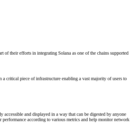
 of their efforts in integrating Solana as one of the chains supported
 critical piece of infrastructure enabling a vast majority of users to
cly accessible and displayed in a way that can be digested by anyone
tor performance according to various metrics and help monitor network