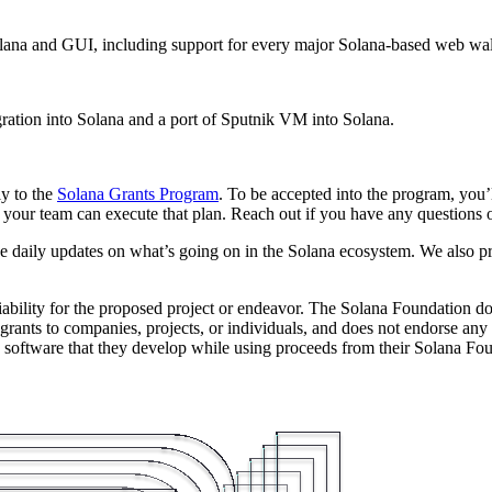
na and GUI, including support for every major Solana-based web wal
ation into Solana and a port of Sputnik VM into Solana.
ly to the
Solana Grants Program
. To be accepted into the program, you’l
your team can execute that plan. Reach out if you have any questions or
ve daily updates on what’s going on in the Solana ecosystem. We also p
iability for the proposed project or endeavor. The Solana Foundation do
grants to companies, projects, or individuals, and does not endorse any p
oftware that they develop while using proceeds from their Solana Found