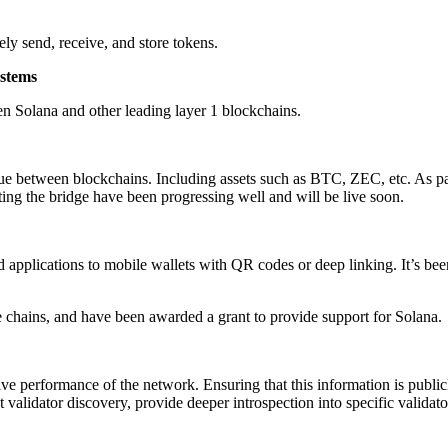
ely send, receive, and store tokens.
ystems
en Solana and other leading layer 1 blockchains.
lue between blockchains. Including assets such as BTC, ZEC, etc. As part
ing the bridge have been progressing well and will be live soon.
applications to mobile wallets with QR codes or deep linking. It’s been a
e chains, and have been awarded a grant to provide support for Solana.
ive performance of the network. Ensuring that this information is publi
 validator discovery, provide deeper introspection into specific valida