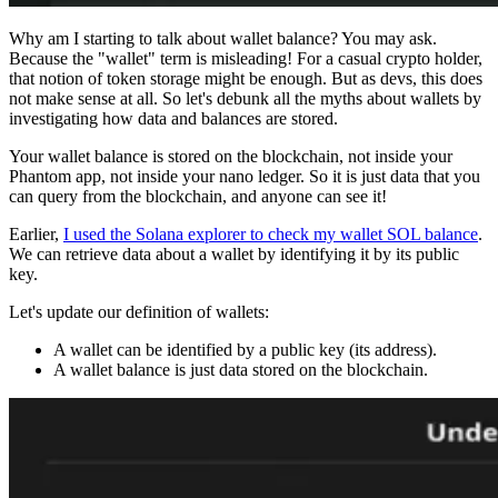
Why am I starting to talk about wallet balance? You may ask.
Because the "wallet" term is misleading! For a casual crypto holder,
that notion of token storage might be enough. But as devs, this does
not make sense at all. So let's debunk all the myths about wallets by
investigating how data and balances are stored.
Your wallet balance is stored on the blockchain, not inside your
Phantom app, not inside your nano ledger. So it is just data that you
can query from the blockchain, and anyone can see it!
Earlier,
I used the Solana explorer to check my wallet SOL balance
.
We can retrieve data about a wallet by identifying it by its public
key.
Let's update our definition of wallets:
A wallet can be identified by a public key (its address).
A wallet balance is just data stored on the blockchain.