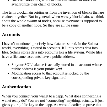
synchronize their chain of blocks.
The term blockchain originates from the invention of blocks that are
chained together. But in general, when we say blockchain, we think
about the whole swarm of nodes, because everyone is supposed to
be a copy of another node. So they are all the same.
Accounts
I haven't mentioned precisely how data are stored. In the Solana
world, everything is stored in accounts. If Linux stores data into
files, Solana stores data into accounts like a file system. While files
have a filename, accounts have a public address:
So your SOL balance is actually stored in an account whose
public address is your public key!
Modification access to that account is locked by the
corresponding private key signature!
Authentication
When you connect your wallet to a dapp. What does connecting a
wallet really do? You are not "connecting" anything, actually. It just
gives your public key to the dapp. As we said earlier, to prove that