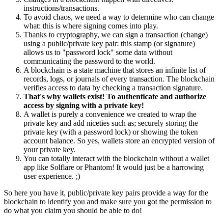
instructions/transactions.
To avoid chaos, we need a way to determine who can change
what: this is where signing comes into play.
Thanks to cryptography, we can sign a transaction (change)
using a public/private key pair: this stamp (or signature)
allows us to "password lock" some data without
communicating the password to the world.
A blockchain is a state machine that stores an infinite list of
records, logs, or journals of every transaction. The blockchain
verifies access to data by checking a transaction signature.
That's why wallets exist! To authenticate and authorize
access by signing with a private key!
A wallet is purely a convenience we created to wrap the
private key and add niceties such as; securely storing the
private key (with a password lock) or showing the token
account balance. So yes, wallets store an encrypted version of
your private key.
You can totally interact with the blockchain without a wallet
app like Solflare or Phantom! It would just be a harrowing
user experience. ;)
So here you have it, public/private key pairs provide a way for the
blockchain to identify you and make sure you got the permission to
do what you claim you should be able to do!