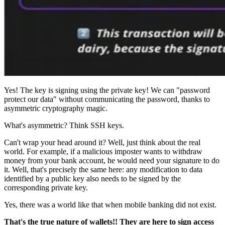
Yes! The key is signing using the private key! We can "password
protect our data" without communicating the password, thanks to
asymmetric cryptography magic.
What's asymmetric? Think SSH keys.
Can't wrap your head around it? Well, just think about the real
world. For example, if a malicious imposter wants to withdraw
money from your bank account, he would need your signature to do
it. Well, that's precisely the same here: any modification to data
identified by a public key also needs to be signed by the
corresponding private key.
Yes, there was a world like that when mobile banking did not exist.
That's the true nature of wallets!! They are here to sign access