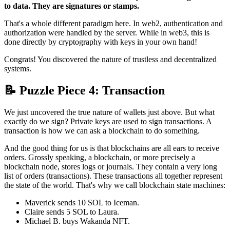
to data. They are signatures or stamps.
That's a whole different paradigm here. In web2, authentication and
authorization were handled by the server. While in web3, this is
done directly by cryptography with keys in your own hand!
Congrats! You discovered the nature of trustless and decentralized
systems.
📝 Puzzle Piece 4: Transaction
We just uncovered the true nature of wallets just above. But what
exactly do we sign? Private keys are used to sign transactions. A
transaction is how we can ask a blockchain to do something.
And the good thing for us is that blockchains are all ears to receive
orders. Grossly speaking, a blockchain, or more precisely a
blockchain node, stores logs or journals. They contain a very long
list of orders (transactions). These transactions all together represent
the state of the world. That's why we call blockchain state machines:
Maverick sends 10 SOL to Iceman.
Claire sends 5 SOL to Laura.
Michael B. buys Wakanda NFT.