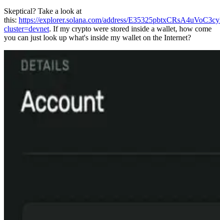
Skeptical? Take a look at
this:
https://explorer.solana.com/address/E35325pbtxCRsA4uV
cluster=devnet
. If my crypto were stored inside a wallet, how come
you can just look up what's inside my wallet on the Internet?