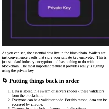
As you can see, the essential data live in the blockchain. Wallets are
just convenience vaults that store your private key encrypted. This is
just standard industry encryption and has nothing to do with the
blockchain. The most important feature it provides really is signing
using the private key.
🌀 Putting things back in order
Data is stored in a swarm of servers (nodes); these validators
form the blockchain.
Everyone can be a validator node. For this reason, data can be
accessed by anyone.
Changes in a blockchain happen with directives: