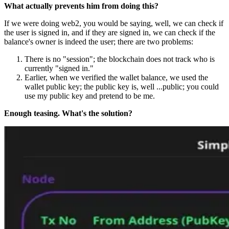
What actually prevents him from doing this?
If we were doing web2, you would be saying, well, we can check if
the user is signed in, and if they are signed in, we can check if the
balance's owner is indeed the user; there are two problems:
There is no "session"; the blockchain does not track who is
currently "signed in."
Earlier, when we verified the wallet balance, we used the
wallet public key; the public key is, well ...public; you could
use my public key and pretend to be me.
Enough teasing. What's the solution?