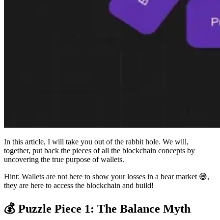
In this article, I will take you out of the rabbit hole. We will,
together, put back the pieces of all the blockchain concepts by
uncovering the true purpose of wallets.
Hint: Wallets are not here to show your losses in a bear market 😅,
they are here to access the blockchain and build!
💰 Puzzle Piece 1: The Balance Myth