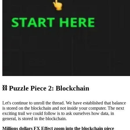
⛓ Puzzle Piece 2: Blockchain
Let's continue to unroll the thread. We have established that balance
is stored on the blockchain and not inside your computer. The next
exciting trail we could follow is to ask ourselves how data, in
general, is stored in the blockchain.
Millions dollars FX Effect zoom into the blockchain piece