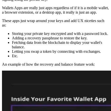
Wallets Apps are really just apps regardless of if it is a mobile wallet,
a browser extension, or a desktop app, it really is just an app.
These apps just wrap around your keys and add UX niceties such
as:
Storing your private key encrypted and with a password lock.
Adding a recovery passphrase to restore the key.
Fetching data from the blockchain to display your wallet's
balance.
Letting you swap a token by connecting with exchanges.
Etc.
An example of how the recovery and balance feature work: