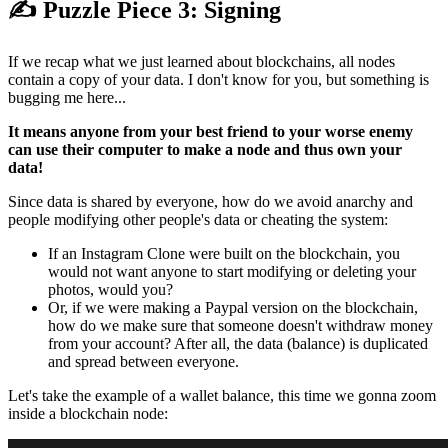
✍️ Puzzle Piece 3: Signing
If we recap what we just learned about blockchains, all nodes
contain a copy of your data. I don't know for you, but something is
bugging me here...
It means anyone from your best friend to your worse enemy
can use their computer to make a node and thus own your
data!
Since data is shared by everyone, how do we avoid anarchy and
people modifying other people's data or cheating the system:
If an Instagram Clone were built on the blockchain, you
would not want anyone to start modifying or deleting your
photos, would you?
Or, if we were making a Paypal version on the blockchain,
how do we make sure that someone doesn't withdraw money
from your account? After all, the data (balance) is duplicated
and spread between everyone.
Let's take the example of a wallet balance, this time we gonna zoom
inside a blockchain node: