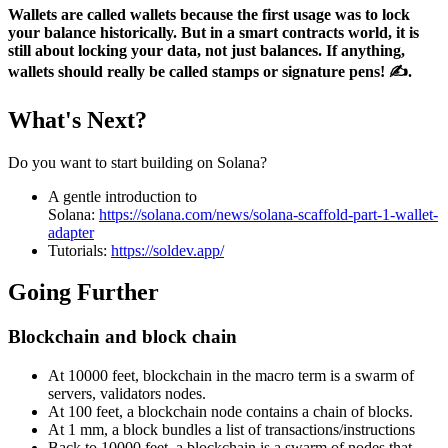
Wallets are called wallets because the first usage was to lock
your balance historically. But in a smart contracts world, it is
still about locking your data, not just balances. If anything,
wallets should really be called stamps or signature pens! ✍️.
What's Next?
Do you want to start building on Solana?
A gentle introduction to
Solana:
https://solana.com/news/solana-scaffold-part-1-wallet-
adapter
Tutorials:
https://soldev.app/
Going Further
Blockchain and block chain
At 10000 feet, blockchain in the macro term is a swarm of
servers, validators nodes.
At 100 feet, a blockchain node contains a chain of blocks.
At 1 mm, a block bundles a list of transactions/instructions
Back to 10000 feet, a blockchain is a swarm of nodes that