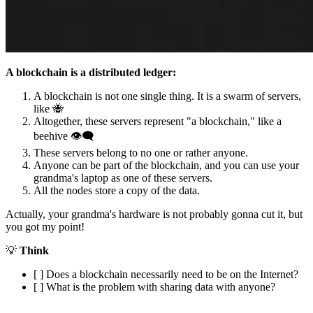
A blockchain is a distributed ledger:
A blockchain is not one single thing. It is a swarm of servers,
like 🐝
Altogether, these servers represent "a blockchain," like a
beehive 👁‍🗨
These servers belong to no one or rather anyone.
Anyone can be part of the blockchain, and you can use your
grandma's laptop as one of these servers.
All the nodes store a copy of the data.
Actually, your grandma's hardware is not probably gonna cut it, but
you got my point!
💡
Think
[ ] Does a blockchain necessarily need to be on the Internet?
[ ] What is the problem with sharing data with anyone?