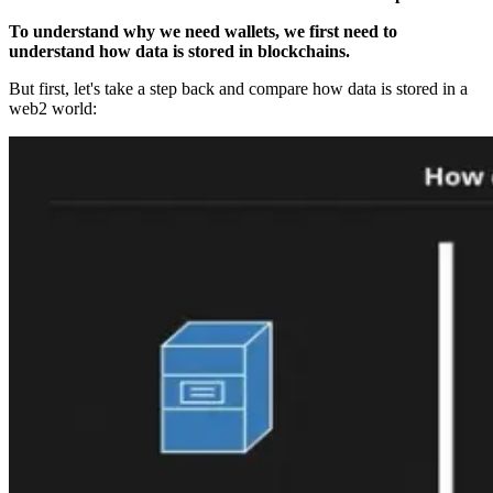
To understand why we need wallets, we first need to
understand how data is stored in blockchains.
But first, let's take a step back and compare how data is stored in a
web2 world: