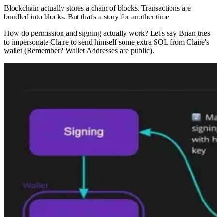
Blockchain actually stores a chain of blocks. Transactions are
bundled into blocks. But that's a story for another time.
How do permission and signing actually work? Let's say Brian tries
to impersonate Claire to send himself some extra SOL from Claire's
wallet (Remember? Wallet Addresses are public).