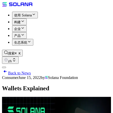
使用 Solana
构建
企业
产品
生态系统
搜索
⌘ K
zh
Back to News
Consumer
June 15, 2022
by
Solana Foundation
Wallets Explained