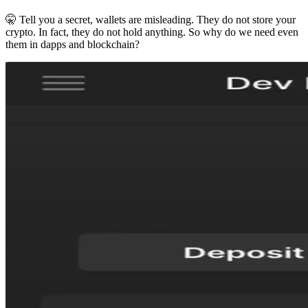
🤫 Tell you a secret, wallets are misleading. They do not store your
crypto. In fact, they do not hold anything. So why do we need even
them in dapps and blockchain?