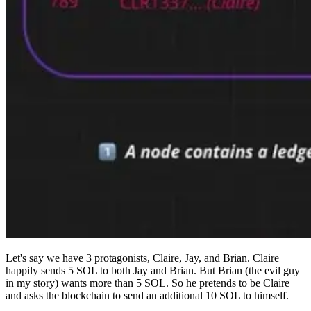
Let's say we have 3 protagonists, Claire, Jay, and Brian. Claire
happily sends 5 SOL to both Jay and Brian. But Brian (the evil guy
in my story) wants more than 5 SOL. So he pretends to be Claire
and asks the blockchain to send an additional 10 SOL to himself.