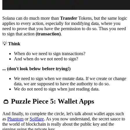
Solana can do much more than
Transfer
Tokens, but the same logic
applies to every action, especially for modifying data, where you
need to prove that you have the permission to do so. Thus you need
to sign that action
(transaction)
.
💡
Think
When do we need to sign transactions?
And when do we not need to sign?
... (don't look below before trying!)
We need to sign when we mutate data. If we create or change
data, we are supposed to have the authority to do so.
We do not need to sign when just reading data.
👛 Puzzle Piece 5: Wallet Apps
And finally, to complete the circle, let's talk about wallet apps such
as
Phantom
or
Solflare
. As you now understand, the secret sauce to
the world of blockchain is really about the public key and the
signing using the private key.