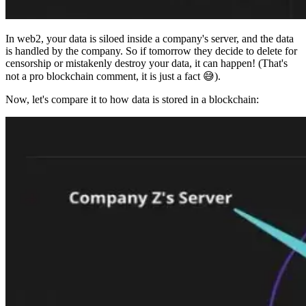
In web2, your data is siloed inside a company's server, and the data
is handled by the company. So if tomorrow they decide to delete for
censorship or mistakenly destroy your data, it can happen! (That's
not a pro blockchain comment, it is just a fact 😅).
Now, let's compare it to how data is stored in a blockchain: