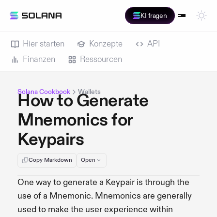
KI fragen
Hier starten
Konzepte
API
Finanzen
Ressourcen
Solana Cookbook
Wallets
How to Generate
Mnemonics for
Keypairs
Copy Markdown
Open
One way to generate a Keypair is through the
use of a Mnemonic. Mnemonics are generally
used to make the user experience within