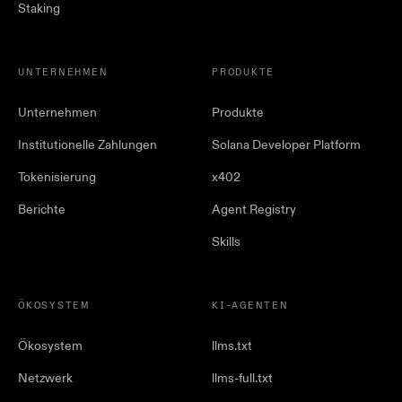
Staking
UNTERNEHMEN
PRODUKTE
Unternehmen
Produkte
Institutionelle Zahlungen
Solana Developer Platform
Tokenisierung
x402
Berichte
Agent Registry
Skills
ÖKOSYSTEM
KI-AGENTEN
Ökosystem
llms.txt
Netzwerk
llms-full.txt