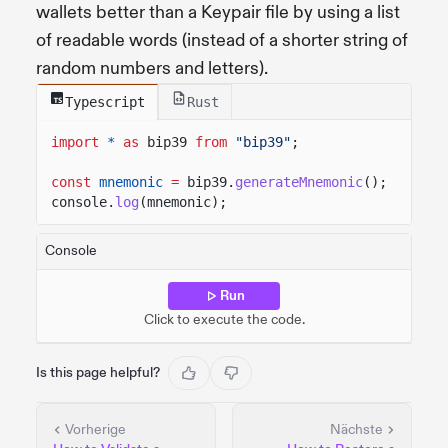
wallets better than a Keypair file by using a list
of readable words (instead of a shorter string of
random numbers and letters).
Typescript
Rust
import
*
as
bip39
from
"bip39"
;
const
mnemonic
=
bip39.
generateMnemonic
();
console.
log
(mnemonic);
Console
Run
Click to execute the code.
Is this page helpful?
Vorherige
Nächste