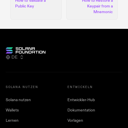
How to Validate a
How to Restore a
Public Key
Keypair from a
Mnemonic
DE
SOLANA NUTZEN
ENTWICKELN
Solana nutzen
Entwickler-Hub
Wallets
Dokumentation
Lernen
Vorlagen