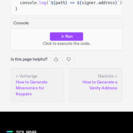
console.
log
(
`${
path
} => ${
signer
.
address
}`
);
}
Console
Run
Click to execute the code.
Is this page helpful?
Vorherige
Nächste
How to Generate
How to Generate a
Mnemonics for
Vanity Address
Keypairs