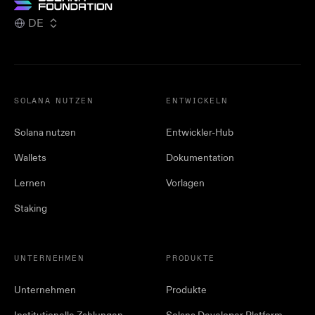
DE
SOLANA NUTZEN
ENTWICKELN
Solana nutzen
Entwickler-Hub
Wallets
Dokumentation
Lernen
Vorlagen
Staking
UNTERNEHMEN
PRODUKTE
Unternehmen
Produkte