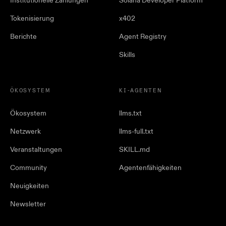
Institutionelle Zahlungen
Solana Developer Platform
Tokenisierung
x402
Berichte
Agent Registry
Skills
ÖKOSYSTEM
KI-AGENTEN
Ökosystem
llms.txt
Netzwerk
llms-full.txt
Veranstaltungen
SKILL.md
Community
Agentenfähigkeiten
Neuigkeiten
Newsletter