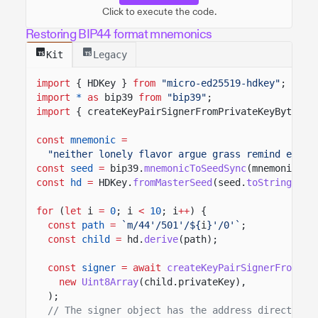
Click to execute the code.
Restoring BIP44 format mnemonics
Kit
Legacy
import
{ HDKey }
from
"micro-ed25519-hdkey"
;
import
*
as
bip39
from
"bip39"
;
import
{ createKeyPairSignerFromPrivateKeyBytes }
const
mnemonic
=
"neither lonely flavor argue grass remind eye t
const
seed
=
bip39.
mnemonicToSeedSync
(mnemonic);
const
hd
=
HDKey.
fromMasterSeed
(seed.
toString
(
"he
for
(
let
i
=
0
; i
<
10
; i
++
) {
const
path
=
`m/44'/501'/${
i
}'/0'`
;
const
child
=
hd.
derive
(path);
const
signer
= await
createKeyPairSignerFromPri
new
Uint8Array
(child.privateKey),
);
// The signer object has the address directly