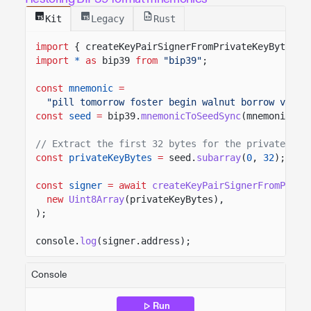
Kit
Legacy
Rust
import
{ createKeyPairSignerFromPrivateKeyBytes }
import
*
as
bip39
from
"bip39"
;
const
mnemonic
=
"pill tomorrow foster begin walnut borrow virtu
const
seed
=
bip39.
mnemonicToSeedSync
(mnemonic,
"
// Extract the first 32 bytes for the private key
const
privateKeyBytes
=
seed.
subarray
(
0
,
32
);
const
signer
= await
createKeyPairSignerFromPriva
new
Uint8Array
(privateKeyBytes),
);
console.
log
(signer.address);
Console
Run