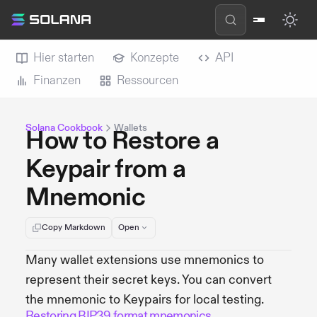
Hier starten
Konzepte
API
Finanzen
Ressourcen
Solana Cookbook
Wallets
How to Restore a
Keypair from a
Mnemonic
Copy Markdown
Open
Many wallet extensions use mnemonics to
represent their secret keys. You can convert
the mnemonic to Keypairs for local testing.
Restoring BIP39 format mnemonics