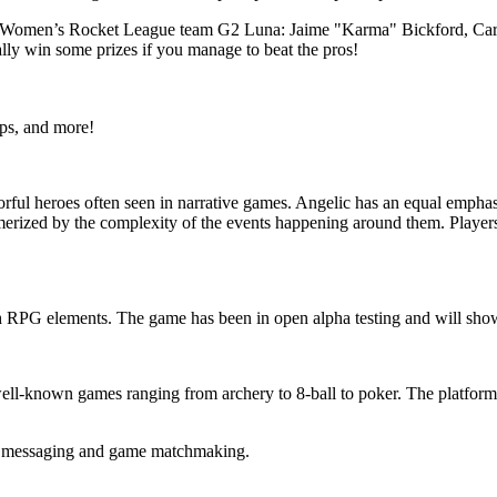
ir Women’s Rocket League team G2 Luna: Jaime "Karma" Bickford, Carl
lly win some prizes if you manage to beat the pros!
ps, and more!
rful heroes often seen in narrative games. Angelic has an equal emphas
smerized by the complexity of the events happening around them. Players
th RPG elements. The game has been in open alpha testing and will sh
ll-known games ranging from archery to 8-ball to poker. The platform wa
n messaging and game matchmaking.