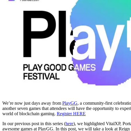
We’re now just days away from
PlayGG
, a community-first celebrat
another seven games that attendees will have the opportunity to exper
world of blockchain gaming.
Register HERE
In our previous post in this series (
here
), we highlighted VitalXP, Por
awesome games at PlayGG. In this post, we will take a look at Reig