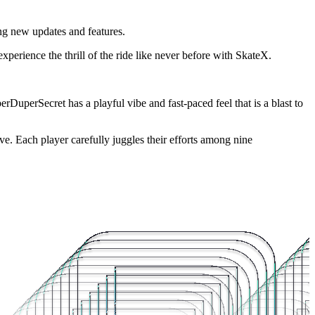
ng new updates and features.
xperience the thrill of the ride like never before with SkateX.
DuperSecret has a playful vibe and fast-paced feel that is a blast to
ive. Each player carefully juggles their efforts among nine