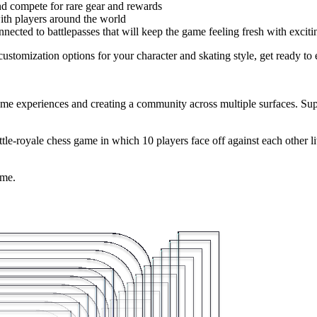
 compete for rare gear and rewards
ith players around the world
cted to battlepasses that will keep the game feeling fresh with exciti
stomization options for your character and skating style, get ready to e
me experiences and creating a community across multiple surfaces. Super
attle-royale chess game in which 10 players face off against each other l
ame.