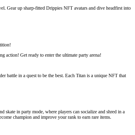
el. Gear up sharp-fitted Drippies NFT avatars and dive headfirst into
ition!
g action! Get ready to enter the ultimate party arena!
r battle in a quest to be the best. Each Titan is a unique NFT that
 skate in party mode, where players can socialize and shred in a
o become champion and improve your rank to earn rare items.