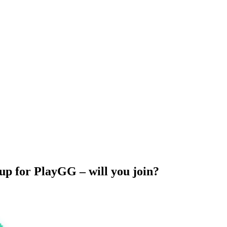
up for PlayGG – will you join?