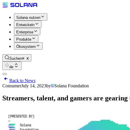
Solana nutzen
Entwickeln
Enterprise
Produkte
Ökosystem
Suchen
⌘ K
de
Back to News
Consumer
July 14, 2023
by
Solana Foundation
Streamers, talent, and gamers are gearing 