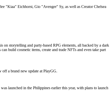
ee "Kiaa" Eichhorst, Gio "Avenger" Sy, as well as Creator Chelsea
is on storytelling and party-based RPG elements, all backed by a dark
 can build cosmetic items, create and trade NFTs and even take part
ow off a brand new update at PlayGG.
s launched in the Philippines earlier this year, with plans to launch