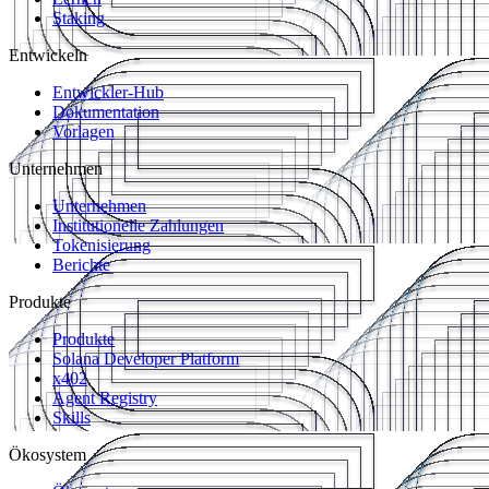
Staking
Entwickeln
Entwickler-Hub
Dokumentation
Vorlagen
Unternehmen
Unternehmen
Institutionelle Zahlungen
Tokenisierung
Berichte
Produkte
Produkte
Solana Developer Platform
x402
Agent Registry
Skills
Ökosystem