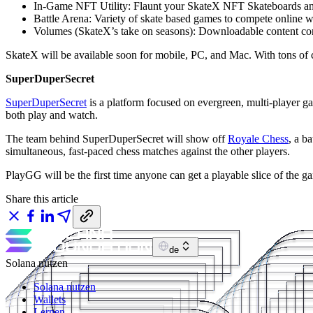
In-Game NFT Utility: Flaunt your SkateX NFT Skateboards and
Battle Arena: Variety of skate based games to compete online w
Volumes (SkateX’s take on seasons): Downloadable content conne
SkateX will be available soon for mobile, PC, and Mac. With tons of cu
SuperDuperSecret
SuperDuperSecret
is a platform focused on evergreen, multi-player ga
both play and watch.
The team behind SuperDuperSecret will show off
Royale Chess
, a b
simultaneous, fast-paced chess matches against the other players.
PlayGG will be the first time anyone can get a playable slice of the g
Share this article
de
Solana nutzen
Solana nutzen
Wallets
Lernen