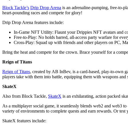
Block Tackle’s
Drip Drop Arena
is an adrenaline-pumping, free-to-pla
heart-pounding races and compete for glory!
Drip Drop Arena features include:
In-Game NFT Utility: Flaunt your Drippies NFT avatars and co
Free-to-Play: No holds barred, all-access party warfare for eve
Cross-Play: Squad up with friends and other players on PC, Ma
Bring the heat and compete for the crown. Brace yourself for a competi
Reign of Titans
Reign of Titans
, created by AB InBev, is a card-based, play-to-own ga
players take with them into battle, equipping them with weapons and 
SkateX
Also from Block Tackle,
SkateX
is an exhilarating, action packed sk
As a multiplayer social game, it seamlessly blends web2 and web3 to
variety of environments to complete quests and earn rewards. Or test 
SkateX features include: