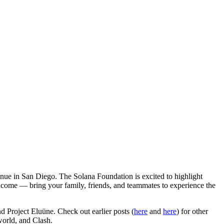
nue in San Diego. The Solana Foundation is excited to highlight
elcome — bring your family, friends, and teammates to experience the
 Project Eluüne. Check out earlier posts (
here
and
here
) for other
orld, and Clash.