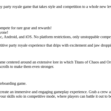
y party royale game that takes style and competition to a whole new lev
mpete for rare gear and rewards!
ryone!
c, Android, and iOS. No platform restrictions, only unstoppable compet
tive party royale experience that drips with excitement and jaw droppin
me centered around an extensive lore in which Titans of Chaos and Orde
scrolls to make them even stronger.
ateboarding game.
 create an immersive and engaging gameplay experience. Grab a crew and
your skills solo in competitive mode, where players can battle it out t