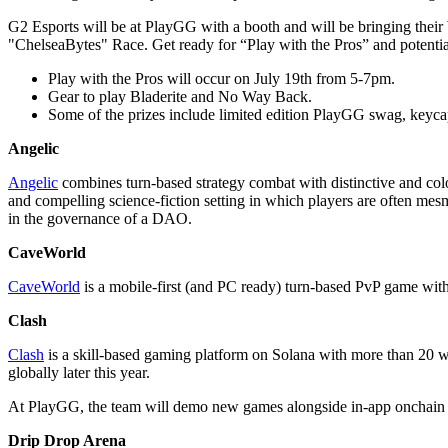
G2 Esports will be at PlayGG with a booth and will be bringing the
"ChelseaBytes" Race. Get ready for “Play with the Pros” and potentia
Play with the Pros will occur on July 19th from 5-7pm.
Gear to play Bladerite and No Way Back.
Some of the prizes include limited edition PlayGG swag, keyca
Angelic
Angelic
combines turn-based strategy combat with distinctive and colo
and compelling science-fiction setting in which players are often me
in the governance of a DAO.
CaveWorld
CaveWorld
is a mobile-first (and PC ready) turn-based PvP game wi
Clash
Clash
is a skill-based gaming platform on Solana with more than 20 we
globally later this year.
At PlayGG, the team will demo new games alongside in-app onchai
Drip Drop Arena