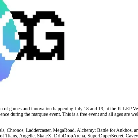
ion of games and innovation happening July 18 and 19, at the JULEP Ve
ience during the marquee event. This is a free event and all ages are w
tals, Chronos, Laddercaster, MegaRoad, Alchemy: Battle for Ankhos, and
n of Titans, Angelic, SkateX, DripDropArena, SuperDuperSecret, Cavew