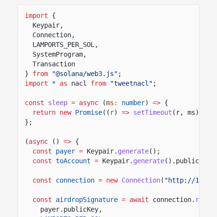
import
{
Keypair,
Connection,
LAMPORTS_PER_SOL,
SystemProgram,
Transaction
}
from
"@solana/web3.js"
;
import
*
as
nacl
from
"tweetnacl"
;
const
sleep
= async
(
ms
:
number
)
=>
{
return new
Promise
((
r
)
=>
setTimeout
(r, ms));
};
(
async
()
=>
{
const
payer
=
Keypair.
generate
();
const
toAccount
=
Keypair.
generate
().publicKey;
const
connection
= new
Connection
(
"http://127.0
const
airdropSignature
= await
connection.
reque
payer.publicKey,