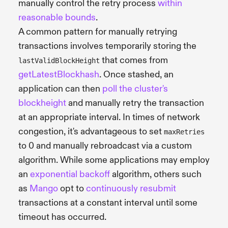
manually control the retry process
within
reasonable bounds
.
A common pattern for manually retrying
transactions involves temporarily storing the
that comes from
lastValidBlockHeight
getLatestBlockhash
. Once stashed, an
application can then
poll the cluster's
blockheight
and manually retry the transaction
at an appropriate interval. In times of network
congestion, it's advantageous to set
maxRetries
to 0 and manually rebroadcast via a custom
algorithm. While some applications may employ
an
exponential backoff
algorithm, others such
as
Mango
opt to
continuously resubmit
transactions at a constant interval until some
timeout has occurred.