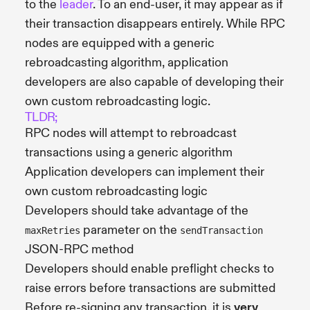
to the
leader
. To an end-user, it may appear as if
their transaction disappears entirely. While RPC
nodes are equipped with a generic
rebroadcasting algorithm, application
developers are also capable of developing their
own custom rebroadcasting logic.
TLDR;
RPC nodes will attempt to rebroadcast
transactions using a generic algorithm
Application developers can implement their
own custom rebroadcasting logic
Developers should take advantage of the
parameter on the
maxRetries
sendTransaction
JSON-RPC method
Developers should enable preflight checks to
raise errors before transactions are submitted
Before re-signing any transaction, it is
very