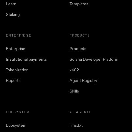
Learn
Templates
Staking
ENTERPRISE
PRODUCTS
Enterprise
Products
Institutional payments
Solana Developer Platform
Tokenization
x402
Reports
Agent Registry
Skills
ECOSYSTEM
AI AGENTS
Ecosystem
llms.txt