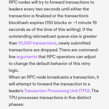
RPC nodes will try to forward transactions to
leaders every two seconds until either the
transaction is finalized or the transaction's
blockhash expires (150 blocks or ~1 minute 19
seconds as of the time of this writing). If the
outstanding rebroadcast queue size is greater
than
10,000 transactions
, newly submitted
transactions are dropped. There are command-
line
arguments
that RPC operators can adjust
to change the default behavior of this retry
logic.
When an RPC node broadcasts a transaction, it
will attempt to forward the transaction to a
leader's
Transaction Processing Unit (TPU)
. The
TPU processes transactions in five distinct
phases: