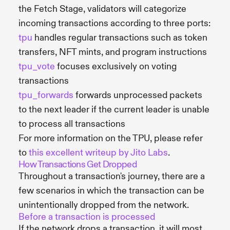
the Fetch Stage, validators will categorize
incoming transactions according to three ports:
tpu
handles regular transactions such as token
transfers, NFT mints, and program instructions
tpu_vote
focuses exclusively on voting
transactions
tpu_forwards
forwards unprocessed packets
to the next leader if the current leader is unable
to process all transactions
For more information on the TPU, please refer
to
this excellent writeup by Jito Labs
.
How Transactions Get Dropped
Throughout a transaction's journey, there are a
few scenarios in which the transaction can be
unintentionally dropped from the network.
Before a transaction is processed
If the network drops a transaction, it will most