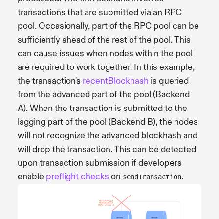
transactions that are submitted via an RPC
pool. Occasionally, part of the RPC pool can be
sufficiently ahead of the rest of the pool. This
can cause issues when nodes within the pool
are required to work together. In this example,
the transaction's
recentBlockhash
is queried
from the advanced part of the pool (Backend
A). When the transaction is submitted to the
lagging part of the pool (Backend B), the nodes
will not recognize the advanced blockhash and
will drop the transaction. This can be detected
upon transaction submission if developers
enable
preflight checks
on
.
sendTransaction