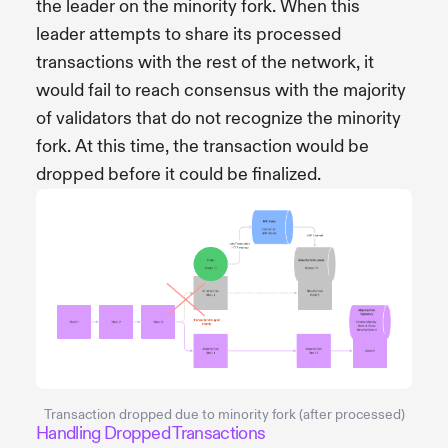
the leader on the minority fork. When this
leader attempts to share its processed
transactions with the rest of the network, it
would fail to reach consensus with the majority
of validators that do not recognize the minority
fork. At this time, the transaction would be
dropped before it could be finalized.
Transaction dropped due to minority fork (after processed)
Handling Dropped Transactions