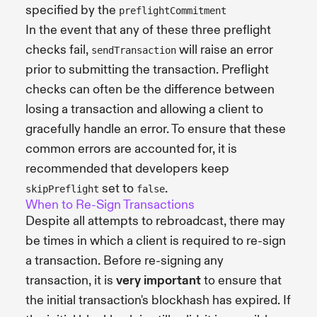
specified by the
preflightCommitment
In the event that any of these three preflight
checks fail,
will raise an error
sendTransaction
prior to submitting the transaction. Preflight
checks can often be the difference between
losing a transaction and allowing a client to
gracefully handle an error. To ensure that these
common errors are accounted for, it is
recommended that developers keep
set to
.
skipPreflight
false
When to Re-Sign Transactions
Despite all attempts to rebroadcast, there may
be times in which a client is required to re-sign
a transaction. Before re-signing any
transaction, it is
very important
to ensure that
the initial transaction's blockhash has expired. If