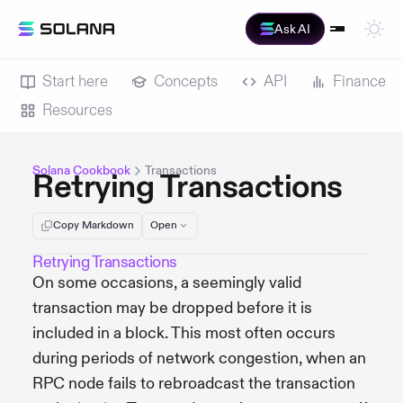
Ask AI
Start here
Concepts
API
Finance
Resources
Solana Cookbook
Transactions
Retrying Transactions
Copy Markdown
Open
Retrying Transactions
On some occasions, a seemingly valid
transaction may be dropped before it is
included in a block. This most often occurs
during periods of network congestion, when an
RPC node fails to rebroadcast the transaction