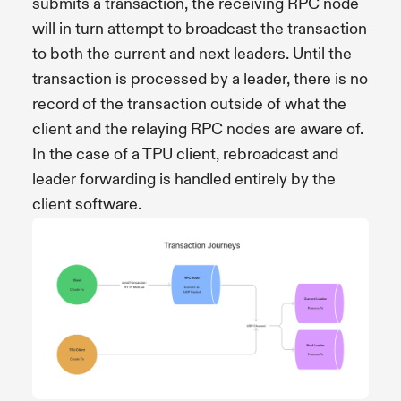
submits a transaction, the receiving RPC node
will in turn attempt to broadcast the transaction
to both the current and next leaders. Until the
transaction is processed by a leader, there is no
record of the transaction outside of what the
client and the relaying RPC nodes are aware of.
In the case of a TPU client, rebroadcast and
leader forwarding is handled entirely by the
client software.