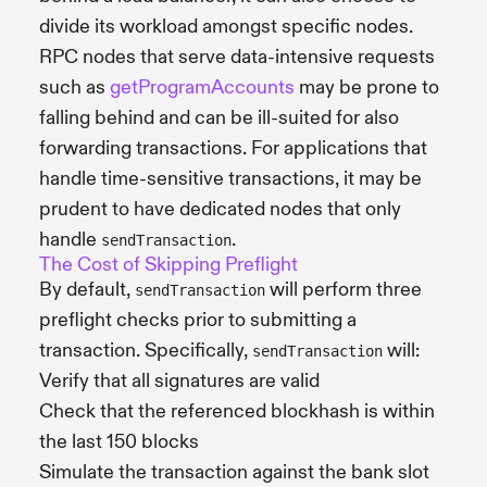
divide its workload amongst specific nodes.
RPC nodes that serve data-intensive requests
such as
getProgramAccounts
may be prone to
falling behind and can be ill-suited for also
forwarding transactions. For applications that
handle time-sensitive transactions, it may be
prudent to have dedicated nodes that only
handle
.
sendTransaction
The Cost of Skipping Preflight
By default,
will perform three
sendTransaction
preflight checks prior to submitting a
transaction. Specifically,
will:
sendTransaction
Verify that all signatures are valid
Check that the referenced blockhash is within
the last 150 blocks
Simulate the transaction against the bank slot