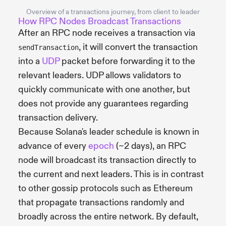
Overview of a transactions journey, from client to leader
How RPC Nodes Broadcast Transactions
After an RPC node receives a transaction via
, it will convert the transaction
sendTransaction
into a
UDP
packet before forwarding it to the
relevant leaders. UDP allows validators to
quickly communicate with one another, but
does not provide any guarantees regarding
transaction delivery.
Because Solana's leader schedule is known in
advance of every
epoch
(~2 days), an RPC
node will broadcast its transaction directly to
the current and next leaders. This is in contrast
to other gossip protocols such as Ethereum
that propagate transactions randomly and
broadly across the entire network. By default,