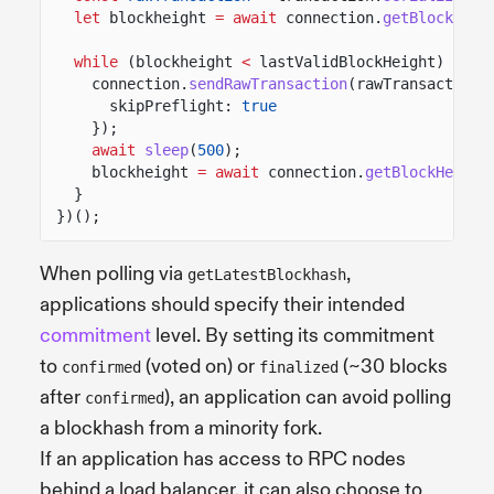
let
blockheight
= await
connection.
getBlockHeig
while
(blockheight
<
lastValidBlockHeight) {
connection.
sendRawTransaction
(rawTransaction,
skipPreflight:
true
});
await
sleep
(
500
);
blockheight
= await
connection.
getBlockHeight
}
})();
When polling via
,
getLatestBlockhash
applications should specify their intended
commitment
level. By setting its commitment
to
(voted on) or
(~30 blocks
confirmed
finalized
after
), an application can avoid polling
confirmed
a blockhash from a minority fork.
If an application has access to RPC nodes
behind a load balancer, it can also choose to