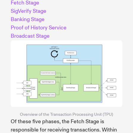
Fetch Stage
SigVerify Stage
Banking Stage
Proof of History Service
Broadcast Stage
Overview of the Transaction Processing Unit (TPU)
Of these five phases, the Fetch Stage is
responsible for receiving transactions. Within