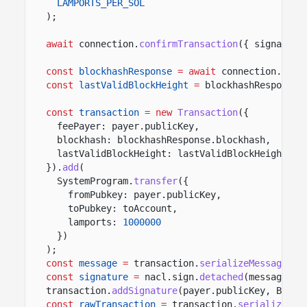
LAMPORTS_PER_SOL
);
await
connection.
confirmTransaction
({ signature
const
blockhashResponse
= await
connection.
getL
const
lastValidBlockHeight
=
blockhashResponse.
const
transaction
= new
Transaction
({
feePayer: payer.publicKey,
blockhash: blockhashResponse.blockhash,
lastValidBlockHeight: lastValidBlockHeight
}).
add
(
SystemProgram.
transfer
({
fromPubkey: payer.publicKey,
toPubkey: toAccount,
lamports:
1000000
})
);
const
message
=
transaction.
serializeMessage
();
const
signature
=
nacl.sign.
detached
(message, p
transaction.
addSignature
(payer.publicKey, Buffe
const
rawTransaction
=
transaction.
serialize
();