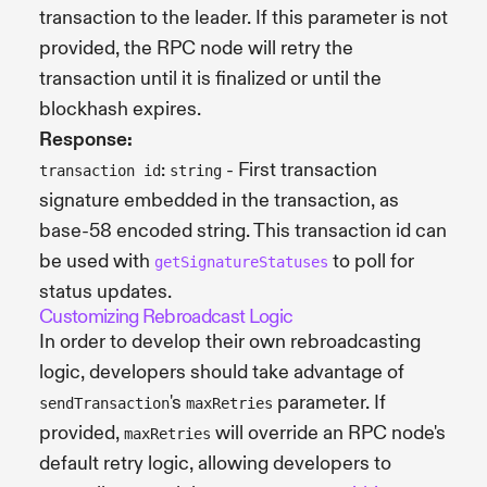
transaction to the leader. If this parameter is not
provided, the RPC node will retry the
transaction until it is finalized or until the
blockhash expires.
Response:
:
- First transaction
transaction id
string
signature embedded in the transaction, as
base-58 encoded string. This transaction id can
be used with
to poll for
getSignatureStatuses
status updates.
Customizing Rebroadcast Logic
In order to develop their own rebroadcasting
logic, developers should take advantage of
's
parameter. If
sendTransaction
maxRetries
provided,
will override an RPC node's
maxRetries
default retry logic, allowing developers to