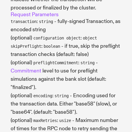
processed or finalized by the cluster.
Request Parameters
:
- fully-signed Transaction, as
transaction
string
encoded string
(optional)
:
configuration object
object
:
- if true, skip the preflight
skipPreflight
boolean
transaction checks (default: false)
(optional)
:
-
preflightCommitment
string
Commitment
level to use for preflight
simulations against the bank slot (default:
"finalized").
(optional)
:
- Encoding used for
encoding
string
the transaction data. Either "base58" (slow), or
"base64". (default: "base58").
(optional)
:
- Maximum number
maxRetries
usize
of times for the RPC node to retry sending the