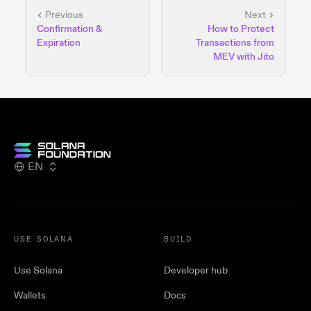
Previous
Next
Confirmation &
How to Protect
Expiration
Transactions from
MEV with Jito
EN
USE SOLANA
BUILD
Use Solana
Developer hub
Wallets
Docs