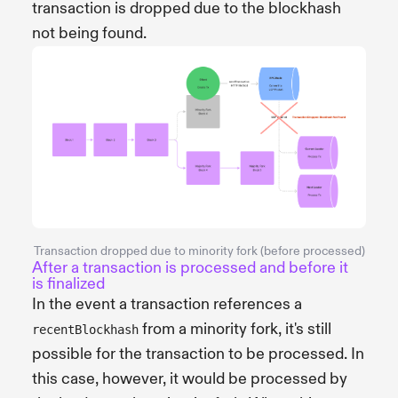
transaction is dropped due to the blockhash
not being found.
Transaction dropped due to minority fork (before processed)
After a transaction is processed and before it
is finalized
In the event a transaction references a
from a minority fork, it's still
recentBlockhash
possible for the transaction to be processed. In
this case, however, it would be processed by