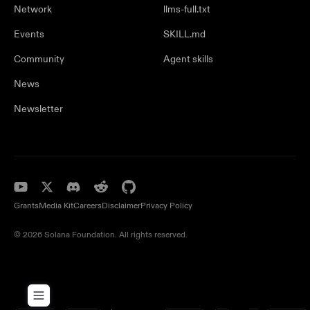
Network
llms-full.txt
Events
SKILL.md
Community
Agent skills
News
Newsletter
Grants
Media Kit
Careers
Disclaimer
Privacy Policy
© 2026 Solana Foundation. All rights reserved.