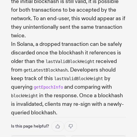
the initial blockhash is still valid, it is possible
for both transactions to be accepted by the
network. To an end-user, this would appear as if
they unintentionally sent the same transaction
twice.
In Solana, a dropped transaction can be safely
discarded once the blockhash it references is
older than the
received
lastValidBlockHeight
from
. Developers should
getLatestBlockhash
keep track of this
by
lastValidBlockHeight
querying
and comparing with
getEpochInfo
in the response. Once a blockhash
blockHeight
is invalidated, clients may re-sign with a newly-
queried blockhash.
Is this page helpful?