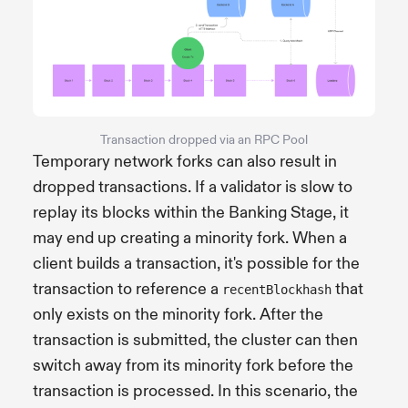
Transaction dropped via an RPC Pool
Temporary network forks can also result in
dropped transactions. If a validator is slow to
replay its blocks within the Banking Stage, it
may end up creating a minority fork. When a
client builds a transaction, it's possible for the
transaction to reference a
that
recentBlockhash
only exists on the minority fork. After the
transaction is submitted, the cluster can then
switch away from its minority fork before the
transaction is processed. In this scenario, the