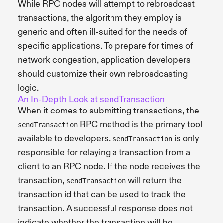
While RPC nodes will attempt to rebroadcast
transactions, the algorithm they employ is
generic and often ill-suited for the needs of
specific applications. To prepare for times of
network congestion, application developers
should customize their own rebroadcasting
logic.
An In-Depth Look at sendTransaction
When it comes to submitting transactions, the
RPC method is the primary tool
sendTransaction
available to developers.
is only
sendTransaction
responsible for relaying a transaction from a
client to an RPC node. If the node receives the
transaction,
will return the
sendTransaction
transaction id that can be used to track the
transaction. A successful response does not
indicate whether the transaction will be