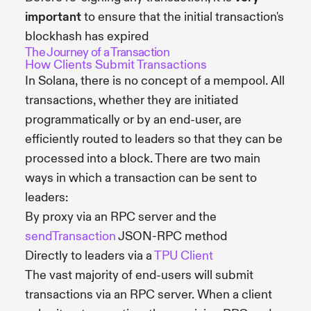
important
to ensure that the initial transaction's
blockhash has expired
The Journey of a Transaction
How Clients Submit Transactions
In Solana, there is no concept of a mempool. All
transactions, whether they are initiated
programmatically or by an end-user, are
efficiently routed to leaders so that they can be
processed into a block. There are two main
ways in which a transaction can be sent to
leaders:
By proxy via an RPC server and the
sendTransaction
JSON-RPC method
Directly to leaders via a
TPU Client
The vast majority of end-users will submit
transactions via an RPC server. When a client