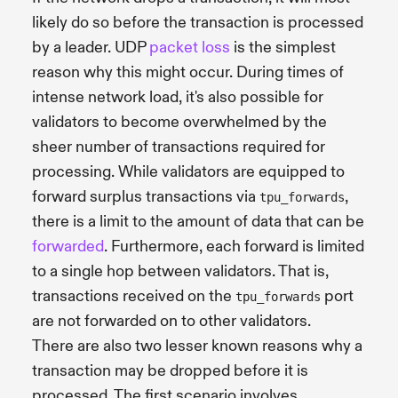
likely do so before the transaction is processed
by a leader. UDP
packet loss
is the simplest
reason why this might occur. During times of
intense network load, it's also possible for
validators to become overwhelmed by the
sheer number of transactions required for
processing. While validators are equipped to
forward surplus transactions via
,
tpu_forwards
there is a limit to the amount of data that can be
forwarded
. Furthermore, each forward is limited
to a single hop between validators. That is,
transactions received on the
port
tpu_forwards
are not forwarded on to other validators.
There are also two lesser known reasons why a
transaction may be dropped before it is
processed. The first scenario involves