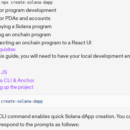
g
npx create-solana-dapp
or program development
or PDAs and accounts
ying a Solana program
ng an onchain program
cting an onchain program to a React UI
quisites
his guide, you will need to have your local development e
 JS
a CLI & Anchor
g up the project
create-solana-dapp
CLI command enables quick Solana dApp creation. You c
espond to the prompts as follows: