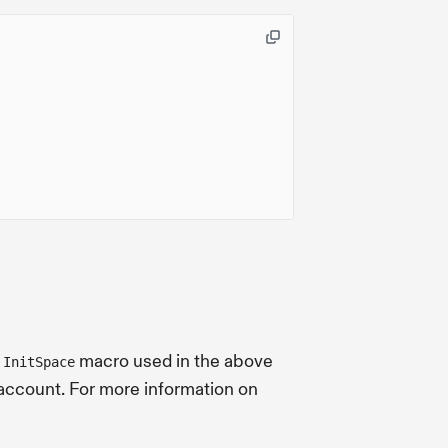
e
macro used in the above
InitSpace
 account. For more information on