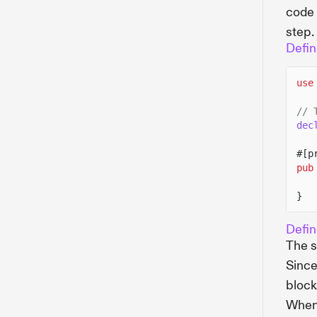
code 
step.
Defin
use
// 
dec
#[p
pub
}
Defin
The s
Since
block
When 