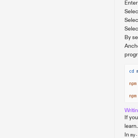
Enter
Selec
Select
Selec
By se
Ancho
progr
cd
npm
npm
Writi
If yo
learn.
In
my-