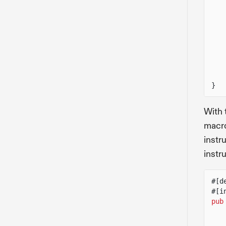
}
With 
macro
instr
instr
#[d
#[i
pub