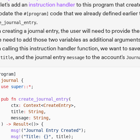
let's add an
instruction handler
to this program that create
update the
code that we already defined earlier t
#[program]
.
e_journal_entry
creating a journal entry, the user will need to provide th
 need to add those two variables as additional arguments
calling this instruction handler function, we want to sav
y
, and the journal entry
to the account's
title
message
Journ
rogram]
journal
{
use
super
::*
;
pub fn
create_journal_entry
(
ctx
:
Context
<
CreateEntry
>,
title
:
String
,
message
:
String
,
)
->
Result
<()> {
msg!
(
"Journal Entry Created"
);
msg!
(
"Title: {}"
, title);