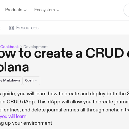
Products
Ecosystem
e
Resources
 Cookbook
Development
ow to create a CRUD
olana
y Markdown
Open
is guide, you will learn how to create and deploy both the
in CRUD dApp. This dApp will allow you to create journal 
al entries, and delete journal entries all through onchain t
ou will learn
ng up your environment