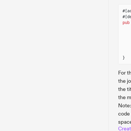
#[a
#[d
pub
}
For t
the j
the ti
the m
Note:
code 
space
Creat