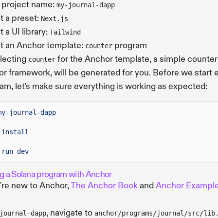
 project name:
my-journal-dapp
t a preset:
Next.js
 a UI library:
Tailwind
t an Anchor template:
program
counter
lecting
for the Anchor template, a simple counte
counter
r framework, will be generated for you. Before we start 
am, let's make sure everything is working as expected:
my-journal-dapp
install
run dev
ng a Solana program with Anchor
u're new to Anchor,
The Anchor Book
and
Anchor Exampl
, navigate to
journal-dapp
anchor/programs/journal/src/lib