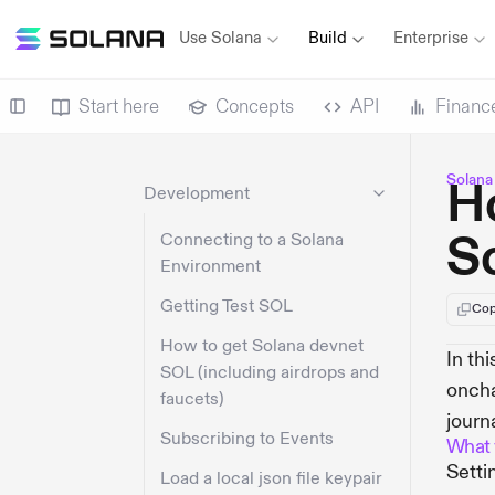
Use Solana
Build
Enterprise
Start here
Concepts
API
Financ
Solana
H
Development
S
Connecting to a Solana
Environment
Getting Test SOL
Cop
How to get Solana devnet
In th
SOL (including airdrops and
oncha
faucets)
journ
Subscribing to Events
What y
Setti
Load a local json file keypair