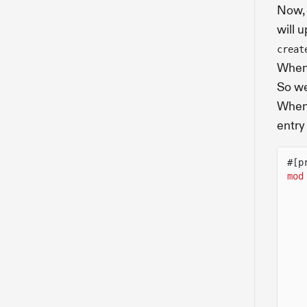
Now, 
will 
creat
When 
So we
When 
entr
#[p
mod