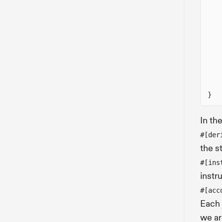
}
In th
#[der
the s
#[ins
instr
#[acc
Each 
we ar