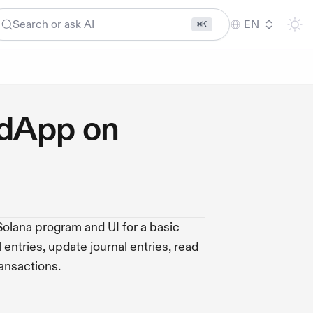
Search or ask AI
EN
⌘K
 dApp on
 Solana program and UI for a basic
entries, update journal entries, read
ransactions.