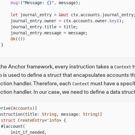
msg!
(
"Message: {}"
, message);
let
journal_entry
= &mut
ctx
.
accounts
.
journal_entry
journal_entry
.
owner
=
ctx
.
accounts
.
owner
.
key
();
journal_entry
.
title
=
title;
journal_entry
.
message
=
message;
Ok
(())
}
the Anchor framework, every instruction takes a
t
Context
 is used to define a struct that encapsulates accounts th
uction handler. Therefore, each
must have a specif
Context
uction handler. In our case, we need to define a data struc
erive(
Accounts
)]
nstruction(title
:
String
, message
:
String
)]
 struct
CreateEntry
<'
info
> {
#[account(
init_if_needed,