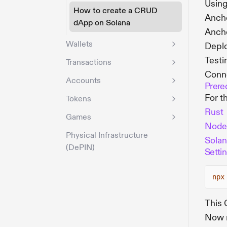
Usin
How to create a CRUD
Anch
dApp on Solana
Anch
Wallets
Deplo
Testi
Transactions
Conne
Accounts
Prere
For t
Tokens
Rust
Games
Node
Physical Infrastructure
Solan
(DePIN)
Settin
npx
This 
Now r