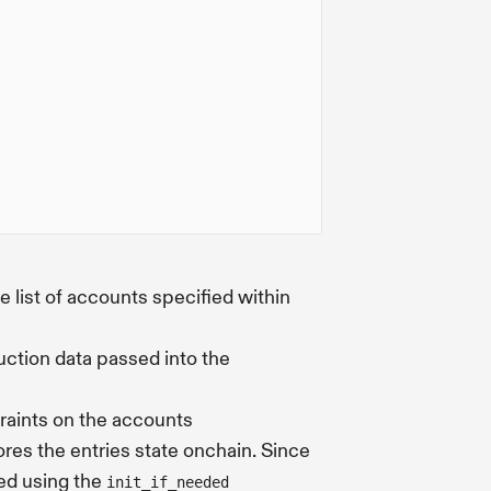
e list of accounts specified within
uction data passed into the
traints on the accounts
tores the entries state onchain. Since
zed using the
init_if_needed