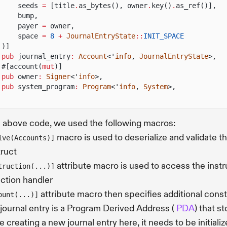
seeds
=
[title
.
as_bytes(), owner
.
key()
.
as_ref()],
bump,
payer
=
owner,
space
=
8
+
JournalEntryState
::
INIT_SPACE
)]
pub
journal_entry
:
Account
<'
info
,
JournalEntryState
>,
#[account(
mut
)]
pub
owner
:
Signer
<'
info
>,
pub
system_program
:
Program
<'
info
,
System
>,
e above code, we used the following macros:
macro is used to deserialize and validate th
ive(Accounts)]
truct
attribute macro is used to access the instr
truction(...)]
uction handler
attribute macro then specifies additional cons
ount(...)]
journal entry is a Program Derived Address (
PDA
) that s
e creating a new journal entry here, it needs to be initiali