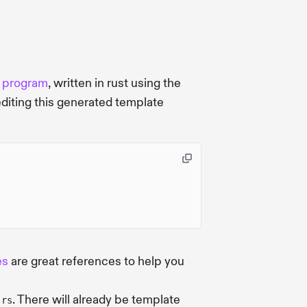
r
program
, written in rust using the
editing this generated template
es
are great references to help you
. There will already be template
.rs