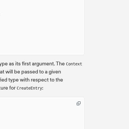
;
ype as its first argument. The
Context
at will be passed to a given
ied type with respect to the
ture for
:
CreateEntry