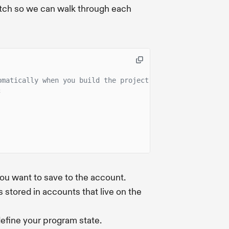
cratch so we can walk through each
omatically when you build the project.
;
you want to save to the account.
 stored in accounts that live on the
define your program state.