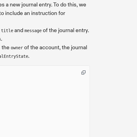
s a new journal entry. To do this, we
o include an instruction for
e
and
of the journal entry.
title
message
.
e the
of the account, the journal
owner
.
alEntryState