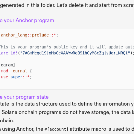
generated in this folder. Let's delete it and start from s
e your Anchor program
anchor_lang
::
prelude
::*
;
This is your program's public key and it will update aut
lare_id!
(
"7AGmMcgd1SjoMsCcXAAYwRgB9ihCyM8cZqjsUqriNRQt"
)
rogram]
 mod
journal
{
use
super
::*
;
e your program state
tate is the data structure used to define the information 
 Solana onchain programs do not have storage, the data is
chain.
using Anchor, the
attribute macro is used to 
#[account]