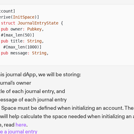
ccount]
erive(
InitSpace
)]
 struct
JournalEntryState
{
pub
owner
:
Pubkey
,
#[max_len(50)]
pub
title
:
String
,
#[max_len(1000)]
pub
message
:
String
,
his journal dApp, we will be storing:
ournal's owner
tle of each journal entry, and
essage of each journal entry
 Space must be defined when initializing an account. Th
will help calculate the space needed when initializing an
, read
here
.
e a journal entry