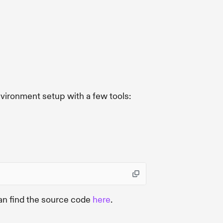
nvironment setup with a few tools:
an find the source code
here
.