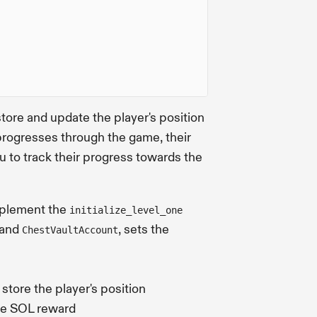
store and update the player's position
 progresses through the game, their
ou to track their progress towards the
implement the
initialize_level_one
and
, sets the
ChestVaultAccount
o store the player's position
the SOL reward