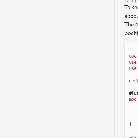
Defin
To ke
accou
The
G
posit
use
use
use
dec
#[p
mod
}
...