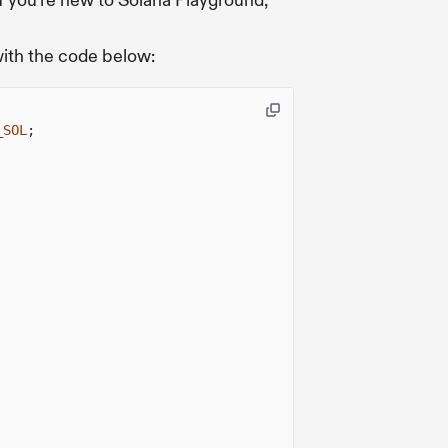
f you're new to Solana Playground,
with the code below:
_SOL
;