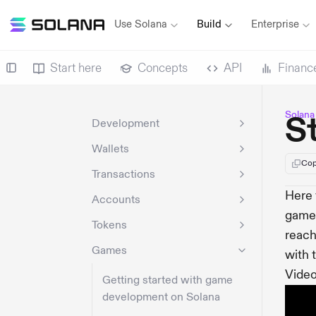
Use Solana
Build
Enterprise
Start here
Concepts
API
Financ
Solana
S
Development
Wallets
Cop
Transactions
Here 
Accounts
game.
Tokens
reach
Games
with 
Video
Getting started with game
development on Solana