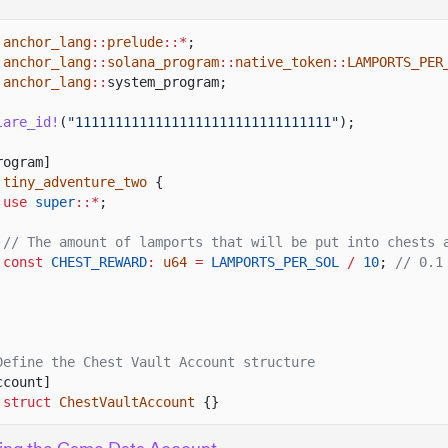
anchor_lang
::
prelude
::*
;
anchor_lang
::
solana_program
::
native_token
::
LAMPORTS_PER
anchor_lang
::
system_program;
lare_id!
(
"11111111111111111111111111111111"
);
rogram]
tiny_adventure_two
{
use
super
::*
;
// The amount of lamports that will be put into chests 
const
CHEST_REWARD
:
u64
=
LAMPORTS_PER_SOL
/
10
;
// 0.1
Define the Chest Vault Account structure
ccount]
 struct
ChestVaultAccount
{}