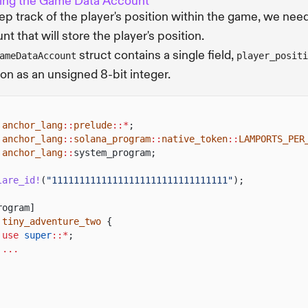
ing the Game Data Account
ep track of the player's position within the game, we need
nt that will store the player's position.
struct contains a single field,
ameDataAccount
player_positi
ion as an unsigned 8-bit integer.
anchor_lang
::
prelude
::*
;
anchor_lang
::
solana_program
::
native_token
::
LAMPORTS_PER
anchor_lang
::
system_program;
lare_id!
(
"11111111111111111111111111111111"
);
rogram]
tiny_adventure_two
{
use
super
::*
;
...