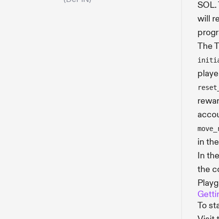
SOL. 
will 
progr
The T
initi
playe
reset
rewar
accou
move_
in th
In th
the c
Playg
Getti
To st