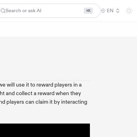
Search or ask AI
EN
⌘K
 will use it to reward players in a
ht and collect a reward when they
nd players can claim it by interacting