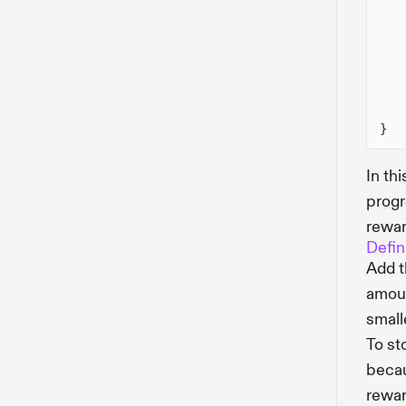
}
In th
progr
rewar
Defin
Add 
amoun
small
To st
becau
rewar