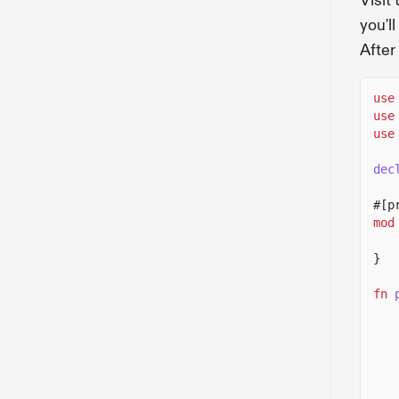
Visit
you'l
After
use
use
use
dec
#[p
mod
}
fn