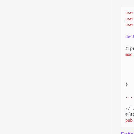
use
use
use
dec
#[p
mod
}
...
// 
#[a
pub