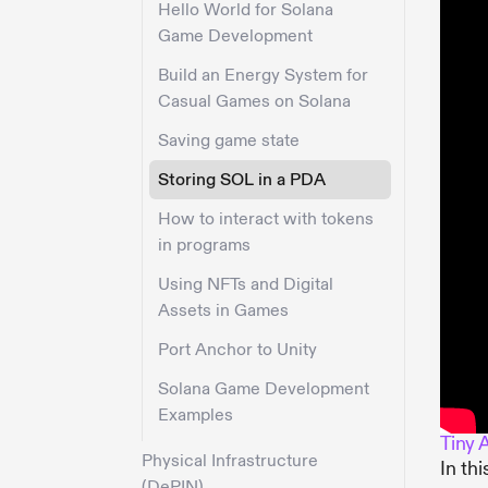
Hello World for Solana
Game Development
Build an Energy System for
Casual Games on Solana
Saving game state
Storing SOL in a PDA
How to interact with tokens
in programs
Using NFTs and Digital
Assets in Games
Port Anchor to Unity
Solana Game Development
Examples
Tiny 
Physical Infrastructure
In th
(DePIN)