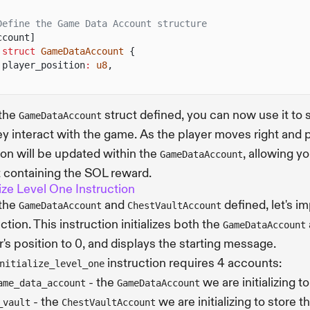
Define the Game Data Account structure
ccount]
 struct
GameDataAccount
{
player_position
:
u8
,
 the
struct defined, you can now use it to 
GameDataAccount
ey interact with the game. As the player moves right and
ion will be updated within the
, allowing y
GameDataAccount
 containing the SOL reward.
alize Level One Instruction
 the
and
defined, let's 
GameDataAccount
ChestVaultAccount
ction. This instruction initializes both the
GameDataAccount
r's position to 0, and displays the starting message.
instruction requires 4 accounts:
nitialize_level_one
- the
we are initializing t
ame_data_account
GameDataAccount
- the
we are initializing to store 
_vault
ChestVaultAccount