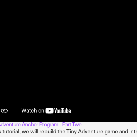
Adventure Anchor Program - Part Two
is tutorial, we will rebuild the Tiny Adventure game and in