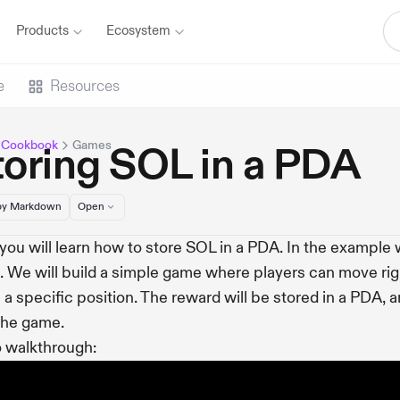
Products
Ecosystem
e
Resources
 Cookbook
Games
toring SOL in a PDA
y Markdown
Open
you will learn how to store SOL in a PDA. In the example we
 We will build a simple game where players can move rig
 a specific position. The reward will be stored in a PDA, a
the game.
 walkthrough: