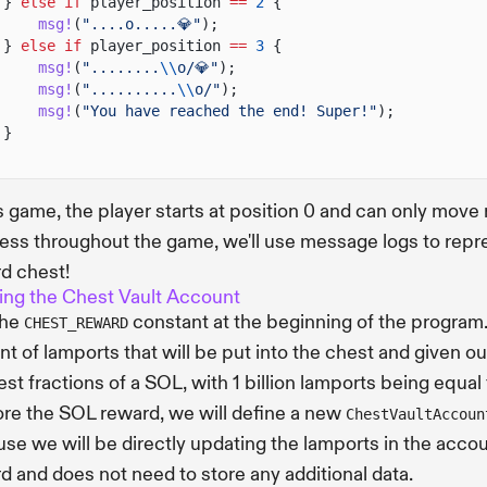
}
else if
player_position
==
2
{
msg!
(
"....o.....💎"
);
}
else if
player_position
==
3
{
msg!
(
"........
\\
o/💎"
);
msg!
(
"..........
\\
o/"
);
msg!
(
"You have reached the end! Super!"
);
}
is game, the player starts at position 0 and can only move r
ess throughout the game, we'll use message logs to repre
d chest!
ing the Chest Vault Account
the
constant at the beginning of the program
CHEST_REWARD
t of lamports that will be put into the chest and given o
est fractions of a SOL, with 1 billion lamports being equal
ore the SOL reward, we will define a new
ChestVaultAccoun
se we will be directly updating the lamports in the accou
d and does not need to store any additional data.