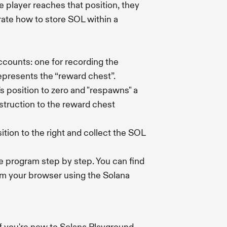
e player reaches that position, they
rate how to store SOL within a
accounts: one for recording the
represents the “reward chest”.
's position to zero and "respawns" a
struction to the reward chest
ition to the right and collect the SOL
he program step by step. You can find
om your browser using the Solana