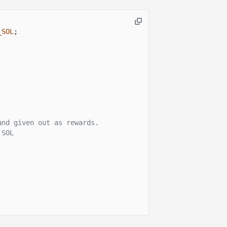
_SOL
;
and given out as rewards.
 SOL