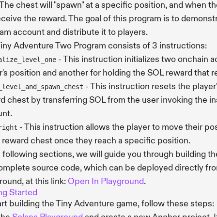
The chest will "spawn" at a specific position, and when th
receive the reward. The goal of this program is to demonst
am account and distribute it to players.
iny Adventure Two Program consists of 3 instructions:
- This instruction initializes two onchain 
alize_level_one
r's position and another for holding the SOL reward that 
- This instruction resets the player
_level_and_spawn_chest
d chest by transferring SOL from the user invoking the in
nt.
- This instruction allows the player to move their pos
right
e reward chest once they reach a specific position.
e following sections, we will guide you through building t
omplete source code, which can be deployed directly fr
round, at this link:
Open In Playground
.
ng Started
art building the Tiny Adventure game, follow these steps: