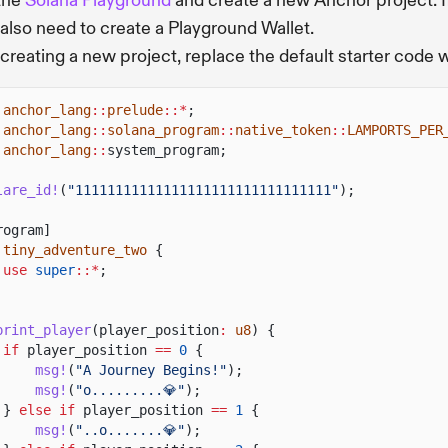
 the
Solana Playground
and create a new Anchor project. I
l also need to create a Playground Wallet.
 creating a new project, replace the default starter code 
anchor_lang
::
prelude
::*
;
anchor_lang
::
solana_program
::
native_token
::
LAMPORTS_PER
anchor_lang
::
system_program;
lare_id!
(
"11111111111111111111111111111111"
);
rogram]
tiny_adventure_two
{
use
super
::*
;
print_player
(player_position
:
u8
) {
if
player_position
==
0
{
msg!
(
"A Journey Begins!"
);
msg!
(
"o.........💎"
);
}
else if
player_position
==
1
{
msg!
(
"..o.......💎"
);