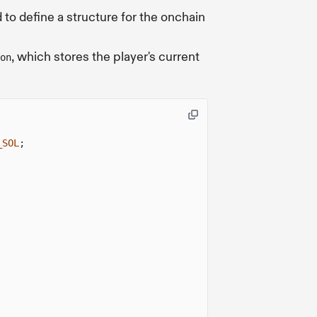
 to define a structure for the onchain
, which stores the player's current
on
_SOL
;