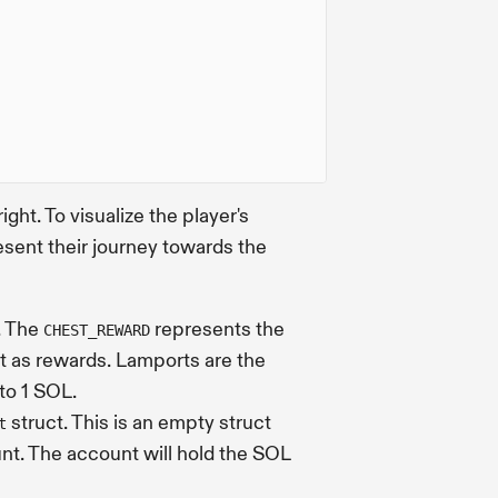
ight. To visualize the player's
sent their journey towards the
. The
represents the
CHEST_REWARD
ut as rewards. Lamports are the
 to 1 SOL.
struct. This is an empty struct
t
nt. The account will hold the SOL