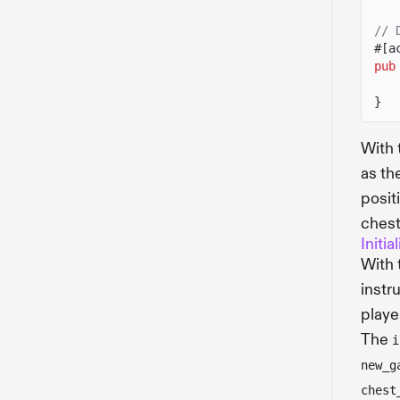
// 
#[a
pub
}
With
as th
posit
chest
Initi
With
instru
playe
The
i
new_g
chest