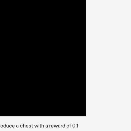
troduce a chest with a reward of 0.1