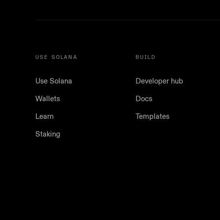
USE SOLANA
BUILD
Use Solana
Developer hub
Wallets
Docs
Learn
Templates
Staking