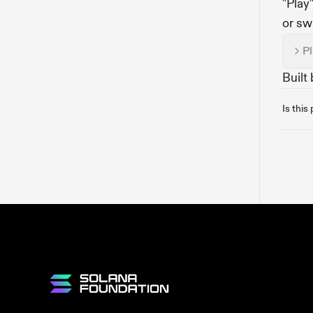
"Play
or sw
P
Built
Is this