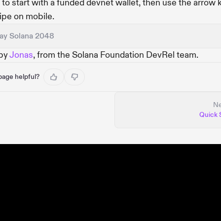
" to start with a funded devnet wallet, then use the arrow 
ipe on mobile.
lay Solana 2048
 by
Jonas
, from the Solana Foundation DevRel team.
 page helpful?
Ne
Quick 