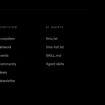
ECOSYSTEM
AI AGENTS
cosystem
llms.txt
etwork
llms-full.txt
vents
SKILL.md
Community
Agent skills
News
ewsletter