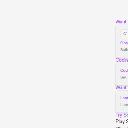
Want t
Open
Buil
Codin
Codi
Set 
Want 
Lea
Lear
Try S
Play 