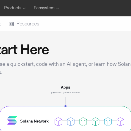
Products
Ecosystem
e
Resources
art Here
e a quickstart, code with an AI agent, or learn how Sola
.