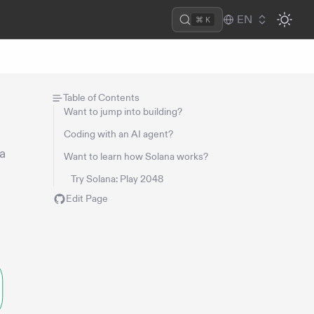
EN
⌘ K
Table of Contents
Want to jump into building?
Coding with an AI agent?
na
Want to learn how Solana works?
Try Solana: Play 2048
Edit Page