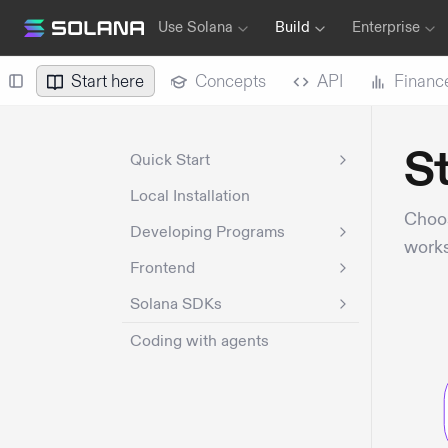
Use Solana
Build
Enterprise
Start here
Concepts
API
Financ
St
Quick Start
Local Installation
Choos
Developing Programs
works
Frontend
Solana SDKs
Coding with agents