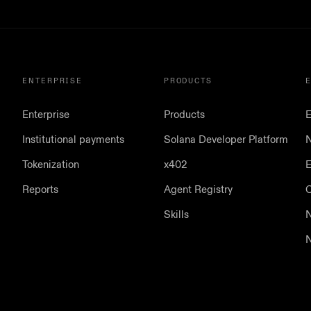
ENTERPRISE
PRODUCTS
Enterprise
Products
E
Institutional payments
Solana Developer Platform
N
Tokenization
x402
E
Reports
Agent Registry
Skills
N