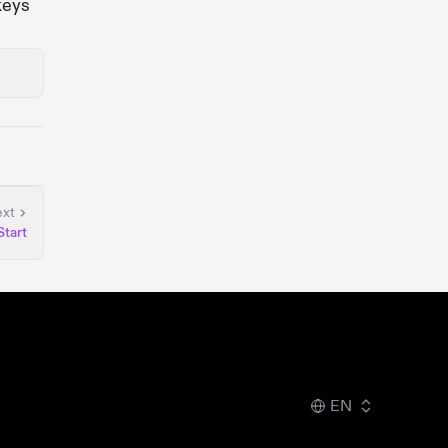
keys
xt
Start
EN