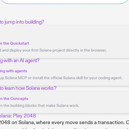
o jump into building?
 the Quickstart
d and deploy your first Solana project directly in the browser.
g with an AI agent?
ng with agents
up Solana MCP or install the official Solana skill for your coding agent.
to learn how Solana works?
rn the Concepts
n the building blocks that make Solana work.
olana: Play 2048
2048 on Solana, where every move sends a transaction. C