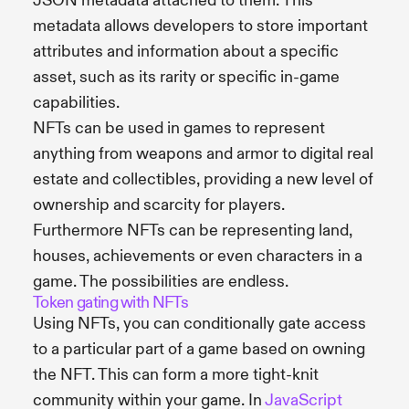
JSON metadata attached to them. This
metadata allows developers to store important
attributes and information about a specific
asset, such as its rarity or specific in-game
capabilities.
NFTs can be used in games to represent
anything from weapons and armor to digital real
estate and collectibles, providing a new level of
ownership and scarcity for players.
Furthermore NFTs can be representing land,
houses, achievements or even characters in a
game. The possibilities are endless.
Token gating with NFTs
Using NFTs, you can conditionally gate access
to a particular part of a game based on owning
the NFT. This can form a more tight-knit
community within your game. In
JavaScript