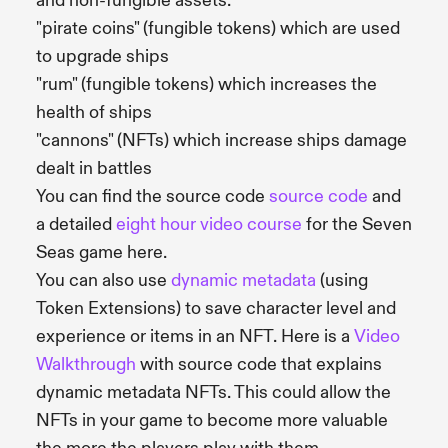
and non-fungible assets:
"pirate coins" (fungible tokens) which are used
to upgrade ships
"rum" (fungible tokens) which increases the
health of ships
"cannons" (NFTs) which increase ships damage
dealt in battles
You can find the source code
source code
and
a detailed
eight hour video course
for the Seven
Seas game here.
You can also use
dynamic metadata
(using
Token Extensions) to save character level and
experience or items in an NFT. Here is a
Video
Walkthrough
with source code that explains
dynamic metadata NFTs. This could allow the
NFTs in your game to become more valuable