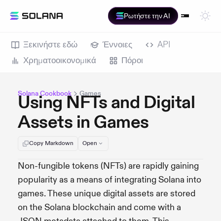
Ρωτήστε την AI
Ξεκινήστε εδώ
Έννοιες
API
Χρηματοοικονομικά
Πόροι
Solana Cookbook
Games
Using NFTs and Digital
Assets in Games
Copy Markdown
Open
Non-fungible tokens (NFTs) are rapidly gaining
popularity as a means of integrating Solana into
games. These unique digital assets are stored
on the Solana blockchain and come with a