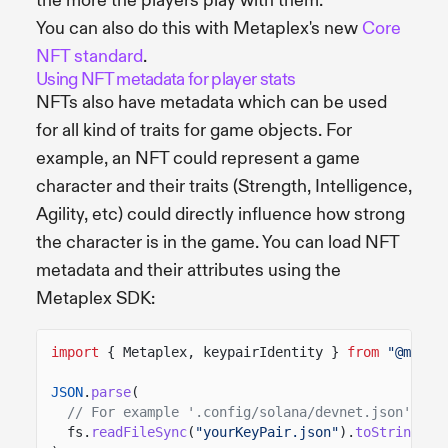
the more the players play with them.
You can also do this with Metaplex's new
Core
NFT standard
.
Using NFT metadata for player stats
NFTs also have metadata which can be used
for all kind of traits for game objects. For
example, an NFT could represent a game
character and their traits (Strength, Intelligence,
Agility, etc) could directly influence how strong
the character is in the game. You can load NFT
metadata and their attributes using the
Metaplex SDK:
import
{ Metaplex, keypairIdentity }
from
"@metap
JSON
.
parse
(
// For example '.config/solana/devnet.json'
fs.
readFileSync
(
"yourKeyPair.json"
).
toString
())