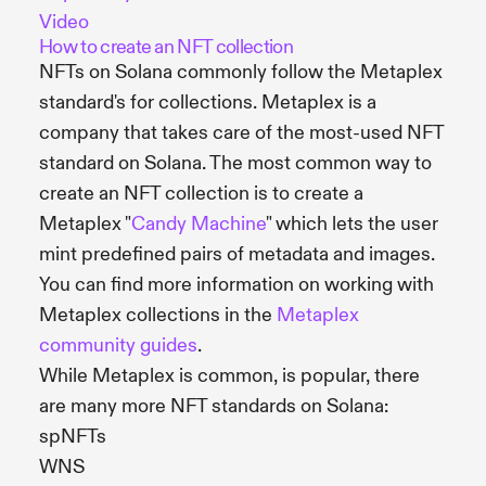
Video
How to create an NFT collection
NFTs on Solana commonly follow the Metaplex
standard's for collections. Metaplex is a
company that takes care of the most-used NFT
standard on Solana. The most common way to
create an NFT collection is to create a
Metaplex "
Candy Machine
" which lets the user
mint predefined pairs of metadata and images.
You can find more information on working with
Metaplex collections in the
Metaplex
community guides
.
While Metaplex is common, is popular, there
are many more NFT standards on Solana:
spNFTs
WNS