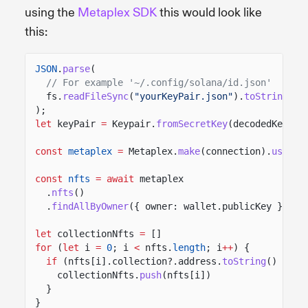
using the
Metaplex SDK
this would look like
this:
JSON
.
parse
(
// For example '~/.config/solana/id.json'
fs.
readFileSync
(
"yourKeyPair.json"
).
toString
())
);
let
keyPair
=
Keypair.
fromSecretKey
(decodedKey);
const
metaplex
=
Metaplex.
make
(connection).
use
(
ke
const
nfts
= await
metaplex
.
nfts
()
.
findAllByOwner
({ owner: wallet.publicKey })
let
collectionNfts
=
[]
for
(
let
i
=
0
; i
<
nfts.
length
; i
++
) {
if
(nfts[i].collection?.address.
toString
()
==
c
collectionNfts.
push
(nfts[i])
}
}