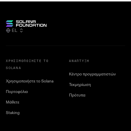
EL
ΧΡΗΣΙΜΟΠΟΙΉΣΤΕ ΤΟ
ΑΝΆΠΤΥΞΗ
SOLANA
Κέντρο προγραμματιστών
Χρησιμοποιήστε το Solana
Τεκμηρίωση
Πορτοφόλια
Πρότυπα
Μάθετε
Staking