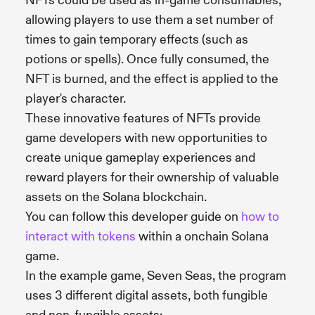
NFTs could be used as in-game consumables,
allowing players to use them a set number of
times to gain temporary effects (such as
potions or spells). Once fully consumed, the
NFT is burned, and the effect is applied to the
player's character.
These innovative features of NFTs provide
game developers with new opportunities to
create unique gameplay experiences and
reward players for their ownership of valuable
assets on the Solana blockchain.
You can follow this developer guide on
how to
interact with tokens
within a onchain Solana
game.
In the example game, Seven Seas, the program
uses 3 different digital assets, both fungible