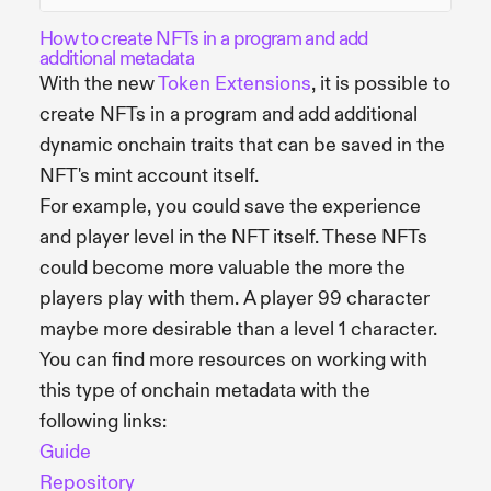
How to create NFTs in a program and add
additional metadata
With the new
Token Extensions
, it is possible to
create NFTs in a program and add additional
dynamic onchain traits that can be saved in the
NFT's mint account itself.
For example, you could save the experience
and player level in the NFT itself. These NFTs
could become more valuable the more the
players play with them. A player 99 character
maybe more desirable than a level 1 character.
You can find more resources on working with
this type of onchain metadata with the
following links:
Guide
Repository