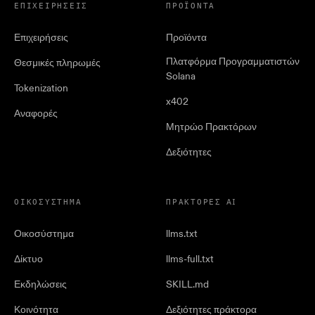
ΕΠΙΧΕΙΡΉΣΕΙΣ
ΠΡΟΪΌΝΤΑ
Επιχειρήσεις
Προϊόντα
Πλατφόρμα Προγραμματιστών
Θεσμικές πληρωμές
Solana
Tokenization
x402
Αναφορές
Μητρώο Πρακτόρων
Δεξιότητες
ΟΙΚΟΣΎΣΤΗΜΑ
ΠΡΆΚΤΟΡΕΣ AI
Οικοσύστημα
llms.txt
Δίκτυο
llms-full.txt
Εκδηλώσεις
SKILL.md
Κοινότητα
Δεξιότητες πράκτορα