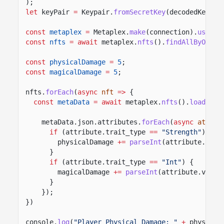
);
let
keyPair
=
Keypair.
fromSecretKey
(decodedKey);
const
metaplex
=
Metaplex.
make
(connection).
use
(
ke
const
nfts
= await
metaplex.
nfts
().
findAllByOwner
const
physicalDamage
=
5
;
const
magicalDamage
=
5
;
nfts.
forEach
(
async
nft
=>
{
const
metaData
= await
metaplex.
nfts
().
load
({me
metaData.json.attributes.
forEach
(
async
attrib
if
(attribute.trait_type
==
"Strength"
) {
physicalDamage
+=
parseInt
(attribute.valu
}
if
(attribute.trait_type
==
"Int"
) {
magicalDamage
+=
parseInt
(attribute.value
}
});
})
console.
log
(
"Player Physical Damage: "
+
physical