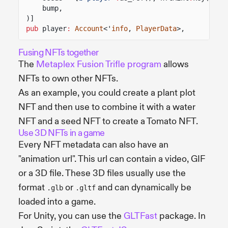
bump,
)]
pub
player
:
Account
<'
info
,
PlayerData
>,
Fusing NFTs together
The
Metaplex Fusion Trifle program
allows
NFTs to own other NFTs.
As an example, you could create a plant plot
NFT and then use to combine it with a water
NFT and a seed NFT to create a Tomato NFT.
Use 3D NFTs in a game
Every NFT metadata can also have an
"animation url". This url can contain a video, GIF
or a 3D file. These 3D files usually use the
format
or
and can dynamically be
.glb
.gltf
loaded into a game.
For Unity, you can use the
GLTFast
package. In