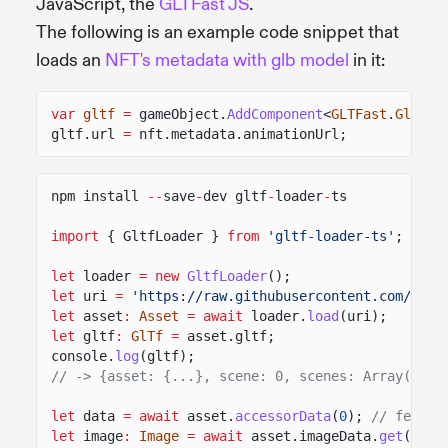
JavaScript, the
GLTFast JS
.
The following is an example code snippet that
loads an
NFT's metadata with glb model
in it:
var
gltf
=
gameObject.
AddComponent
<
GLTFast
.
GltfAs
gltf.url
=
nft.metadata.animationUrl;
npm install
--
save
-
dev gltf
-
loader
-
ts
import
{ GltfLoader }
from
'gltf-loader-ts'
;
let
loader
= new
GltfLoader
();
let
uri
=
'https://raw.githubusercontent.com/Khro
let
asset
:
Asset
= await
loader.
load
(uri);
let
gltf
:
GlTf
=
asset.gltf;
console.
log
(gltf);
// -> {asset: {...}, scene: 0, scenes: Array(1), 
let
data
= await
asset.
accessorData
(
0
);
// fetche
let
image
:
Image
= await
asset.imageData.
get
(
0
)
/