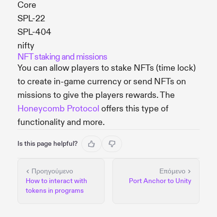
Core
SPL-22
SPL-404
nifty
NFT staking and missions
You can allow players to stake NFTs (time lock)
to create in-game currency or send NFTs on
missions to give the players rewards. The
Honeycomb Protocol
offers this type of
functionality and more.
Is this page helpful?
Προηγούμενο
Επόμενο
How to interact with
Port Anchor to Unity
tokens in programs