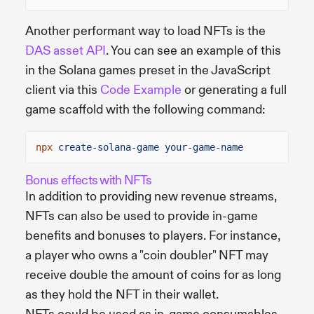
Another performant way to load NFTs is the
DAS asset API
. You can see an example of this
in the Solana games preset in the JavaScript
client via this
Code Example
or generating a full
game scaffold with the following command:
npx
create-solana-game your-game-name
Bonus effects with NFTs
In addition to providing new revenue streams,
NFTs can also be used to provide in-game
benefits and bonuses to players. For instance,
a player who owns a "coin doubler" NFT may
receive double the amount of coins for as long
as they hold the NFT in their wallet.