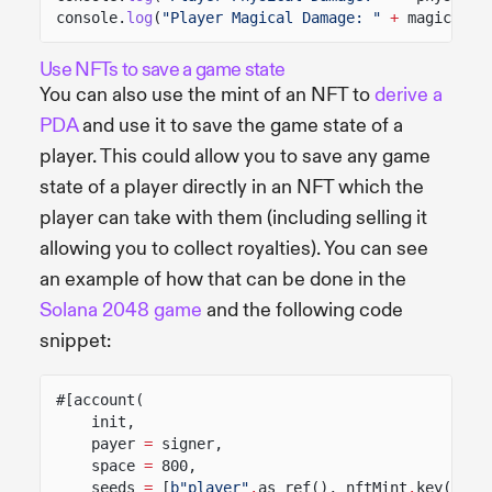
console.
log
(
"Player Magical Damage: "
+
magicalDa
Use NFTs to save a game state
You can also use the mint of an NFT to
derive a
PDA
and use it to save the game state of a
player. This could allow you to save any game
state of a player directly in an NFT which the
player can take with them (including selling it
allowing you to collect royalties). You can see
an example of how that can be done in the
Solana 2048 game
and the following code
snippet:
#[account(
init,
payer
=
signer,
space
=
800,
seeds
=
[
b"player"
.
as_ref(), nftMint
.
key()
.
as