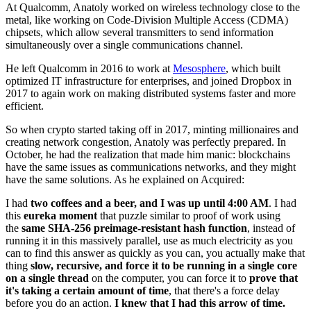
At Qualcomm, Anatoly worked on wireless technology close to the
metal, like working on Code-Division Multiple Access (CDMA)
chipsets, which allow several transmitters to send information
simultaneously over a single communications channel.
He left Qualcomm in 2016 to work at
Mesosphere
, which built
optimized IT infrastructure for enterprises, and joined Dropbox in
2017 to again work on making distributed systems faster and more
efficient.
So when crypto started taking off in 2017, minting millionaires and
creating network congestion, Anatoly was perfectly prepared. In
October, he had the realization that made him manic: blockchains
have the same issues as communications networks, and they might
have the same solutions. As he explained on Acquired:
I had
two coffees and a beer, and I was up until 4:00 AM
. I had
this
eureka moment
that puzzle similar to proof of work using
the
same SHA-256 preimage-resistant hash function
, instead of
running it in this massively parallel, use as much electricity as you
can to find this answer as quickly as you can, you actually make that
thing
slow, recursive, and force it to be running in a single core
on a single thread
on the computer, you can force it to
prove that
it's taking a certain amount of time
, that there's a force delay
before you do an action.
I knew that I had this arrow of time.