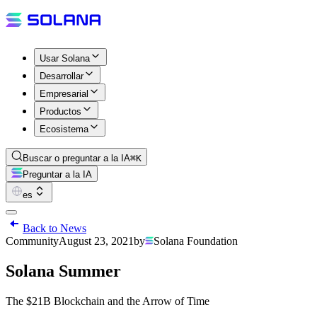
Usar Solana
Desarrollar
Empresarial
Productos
Ecosistema
Buscar o preguntar a la IA
⌘K
Preguntar a la IA
es
Back to News
Community
August 23, 2021
by
Solana Foundation
Solana Summer
The $21B Blockchain and the Arrow of Time