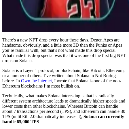
There’s a new NFT drop every hour these days. Degen Apes are
handsome, obviously, and a little more 3D than the Punks or Apes
you’re familiar with, but that’s not what made this drop special.
What made this drop special was that it was one of the first big NFT
drops on Solana.
Solana is a Layer 1 protocol, or blockchain, like Bitcoin, Ethereum,
or a number of others. I’ve written about Solana in Not Boring
before. In
Own the Internet
, I wrote that Solana is one of the non-
Ethereum blockchains I’m most bullish on.
Technically, what makes Solana interesting is that its radically
different system architecture leads to dramatically higher speeds and
lower costs than other blockchains. Whereas Bitcoin can handle
about 7 transactions per second (TPS), and Ethereum can handle 30
TPS (until Eth 2.0 dramatically increases it),
Solana can currently
handle 65,000 TPS
.