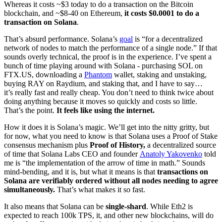
Whereas it costs ~$3 today to do a transaction on the Bitcoin
blockchain, and ~$8-40 on Ethereum,
it costs $0.0001 to do a
transaction on Solana
.
That’s absurd performance. Solana’s
goal
is “for a decentralized
network of nodes to match the performance of a single node.” If that
sounds overly technical, the proof is in the experience. I’ve spent a
bunch of time playing around with Solana - purchasing SOL on
FTX.US, downloading a
Phantom
wallet, staking and unstaking,
buying RAY on Raydium, and staking that, and I have to say…
it’s really fast and really cheap. You don’t need to think twice about
doing anything because it moves so quickly and costs so little.
That’s the point.
It feels like using the internet.
How it does it is Solana’s magic. We’ll get into the nitty gritty, but
for now, what you need to know is that Solana uses a Proof of Stake
consensus mechanism plus
Proof of History,
a decentralized source
of time that Solana Labs CEO and founder
Anatoly Yakovenko
told
me is “the implementation of the arrow of time in math.” Sounds
mind-bending, and it is, but what it means is that
transactions on
Solana are verifiably ordered without all nodes needing to agree
simultaneously.
That’s what makes it so fast.
It also means that Solana can be
single-shard
. While Eth2 is
expected to reach 100k TPS, it, and other new blockchains, will do