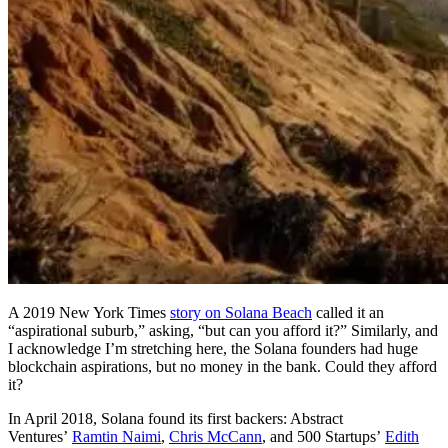
A 2019 New York Times
story on Solana Beach
called it an
“aspirational suburb,” asking, “but can you afford it?” Similarly, and
I acknowledge I’m stretching here, the Solana founders had huge
blockchain aspirations, but no money in the bank. Could they afford
it?
In April 2018, Solana found its first backers: Abstract
Ventures’
Ramtin Naimi
,
Chris McCann
, and 500 Startups’
Edith