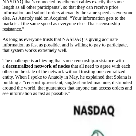
NASDAQ that’s connected by ethernet cables exactly the same
length as all other participants’, so that they can receive price
information and submit orders at exactly the same speed as everyone
else. As Anatoly said on Acquired, “Your information gets to the
markets at the same speed as everyone else. That's censorship
resistance.”
As long as everyone trusts that NASDAQ is giving accurate
information as fast as possible, and is willing to pay to participate,
that system works extremely well.
The challenge is achieving that same censorship-resistance with
a
decentralized network of nodes
that all need to agree with each
other on the state of the network without trusting one centralized
entity. When I spoke to Anatoly in May, he explained that Solana is
building a “censorship-resistant, single-sharded machine, distributed
around the world, that guarantees that anyone can access orders and
see information as fast as possible.”