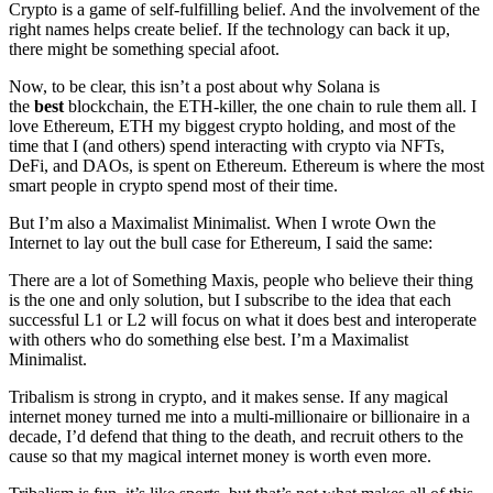
Crypto is a game of self-fulfilling belief. And the involvement of the
right names helps create belief. If the technology can back it up,
there might be something special afoot.
Now, to be clear, this isn’t a post about why Solana is
the
best
blockchain, the ETH-killer, the one chain to rule them all. I
love Ethereum, ETH my biggest crypto holding, and most of the
time that I (and others) spend interacting with crypto via NFTs,
DeFi, and DAOs, is spent on Ethereum. Ethereum is where the most
smart people in crypto spend most of their time.
But I’m also a Maximalist Minimalist. When I wrote Own the
Internet to lay out the bull case for Ethereum, I said the same:
There are a lot of Something Maxis, people who believe their thing
is the one and only solution, but I subscribe to the idea that each
successful L1 or L2 will focus on what it does best and interoperate
with others who do something else best. I’m a Maximalist
Minimalist.
Tribalism is strong in crypto, and it makes sense. If any magical
internet money turned me into a multi-millionaire or billionaire in a
decade, I’d defend that thing to the death, and recruit others to the
cause so that my magical internet money is worth even more.