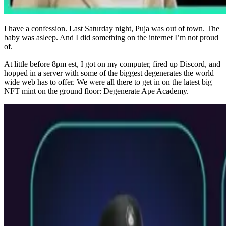
I have a confession. Last Saturday night, Puja was out of town. The
baby was asleep. And I did something on the internet I’m not proud
of.
At little before 8pm est, I got on my computer, fired up Discord, and
hopped in a server with some of the biggest degenerates the world
wide web has to offer. We were all there to get in on the latest big
NFT mint on the ground floor: Degenerate Ape Academy.