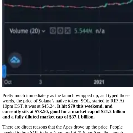
Pretty much immediately as the launch wrapped up, as I typed those
words, the price of Solana’s native token, SOL, started to RIP. At
10pm EST, it was at $45.24.
It hit $79 this weekend, and
currently sits at $73.50, good for a market cap of $21.2 billion
and a fully diluted market cap of $37.1 billion.
There are direct reasons that the Apes drove up the price. People
needed to buy SOL to buy Apes, and at ◎ 6 per Ape, the launch