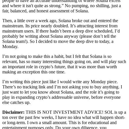
people to have an accurate understanding of where Solana excels
and where it isn't quite as strong.” No pumping, no shilling, just a
fair, balanced, and honest assessment of Solana.
Then, a little over a week ago, Solana broke out and entered the
mainstream. Its price nearly doubled. It’s attracting interest from
mainstream users. If there hadn’t been a deep dive scheduled, I’d
probably be writing about Solana anyway (please don’t tell the
Solana team!). So I decided to move the deep dive to today, a
Monday.
I’m not going to make this a habit, but I felt that Solana is so
relevant, has so many interesting things going on, and will play such
an important role in crypto’s future, that it was more than worth
making an exception this one time.
I’m writing this piece just like I would write any Monday piece.
There’s no tracking link and I’m not asking you to buy anything. I
just want to let you know about Solana, and the role it’s going to
play in expanding crypto’s addressable universe, before everyone
else catches up.
Disclaimer:
THIS IS NOT INVESTMENT ADVICE! SOL is up a
ton over the past few weeks, I have no idea what will happen short-
or long-term. I own a small amount. This is for educational and
entertainment purposes only. Do your own diligence, you