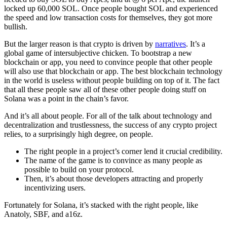
locked up 60,000 SOL. Once people bought SOL and experienced
the speed and low transaction costs for themselves, they got more
bullish.
But the larger reason is that crypto is driven by
narratives
. It’s a
global game of intersubjective chicken. To bootstrap a new
blockchain or app, you need to convince people that other people
will also use that blockchain or app. The best blockchain technology
in the world is useless without people building on top of it. The fact
that all these people saw all of these other people doing stuff on
Solana was a point in the chain’s favor.
And it’s all about people. For all of the talk about technology and
decentralization and trustlessness, the success of any crypto project
relies, to a surprisingly high degree, on people.
The right people in a project’s corner lend it crucial credibility.
The name of the game is to convince as many people as
possible to build on your protocol.
Then, it’s about those developers attracting and properly
incentivizing users.
Fortunately for Solana, it’s stacked with the right people, like
Anatoly, SBF, and a16z.