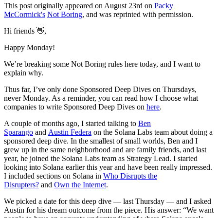
This post originally appeared on August 23rd on
Packy
McCormick's
Not Boring
, and was reprinted with permission.
Hi friends 👋,
Happy Monday!
We’re breaking some Not Boring rules here today, and I want to
explain why.
Thus far, I’ve only done Sponsored Deep Dives on Thursdays,
never Monday. As a reminder, you can read how I choose what
companies to write Sponsored Deep Dives on
here
.
A couple of months ago, I started talking to
Ben
Sparango
and
Austin Federa
on the Solana Labs team about doing a
sponsored deep dive. In the smallest of small worlds, Ben and I
grew up in the same neighborhood and are family friends, and last
year, he joined the Solana Labs team as Strategy Lead. I started
looking into Solana earlier this year and have been really impressed.
I included sections on Solana in
Who Disrupts the
Disrupters?
and
Own the Internet
.
We picked a date for this deep dive — last Thursday — and I asked
Austin for his dream outcome from the piece. His answer: “We want