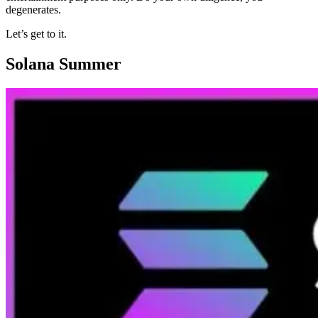
degenerates.
Let’s get to it.
Solana Summer