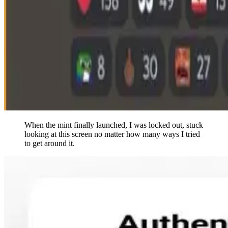
When the mint finally launched, I was locked out, stuck
looking at this screen no matter how many ways I tried
to get around it.