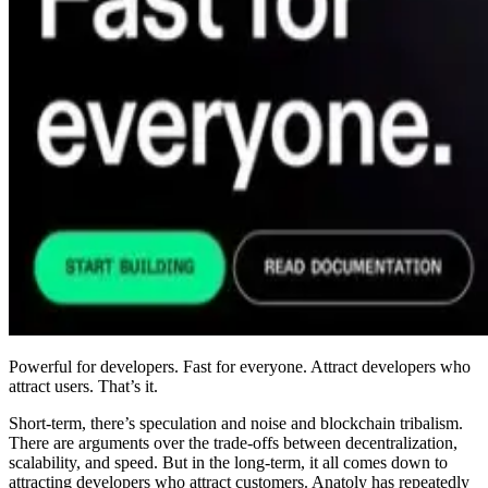
Powerful for developers. Fast for everyone. Attract developers who
attract users. That’s it.
Short-term, there’s speculation and noise and blockchain tribalism.
There are arguments over the trade-offs between decentralization,
scalability, and speed. But in the long-term, it all comes down to
attracting developers who attract customers. Anatoly has repeatedly