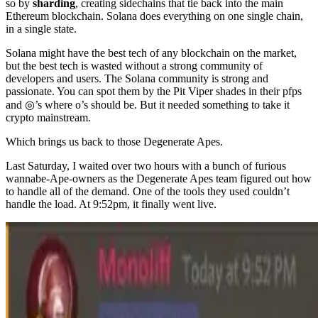
so by
sharding
, creating sidechains that tie back into the main
Ethereum blockchain. Solana does everything on one single chain,
in a single state.
Solana might have the best tech of any blockchain on the market,
but the best tech is wasted without a strong community of
developers and users. The Solana community is strong and
passionate. You can spot them by the Pit Viper shades in their pfps
and ◎’s where o’s should be. But it needed something to take it
crypto mainstream.
Which brings us back to those Degenerate Apes.
Last Saturday, I waited over two hours with a bunch of furious
wannabe-Ape-owners as the Degenerate Apes team figured out how
to handle all of the demand. One of the tools they used couldn’t
handle the load. At 9:52pm, it finally went live.