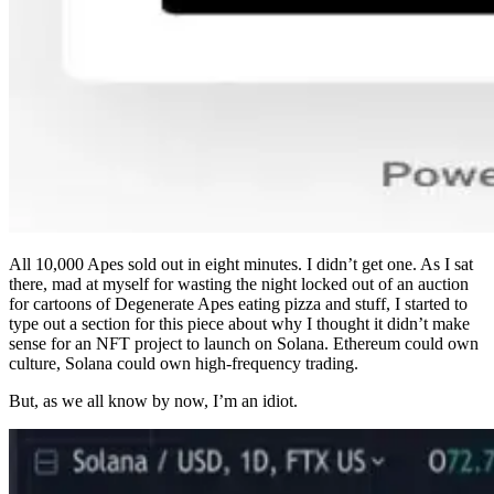
All 10,000 Apes sold out in eight minutes. I didn’t get one. As I sat
there, mad at myself for wasting the night locked out of an auction
for cartoons of Degenerate Apes eating pizza and stuff, I started to
type out a section for this piece about why I thought it didn’t make
sense for an NFT project to launch on Solana. Ethereum could own
culture, Solana could own high-frequency trading.
But, as we all know by now, I’m an idiot.