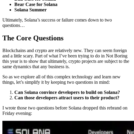
Bear Case for Solana
Solana Summer
Ultimately, Solana’s success or failure comes down to two
questions…
The Core Questions
Blockchains and crypto are relatively new. They can seem foreign
and a little scary. Part of what I’ve been trying to do in Not Boring
this year is to show that ultimately, crypto projects are subject to the
same dynamics that any business is.
So as we explore all of this complex technology and learn new
things, let’s simplify it by keeping two questions in mind:
Can Solana convince developers to build on Solana?
Can those developers attract users to their product?
I wrote those two questions before Solana dropped this rebrand on
Friday evening: