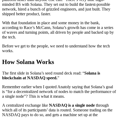
minded BS with Solana. They set out to build the fastest-possible
network, hired a bunch of grizzled engineers, and just built. They
shipped better product, faster.
With that foundation in place and some money in the bank,
according to Race’s McCann, Solana’s growth has come in a series
of waves and turning points, all driven by people and backed up by
the tech.
Before we get to the people, we need to understand how the tech
works.
How Solana Works
The first slide in Solana’s seed round deck read: “
Solana is
blockchain at NASDAQ speed.
”
Remember earlier when I quoted Anatoly saying that Solana’s goal
is “for a decentralized network of nodes to match the performance of
a single node”? This is what it means.
A centralized exchange like
NASDAQ is a single node
through
which all of its participants’ data is routed. Someone trading on the
NASDAQ pays to do so, and gets a machine set up at the