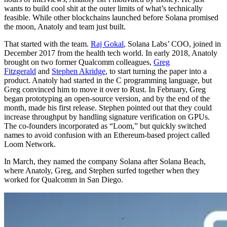
wants to build cool shit at the outer limits of what’s technically
feasible. While other blockchains launched before Solana promised
the moon, Anatoly and team just built.
That started with the team.
Raj Gokal
, Solana Labs’ COO, joined in
December 2017 from the health tech world. In early 2018, Anatoly
brought on two former Qualcomm colleagues,
Greg
Fitzgerald
and
Stephen Akridge
, to start turning the paper into a
product. Anatoly had started in the C programming language, but
Greg convinced him to move it over to Rust. In February, Greg
began prototyping an open-source version, and by the end of the
month, made his first release. Stephen pointed out that they could
increase throughput by handling signature verification on GPUs.
The co-founders incorporated as “Loom,” but quickly switched
names to avoid confusion with an Ethereum-based project called
Loom Network.
In March, they named the company Solana after Solana Beach,
where Anatoly, Greg, and Stephen surfed together when they
worked for Qualcomm in San Diego.