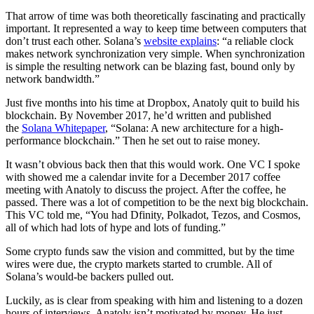
That arrow of time was both theoretically fascinating and practically
important. It represented a way to keep time between computers that
don’t trust each other. Solana’s
website explains
: “a reliable clock
makes network synchronization very simple. When synchronization
is simple the resulting network can be blazing fast, bound only by
network bandwidth.”
Just five months into his time at Dropbox, Anatoly quit to build his
blockchain. By November 2017, he’d written and published
the
Solana Whitepaper
, “Solana: A new architecture for a high-
performance blockchain.” Then he set out to raise money.
It wasn’t obvious back then that this would work. One VC I spoke
with showed me a calendar invite for a December 2017 coffee
meeting with Anatoly to discuss the project. After the coffee, he
passed. There was a lot of competition to be the next big blockchain.
This VC told me, “You had Dfinity, Polkadot, Tezos, and Cosmos,
all of which had lots of hype and lots of funding.”
Some crypto funds saw the vision and committed, but by the time
wires were due, the crypto markets started to crumble. All of
Solana’s would-be backers pulled out.
Luckily, as is clear from speaking with him and listening to a dozen
hours of interviews, Anatoly isn’t motivated by money. He just