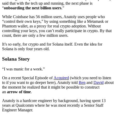
said that with the tech up and running, the next phase is
“
onboarding the next billion users
.”
While Coinbase has 56 million users, Anatoly uses people who
“control their own keys,” by using something like a Metamask or
Phantom wallet, as a proxy for real crypto adoption. Without
controlling your keys, you can’t really participate in crypto. By that
count, there are only a few million users.
It’s so early, for crypto and for Solana itself. Even the idea for
Solana is only four years old.
Solana Story
“I was manic for a week.”
On a recent Special Episode of
Acquired
(which you need to listen
to if you want to go deeper here), Anatoly told
Ben
and
David
about
the moment he realized that it might be possible to construct
an
arrow of time
.
Anatoly is a hardcore engineer by background, having spent 13
years at Qualcomm where he was most recently a Senior Staff
Engineer Manager.