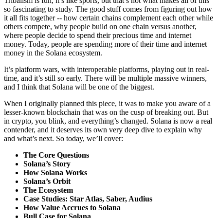
Tribalism is fun, it’s like sports, but that’s not what makes all of this
so fascinating to study. The good stuff comes from figuring out how
it all fits together -- how certain chains complement each other while
others compete, why people build on one chain versus another,
where people decide to spend their precious time and internet
money. Today, people are spending more of their time and internet
money in the Solana ecosystem.
It’s platform wars, with interoperable platforms, playing out in real-
time, and it’s still so early. There will be multiple massive winners,
and I think that Solana will be one of the biggest.
When I originally planned this piece, it was to make you aware of a
lesser-known blockchain that was on the cusp of breaking out. But
in crypto, you blink, and everything’s changed. Solana is now a real
contender, and it deserves its own very deep dive to explain why
and what’s next. So today, we’ll cover:
The Core Questions
Solana’s Story
How Solana Works
Solana’s Orbit
The Ecosystem
Case Studies: Star Atlas, Saber, Audius
How Value Accrues to Solana
Bull Case for Solana