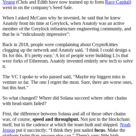
Yeung
(Chris and Edith have now teamed up to form
Race Capital
)
went in on the company’s Seed Sale.
When I asked McCann why he invested, he said that he knew
Anatoly from his time at Greylock, when Anatoly was an active
member of the Greylock infrastructure engineering community, and
that he is “ridiculously impressive”:
Back in 2018, people were complaining about CryptoKitties
clogging up the network and Anatoly said, ‘I think I could design a
fix for this. It’s pretty easy.’ A lot of people were building L1s that
were forks of Ethereum. Anatoly invented entirely new tech to solve
it.
The VC I spoke to who passed said, “Maybe my biggest miss in
venture so far. The one I regret the most. Sure, there are worse ones,
but this hurt.”
So what changed? Where did Solana succeed where other chains
with head-starts failed?
First, the difference between Solana and all of those other chains
was, of course,
speed and throughput.
Not just in the blockchain
itself, but in the cadence at which the team built and shipped.
Noah
Jessop
put it succinctly: “I think they just nailed
focus
. Make the
platform faster than anyone else can.” There’s very little high-