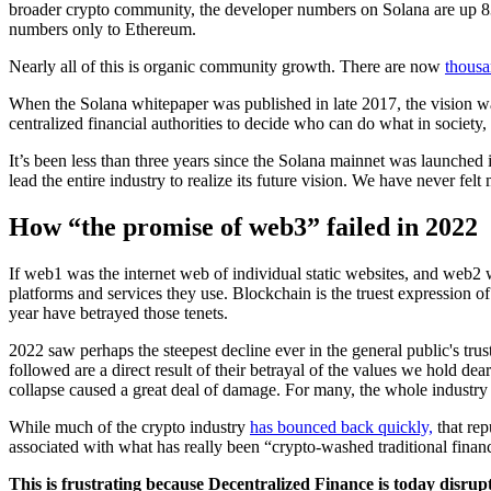
broader crypto community, the developer numbers on Solana are up 8
numbers only to Ethereum.
Nearly all of this is organic community growth. There are now
thousa
When the Solana whitepaper was published in late 2017, the vision was
centralized financial authorities to decide who can do what in societ
It’s been less than three years since the Solana mainnet was launched
lead the entire industry to realize its future vision. We have never felt 
How “the promise of web3” failed in 2022
If web1 was the internet web of individual static websites, and web2 w
platforms and services they use. Blockchain is the truest expression of
year have betrayed those tenets.
2022 saw perhaps the steepest decline ever in the general public's trus
followed are a direct result of their betrayal of the values we hold dea
collapse caused a great deal of damage. For many, the whole industry 
While much of the crypto industry
has bounced back quickly,
that rep
associated with what has really been “crypto-washed traditional financ
This is frustrating because Decentralized Finance is today disrupt