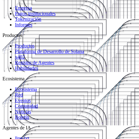
Empresa
Pagos institucionales
Tokenización
Informes
Productos
Productos
Plataforma de Desarrollo de Solana
x402
Registro de Agentes
Habilidades
Ecosistema
Ecosistema
Red
Eventos
Comunidad
Noticias
Boletín
Agentes de IA
llms.txt