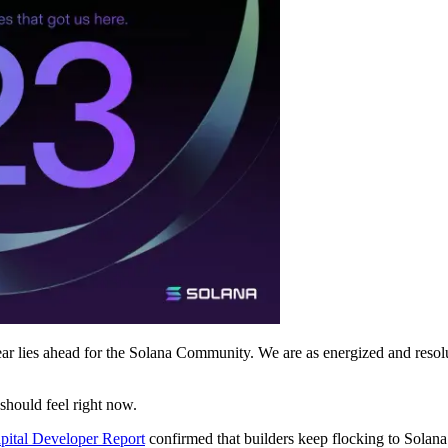
r lies ahead for the Solana Community. We are as energized and resolute a
should feel right now.
apital Developer Report
confirmed that builders keep flocking to Solana