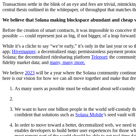
Transactions settle in the blink of an eye and fees are trivial, mim
central thesis outlined in the whitepaper, of throughput that matche
We believe that Solana making blockspace abundant and cheap will
Before the creation of smart contracts, it was impossible to conceiv
possible — could represent just as big, if not bigger, of a leap forward
While it’s a cliche to say “we’re early,” it’s only in the last year or 
app;
Hivemapper,
a decentralized map; permissionless payment protoc
Solana; the decentralized ridesharing platform
Teleport
; the communit
fidelity market data; and
many, many more.
We believe
2023
will be a year where the Solana community continues
here is our vision for how we can all move together and make that dre
As many users as possible must be educated about self-custody a
We want to have one billion people in the world self-custody thei
confident that solutions such as
Solana Mobile
’s seed vault wil
In order to move toward a better, decentralized web, we need to e
enables developers to build better user experiences for those who
most remote part of the world should be able to get real-time da