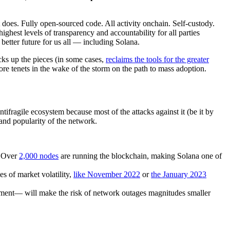
does. Fully open-sourced code. All activity onchain. Self-custody.
ghest levels of transparency and accountability for all parties
 better future for us all — including Solana.
cks up the pieces (in some cases,
reclaims the tools for the greater
e tenets in the wake of the storm on the path to mass adoption.
ifragile ecosystem because most of the attacks against it (be it by
 and popularity of the network.
. Over
2,000 nodes
are running the blockchain, making Solana one of
s of market volatility,
like November 2022
or
the January 2023
nment— will make the risk of network outages magnitudes smaller