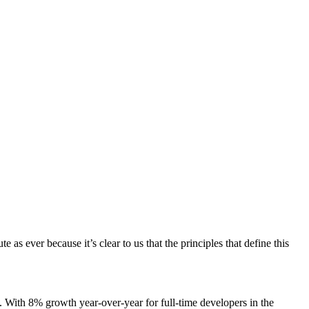
s ever because it’s clear to us that the principles that define this
. With 8% growth year-over-year for full-time developers in the