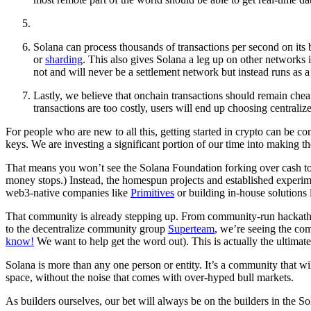
Solana can process thousands of transactions per second on its b
or
sharding
. This also gives Solana a leg up on other networks i
not and will never be a settlement network but instead runs as a
Lastly, we believe that onchain transactions should remain chea
transactions are too costly, users will end up choosing centrali
For people who are new to all this, getting started in crypto can be c
keys. We are investing a significant portion of our time into making th
That means you won’t see the Solana Foundation forking over cash to c
money stops.) Instead, the homespun projects and established experim
web3-native companies like
Primitives
or building in-house solutions
That community is already stepping up. From community-run hackath
to the decentralize community group
Superteam
, we’re seeing the co
know!
We want to help get the word out). This is actually the ultimate
Solana is more than any one person or entity. It’s a community that wil
space, without the noise that comes with over-hyped bull markets.
As builders ourselves, our bet will always be on the builders in the