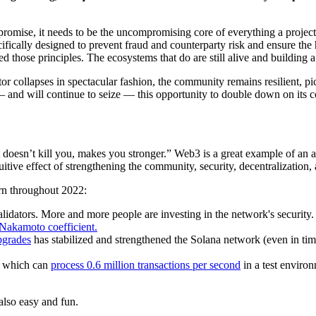
romise, it needs to be the uncompromising core of everything a project 
cally designed to prevent fraud and counterparty risk and ensure the hi
 those principles. The ecosystems that do are still alive and building a
r collapses in spectacular fashion, the community remains resilient, pi
nd will continue to seize — this opportunity to double down on its cor
 doesn’t kill you, makes you stronger.” Web3 is a great example of an ant
itive effect of strengthening the community, security, decentralization,
urn throughout 2022:
lidators. More and more people are investing in the network's security
Nakamoto coefficient.
pgrades
has stabilized and strengthened the Solana network (even in time
which can
process 0.6 million transactions per second
in a test enviro
 also easy and fun.