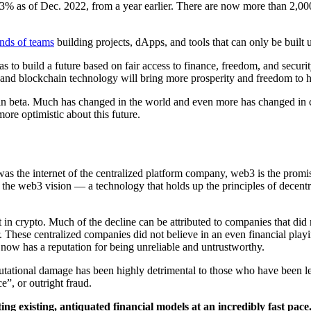
3% as of Dec. 2022, from a year earlier. There are now more than 2,0
nds of teams
building projects, dApps, and tools that can only be built u
 to build a future based on fair access to finance, freedom, and secur
y, and blockchain technology will bring more prosperity and freedom to 
 in beta. Much has changed in the world and even more has changed in c
more optimistic about this future.
as the internet of the centralized platform company, web3 is the promise
 the web3 vision — a technology that holds up the principles of decentra
t in crypto. Much of the decline can be attributed to companies that did 
r. These centralized companies did not believe in an even financial playin
now has a reputation for being unreliable and untrustworthy.
utational damage has been highly detrimental to those who have been le
e”, or outright fraud.
ing existing, antiquated financial models at an incredibly fast pac