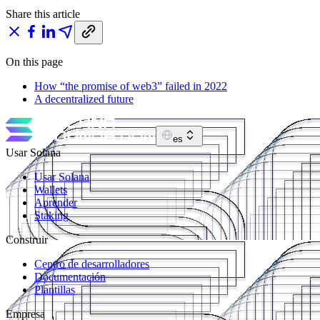
Share this article
On this page
How “the promise of web3” failed in 2022
A decentralized future
es
Usar Solana
Usar Solana
Wallets
Aprender
Staking
Construir
Centro de desarrolladores
Documentación
Plantillas
Empresa