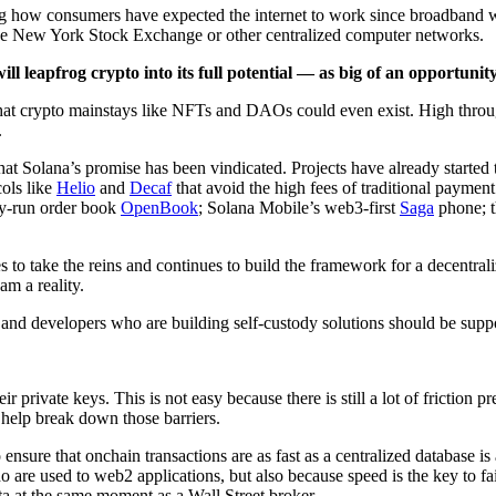
icking how consumers have expected the internet to work since broadband
s the New York Stock Exchange or other centralized computer networks.
 leapfrog crypto into its full potential — as big of an opportuni
e that crypto mainstays like NFTs and DAOs could even exist. High thro
.
so that Solana’s promise has been vindicated. Projects have already start
ols like
Helio
and
Decaf
that avoid the high fees of traditional payment
y-run order book
OpenBook
; Solana Mobile’s web3-first
Saga
phone; t
 to take the reins and continues to build the framework for a decentr
am a reality.
nd developers who are building self-custody solutions should be suppor
r private keys. This is not easy because there is still a lot of friction
l help break down those barriers.
nsure that onchain transactions are as fast as a centralized database is 
 are used to web2 applications, but also because speed is the key to fair
ta at the same moment as a Wall Street broker.