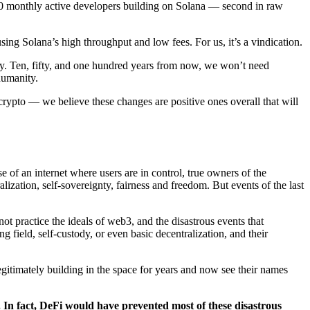
00 monthly active developers building on Solana — second in raw
sing Solana’s high throughput and low fees. For us, it’s a vindication.
ity. Ten, fifty, and one hundred years from now, we won’t need
humanity.
rypto — we believe these changes are positive ones overall that will
 of an internet where users are in control, true owners of the
lization, self-sovereignty, fairness and freedom. But events of the last
not practice the ideals of web3, and the disastrous events that
g field, self-custody, or even basic decentralization, and their
gitimately building in the space for years and now see their names
e. In fact, DeFi would have prevented most of these disastrous