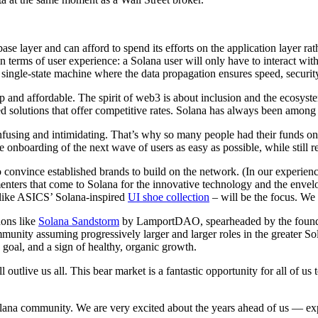
ase layer and can afford to spend its efforts on the application layer ra
n terms of user experience: a Solana user will only have to interact wit
 single-state machine where the data propagation ensures speed, security,
p and affordable. The spirit of web3 is about inclusion and the ecosyst
zed solutions that offer competitive rates. Solana has always been among
onfusing and intimidating. That’s why so many people had their funds on 
e onboarding of the next wave of users as easy as possible, while still r
onvince established brands to build on the network. (In our experience
enters that come to Solana for the innovative technology and the envel
 like ASICS’ Solana-inspired
UI shoe collection
– will be the focus. We
ons like
Solana Sandstorm
by LamportDAO, spearheaded by the founder
mmunity assuming progressively larger and larger roles in the greater S
 goal, and a sign of healthy, organic growth.
l outlive us all. This bear market is a fantastic opportunity for all of 
 Solana community. We are very excited about the years ahead of us — 