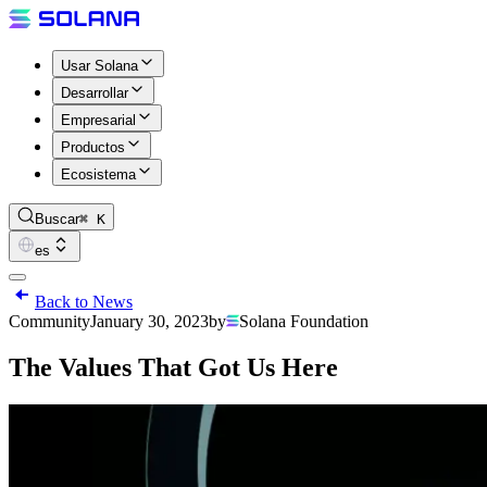
Usar Solana
Desarrollar
Empresarial
Productos
Ecosistema
Buscar
⌘ K
es
Back to News
Community
January 30, 2023
by
Solana Foundation
The Values That Got Us Here