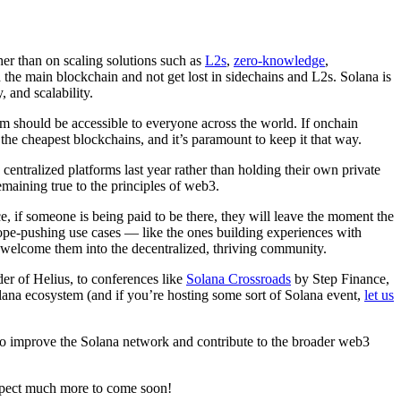
ther than on scaling solutions such as
L2s
,
zero-knowledge
,
h the main blockchain and not get lost in sidechains and L2s. Solana is
 and scalability.
em should be accessible to everyone across the world. If onchain
 the cheapest blockchains, and it’s paramount to keep it that way.
centralized platforms last year rather than holding their own private
emaining true to the principles of web3.
, if someone is being paid to be there, they will leave the moment the
ope-pushing use cases — like the ones building experiences with
 welcome them into the decentralized, thriving community.
 of Helius, to conferences like
Solana Crossroads
by Step Finance,
olana ecosystem (and if you’re hosting some sort of Solana event,
let us
us to improve the Solana network and contribute to the broader web3
expect much more to come soon!