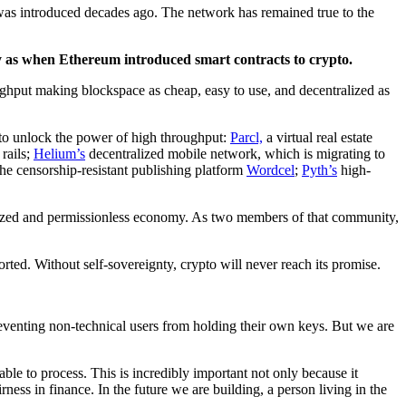
 was introduced decades ago. The network has remained true to the
ty as when Ethereum introduced smart contracts to crypto.
ughput making blockspace as cheap, easy to use, and decentralized as
ed to unlock the power of high throughput:
Parcl,
a virtual real estate
 rails;
Helium’s
decentralized mobile network, which is migrating to
he censorship-resistant publishing platform
Wordcel
;
Pyth’s
high-
alized and permissionless economy. As two members of that community,
ted. Without self-sovereignty, crypto will never reach its promise.
 preventing non-technical users from holding their own keys. But we are
able to process. This is incredibly important not only because it
ness in finance. In the future we are building, a person living in the