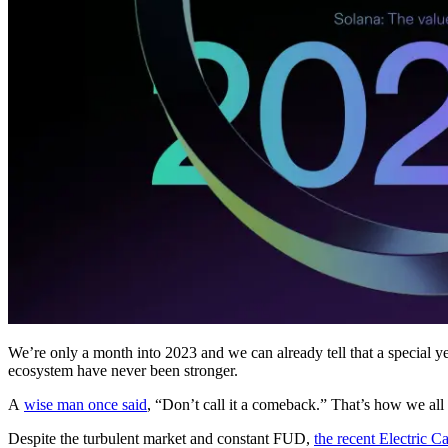
We’re only a month into 2023 and we can already tell that a special yea
ecosystem have never been stronger.
A
wise man once said
, “Don’t call it a comeback.” That’s how we all 
Despite the turbulent market and constant FUD,
the recent Electric C