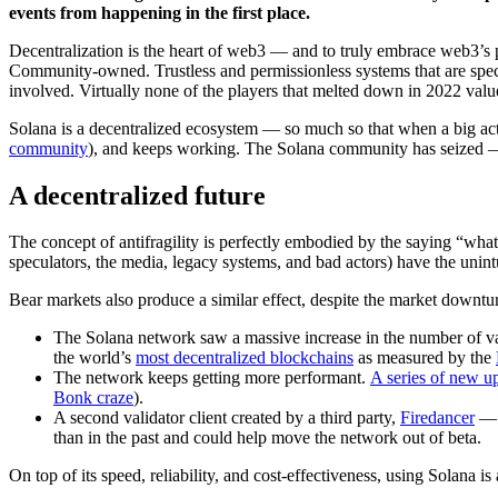
events from happening in the first place.
Decentralization is the heart of web3 — and to truly embrace web3’s p
Community-owned. Trustless and permissionless systems that are specifi
involved. Virtually none of the players that melted down in 2022 valued
Solana is a decentralized ecosystem — so much so that when a big acto
community
), and keeps working. The Solana community has seized — a
A decentralized future
The concept of antifragility is perfectly embodied by the saying “what
speculators, the media, legacy systems, and bad actors) have the unintu
Bear markets also produce a similar effect, despite the market downt
The Solana network saw a massive increase in the number of va
the world’s
most decentralized blockchains
as measured by the
The network keeps getting more performant.
A series of new u
Bonk craze
).
A second validator client created by a third party,
Firedancer
— 
than in the past and could help move the network out of beta.
On top of its speed, reliability, and cost-effectiveness, using Solana is