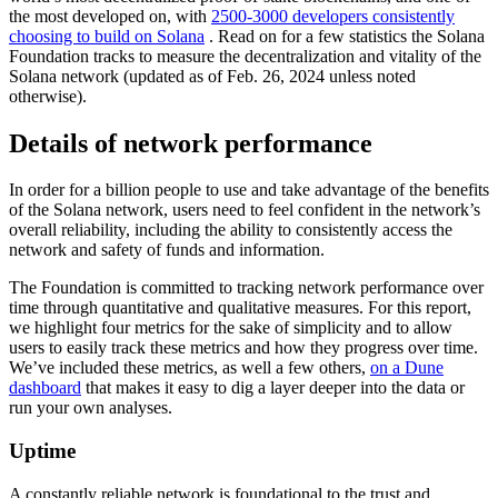
the most developed on, with
2500-3000 developers consistently
choosing to build on Solana
. Read on for a few statistics the Solana
Foundation tracks to measure the decentralization and vitality of the
Solana network (updated as of Feb. 26, 2024 unless noted
otherwise).
Details of network performance
In order for a billion people to use and take advantage of the benefits
of the Solana network, users need to feel confident in the network’s
overall reliability, including the ability to consistently access the
network and safety of funds and information.
The Foundation is committed to tracking network performance over
time through quantitative and qualitative measures. For this report,
we highlight four metrics for the sake of simplicity and to allow
users to easily track these metrics and how they progress over time.
We’ve included these metrics, as well a few others,
on a Dune
dashboard
that makes it easy to dig a layer deeper into the data or
run your own analyses.
Uptime
A constantly reliable network is foundational to the trust and