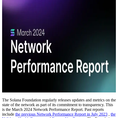
The Solana Foundation regularly releases updates and metrics on the
state of the network as part of its commitment to transparency. This
is the March 2024 Network Performance Report. Past reports
include
the previous Network Performance Report in July 2023
,
the