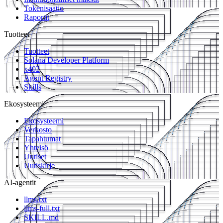
Tokenisaatio
Raportit
Tuotteet
Tuotteet
Solana Developer Platform
x402
Agent Registry
Skills
Ekosysteemi
Ekosysteemi
Verkosto
Tapahtumat
Yhteisö
Uutiset
Uutiskirje
AI-agentit
llms.txt
llms-full.txt
SKILL.md