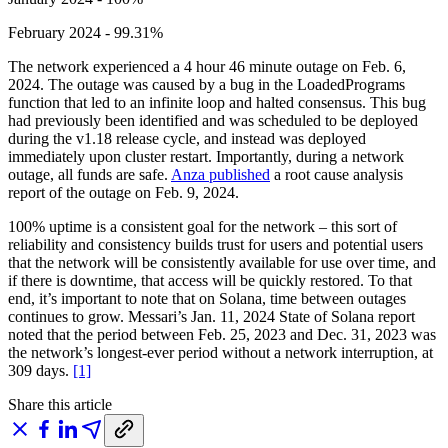
February 2024 - 99.31%
The network experienced a 4 hour 46 minute outage on Feb. 6,
2024. The outage was caused by a bug in the LoadedPrograms
function that led to an infinite loop and halted consensus. This bug
had previously been identified and was scheduled to be deployed
during the v1.18 release cycle, and instead was deployed
immediately upon cluster restart. Importantly, during a network
outage, all funds are safe.
Anza published
a root cause analysis
report of the outage on Feb. 9, 2024.
100% uptime is a consistent goal for the network – this sort of
reliability and consistency builds trust for users and potential users
that the network will be consistently available for use over time, and
if there is downtime, that access will be quickly restored. To that
end, it’s important to note that on Solana, time between outages
continues to grow. Messari’s Jan. 11, 2024 State of Solana report
noted that the period between Feb. 25, 2023 and Dec. 31, 2023 was
the network’s longest-ever period without a network interruption, at
309 days.
[1]
Share this article