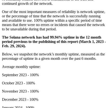
continued growth of the network.
One of the most important measures of reliability is network uptime,
or the percentage of time that the network is successfully running
and available to use. 100% uptime within a specific period of time
means that there were no errors or incidents that caused the network
to be unavailable during that period.
The Solana network has had 99.94% uptime in the 12 month
period previous to the publishing of this report (March 1, 2023 -
Feb. 29, 2024).
Below, we snapshot the network’s monthly uptime, measured as the
percentage of uptime in a given month over the past 6 months.
Average monthly uptime:
September 2023 - 100%
October 2023 - 100%
November 2023 - 100%
December 2023 - 100%
January 2024 - 100%