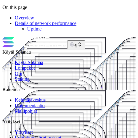
On this page
Overview
Details of network performance
Uptime
fi
Käytä Solanaa
Käytä Solanaa
Lompakot
Opi
Staking
Rakenna
Kehittäjäkeskus
Dokumentaatio
Mallipohjat
Yritykset
Yritykset
Institutionaaliset maksut