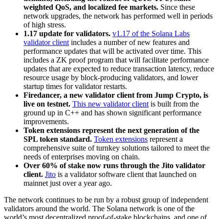
weighted QoS, and localized fee markets.
Since these
network upgrades, the network has performed well in periods
of high stress.
1.17 update for validators.
v1.17 of the Solana Labs
validator client
includes a number of new features and
performance updates that will be activated over time. This
includes a ZK proof program that will facilitate performance
updates that are expected to reduce transaction latency, reduce
resource usage by block-producing validators, and lower
startup times for validator restarts.
Firedancer, a new validator client from Jump Crypto, is
live on testnet.
This new validator client
is built from the
ground up in C++ and has shown significant performance
improvements.
Token extensions represent the next generation of the
SPL token standard.
Token extensions
represent a
comprehensive suite of turnkey solutions tailored to meet the
needs of enterprises moving on chain.
Over 60% of stake now runs through the Jito validator
client.
Jito
is a validator software client that launched on
mainnet just over a year ago.
The network continues to be run by a robust group of independent
validators around the world. The Solana network is one of the
world’s most decentralized proof-of-stake blockchains, and one of