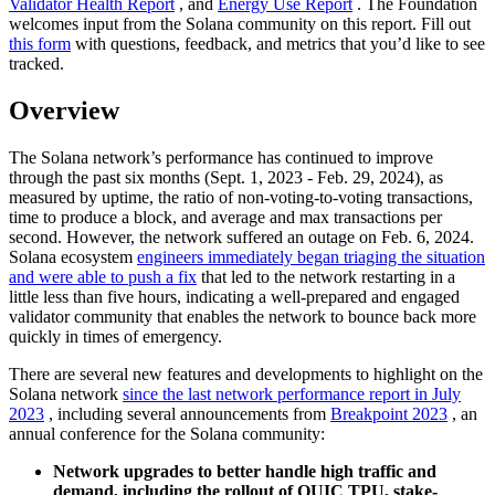
Validator Health Report
, and
Energy Use Report
. The Foundation
welcomes input from the Solana community on this report. Fill out
this form
with questions, feedback, and metrics that you’d like to see
tracked.
Overview
The Solana network’s performance has continued to improve
through the past six months (Sept. 1, 2023 - Feb. 29, 2024), as
measured by uptime, the ratio of non-voting-to-voting transactions,
time to produce a block, and average and max transactions per
second. However, the network suffered an outage on Feb. 6, 2024.
Solana ecosystem
engineers immediately began triaging the situation
and were able to push a fix
that led to the network restarting in a
little less than five hours, indicating a well-prepared and engaged
validator community that enables the network to bounce back more
quickly in times of emergency.
There are several new features and developments to highlight on the
Solana network
since the last network performance report in July
2023
, including several announcements from
Breakpoint 2023
, an
annual conference for the Solana community:
Network upgrades to better handle high traffic and
demand, including the rollout of QUIC TPU, stake-