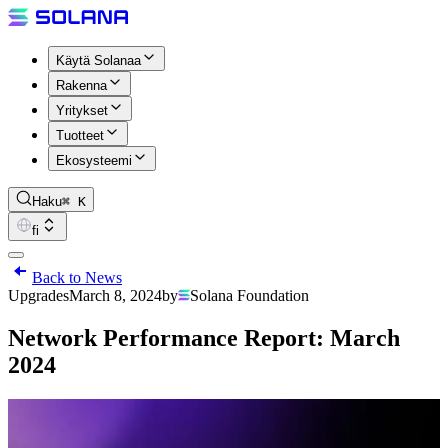
Käytä Solanaa
Rakenna
Yritykset
Tuotteet
Ekosysteemi
Haku
⌘ K
fi
Back to News
Upgrades
March 8, 2024
by
Solana Foundation
Network Performance Report: March
2024