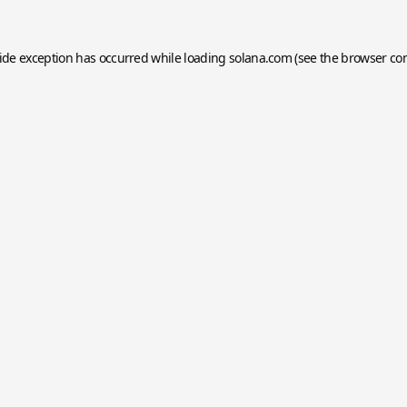
side exception has occurred while loading
solana.com
(see the
browser co