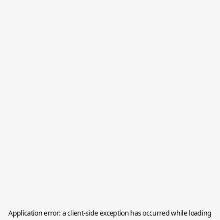
Application error: a
client
-side exception has occurred while loading