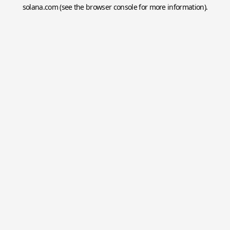
solana.com
(see the
browser console
for more information).