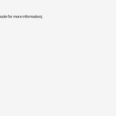
nsole
for more information).