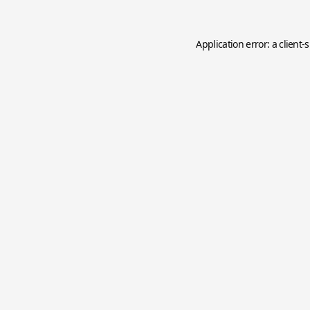
Application error: a
client
-