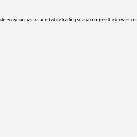
side exception has occurred while loading
solana.com
(see the
browser co