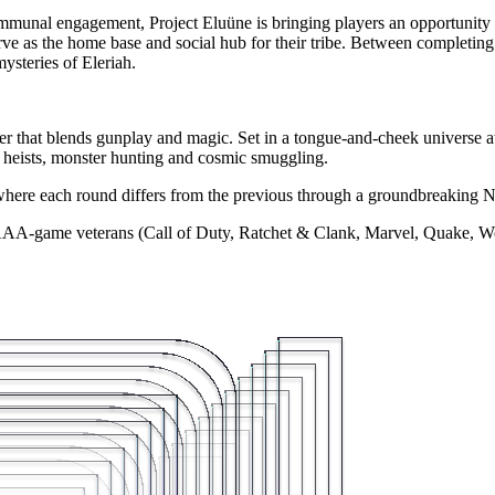
nal engagement, Project Eluüne is bringing players an opportunity to 
ve as the home base and social hub for their tribe. Between completing 
ysteries of Eleriah.
r that blends gunplay and magic. Set in a tongue-and-cheek universe at
 heists, monster hunting and cosmic smuggling.
 where each round differs from the previous through a groundbreakin
AA-game veterans (Call of Duty, Ratchet & Clank, Marvel, Quake, Wolfen