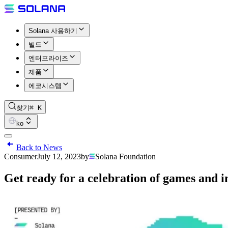
Solana 사용하기
빌드
엔터프라이즈
제품
에코시스템
찾기
⌘ K
ko
Back to News
Consumer
July 12, 2023
by
Solana Foundation
Get ready for a celebration of games and i