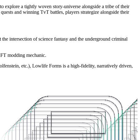
explore a tightly woven story-universe alongside a tribe of their
quests and winning TvT battles, players strategize alongside their
 the intersection of science fantasy and the underground criminal
g NFT modding mechanic.
stein, etc.), Lowlife Forms is a high-fidelity, narratively driven,