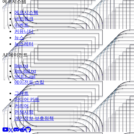
에코시스템
에코시스템
네트워크
이벤트
커뮤니티
뉴스
뉴스레터
AI 에이전트
llms.txt
llms-full.txt
SKILL.md
에이전트 스킬
그랜트
미디어 키트
커리어
면책사항
개인정보 보호정책