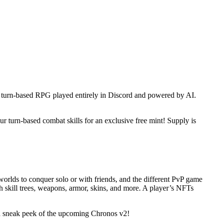
 a turn-based RPG played entirely in Discord and powered by AI.
 turn-based combat skills for an exclusive free mint! Supply is
orlds to conquer solo or with friends, and the different PvP game
 skill trees, weapons, armor, skins, and more. A player’s NFTs
a sneak peek of the upcoming Chronos v2!