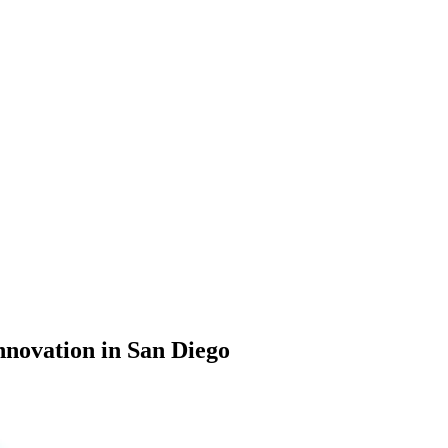
nnovation in San Diego