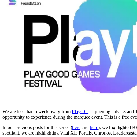
We are less than a week away from
PlayGG
, happening July 18 and 1
opportunity to experience during the marquee event. This is a free e
In our previous posts for this series (
here
and
here
), we highlighted B
spotlight, we are highlighting Vital XP, Portals, Chronos, Ladderca