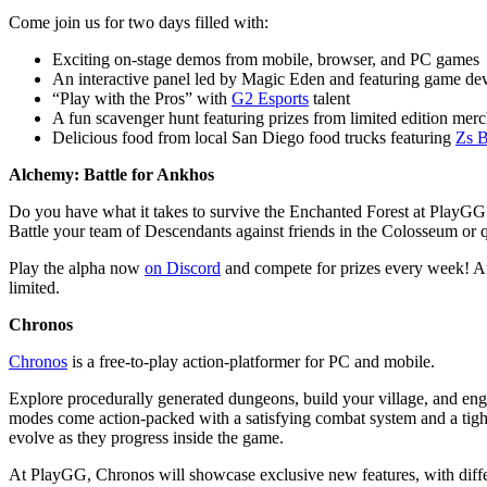
Come join us for two days filled with:
Exciting on-stage demos from mobile, browser, and PC games
An interactive panel led by Magic Eden and featuring game de
“Play with the Pros” with
G2 Esports
talent
A fun scavenger hunt featuring prizes from limited edition merc
Delicious food from local San Diego food trucks featuring
Zs B
Alchemy: Battle for Ankhos
Do you have what it takes to survive the Enchanted Forest at PlayGG
Battle your team of Descendants against friends in the Colosseum or qu
Play the alpha now
on Discord
and compete for prizes every week! At 
limited.
Chronos
Chronos
is a free-to-play action-platformer for PC and mobile.
Explore procedurally generated dungeons, build your village, and eng
modes come action-packed with a satisfying combat system and a tight
evolve as they progress inside the game.
At PlayGG, Chronos will showcase exclusive new features, with dif