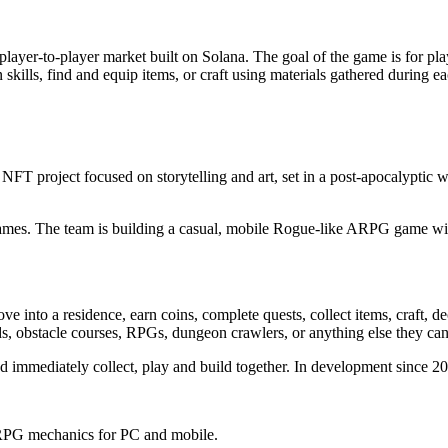
ayer-to-player market built on Solana. The goal of the game is for player
kills, find and equip items, or craft using materials gathered during ea
 NFT project focused on storytelling and art, set in a post-apocalyptic 
s. The team is building a casual, mobile Rogue-like ARPG game with 
 into a residence, earn coins, complete quests, collect items, craft, de
s, obstacle courses, RPGs, dungeon crawlers, or anything else they can
nd immediately collect, play and build together. In development since 20
h RPG mechanics for PC and mobile.