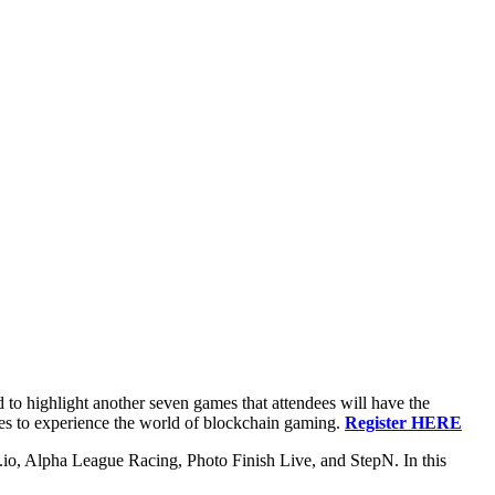
to highlight another seven games that attendees will have the
tes to experience the world of blockchain gaming.
Register HERE
o, Alpha League Racing, Photo Finish Live, and StepN. In this