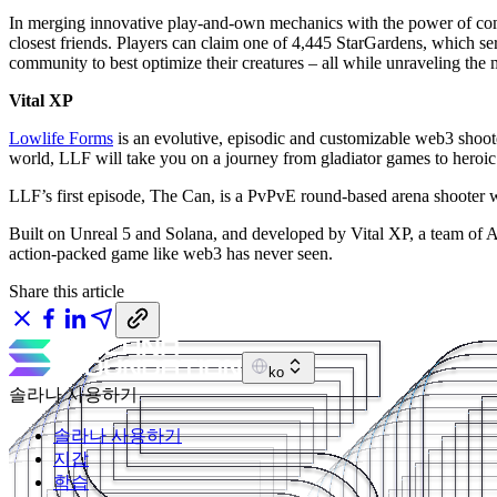
In merging innovative play-and-own mechanics with the power of commu
closest friends. Players can claim one of 4,445 StarGardens, which ser
community to best optimize their creatures – all while unraveling the m
Vital XP
Lowlife Forms
is an evolutive, episodic and customizable web3 shoote
world, LLF will take you on a journey from gladiator games to heroic
LLF’s first episode, The Can, is a PvPvE round-based arena shooter
Built on Unreal 5 and Solana, and developed by Vital XP, a team of A
action-packed game like web3 has never seen.
Share this article
ko
솔라나 사용하기
솔라나 사용하기
지갑
학습