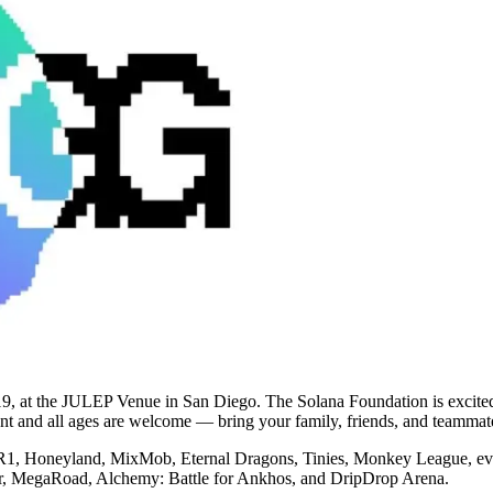
9, at the JULEP Venue in San Diego. The Solana Foundation is excited 
vent and all ages are welcome — bring your family, friends, and teamma
R1, Honeyland, MixMob, Eternal Dragons, Tinies, Monkey League, ev.i
ster, MegaRoad, Alchemy: Battle for Ankhos, and DripDrop Arena.