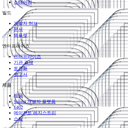
스테이킹
빌드
개발자 허브
문서
템플릿
엔터프라이즈
엔터프라이즈
기관 결제
토큰화
보고서
제품
제품
Solana 개발자 플랫폼
x402
에이전트 레지스트리
스킬