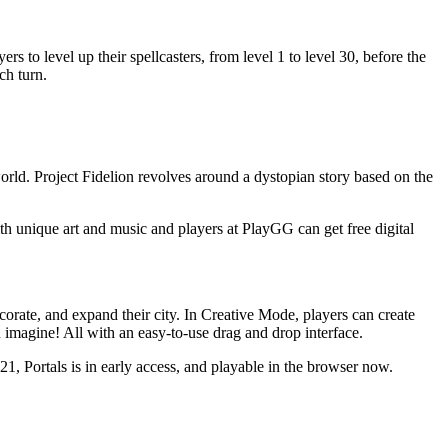
s to level up their spellcasters, from level 1 to level 30, before the
ch turn.
world. Project Fidelion revolves around a dystopian story based on the
unique art and music and players at PlayGG can get free digital
corate, and expand their city. In Creative Mode, players can create
 imagine! All with an easy-to-use drag and drop interface.
21, Portals is in early access, and playable in the browser now.