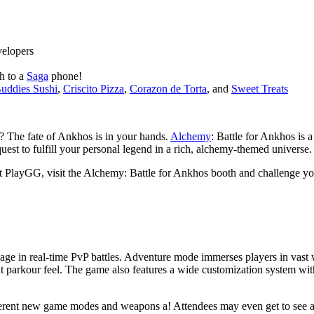
velopers
h to a
Saga
phone!
uddies Sushi
,
Criscito Pizza
,
Corazon de Torta
, and
Sweet Treats
? The fate of Ankhos is in your hands.
Alchemy
: Battle for Ankhos is
est to fulfill your personal legend in a rich, alchemy-themed universe.
PlayGG, visit the Alchemy: Battle for Ankhos booth and challenge your
age in real-time PvP battles. Adventure mode immerses players in vast w
 parkour feel. The game also features a wide customization system with
ferent new game modes and weapons a! Attendees may even get to see 