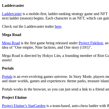
Laddercaster
Laddercaster
is a mobile-first, ladder-ranking strategy game and NFT pl
next ladder (season) begins. Each character is an NFT, which can gain s
Check out the Laddercaster trailer
here
.
Mega Road
Mega Road
is the first game being released under
Project Fidelion
, an
idea of "One empire, Nine factions, and One story (\191)".
Mega Road is directed by Hokyo Lim, a founding member of Riot Game
assets!
Portals
Portals
is an ever-evolving games universe. In Story Mode, players move
and share worlds, games and experiences: theme parks, treasure island
Portals works in the browser, so you can just send a link to a friend a
Project Eluüne
Project Eluüne’s StarGarden
is a team-based, auto-chess battler wit