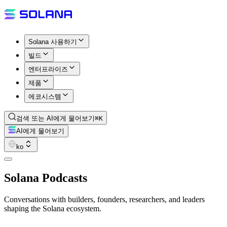
Solana 사용하기
빌드
엔터프라이즈
제품
에코시스템
검색 또는 AI에게 물어보기
⌘K
AI에게 물어보기
ko
Solana Podcasts
Conversations with builders, founders, researchers, and leaders
shaping the Solana ecosystem.
Latest Episode