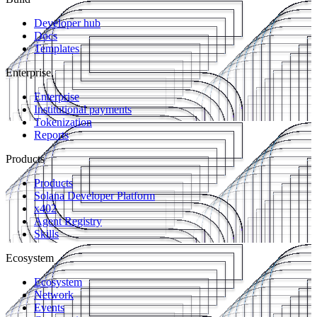
Developer hub
Docs
Templates
Enterprise
Enterprise
Institutional payments
Tokenization
Reports
Products
Products
Solana Developer Platform
x402
Agent Registry
Skills
Ecosystem
Ecosystem
Network
Events