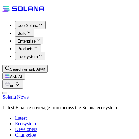
Use Solana
Build
Enterprise
Products
Ecosystem
Search or ask AI
⌘K
Ask AI
en
Solana News
Latest Finance coverage from across the Solana ecosystem
Latest
Ecosystem
Developers
Changelog