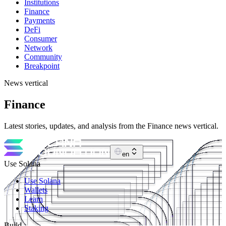
Institutions
Finance
Payments
DeFi
Consumer
Network
Community
Breakpoint
News vertical
Finance
Latest stories, updates, and analysis from the Finance news vertical.
en
Use Solana
Use Solana
Wallets
Learn
Staking
Build